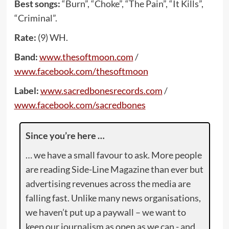
Best songs:
“Burn”, “Choke”, “The Pain”, “It Kills”,
“Criminal”.
Rate:
(9) WH.
Band:
www.thesoftmoon.com
/
www.facebook.com/thesoftmoon
Label:
www.sacredbonesrecords.com
/
www.facebook.com/sacredbones
Since you’re here …
… we have a small favour to ask. More people
are reading Side-Line Magazine than ever but
advertising revenues across the media are
falling fast. Unlike many news organisations,
we haven’t put up a paywall – we want to
keep our journalism as open as we can - and