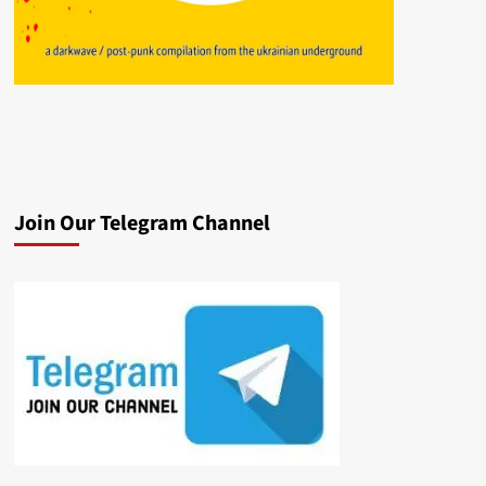
Join Our Telegram Channel