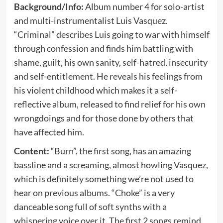
Background/Info:
Album number 4 for solo-artist
and multi-instrumentalist Luis Vasquez.
“Criminal” describes Luis going to war with himself
through confession and finds him battling with
shame, guilt, his own sanity, self-hatred, insecurity
and self-entitlement. He reveals his feelings from
his violent childhood which makes it a self-
reflective album, released to find relief for his own
wrongdoings and for those done by others that
have affected him.
Content:
“Burn”, the first song, has an amazing
bassline and a screaming, almost howling Vasquez,
which is definitely something we’re not used to
hear on previous albums. “Choke” is a very
danceable song full of soft synths with a
whispering voice over it. The first 2 songs remind