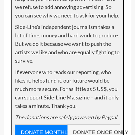
we refuse to add annoying advertising. So
you can see why we need to ask for your help.
Side-Line’s independent journalism takes a
lot of time, money and hard work to produce.
But we do it because we want to push the
artists we like and who are equally fighting to
survive.
If everyone who reads our reporting, who
likes it, helps fund it, our future would be
much more secure. For as little as 5 US$, you
can support Side-Line Magazine – and it only
takes a minute. Thank you.
The donations are safely powered by Paypal.
DONATE MONTHLY
DONATE ONCE ONLY