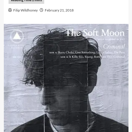
Filip Wildhoney
February 21, 2018