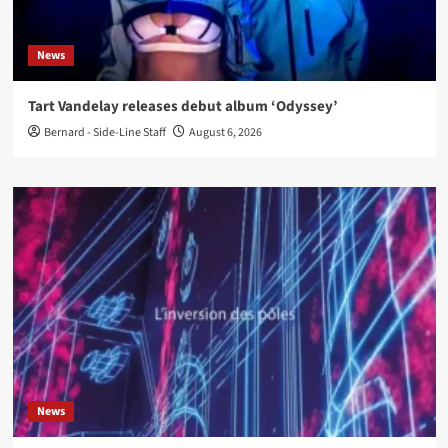
News
Tart Vandelay releases debut album ‘Odyssey’
Bernard - Side-Line Staff
August 6, 2026
News