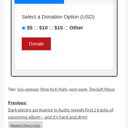
Select a Donation Option
(USD)
$5
$10
$15
Other
Tags:
luis vasquez
,
Nine Inch Nails
,
post-punk
,
The Soft Moon
Post
Previous:
Dark electro act Avarice In Audio reveals first 2 tracks of
navigation
upcoming album – and it’s hard and dirty!