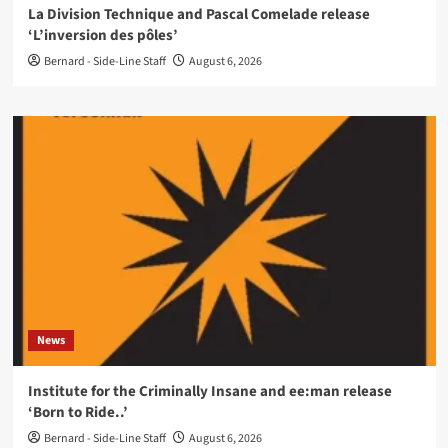
La Division Technique and Pascal Comelade release
‘L’inversion des pôles’
Bernard - Side-Line Staff
August 6, 2026
News
Institute for the Criminally Insane and ee:man release
‘Born to Ride..’
Bernard - Side-Line Staff
August 6, 2026