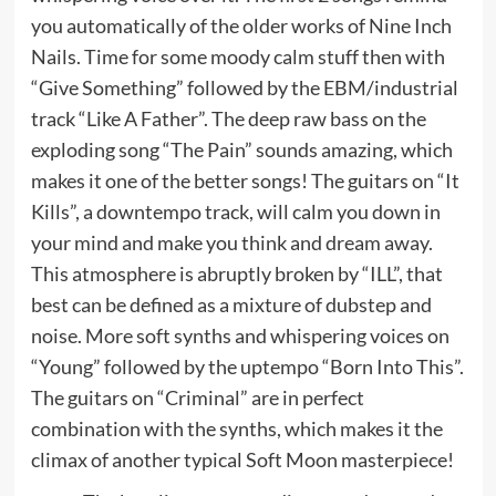
you automatically of the older works of Nine Inch
Nails. Time for some moody calm stuff then with
“Give Something” followed by the EBM/industrial
track “Like A Father”. The deep raw bass on the
exploding song “The Pain” sounds amazing, which
makes it one of the better songs! The guitars on “It
Kills”, a downtempo track, will calm you down in
your mind and make you think and dream away.
This atmosphere is abruptly broken by “ILL”, that
best can be defined as a mixture of dubstep and
noise. More soft synths and whispering voices on
“Young” followed by the uptempo “Born Into This”.
The guitars on “Criminal” are in perfect
combination with the synths, which makes it the
climax of another typical Soft Moon masterpiece!