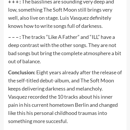
+ + + :
The basslines are sounding very deep and
low, something The Soft Moon still brings very
well, also live on stage. Luis Vasquez definitely
knows how to write songs full of darkness.
– – – :
The tracks “Like A Father” and “ILL” have a
deep contrast with the other songs. They are not
bad songs but bring the complete atmosphere a bit
out of balance.
Conclusion:
Eight years already after the release of
the self-titled debut-album, and The Soft Moon
keeps delivering darkness and melancholy.
Vasquez recorded the 10 tracks about his inner
pain in his current hometown Berlin and changed
like this his personal childhood traumas into
something more succesful.