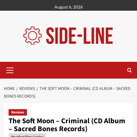
Skip
August 6, 2026
to
content
Primary
Menu
HOME
REVIEWS
THE SOFT MOON – CRIMINAL (CD ALBUM – SACRED
BONES RECORDS)
Reviews
The Soft Moon – Criminal (CD Album
– Sacred Bones Records)