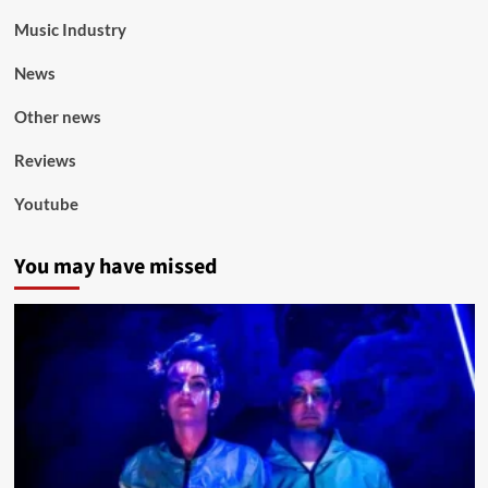
Music Industry
News
Other news
Reviews
Youtube
You may have missed