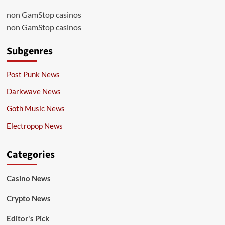
non GamStop casinos
non GamStop casinos
Subgenres
Post Punk News
Darkwave News
Goth Music News
Electropop News
Categories
Casino News
Crypto News
Editor's Pick