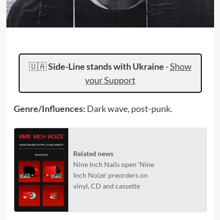
🇺🇦
Side-Line stands with Ukraine
-
Show
your Support
Genre/Influences:
Dark wave, post-punk.
Related news
Nine Inch Nails open 'Nine
Inch Noize' preorders on
vinyl, CD and cassette