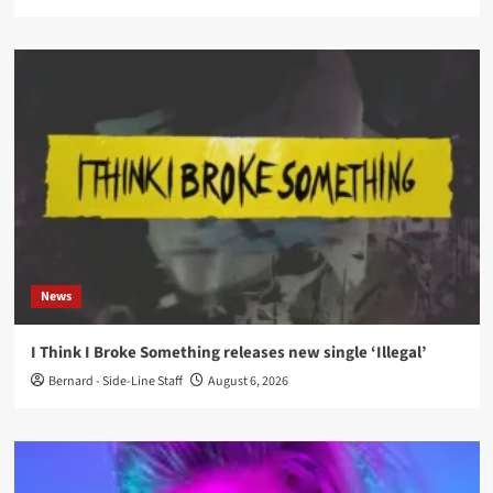
News
I Think I Broke Something releases new single ‘Illegal’
Bernard - Side-Line Staff
August 6, 2026