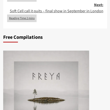
Next:
Soft Cell call it quits – final show in September in London
Free Compilations