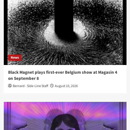
News
Black Magnet plays first-ever Belgium show at Magasin 4
on September 8
Bernard - Side-Line Staff
August 10, 2026