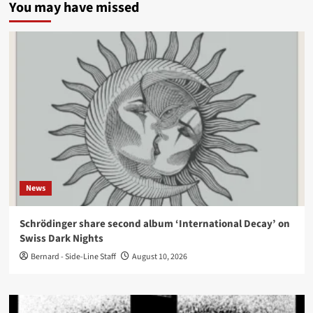
You may have missed
News
Schrödinger share second album ‘International Decay’ on
Swiss Dark Nights
Bernard - Side-Line Staff
August 10, 2026