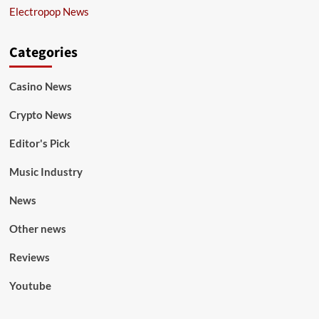
Electropop News
Categories
Casino News
Crypto News
Editor's Pick
Music Industry
News
Other news
Reviews
Youtube