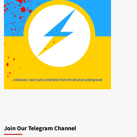
Join Our Telegram Channel