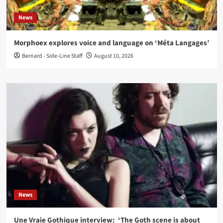
News
Morphoex explores voice and language on ‘Méta Langages’
Bernard - Side-Line Staff
August 10, 2026
News
Une Vraie Gothique interview: ‘The Goth scene is about