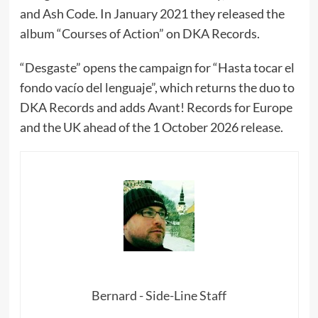
and Ash Code. In January 2021 they released the
album “Courses of Action” on DKA Records.
“Desgaste” opens the campaign for “Hasta tocar el
fondo vacío del lenguaje”, which returns the duo to
DKA Records and adds Avant! Records for Europe
and the UK ahead of the 1 October 2026 release.
Bernard - Side-Line Staff