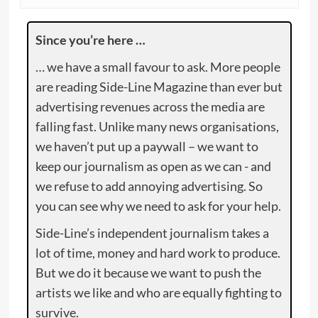
Since you’re here …
… we have a small favour to ask. More people
are reading Side-Line Magazine than ever but
advertising revenues across the media are
falling fast. Unlike many news organisations,
we haven’t put up a paywall – we want to
keep our journalism as open as we can - and
we refuse to add annoying advertising. So
you can see why we need to ask for your help.
Side-Line’s independent journalism takes a
lot of time, money and hard work to produce.
But we do it because we want to push the
artists we like and who are equally fighting to
survive.