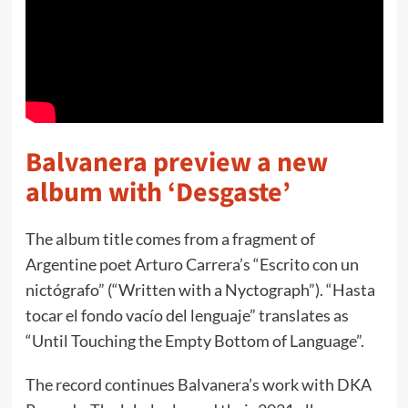
Balvanera preview a new
album with ‘Desgaste’
The album title comes from a fragment of
Argentine poet Arturo Carrera’s “Escrito con un
nictógrafo” (“Written with a Nyctograph”). “Hasta
tocar el fondo vacío del lenguaje” translates as
“Until Touching the Empty Bottom of Language”.
The record continues Balvanera’s work with DKA