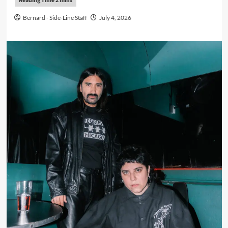
Bernard - Side-Line Staff
July 4, 2026