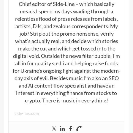
Chief editor of Side-Line – which basically
means I spend my days wading through a
relentless flood of press releases from labels,
artists, DJs, and zealous correspondents. My
job? Strip out the promo nonsense, verify
what’s actually real, and decide which stories
make the cut and which get tossed into the
digital void. Outside the news filter bubble, I’m
all in for quality sushi and helping raise funds
for Ukraine’s ongoing fight against the modern-
day axis of evil. Besides music I’m also an SEO
and AI content flow specialist and have an
interest in everything finance from stocks to
crypto. There is music in everything!
side-line.com