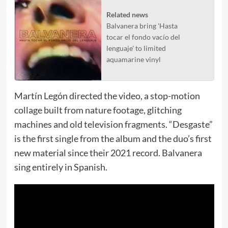
Related news
Balvanera bring 'Hasta
tocar el fondo vacío del
lenguaje' to limited
aquamarine vinyl
Martín Legón directed the video, a stop-motion
collage built from nature footage, glitching
machines and old television fragments. “Desgaste”
is the first single from the album and the duo’s first
new material since their 2021 record. Balvanera
sing entirely in Spanish.