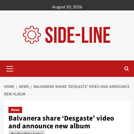
Skip
August 10, 2026
to
content
Primary
Menu
HOME
NEWS
BALVANERA SHARE ‘DESGASTE’ VIDEO AND ANNOUNCE
NEW ALBUM
News
Balvanera share ‘Desgaste’ video
and announce new album