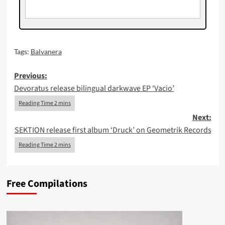
Tags:
Balvanera
Post
Previous:
Devoratus release bilingual darkwave EP ‘Vacio’
navigation
Next:
SEKTION release first album ‘Druck’ on Geometrik Records
Free Compilations