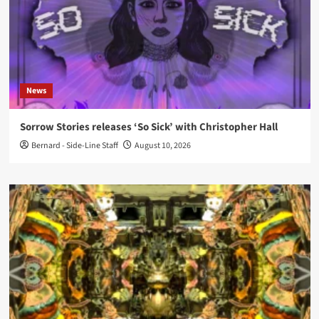
News
Sorrow Stories releases ‘So Sick’ with Christopher Hall
Bernard - Side-Line Staff
August 10, 2026