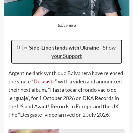
Balvanera
🇺🇦
Side-Line stands with Ukraine
-
Show
your Support
Argentine dark synth duo Balvanera have released
the single “
Desgaste
” with a video and announced
their next album, “Hasta tocar el fondo vacío del
lenguaje”, for 1 October 2026 on DKA Records in
the US and Avant! Records in Europe and the UK.
The “Desgaste” video arrived on 2 July 2026.