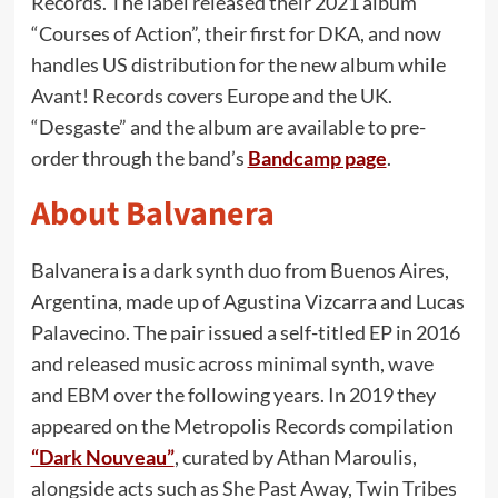
Records. The label released their 2021 album
“Courses of Action”, their first for DKA, and now
handles US distribution for the new album while
Avant! Records covers Europe and the UK.
“Desgaste” and the album are available to pre-
order through the band’s
Bandcamp page
.
About Balvanera
Balvanera is a dark synth duo from Buenos Aires,
Argentina, made up of Agustina Vizcarra and Lucas
Palavecino. The pair issued a self-titled EP in 2016
and released music across minimal synth, wave
and EBM over the following years. In 2019 they
appeared on the Metropolis Records compilation
“Dark Nouveau”
, curated by Athan Maroulis,
alongside acts such as She Past Away, Twin Tribes