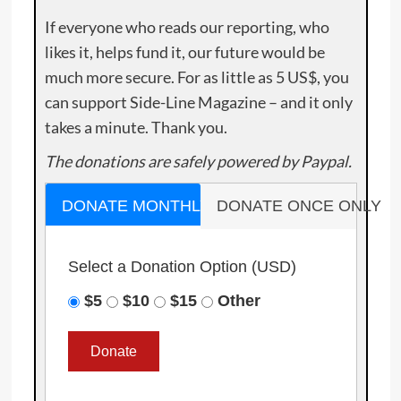
If everyone who reads our reporting, who
likes it, helps fund it, our future would be
much more secure. For as little as 5 US$, you
can support Side-Line Magazine – and it only
takes a minute. Thank you.
The donations are safely powered by Paypal.
DONATE MONTHLY
DONATE ONCE ONLY
Select a Donation Option
(USD)
$5
$10
$15
Other