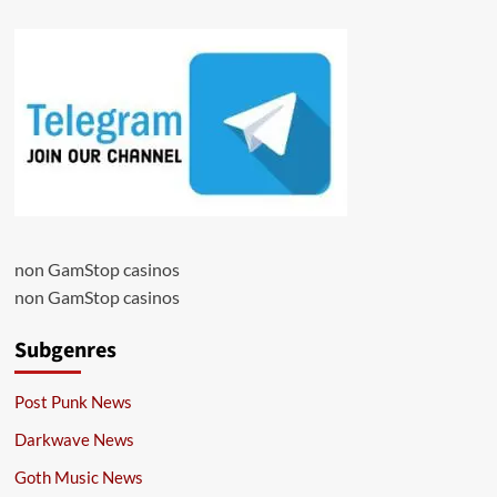
non GamStop casinos
non GamStop casinos
Subgenres
Post Punk News
Darkwave News
Goth Music News