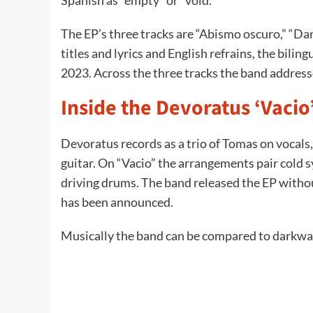
Spanish as “empty” or “void.”
The EP’s three tracks are “Abismo oscuro,” “D
titles and lyrics and English refrains, the bilin
2023. Across the three tracks the band addresse
Inside the Devoratus ‘Vacio
Devoratus records as a trio of Tomas on vocals
guitar. On “Vacio” the arrangements pair cold 
driving drums. The band released the EP without 
has been announced.
Musically the band can be compared to darkwa