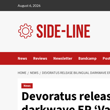
Skip
August 6, 2026
to
content
News
Reviews
Newsletter
Bandcamp
Pos
HOME
NEWS
DEVORATUS RELEASE BILINGUAL DARKWAVE EP 
News
Devoratus releas
darkwave EP ‘Va