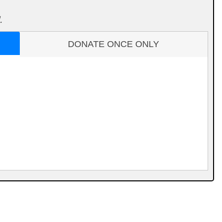
.
DONATE ONCE ONLY