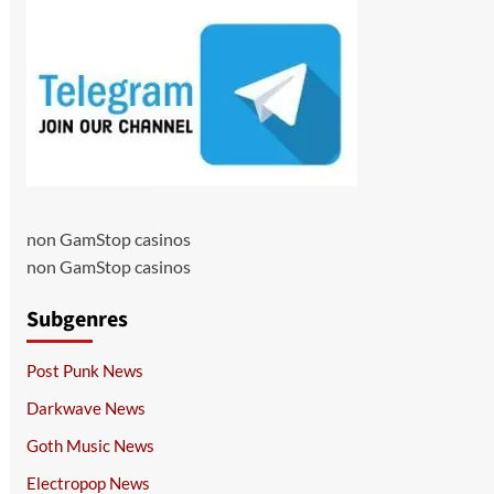
non GamStop casinos
non GamStop casinos
Subgenres
Post Punk News
Darkwave News
Goth Music News
Electropop News