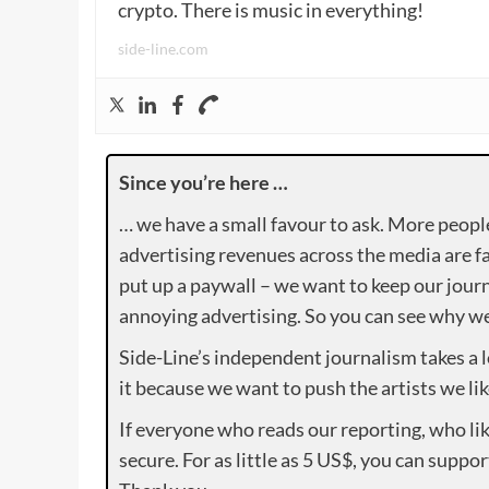
crypto. There is music in everything!
side-line.com
Since you’re here …
… we have a small favour to ask. More peopl
advertising revenues across the media are fa
put up a paywall – we want to keep our journ
annoying advertising. So you can see why we 
Side-Line’s independent journalism takes a 
it because we want to push the artists we lik
If everyone who reads our reporting, who lik
secure. For as little as 5 US$, you can suppo