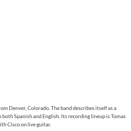
om Denver, Colorado. The band describes itself as a
both Spanish and English. Its recording lineup is Tomas
th Cisco on live guitar.