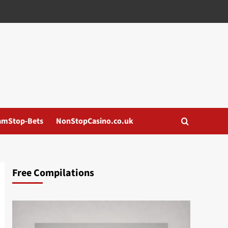
amStop-Bets
NonStopCasino.co.uk
Free Compilations