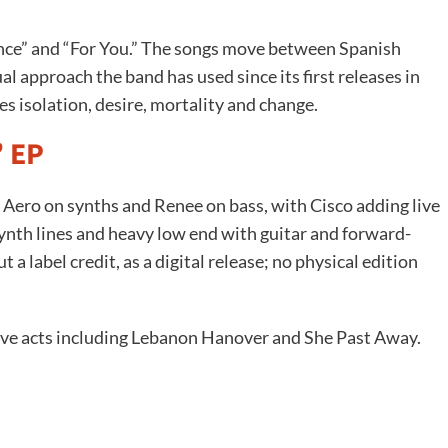
ance” and “For You.” The songs move between Spanish
gual approach the band has used since its first releases in
s isolation, desire, mortality and change.
’ EP
, Aero on synths and Renee on bass, with Cisco adding live
synth lines and heavy low end with guitar and forward-
a label credit, as a digital release; no physical edition
ve acts including Lebanon Hanover and She Past Away.