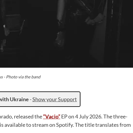
s - Photo via the band
with Ukraine
-
Show your Support
orado, released the
“Vacio”
EP on 4 July 2026. The three-
is available to stream on Spotify. The title translates from