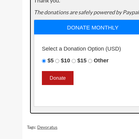
Thank you.
The donations are safely powered by Paypal
DONATE MONTHLY
Select a Donation Option
(USD)
$5
$10
$15
Other
Tags:
Devoratus