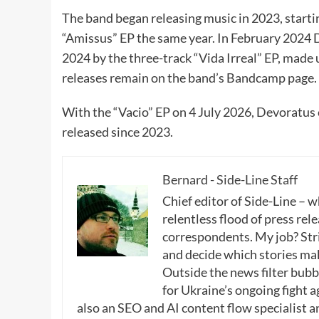
The band began releasing music in 2023, startin
“Amissus” EP the same year. In February 2024 D
2024 by the three-track “Vida Irreal” EP, made 
releases remain on the band’s Bandcamp page.
With the “Vacio” EP on 4 July 2026, Devoratus
released since 2023.
Bernard - Side-Line Staff
Chief editor of Side-Line – 
relentless flood of press rele
correspondents. My job? Stri
and decide which stories make
Outside the news filter bubble
for Ukraine’s ongoing fight a
also an SEO and AI content flow specialist a