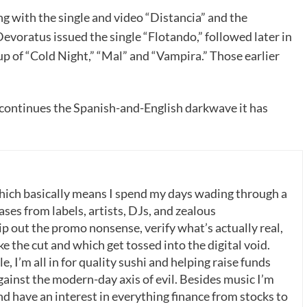
g with the single and video “Distancia” and the
evoratus issued the single “Flotando,” followed later in
up of “Cold Night,” “Mal” and “Vampira.” Those earlier
 continues the Spanish-and-English darkwave it has
which basically means I spend my days wading through a
ases from labels, artists, DJs, and zealous
p out the promo nonsense, verify what’s actually real,
 the cut and which get tossed into the digital void.
, I’m all in for quality sushi and helping raise funds
gainst the modern-day axis of evil. Besides music I’m
nd have an interest in everything finance from stocks to