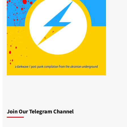
Join Our Telegram Channel