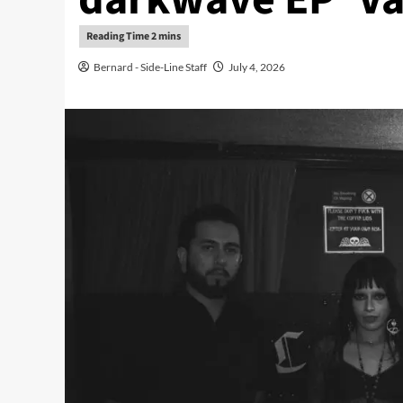
Bernard - Side-Line Staff
July 4, 2026