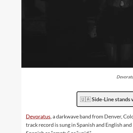
Devoratu
🇺🇦
Side-Line stands 
Devoratus
, a darkwave band from Denver, Col
track record is sung in Spanish and English and 