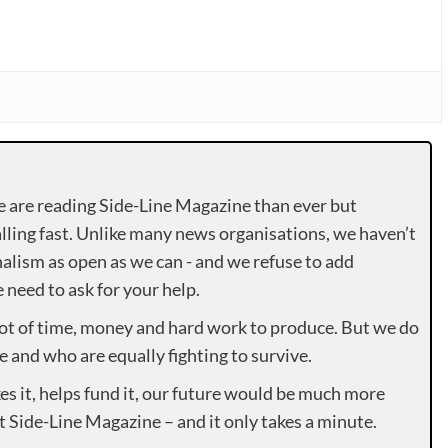
e are reading Side-Line Magazine than ever but
lling fast. Unlike many news organisations, we haven’t
alism as open as we can - and we refuse to add
need to ask for your help.
lot of time, money and hard work to produce. But we do
e and who are equally fighting to survive.
es it, helps fund it, our future would be much more
rt Side-Line Magazine – and it only takes a minute.