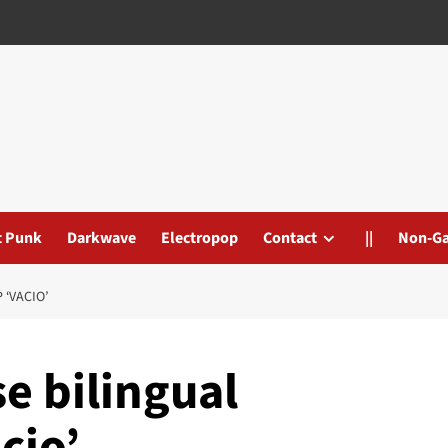
t Punk
Darkwave
Electropop
Contact
||
Non-G
‘VACIO’
e bilingual
cio’