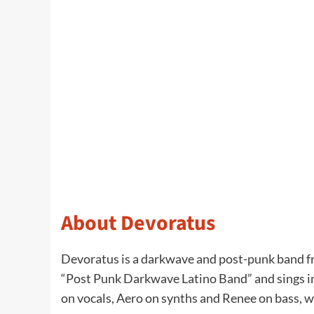
About Devoratus
Devoratus is a darkwave and post-punk band fr
“Post Punk Darkwave Latino Band” and sings in 
on vocals, Aero on synths and Renee on bass, wi