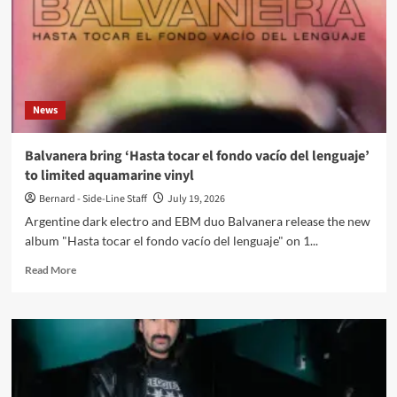
News
Balvanera bring ‘Hasta tocar el fondo vacío del lenguaje’
to limited aquamarine vinyl
Bernard - Side-Line Staff
July 19, 2026
Argentine dark electro and EBM duo Balvanera release the new
album "Hasta tocar el fondo vacío del lenguaje" on 1...
Read
Read More
more
about
Balvanera
bring
‘Hasta
tocar
el