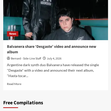
fondo
vacío
del
lenguaje’
to
limited
aquamarine
News
vinyl
Balvanera share ‘Desgaste’ video and announce new
album
Bernard - Side-Line Staff
July 4, 2026
Argentine dark synth duo Balvanera have released the single
"Desgaste" with a video and announced their next album,
"Hasta tocar...
Read
Read More
more
about
Balvanera
Free Compilations
share
‘Desgaste’