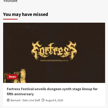
Youtube
You may have missed
News
Fortress Festival unveils dungeon synth stage lineup for
fifth anniversary
Bernard - Side-Line Staff
August 8, 2026