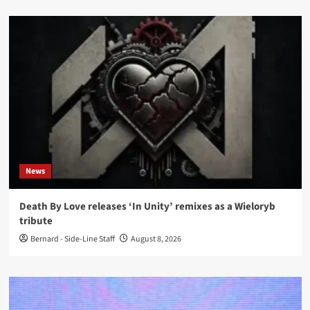
News
Death By Love releases ‘In Unity’ remixes as a Wieloryb
tribute
Bernard - Side-Line Staff
August 8, 2026