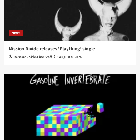
News
Mission Divide releases ‘Plaything’ single
Bernard - Side-Line Staff
August 8, 2026