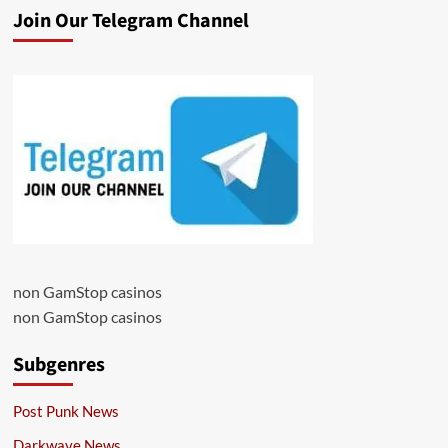
Join Our Telegram Channel
non GamStop casinos
non GamStop casinos
Subgenres
Post Punk News
Darkwave News