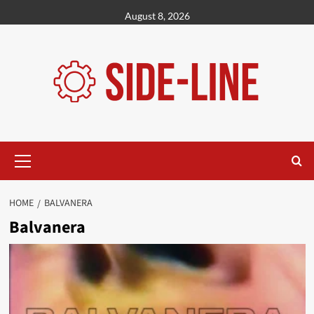
Skip
August 8, 2026
to
content
Primary
Menu
HOME
BALVANERA
Balvanera