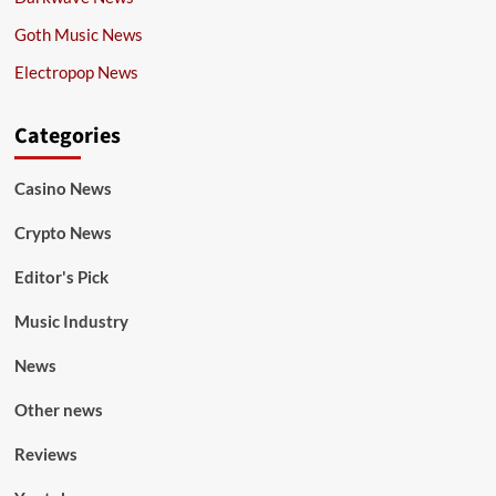
Goth Music News
Electropop News
Categories
Casino News
Crypto News
Editor's Pick
Music Industry
News
Other news
Reviews