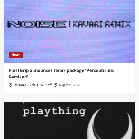
News
Pixel Grip announces remix package ‘Percepticide:
Remixed’
Bernard - Side-Line Staff
August 8, 2026