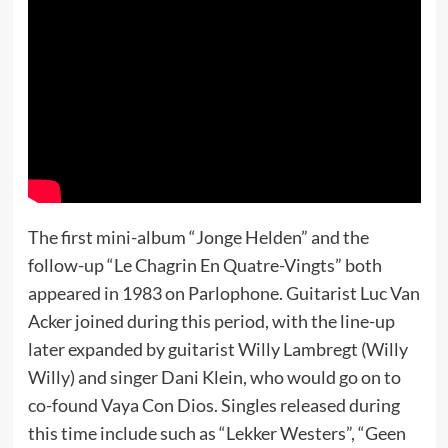
The first mini-album “Jonge Helden” and the
follow-up “Le Chagrin En Quatre-Vingts” both
appeared in 1983 on Parlophone. Guitarist Luc Van
Acker joined during this period, with the line-up
later expanded by guitarist Willy Lambregt (Willy
Willy) and singer Dani Klein, who would go on to
co-found Vaya Con Dios. Singles released during
this time include such as “Lekker Westers”, “Geen