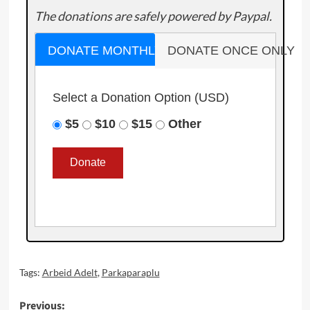
The donations are safely powered by Paypal.
DONATE MONTHLY
DONATE ONCE ONLY
Select a Donation Option
(USD)
$5
$10
$15
Other
Tags:
Arbeid Adelt
,
Parkaparaplu
Post
Previous: