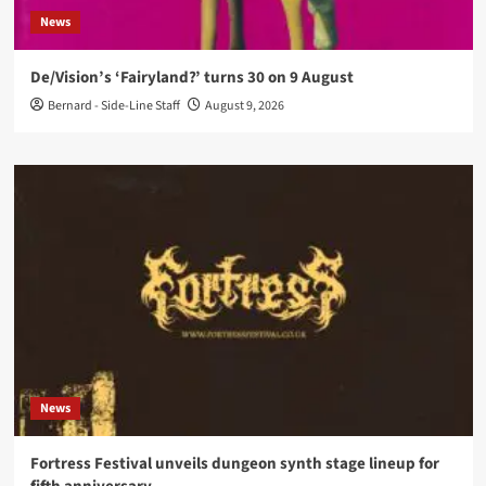
News
De/Vision’s ‘Fairyland?’ turns 30 on 9 August
Bernard - Side-Line Staff
August 9, 2026
News
Fortress Festival unveils dungeon synth stage lineup for