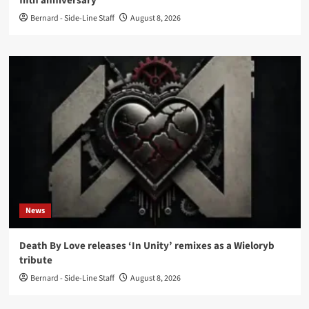
fifth anniversary
Bernard - Side-Line Staff
August 8, 2026
News
Death By Love releases ‘In Unity’ remixes as a Wieloryb
tribute
Bernard - Side-Line Staff
August 8, 2026