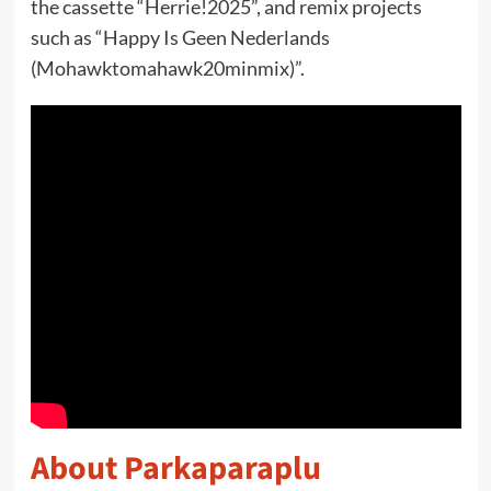
the cassette “Herrie!2025”, and remix projects
such as “Happy Is Geen Nederlands
(Mohawktomahawk20minmix)”.
About Parkaparaplu