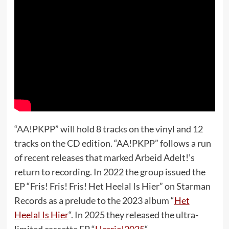
“AA!PKPP” will hold 8 tracks on the vinyl and 12
tracks on the CD edition. “AA!PKPP” follows a run
of recent releases that marked Arbeid Adelt!’s
return to recording. In 2022 the group issued the
EP “Fris! Fris! Fris! Het Heelal Is Hier” on Starman
Records as a prelude to the 2023 album “
Het
Heelal Is Hier
“. In 2025 they released the ultra-