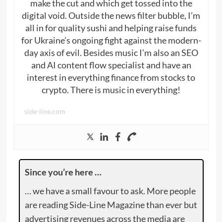
make the cut and which get tossed into the
digital void. Outside the news filter bubble, I’m
all in for quality sushi and helping raise funds
for Ukraine’s ongoing fight against the modern-
day axis of evil. Besides music I’m also an SEO
and AI content flow specialist and have an
interest in everything finance from stocks to
crypto. There is music in everything!
side-line.com
Since you’re here …
… we have a small favour to ask. More people
are reading Side-Line Magazine than ever but
advertising revenues across the media are