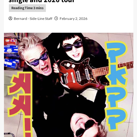
Bernard - Side-Line Staff
February 2, 2026