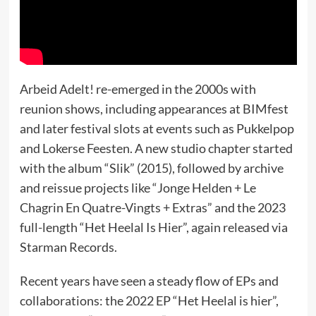
Arbeid Adelt! re-emerged in the 2000s with
reunion shows, including appearances at BIMfest
and later festival slots at events such as Pukkelpop
and Lokerse Feesten. A new studio chapter started
with the album “Slik” (2015), followed by archive
and reissue projects like “Jonge Helden + Le
Chagrin En Quatre-Vingts + Extras” and the 2023
full-length “Het Heelal Is Hier”, again released via
Starman Records.
Recent years have seen a steady flow of EPs and
collaborations: the 2022 EP “Het Heelal is hier”,