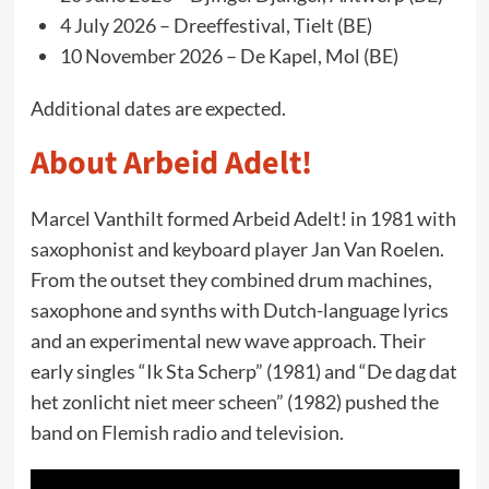
4 July 2026 – Dreeffestival, Tielt (BE)
10 November 2026 – De Kapel, Mol (BE)
Additional dates are expected.
About Arbeid Adelt!
Marcel Vanthilt formed Arbeid Adelt! in 1981 with
saxophonist and keyboard player Jan Van Roelen.
From the outset they combined drum machines,
saxophone and synths with Dutch-language lyrics
and an experimental new wave approach. Their
early singles “Ik Sta Scherp” (1981) and “De dag dat
het zonlicht niet meer scheen” (1982) pushed the
band on Flemish radio and television.