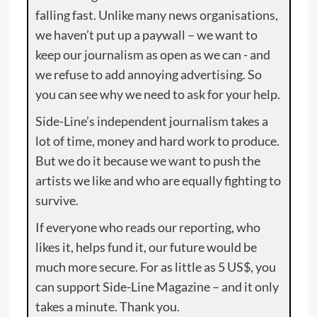
falling fast. Unlike many news organisations,
we haven’t put up a paywall – we want to
keep our journalism as open as we can - and
we refuse to add annoying advertising. So
you can see why we need to ask for your help.
Side-Line’s independent journalism takes a
lot of time, money and hard work to produce.
But we do it because we want to push the
artists we like and who are equally fighting to
survive.
If everyone who reads our reporting, who
likes it, helps fund it, our future would be
much more secure. For as little as 5 US$, you
can support Side-Line Magazine – and it only
takes a minute. Thank you.