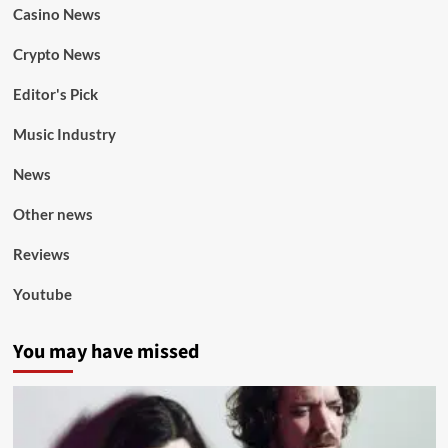
Casino News
Crypto News
Editor's Pick
Music Industry
News
Other news
Reviews
Youtube
You may have missed