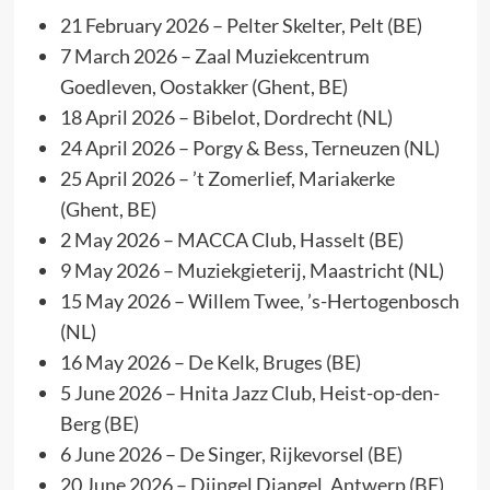
21 February 2026 – Pelter Skelter, Pelt (BE)
7 March 2026 – Zaal Muziekcentrum
Goedleven, Oostakker (Ghent, BE)
18 April 2026 – Bibelot, Dordrecht (NL)
24 April 2026 – Porgy & Bess, Terneuzen (NL)
25 April 2026 – ’t Zomerlief, Mariakerke
(Ghent, BE)
2 May 2026 – MACCA Club, Hasselt (BE)
9 May 2026 – Muziekgieterij, Maastricht (NL)
15 May 2026 – Willem Twee, ’s-Hertogenbosch
(NL)
16 May 2026 – De Kelk, Bruges (BE)
5 June 2026 – Hnita Jazz Club, Heist-op-den-
Berg (BE)
6 June 2026 – De Singer, Rijkevorsel (BE)
20 June 2026 – Djingel Djangel, Antwerp (BE)