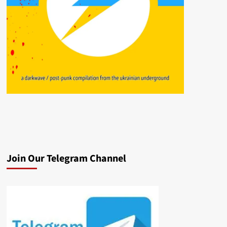
Join Our Telegram Channel