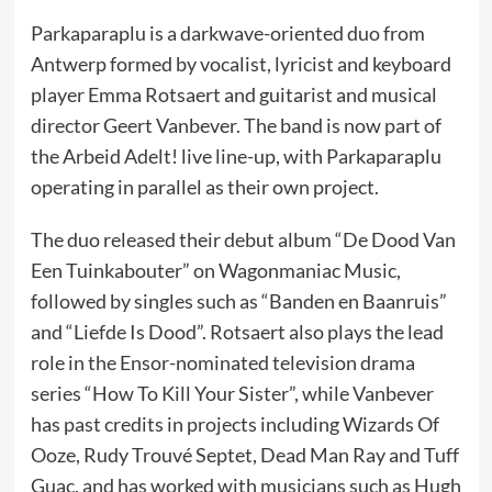
Parkaparaplu is a darkwave-oriented duo from
Antwerp formed by vocalist, lyricist and keyboard
player Emma Rotsaert and guitarist and musical
director Geert Vanbever. The band is now part of
the Arbeid Adelt! live line-up, with Parkaparaplu
operating in parallel as their own project.
The duo released their debut album “De Dood Van
Een Tuinkabouter” on Wagonmaniac Music,
followed by singles such as “Banden en Baanruis”
and “Liefde Is Dood”. Rotsaert also plays the lead
role in the Ensor-nominated television drama
series “How To Kill Your Sister”, while Vanbever
has past credits in projects including Wizards Of
Ooze, Rudy Trouvé Septet, Dead Man Ray and Tuff
Guac, and has worked with musicians such as Hugh