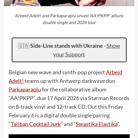
Arbeid Adelt! and Parkaparaplu unveil 'AA!PKPP' album,
double single and 2026 tour
🇺🇦
Side-Line stands with Ukraine
-
Show
your Support
Belgian new wave and synth-pop project
Arbeid
Adelt!
teams up with Antwerp darkwave duo
Parkaparaplu
for the collaborative album
“AA!PKPP”, due 17 April 2026 via Starman Records
on 8-track vinyl and 12-track CD. Out this Friday
February 6 is a digital double single pairing
“
Taliban Cocktail Jurk
” and “
Swastika Elastika
“.