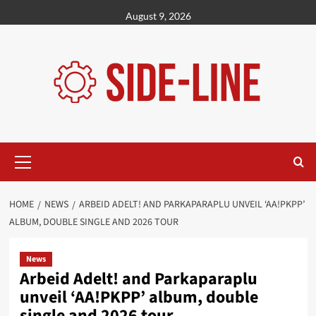
Skip
August 9, 2026
to
content
Primary
Menu
HOME
NEWS
ARBEID ADELT! AND PARKAPARAPLU UNVEIL ‘AA!PKPP’
ALBUM, DOUBLE SINGLE AND 2026 TOUR
News
Arbeid Adelt! and Parkaparaplu
unveil ‘AA!PKPP’ album, double
single and 2026 tour