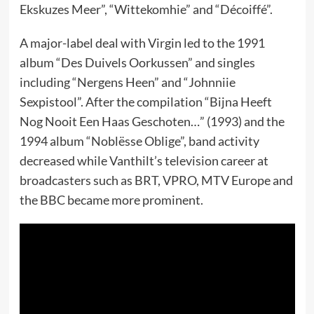
Ekskuzes Meer”, “Wittekomhie” and “Décoiffé”.
A major-label deal with Virgin led to the 1991
album “Des Duivels Oorkussen” and singles
including “Nergens Heen” and “Johnniie
Sexpistool”. After the compilation “Bijna Heeft
Nog Nooit Een Haas Geschoten…” (1993) and the
1994 album “Noblësse Oblige”, band activity
decreased while Vanthilt’s television career at
broadcasters such as BRT, VPRO, MTV Europe and
the BBC became more prominent.