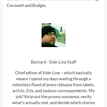
Cornwell and Budgie.
Bernard - Side-Line Staff
Chief editor of Side-Line – which basically
means I spend my days wading through a
relentless flood of press releases from labels,
artists, DJs, and zealous correspondents. My
job? Strip out the promo nonsense, verify
what’s actually real, and decide which stories