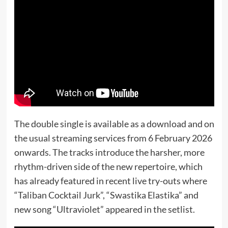
The double single is available as a download and on
the usual streaming services from 6 February 2026
onwards. The tracks introduce the harsher, more
rhythm-driven side of the new repertoire, which
has already featured in recent live try-outs where
“Taliban Cocktail Jurk”, “Swastika Elastika” and
new song “Ultraviolet” appeared in the setlist.