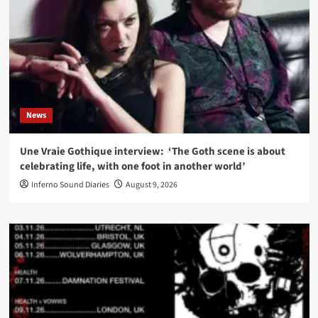
News
Une Vraie Gothique interview: ‘The Goth scene is about
celebrating life, with one foot in another world’
Inferno Sound Diaries
August 9, 2026