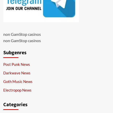
non GamStop casinos
non GamStop casinos
Subgenres
Post Punk News
Darkwave News
Goth Music News
Electropop News
Categories