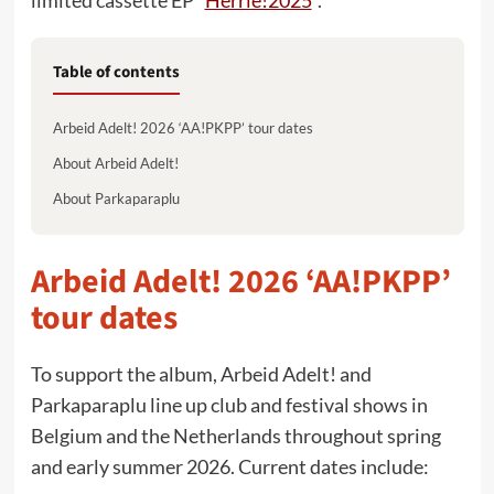
limited cassette EP “
Herrie!2025
“.
Table of contents
Arbeid Adelt! 2026 ‘AA!PKPP’ tour dates
About Arbeid Adelt!
About Parkaparaplu
Arbeid Adelt! 2026 ‘AA!PKPP’
tour dates
To support the album, Arbeid Adelt! and
Parkaparaplu line up club and festival shows in
Belgium and the Netherlands throughout spring
and early summer 2026. Current dates include: