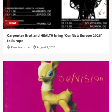
News
Carpenter Brut and HEALTH bring ‘Conflict: Europe 2026’
to Europe
Karo Kratochwil
August 9, 2026