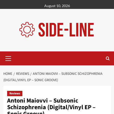
Skip
August 10, 2026
to
content
Primary
Menu
HOME
REVIEWS
ANTONI MAIOVVI – SUBSONIC SCHIZOPHRENIA
(DIGITAL/VINYL EP – SONIC GROOVE)
Reviews
Antoni Maiovvi – Subsonic
Schizophrenia (Digital/Vinyl EP –
Sonic Groove)