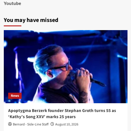
Youtube
You may have missed
News
Apoptygma Berzerk founder Stephan Groth turns 55 as
‘Kathy’s Song XXV’ marks 25 years
Bernard - Side-Line Staff
August 10, 2026