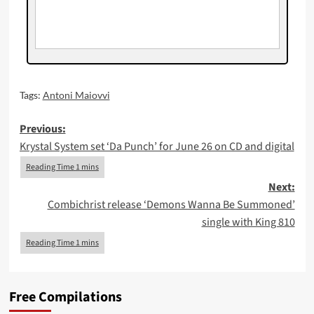
Tags:
Antoni Maiovvi
Post
Previous:
Krystal System set ‘Da Punch’ for June 26 on CD and digital
navigation
Next:
Combichrist release ‘Demons Wanna Be Summoned’
single with King 810
Free Compilations