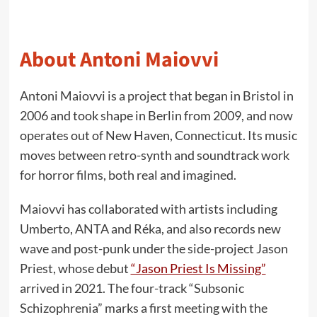
About Antoni Maiovvi
Antoni Maiovvi is a project that began in Bristol in
2006 and took shape in Berlin from 2009, and now
operates out of New Haven, Connecticut. Its music
moves between retro-synth and soundtrack work
for horror films, both real and imagined.
Maiovvi has collaborated with artists including
Umberto, ANTA and Réka, and also records new
wave and post-punk under the side-project Jason
Priest, whose debut
“Jason Priest Is Missing”
arrived in 2021. The four-track “Subsonic
Schizophrenia” marks a first meeting with the