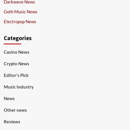
Darkwave News
Goth Music News
Electropop News
Categories
Casino News
Crypto News
Editor's Pick
Music Industry
News
Other news
Reviews