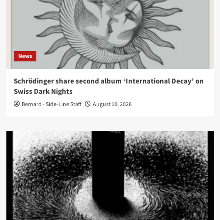
News
Schrödinger share second album ‘International Decay’ on
Swiss Dark Nights
Bernard - Side-Line Staff
August 10, 2026