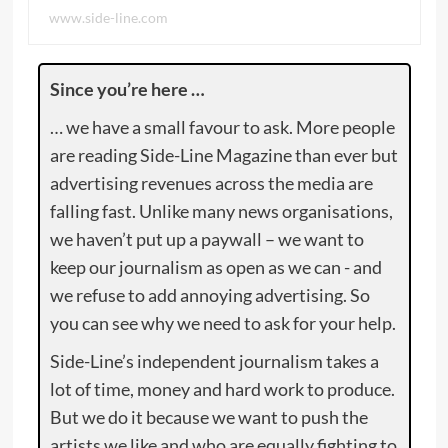
www.side-line.com
Since you’re here …
… we have a small favour to ask. More people
are reading Side-Line Magazine than ever but
advertising revenues across the media are
falling fast. Unlike many news organisations,
we haven’t put up a paywall – we want to
keep our journalism as open as we can - and
we refuse to add annoying advertising. So
you can see why we need to ask for your help.
Side-Line’s independent journalism takes a
lot of time, money and hard work to produce.
But we do it because we want to push the
artists we like and who are equally fighting to