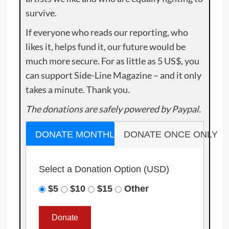
survive.
If everyone who reads our reporting, who
likes it, helps fund it, our future would be
much more secure. For as little as 5 US$, you
can support Side-Line Magazine – and it only
takes a minute. Thank you.
The donations are safely powered by Paypal.
DONATE MONTHLY
DONATE ONCE ONLY
Select a Donation Option
(USD)
$5
$10
$15
Other