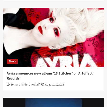
News
Ayria announces new album ’13 Stitches’ on Artoffact
Records
Bernard - Side-Line Staff
August 10, 2026