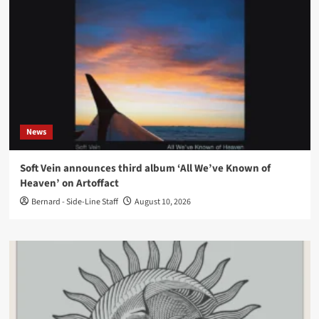
News
Soft Vein announces third album ‘All We’ve Known of
Heaven’ on Artoffact
Bernard - Side-Line Staff
August 10, 2026