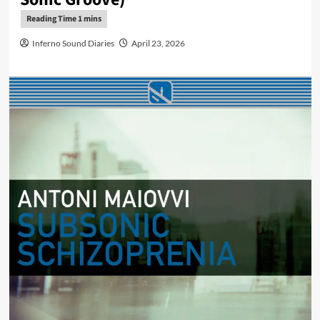
Inferno Sound Diaries
April 23, 2026