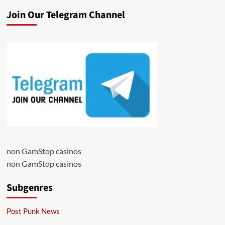
Join Our Telegram Channel
non GamStop casinos
non GamStop casinos
Subgenres
Post Punk News