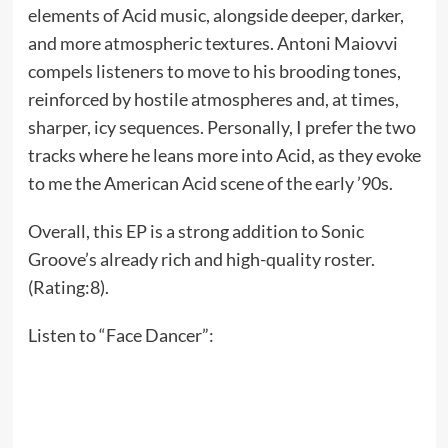
elements of Acid music, alongside deeper, darker,
and more atmospheric textures. Antoni Maiovvi
compels listeners to move to his brooding tones,
reinforced by hostile atmospheres and, at times,
sharper, icy sequences. Personally, I prefer the two
tracks where he leans more into Acid, as they evoke
to me the American Acid scene of the early ’90s.
Overall, this EP is a strong addition to Sonic
Groove’s already rich and high-quality roster.
(Rating:8).
Listen to “Face Dancer”: