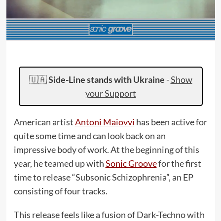
🇺🇦
Side-Line stands with Ukraine
-
Show
your Support
American artist
Antoni Maiovvi
has been active for
quite some time and can look back on an
impressive body of work. At the beginning of this
year, he teamed up with
Sonic Groove
for the first
time to release “Subsonic Schizophrenia”, an EP
consisting of four tracks.
This release feels like a fusion of Dark-Techno with