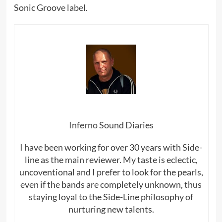
Sonic Groove label.
Inferno Sound Diaries
I have been working for over 30 years with Side-
line as the main reviewer. My taste is eclectic,
uncoventional and I prefer to look for the pearls,
even if the bands are completely unknown, thus
staying loyal to the Side-Line philosophy of
nurturing new talents.