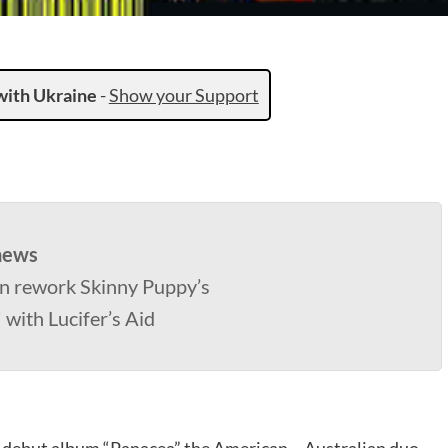
with Ukraine
-
Show your Support
news
n rework Skinny Puppy’s
 with Lucifer’s Aid
at debut album “Panacea” the American – Australian duo