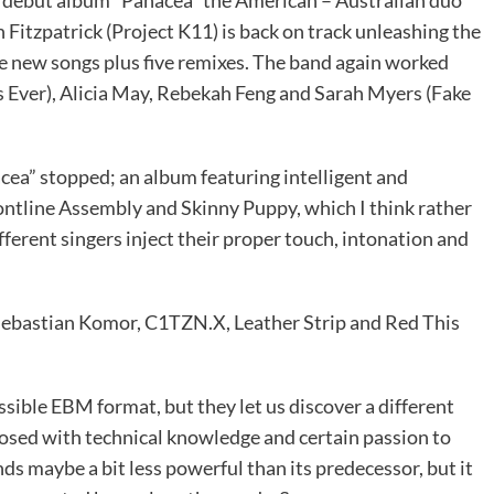
itzpatrick (Project K11) is back on track unleashing the
 new songs plus five remixes. The band again worked
s Ever), Alicia May, Rebekah Feng and Sarah Myers (Fake
a” stopped; an album featuring intelligent and
ontline Assembly and Skinny Puppy, which I think rather
ferent singers inject their proper touch, intonation and
Sebastian Komor, C1TZN.X, Leather Strip and Red This
ible EBM format, but they let us discover a different
posed with technical knowledge and certain passion to
s maybe a bit less powerful than its predecessor, but it