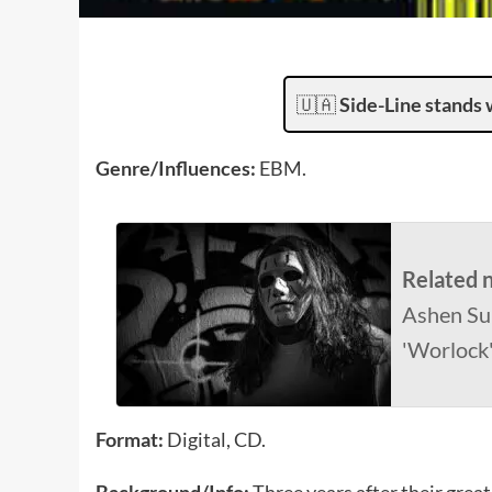
🇺🇦
Side-Line stands 
Genre/Influences:
EBM.
Related 
Ashen Su
'Worlock'
Format:
Digital, CD.
Background/Info:
Three years after their gre