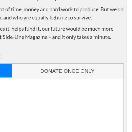
lot of time, money and hard work to produce. But we do
e and who are equally fighting to survive.
es it, helps fund it, our future would be much more
rt Side-Line Magazine – and it only takes a minute.
.
DONATE ONCE ONLY