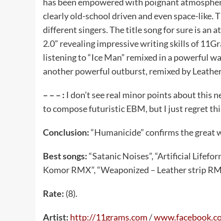
has been empowered with poignant atmosphere
clearly old-school driven and even space-like. T
different singers. The title song for sure is an 
2.0” revealing impressive writing skills of 1
listening to “Ice Man” remixed in a powerful 
another powerful outburst, remixed by Leather
– – – :
I don’t see real minor points about this
to compose futuristic EBM, but I just regret th
Conclusion:
“Humanicide” confirms the great w
Best songs:
“Satanic Noises”, “Artificial Lifef
Komor RMX”, “Weaponized – Leather strip RM
Rate:
(8).
Artist:
http://11grams.com
/
www.facebook.c