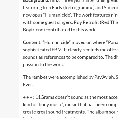
featuring Rob Early (Retrogramme) and Simeon F
new opus “Humanicide”. The work features nine
with some guest singers. Roy Retrofit (Red Thi
Boyfriend) contributed to this work.
Content:
“Humanicide” moved on where “Panace
sophisticated EBM. It clearly reminds me of Fr
sounds as references to be compared to. The dif
passion to the work.
The remixes were accomplished by Psy’Aviah, 
Ever.
+ + + :
11Grams doesn’t sound as the most access
kind of ‘body music’; music that has been com
create great sound treatments. The album sound