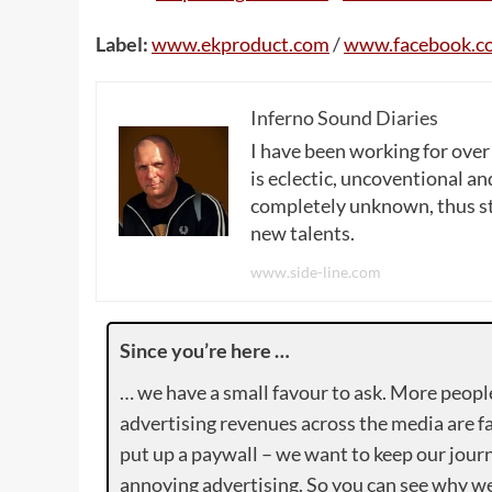
Label:
www.ekproduct.com
/
www.facebook.c
Inferno Sound Diaries
I have been working for over
is eclectic, uncoventional and
completely unknown, thus sta
new talents.
www.side-line.com
Since you’re here …
… we have a small favour to ask. More peopl
advertising revenues across the media are fa
put up a paywall – we want to keep our journ
annoying advertising. So you can see why we 