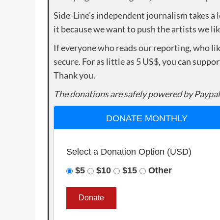
Side-Line’s independent journalism takes a 
it because we want to push the artists we lik
If everyone who reads our reporting, who lik
secure. For as little as 5 US$, you can suppo
Thank you.
The donations are safely powered by Paypal
DONATE MONTHLY
Select a Donation Option
(USD)
$5
$10
$15
Other