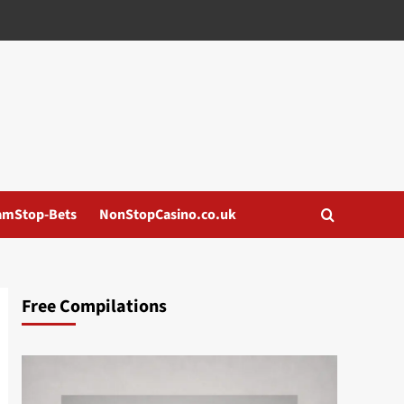
amStop-Bets
NonStopCasino.co.uk
Free Compilations