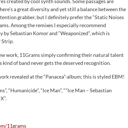
s created by cool synth sounds. Some passages are
here’s a great diversity and yet still a balance between the
attention grabber, but I definitely prefer the “Static Noises
1Grams. Among the remixes I especially recommend
way by Sebastian Komor and “Weaponized”, which is
 Strip.
 new work, 11Grams simply confirming their natural talent
is kind of band never gets the deserved recognition.
ork revealed at the “Panacea”-album; this is styled EBM!
orms”, “Humanicide”, “Ice Man”, “”Ice Man – Sebastian
X”.
om/11grams