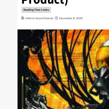
Inferno Sound Diaries
December 8, 2020