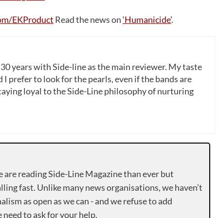
om/EKProduct
Read the news on
‘Humanicide’
.
 30 years with Side-line as the main reviewer. My taste
 I prefer to look for the pearls, even if the bands are
ying loyal to the Side-Line philosophy of nurturing
e are reading Side-Line Magazine than ever but
lling fast. Unlike many news organisations, we haven’t
alism as open as we can - and we refuse to add
need to ask for your help.