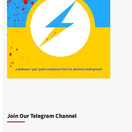
Join Our Telegram Channel