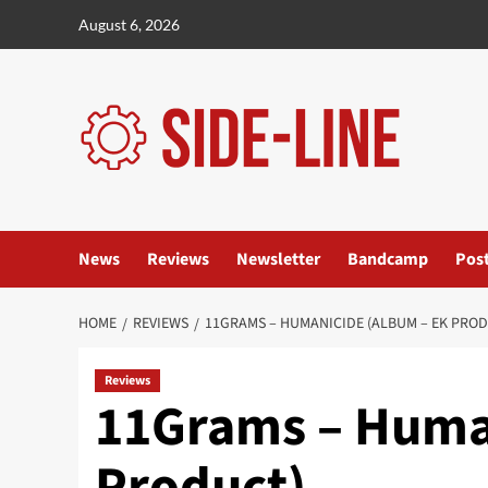
Skip
August 6, 2026
to
content
News
Reviews
Newsletter
Bandcamp
Pos
HOME
REVIEWS
11GRAMS – HUMANICIDE (ALBUM – EK PRO
Reviews
11Grams – Huma
Product)