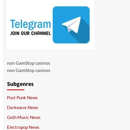
non GamStop casinos
non GamStop casinos
Subgenres
Post Punk News
Darkwave News
Goth Music News
Electropop News