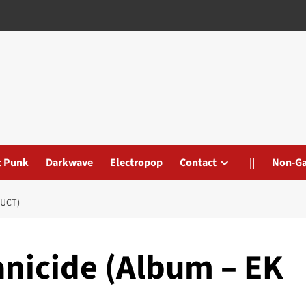
t Punk
Darkwave
Electropop
Contact
||
Non-G
DUCT)
nicide (Album – EK