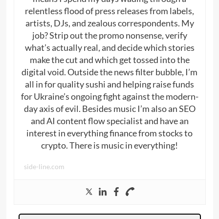
relentless flood of press releases from labels,
artists, DJs, and zealous correspondents. My
job? Strip out the promo nonsense, verify
what’s actually real, and decide which stories
make the cut and which get tossed into the
digital void. Outside the news filter bubble, I’m
all in for quality sushi and helping raise funds
for Ukraine’s ongoing fight against the modern-
day axis of evil. Besides music I’m also an SEO
and AI content flow specialist and have an
interest in everything finance from stocks to
crypto. There is music in everything!
side-line.com