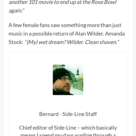
another 101 movie to end up at the Rose Bowl
again.”
A few female fans saw something more than just
music in a possible return of Alan Wilder. Amanda
Stock:
“(My) wet dream? Wilder. Clean shaven.”
Bernard - Side-Line Staff
Chief editor of Side-Line – which basically
means I spend my days wading through a