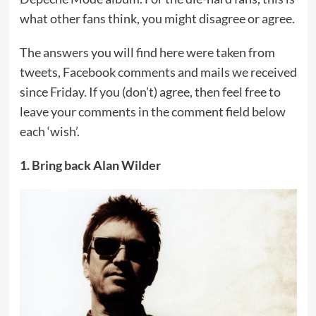
what other fans think, you might disagree or agree.
The answers you will find here were taken from
tweets, Facebook comments and mails we received
since Friday. If you (don’t) agree, then feel free to
leave your comments in the comment field below
each ‘wish’.
1. Bring back Alan Wilder