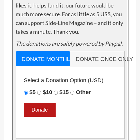
likes it, helps fund it, our future would be
much more secure. For as little as 5 US$, you
can support Side-Line Magazine – and it only
takes a minute. Thank you.
The donations are safely powered by Paypal.
DONATE MONTHLY
DONATE ONCE ONLY
Select a Donation Option
(USD)
$5
$10
$15
Other