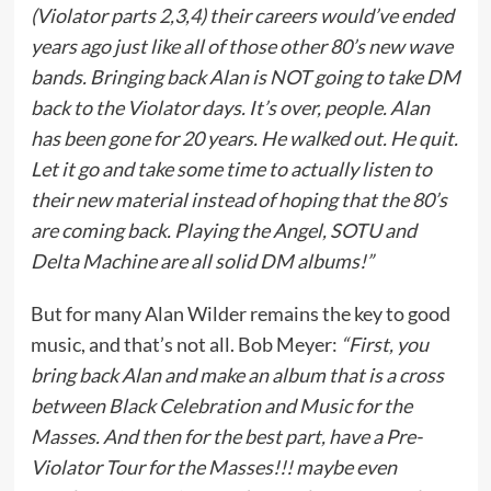
(Violator parts 2,3,4) their careers would’ve ended
years ago just like all of those other 80’s new wave
bands. Bringing back Alan is NOT going to take DM
back to the Violator days. It’s over, people. Alan
has been gone for 20 years. He walked out. He quit.
Let it go and take some time to actually listen to
their new material instead of hoping that the 80’s
are coming back. Playing the Angel, SOTU and
Delta Machine are all solid DM albums!”
But for many Alan Wilder remains the key to good
music, and that’s not all. Bob Meyer:
“First, you
bring back Alan and make an album that is a cross
between Black Celebration and Music for the
Masses. And then for the best part, have a Pre-
Violator Tour for the Masses!!! maybe even