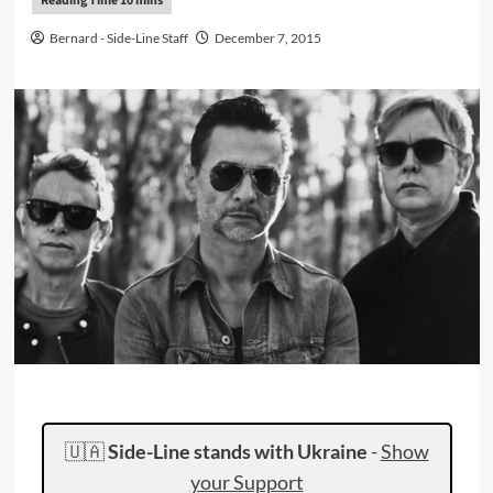
Bernard - Side-Line Staff
December 7, 2015
🇺🇦
Side-Line stands with Ukraine
-
Show
your Support