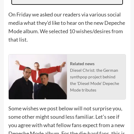
On Friday we asked our readers via various social
media what they’d like to hear on the new Depeche
Mode album. We selected 10 wishes/desires from
that list.
Related news
Diesel Christ: the German
synthpop project behind
the 'Diesel Mode' Depeche
Mode tributes
Some wishes we post below will not surprise you,
some other might sound less familiar. Let’s see if
you agree with what fellow fans expect from a new
Depeche Mode album. For the die-hard fans, this is