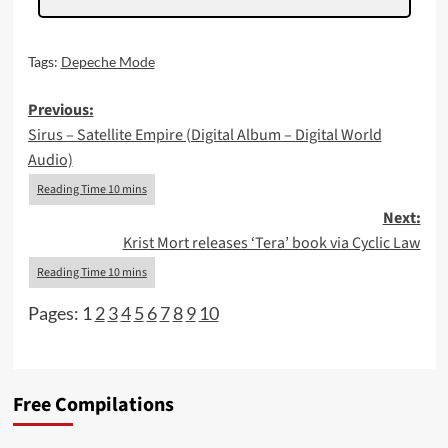
Tags:
Depeche Mode
Post
Previous:
Sirus – Satellite Empire (Digital Album – Digital World
navigation
Audio)
Next:
Krist Mort releases ‘Tera’ book via Cyclic Law
Pages:
1
2
3
4
5
6
7
8
9
10
Free Compilations