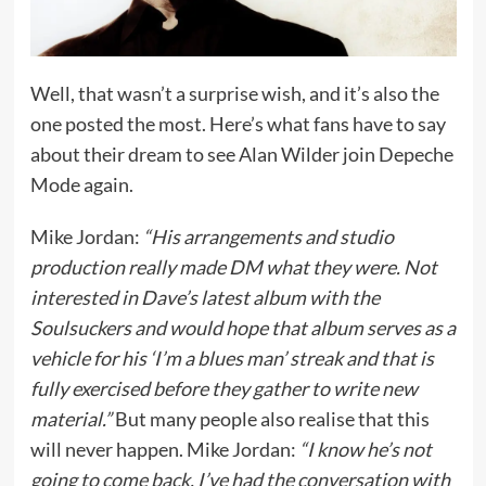
Well, that wasn’t a surprise wish, and it’s also the
one posted the most. Here’s what fans have to say
about their dream to see Alan Wilder join Depeche
Mode again.
Mike Jordan:
“His arrangements and studio
production really made DM what they were. Not
interested in Dave’s latest album with the
Soulsuckers and would hope that album serves as a
vehicle for his ‘I’m a blues man’ streak and that is
fully exercised before they gather to write new
material.”
But many people also realise that this
will never happen. Mike Jordan:
“I know he’s not
going to come back. I’ve had the conversation with