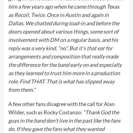
him a few years ago when he came through Texas
as Recoil. Twice. Once in Austin and again in
Dallas. We chatted during load-in and before the
doors opened about various things, some sort of
involvement with DM on a regular basis, and his
reply was a very kind, “no”. But it’s that ear for
arrangements and composition that really made
the difference for the band early on and especially
as they learned to trust him more in a production
role. Find THAT. That is what has slipped away
from them.”
A few other fans disagree with the call for Alan
Wilder, such as Rocky Costanzo:
“Thank God the
guys in the band don’t live in the past like the fans
do. If they gave the fans what they wanted