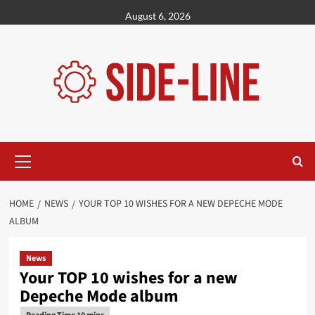
Skip
August 6, 2026
to
content
Primary
Menu
HOME
NEWS
YOUR TOP 10 WISHES FOR A NEW DEPECHE MODE
ALBUM
News
Your TOP 10 wishes for a new
Depeche Mode album