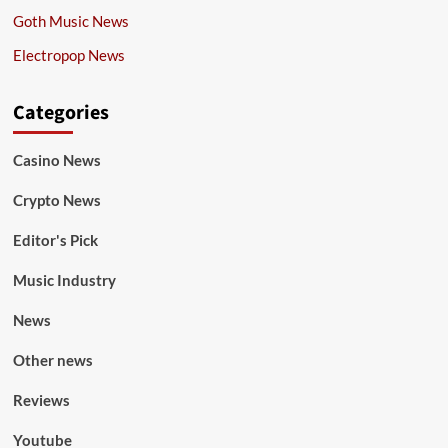
Goth Music News
Electropop News
Categories
Casino News
Crypto News
Editor's Pick
Music Industry
News
Other news
Reviews
Youtube