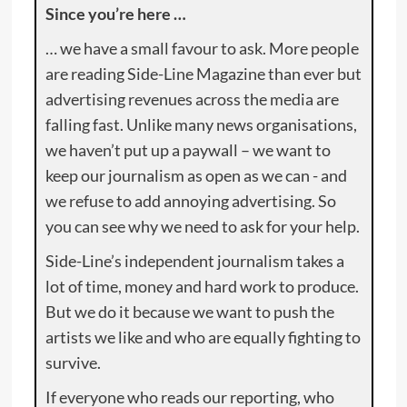
Since you’re here …
… we have a small favour to ask. More people
are reading Side-Line Magazine than ever but
advertising revenues across the media are
falling fast. Unlike many news organisations,
we haven’t put up a paywall – we want to
keep our journalism as open as we can - and
we refuse to add annoying advertising. So
you can see why we need to ask for your help.
Side-Line’s independent journalism takes a
lot of time, money and hard work to produce.
But we do it because we want to push the
artists we like and who are equally fighting to
survive.
If everyone who reads our reporting, who