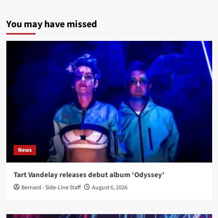
You may have missed
News
Tart Vandelay releases debut album ‘Odyssey’
Bernard - Side-Line Staff
August 6, 2026