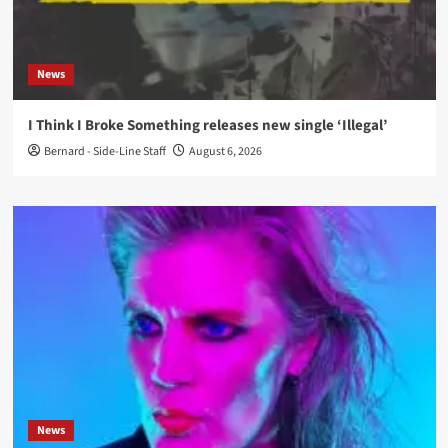
News
I Think I Broke Something releases new single ‘Illegal’
Bernard - Side-Line Staff
August 6, 2026
News