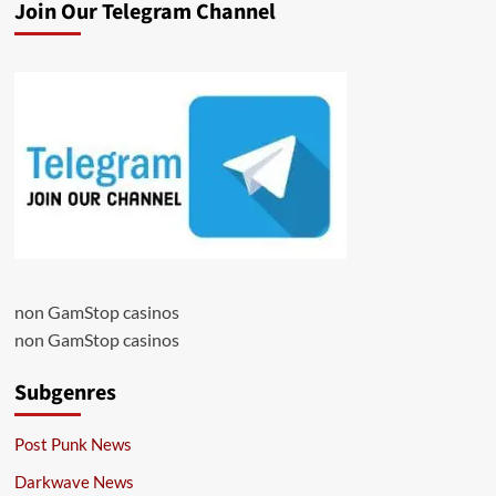
Join Our Telegram Channel
non GamStop casinos
non GamStop casinos
Subgenres
Post Punk News
Darkwave News