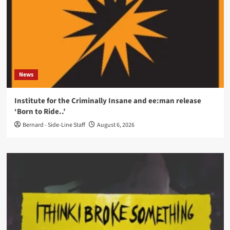
News
Institute for the Criminally Insane and ee:man release
‘Born to Ride..’
Bernard - Side-Line Staff
August 6, 2026