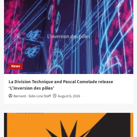
News
La Division Technique and Pascal Comelade release
‘L’inversion des pôles’
Bernard - Side-Line Staff
August 6, 2026