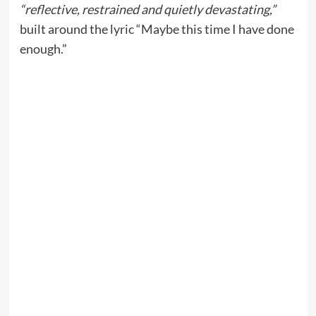
“reflective, restrained and quietly devastating,”
built around the lyric “Maybe this time I have done
enough.”