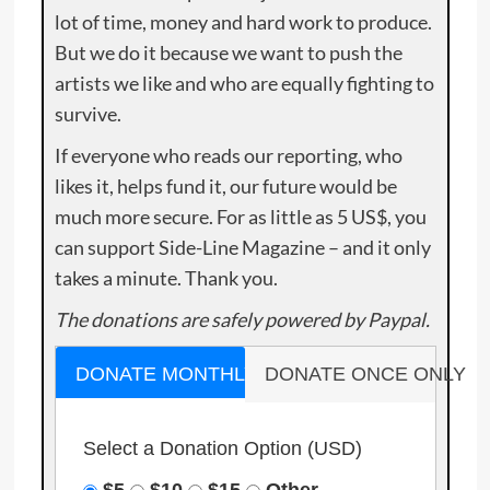
lot of time, money and hard work to produce.
But we do it because we want to push the
artists we like and who are equally fighting to
survive.
If everyone who reads our reporting, who
likes it, helps fund it, our future would be
much more secure. For as little as 5 US$, you
can support Side-Line Magazine – and it only
takes a minute. Thank you.
The donations are safely powered by Paypal.
DONATE MONTHLY
DONATE ONCE ONLY
Select a Donation Option
(USD)
$5
$10
$15
Other