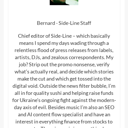
Bernard - Side-Line Staff
Chief editor of Side-Line – which basically
means I spend my days wading through a
relentless flood of press releases from labels,
artists, DJs, and zealous correspondents. My
job? Strip out the promo nonsense, verify
what’s actually real, and decide which stories
make the cut and which get tossed into the
digital void. Outside the news filter bubble, I’m
all in for quality sushi and helping raise funds
for Ukraine’s ongoing fight against the modern-
day axis of evil. Besides music I’m also an SEO
and AI content flow specialist and have an
interest in everything finance from stocks to