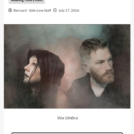
Bernard - Side-Line Staff
July 17, 2026
Vox Umbra