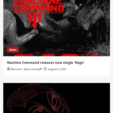
News
Machine Command releases new single ‘Rage’
Bernard - Side-Line Staff
August 4, 2026