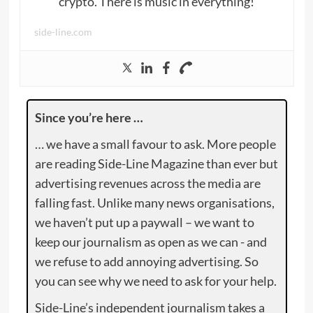
crypto. There is music in everything!
side-line.com
Since you’re here …
… we have a small favour to ask. More people
are reading Side-Line Magazine than ever but
advertising revenues across the media are
falling fast. Unlike many news organisations,
we haven’t put up a paywall – we want to
keep our journalism as open as we can - and
we refuse to add annoying advertising. So
you can see why we need to ask for your help.
Side-Line’s independent journalism takes a