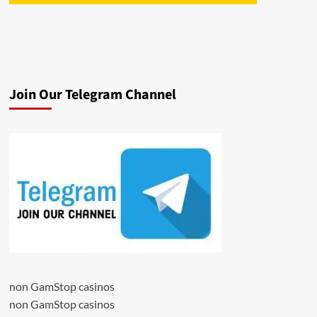
Join Our Telegram Channel
non GamStop casinos
non GamStop casinos