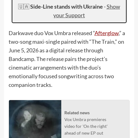
🇺🇦
Side-Line stands with Ukraine
-
Show
your Support
Darkwave duo Vox Umbra released “
Afterglow
,” a
two-song maxi-single paired with “The Train,” on
June 5, 2026 as a digital release through
Bandcamp. The release pairs the project’s
cinematic arrangements with the duo’s
emotionally focused songwriting across two
companion tracks.
Related news
Vox Umbra premieres
video for 'On the right'
ahead of new EP out