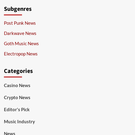
Subgenres
Post Punk News
Darkwave News
Goth Music News
Electropop News
Categories
Casino News
Crypto News
Editor's Pick
Music Industry
News