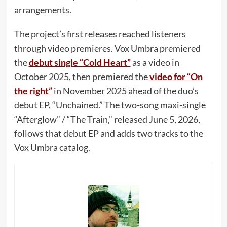
arrangements.
The project’s first releases reached listeners
through video premieres. Vox Umbra premiered
the
debut single “Cold Heart”
as a video in
October 2025, then premiered the
video for “On
the right”
in November 2025 ahead of the duo’s
debut EP, “Unchained.” The two-song maxi-single
“Afterglow” / “The Train,” released June 5, 2026,
follows that debut EP and adds two tracks to the
Vox Umbra catalog.