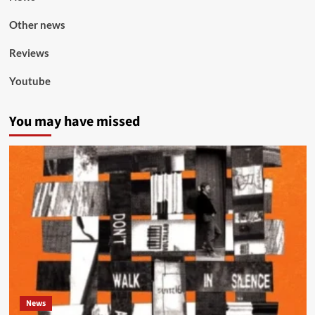
Other news
Reviews
Youtube
You may have missed
News