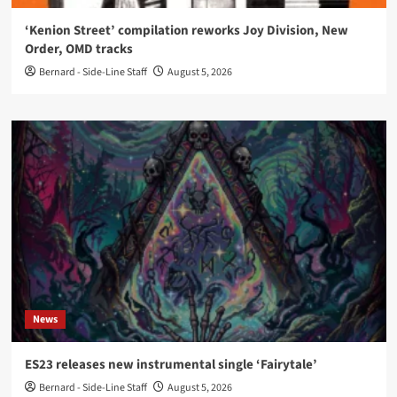
‘Kenion Street’ compilation reworks Joy Division, New
Order, OMD tracks
Bernard - Side-Line Staff
August 5, 2026
News
ES23 releases new instrumental single ‘Fairytale’
Bernard - Side-Line Staff
August 5, 2026