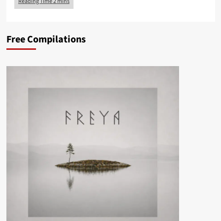
Free Compilations