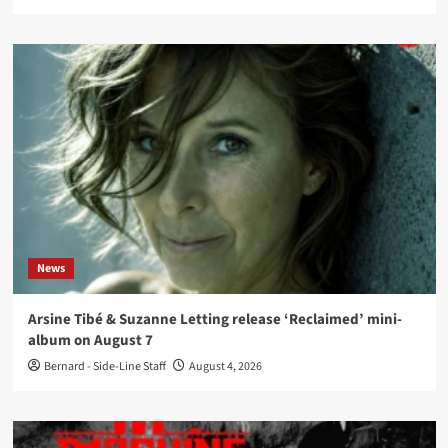
News
Arsine Tibé & Suzanne Letting release ‘Reclaimed’ mini-
album on August 7
Bernard - Side-Line Staff
August 4, 2026