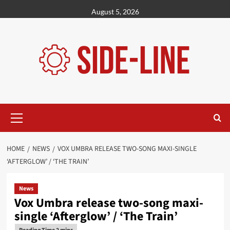
Skip
August 5, 2026
to
content
Primary
Menu
HOME
NEWS
VOX UMBRA RELEASE TWO-SONG MAXI-SINGLE
‘AFTERGLOW’ / ‘THE TRAIN’
News
Vox Umbra release two-song maxi-
single ‘Afterglow’ / ‘The Train’