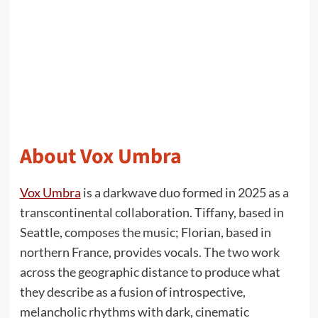
About Vox Umbra
Vox Umbra
is a darkwave duo formed in 2025 as a
transcontinental collaboration. Tiffany, based in
Seattle, composes the music; Florian, based in
northern France, provides vocals. The two work
across the geographic distance to produce what
they describe as a fusion of introspective,
melancholic rhythms with dark, cinematic