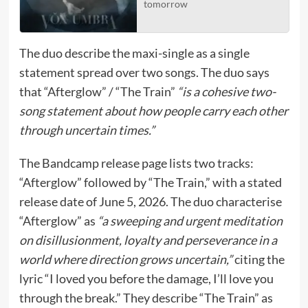
tomorrow
The duo describe the maxi-single as a single
statement spread over two songs. The duo says
that “Afterglow” / “The Train”
“is a cohesive two-
song statement about how people carry each other
through uncertain times.”
The Bandcamp release page lists two tracks:
“Afterglow” followed by “The Train,” with a stated
release date of June 5, 2026. The duo characterise
“Afterglow” as
“a sweeping and urgent meditation
on disillusionment, loyalty and perseverance in a
world where direction grows uncertain,”
citing the
lyric “I loved you before the damage, I’ll love you
through the break.” They describe “The Train” as