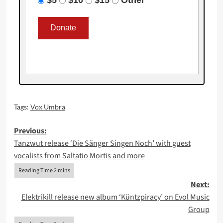
Tags:
Vox Umbra
Post
Previous:
Tanzwut release ‘Die Sänger Singen Noch’ with guest
navigation
vocalists from Saltatio Mortis and more
Next:
Elektrikill release new album ‘Küntzpiracy’ on Evol Music
Group