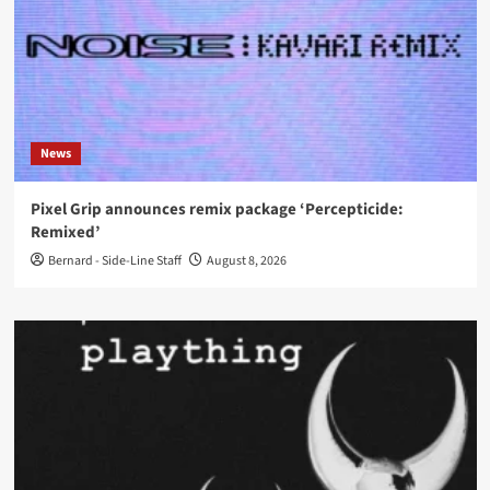
News
Pixel Grip announces remix package ‘Percepticide:
Remixed’
Bernard - Side-Line Staff
August 8, 2026