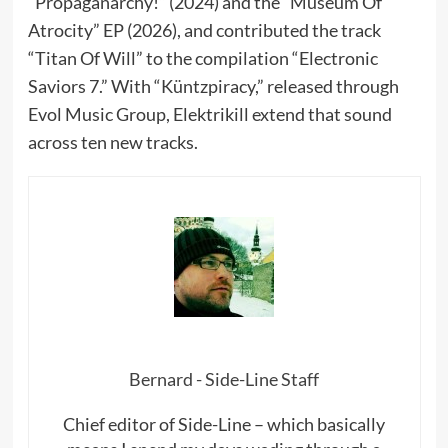
“Propaganarchy!” (2024) and the “Museum Of
Atrocity” EP (2026), and contributed the track
“Titan Of Will” to the compilation “Electronic
Saviors 7.” With “Küntzpiracy,” released through
Evol Music Group, Elektrikill extend that sound
across ten new tracks.
Bernard - Side-Line Staff
Chief editor of Side-Line – which basically