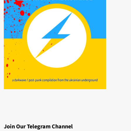
Join Our Telegram Channel