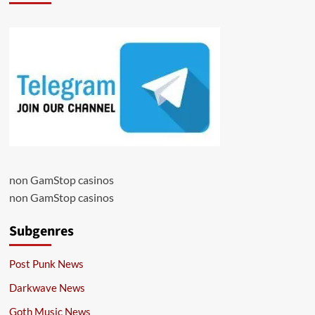
non GamStop casinos
non GamStop casinos
Subgenres
Post Punk News
Darkwave News
Goth Music News