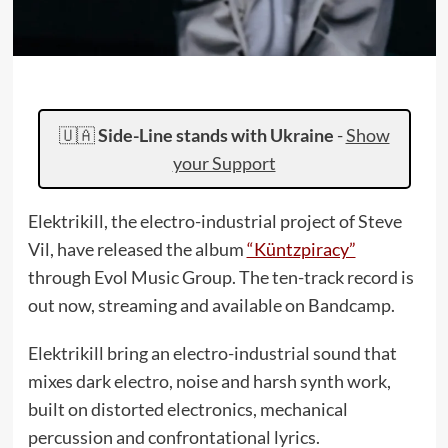
🇺🇦
Side-Line stands with Ukraine
-
Show
your Support
Elektrikill, the electro-industrial project of Steve
Vil, have released the album
“Küntzpiracy”
through Evol Music Group. The ten-track record is
out now, streaming and available on Bandcamp.
Elektrikill bring an electro-industrial sound that
mixes dark electro, noise and harsh synth work,
built on distorted electronics, mechanical
percussion and confrontational lyrics.