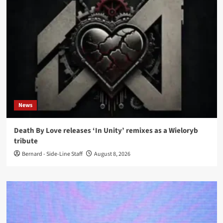
News
Death By Love releases ‘In Unity’ remixes as a Wieloryb
tribute
Bernard - Side-Line Staff
August 8, 2026