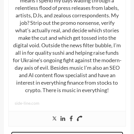
means I spend my days wading through a
relentless flood of press releases from labels,
artists, DJs, and zealous correspondents. My
job? Strip out the promo nonsense, verify
what’s actually real, and decide which stories
make the cut and which get tossed into the
digital void. Outside the news filter bubble, I’m
all in for quality sushi and helping raise funds
for Ukraine’s ongoing fight against the modern-
day axis of evil. Besides music I’m also an SEO
and AI content flow specialist and have an
interest in everything finance from stocks to
crypto. There is music in everything!
side-line.com