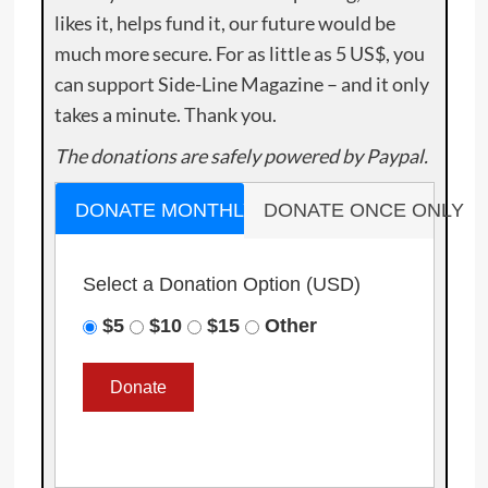
likes it, helps fund it, our future would be
much more secure. For as little as 5 US$, you
can support Side-Line Magazine – and it only
takes a minute. Thank you.
The donations are safely powered by Paypal.
DONATE MONTHLY
DONATE ONCE ONLY
Select a Donation Option
(USD)
$5
$10
$15
Other