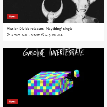
News
Mission Divide releases ‘Plaything’ single
Bernard - Side-Line Staff
August 8, 2026
News