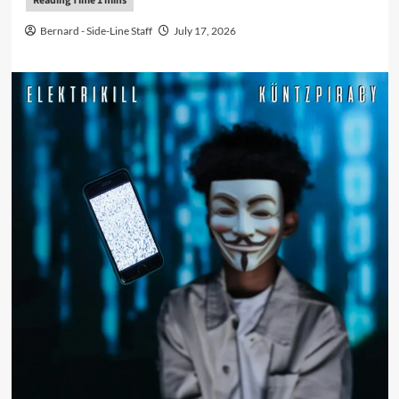
Bernard - Side-Line Staff
July 17, 2026