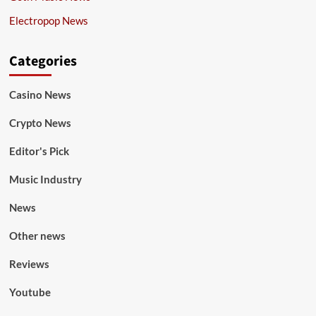
Electropop News
Categories
Casino News
Crypto News
Editor's Pick
Music Industry
News
Other news
Reviews
Youtube