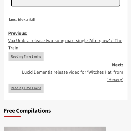
Tags:
Elektrikill
Post
Previous:
Vox Umbra release two-song maxi-single ‘Afterglow’ / ‘The
navigation
Train’
Next:
Lucid Dementia release video for ‘Witches Hat’ from
‘Hexery’
Free Compilations