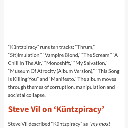
“Küntzpiracy” runs ten tracks: “Thrum,”
“S(t)imulation,” “Vampire Blond,” “The Scream,” “A
Chill In The Air,” “Monoshift,” “My Salvation,”
“Museum Of Atrocity (Album Version),” “This Song
Is Killing You” and “Manifesto.” The album moves
through themes of corruption, manipulation and
societal collapse.
Steve Vil on ‘Küntzpiracy’
Steve Vil described “Küntzpiracy” as
“my most