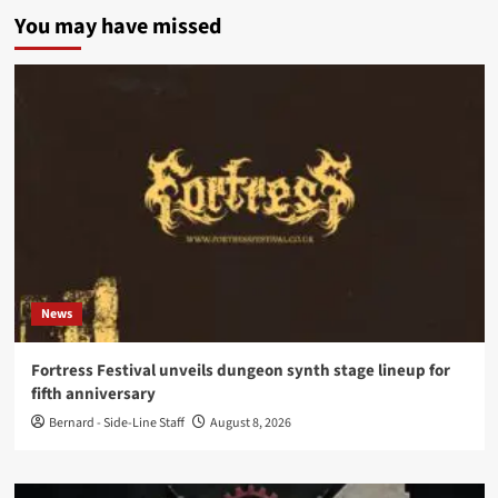
You may have missed
News
Fortress Festival unveils dungeon synth stage lineup for
fifth anniversary
Bernard - Side-Line Staff
August 8, 2026