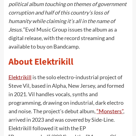
political album touching on themes of government
corruption and half of this country’s loss of
humanity while claiming it’s all in the name of
Jesus.”
Evol Music Group issues the album as a
digital release, with the record streaming and
available to buy on Bandcamp.
About Elektrikill
Elektrikill
is the solo electro-industrial project of
Steve Vil, based in Alpha, New Jersey, and formed
in 2021. Vil handles vocals, synths and
programming, drawing on industrial, dark electro
and noise. The project’s debut album,
“Monsters”
,
arrived in 2023 and was covered by Side-Line.
Elektrikill followed it with the EP