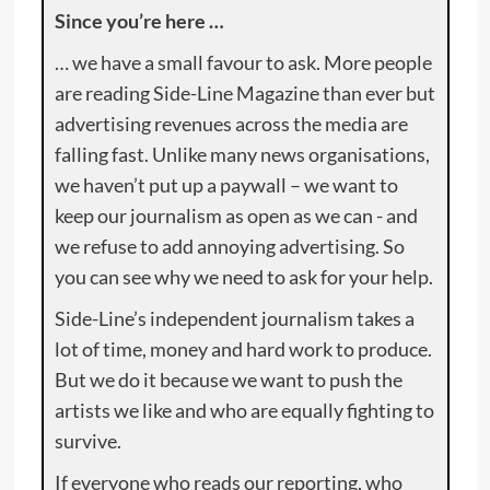
Since you’re here …
… we have a small favour to ask. More people
are reading Side-Line Magazine than ever but
advertising revenues across the media are
falling fast. Unlike many news organisations,
we haven’t put up a paywall – we want to
keep our journalism as open as we can - and
we refuse to add annoying advertising. So
you can see why we need to ask for your help.
Side-Line’s independent journalism takes a
lot of time, money and hard work to produce.
But we do it because we want to push the
artists we like and who are equally fighting to
survive.
If everyone who reads our reporting, who