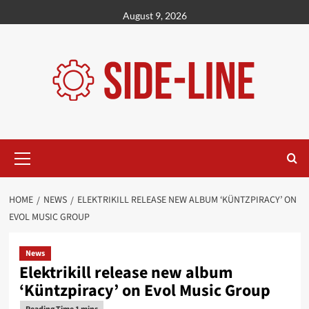
Skip
August 9, 2026
to
content
Primary
Menu
HOME
NEWS
ELEKTRIKILL RELEASE NEW ALBUM ‘KÜNTZPIRACY’ ON
EVOL MUSIC GROUP
News
Elektrikill release new album
‘Küntzpiracy’ on Evol Music Group