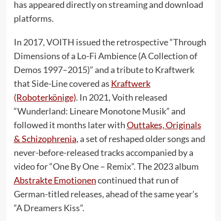
has appeared directly on streaming and download
platforms.
In 2017, VOITH issued the retrospective “Through
Dimensions of a Lo-Fi Ambience (A Collection of
Demos 1997–2015)” and a tribute to Kraftwerk
that Side-Line covered as
Kraftwerk
(Roboterkönige)
. In 2021, Voith released
“Wunderland: Lineare Monotone Musik” and
followed it months later with
Outtakes, Originals
& Schizophrenia
, a set of reshaped older songs and
never-before-released tracks accompanied by a
video for “One By One – Remix”. The 2023 album
Abstrakte Emotionen
continued that run of
German-titled releases, ahead of the same year’s
“A Dreamers Kiss”.