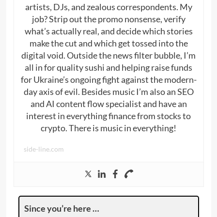
artists, DJs, and zealous correspondents. My
job? Strip out the promo nonsense, verify
what’s actually real, and decide which stories
make the cut and which get tossed into the
digital void. Outside the news filter bubble, I’m
all in for quality sushi and helping raise funds
for Ukraine’s ongoing fight against the modern-
day axis of evil. Besides music I’m also an SEO
and AI content flow specialist and have an
interest in everything finance from stocks to
crypto. There is music in everything!
side-line.com
Since you’re here …