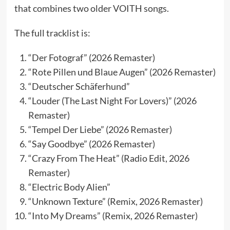
that combines two older VOITH songs.
The full tracklist is:
“Der Fotograf” (2026 Remaster)
“Rote Pillen und Blaue Augen” (2026 Remaster)
“Deutscher Schäferhund”
“Louder (The Last Night For Lovers)” (2026
Remaster)
“Tempel Der Liebe” (2026 Remaster)
“Say Goodbye” (2026 Remaster)
“Crazy From The Heat” (Radio Edit, 2026
Remaster)
“Electric Body Alien”
“Unknown Texture” (Remix, 2026 Remaster)
“Into My Dreams” (Remix, 2026 Remaster)