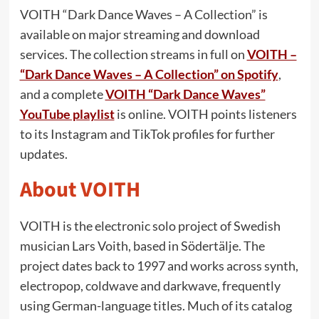
VOITH “Dark Dance Waves – A Collection” is
available on major streaming and download
services. The collection streams in full on
VOITH –
“Dark Dance Waves – A Collection” on Spotify
,
and a complete
VOITH “Dark Dance Waves”
YouTube playlist
is online. VOITH points listeners
to its Instagram and TikTok profiles for further
updates.
About VOITH
VOITH is the electronic solo project of Swedish
musician Lars Voith, based in Södertälje. The
project dates back to 1997 and works across synth,
electropop, coldwave and darkwave, frequently
using German-language titles. Much of its catalog