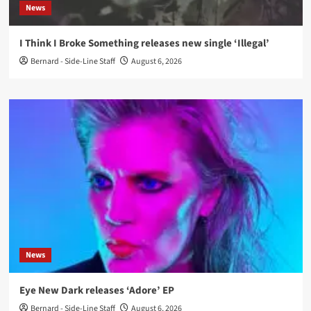
News
I Think I Broke Something releases new single ‘Illegal’
Bernard - Side-Line Staff
August 6, 2026
News
Eye New Dark releases ‘Adore’ EP
Bernard - Side-Line Staff
August 6, 2026