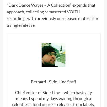
“Dark Dance Waves – A Collection” extends that
approach, collecting remastered VOITH
recordings with previously unreleased material in
a single release.
Bernard - Side-Line Staff
Chief editor of Side-Line – which basically
means I spend my days wading through a
relentless flood of press releases from labels,