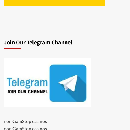
Join Our Telegram Channel
non GamStop casinos
non GamStop casinos