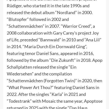
Rüdiger, who started it in the late 1990s and
released the debut album “Nordland” in 2000.
“Blutopfer” followed in 2002 and
“Schattenmädchen” in 2007. “Warrior Creed”, a
2008 collaboration with Gary Carey’s project Joy
of Life, preceded “Bannwald” in 2010 and “Ana Liil”
in 2014. “Maria Durch Ein Dornwald Ging”,
featuring tenor Daniel Sans, appeared in 2016,
followed by the album “Die Zukunft” in 2018. Apop
Schallplatten released the single “Ein
Wiedersehen” and the compilation
“Schattenmädchen (Forgotten Twin)” in 2020, then
“What Power Art Thou?” featuring Daniel Sans in
2022. After the singles “Karla” in 2021 and
“Todestrank” with Mosaic the same year, Apoptose
returned in 2025 with the single “Das Haus