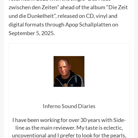
zwischen den Zeiten” ahead of the album “Die Zeit
und die Dunkelheit”, released on CD, vinyl and
digital formats through Apop Schallplatten on
September 5, 2025.
Inferno Sound Diaries
I have been working for over 30 years with Side-
line as the main reviewer. My taste is eclectic,
uncoventional and I prefer to look for the pearls,