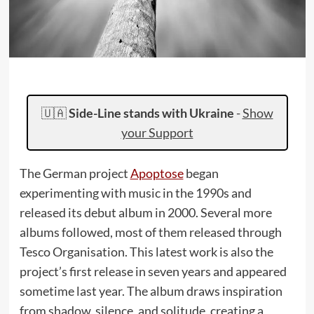
🇺🇦
Side-Line stands with Ukraine
-
Show
your Support
The German project
Apoptose
began
experimenting with music in the 1990s and
released its debut album in 2000. Several more
albums followed, most of them released through
Tesco Organisation. This latest work is also the
project’s first release in seven years and appeared
sometime last year. The album draws inspiration
from shadow, silence, and solitude, creating a