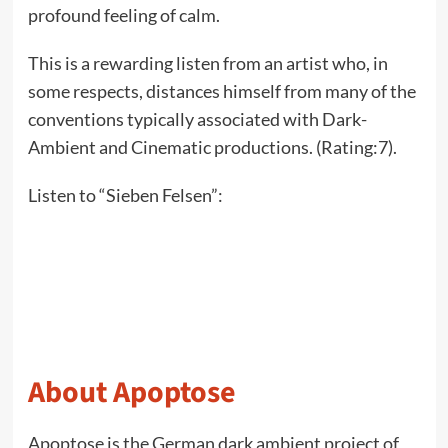
profound feeling of calm.
This is a rewarding listen from an artist who, in
some respects, distances himself from many of the
conventions typically associated with Dark-
Ambient and Cinematic productions. (Rating:7).
Listen to “Sieben Felsen”:
About Apoptose
Apoptose is the German dark ambient project of