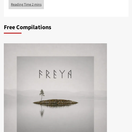
Free Compilations