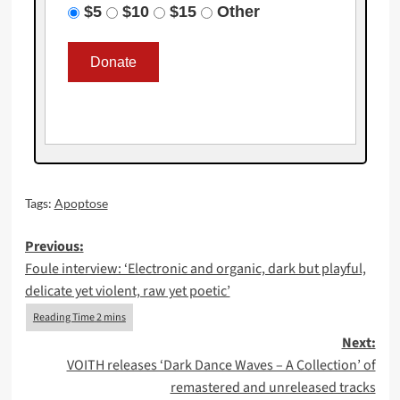
$5
$10
$15
Other
Tags:
Apoptose
Post
Previous:
Foule interview: ‘Electronic and organic, dark but playful,
navigation
delicate yet violent, raw yet poetic’
Next:
VOITH releases ‘Dark Dance Waves – A Collection’ of
remastered and unreleased tracks