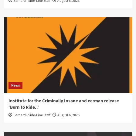
Bernard - Side-Line Staff
August 6, 2026
News
Institute for the Criminally Insane and ee:man release
‘Born to Ride..’
Bernard - Side-Line Staff
August 6, 2026