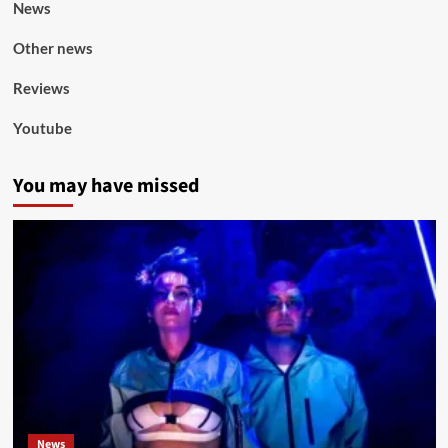
News
Other news
Reviews
Youtube
You may have missed
News