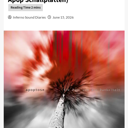
Inferno Sound Diaries
June 15, 2026