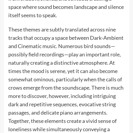
space where sound becomes landscape and silence
itself seems to speak.
These themes are subtly translated across nine
tracks that occupy a space between Dark-Ambient
and Cinematic music. Numerous bird sounds—
possibly field recordings—play an important role,
naturally creating a distinctive atmosphere. At
times the mood is serene, yet it can also become
somewhat ominous, particularly when the calls of
crows emerge from the soundscape. There is much
more to discover, however, including intriguing
dark and repetitive sequences, evocative string
passages, and delicate piano arrangements.
Together, these elements create a vivid sense of
loneliness while simultaneously conveying a