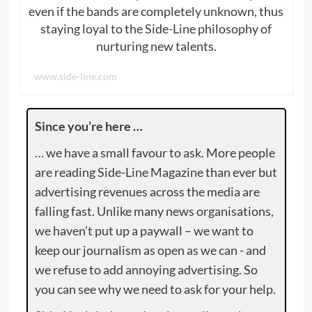
even if the bands are completely unknown, thus
staying loyal to the Side-Line philosophy of
nurturing new talents.
www.side-line.com
Since you’re here …
… we have a small favour to ask. More people
are reading Side-Line Magazine than ever but
advertising revenues across the media are
falling fast. Unlike many news organisations,
we haven’t put up a paywall – we want to
keep our journalism as open as we can - and
we refuse to add annoying advertising. So
you can see why we need to ask for your help.