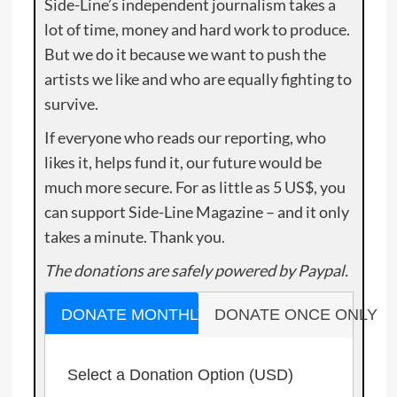
Side-Line’s independent journalism takes a
lot of time, money and hard work to produce.
But we do it because we want to push the
artists we like and who are equally fighting to
survive.
If everyone who reads our reporting, who
likes it, helps fund it, our future would be
much more secure. For as little as 5 US$, you
can support Side-Line Magazine – and it only
takes a minute. Thank you.
The donations are safely powered by Paypal.
DONATE MONTHLY
DONATE ONCE ONLY
Select a Donation Option
(USD)