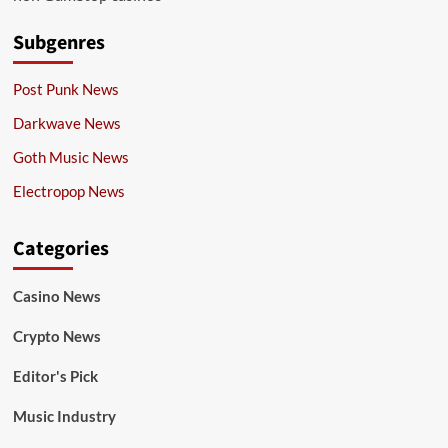
Subgenres
Post Punk News
Darkwave News
Goth Music News
Electropop News
Categories
Casino News
Crypto News
Editor's Pick
Music Industry