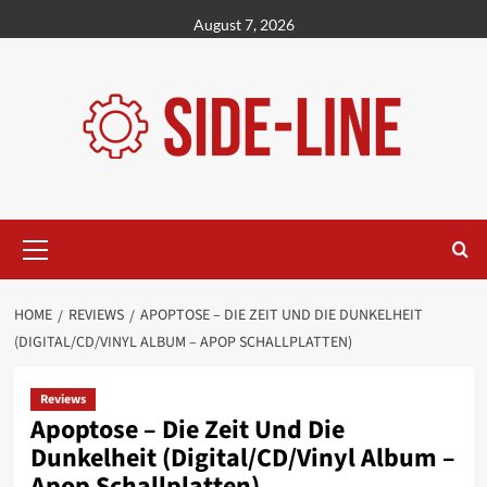
Skip
August 7, 2026
to
content
Primary
Menu
HOME
REVIEWS
APOPTOSE – DIE ZEIT UND DIE DUNKELHEIT
(DIGITAL/CD/VINYL ALBUM – APOP SCHALLPLATTEN)
Reviews
Apoptose – Die Zeit Und Die
Dunkelheit (Digital/CD/Vinyl Album –
Apop Schallplatten)