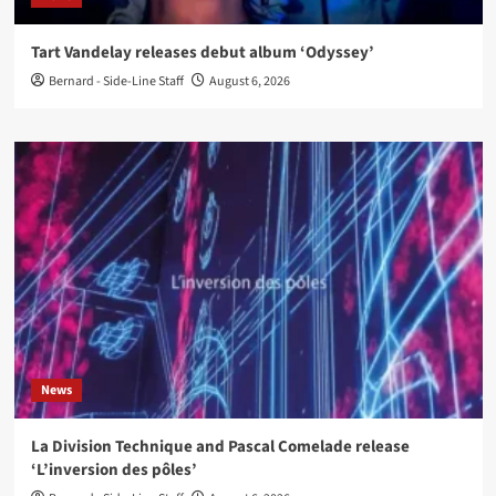
Tart Vandelay releases debut album ‘Odyssey’
Bernard - Side-Line Staff
August 6, 2026
News
La Division Technique and Pascal Comelade release
‘L’inversion des pôles’