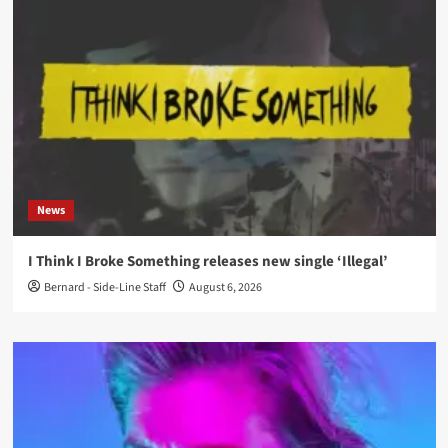
News
I Think I Broke Something releases new single ‘Illegal’
Bernard - Side-Line Staff
August 6, 2026