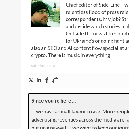
Chief editor of Side-Line – 
relentless flood of press rele
correspondents. My job? Stri
and decide which stories make
Outside the news filter bubble
for Ukraine’s ongoing fight a
also an SEO and AI content flow specialist a
crypto. There is music in everything!
side-line.com
Since you’re here …
… we have a small favour to ask. More peopl
advertising revenues across the media are fa
put up a paywall – we want to keep our journ