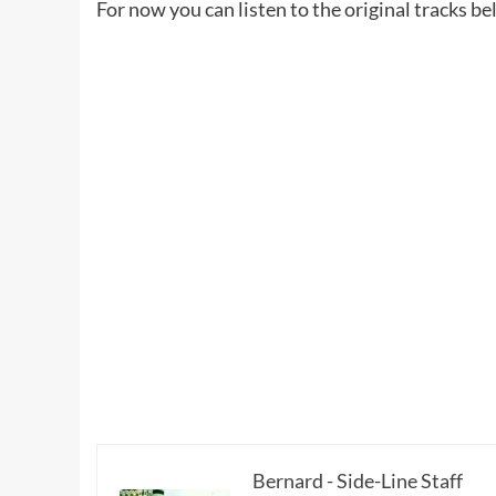
For now you can listen to the original tracks be
Bernard - Side-Line Staff