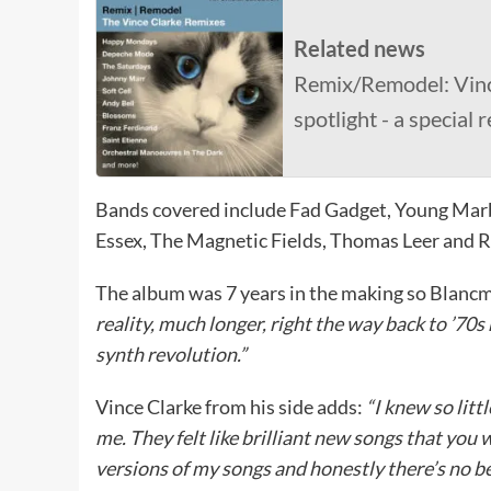
Related news
Remix/Remodel: Vinc
spotlight - a special 
Bands covered include Fad Gadget, Young Mar
Essex, The Magnetic Fields, Thomas Leer and R
The album was 7 years in the making so Blanc
reality, much longer, right the way back to ’70s
synth revolution.”
Vince Clarke from his side adds:
“I knew so lit
me. They felt like brilliant new songs that you 
versions of my songs and honestly there’s no be