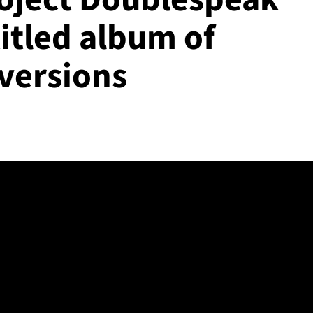
itled album of
versions