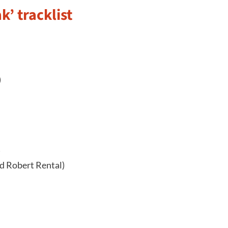
’ tracklist
)
)
d Robert Rental)