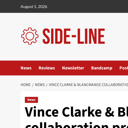
Skip
August 5, 2026
to
content
News
Reviews
Newsletter
Bandcamp
Pos
HOME
NEWS
VINCE CLARKE & BLANCMANGE COLLABORATIO
News
Vince Clarke & 
collaboration p