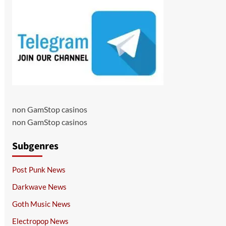
non GamStop casinos
non GamStop casinos
Subgenres
Post Punk News
Darkwave News
Goth Music News
Electropop News