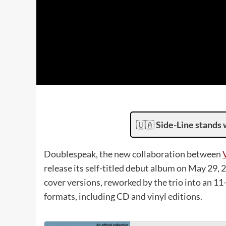
🇺🇦
Side-Line stands 
Doublespeak, the new collaboration between
release its self-titled debut album on May 29,
cover versions, reworked by the trio into an 11
formats, including CD and vinyl editions.