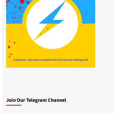
Join Our Telegram Channel