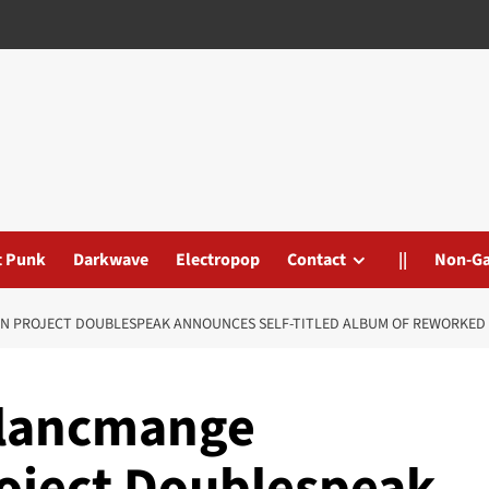
t Punk
Darkwave
Electropop
Contact
||
Non-G
N PROJECT DOUBLESPEAK ANNOUNCES SELF-TITLED ALBUM OF REWORKED 
Blancmange
roject Doublespeak