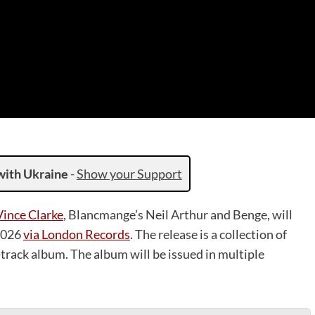
with Ukraine
-
Show your Support
Vince Clarke
, Blancmange’s Neil Arthur and Benge, will
 2026
via London Records
. The release is a collection of
-track album. The album will be issued in multiple