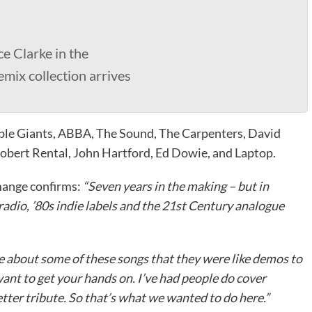
e Clarke in the
remix collection arrives
ble Giants, ABBA, The Sound, The Carpenters, David
obert Rental, John Hartford, Ed Dowie, and Laptop.
mange confirms:
“Seven years in the making – but in
 radio, ’80s indie labels and the 21st Century analogue
tle about some of these songs that they were like demos to
want to get your hands on. I’ve had people do cover
tter tribute. So that’s what we wanted to do here.”