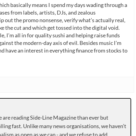
which basically means I spend my days wading through a
ases from labels, artists, DJs, and zealous
p out the promo nonsense, verify what’s actually real,
 the cut and which get tossed into the digital void.
, I’m all in for quality sushi and helping raise funds
gainst the modern-day axis of evil. Besides music I’m
nd have an interest in everything finance from stocks to
e are reading Side-Line Magazine than ever but
lling fast. Unlike many news organisations, we haven’t
alism as open as we can - and we refuse to add