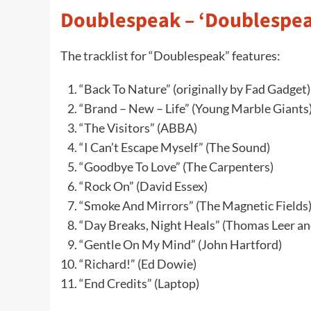
Doublespeak – ‘Doublespeak
The tracklist for “Doublespeak” features:
“Back To Nature” (originally by Fad Gadget)
“Brand – New – Life” (Young Marble Giants
“The Visitors” (ABBA)
“I Can’t Escape Myself” (The Sound)
“Goodbye To Love” (The Carpenters)
“Rock On” (David Essex)
“Smoke And Mirrors” (The Magnetic Fields
“Day Breaks, Night Heals” (Thomas Leer an
“Gentle On My Mind” (John Hartford)
“Richard!” (Ed Dowie)
“End Credits” (Laptop)