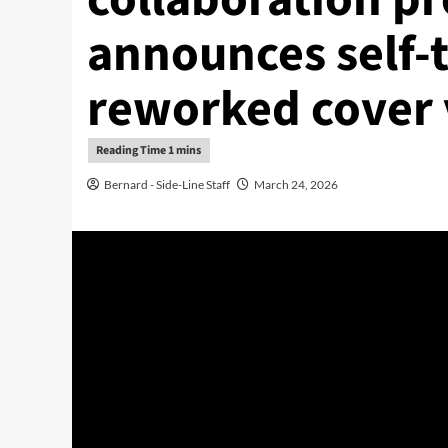
announces self-t
reworked cover 
Bernard - Side-Line Staff
March 24, 2026