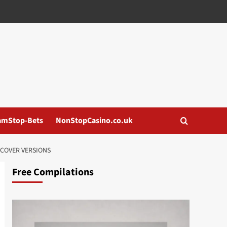
amStop-Bets
NonStopCasino.co.uk
COVER VERSIONS
Free Compilations