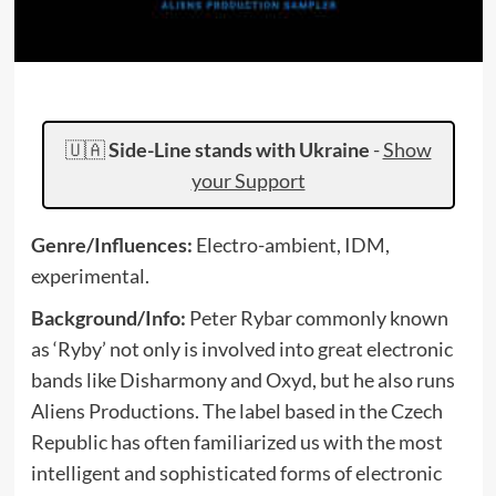
🇺🇦
Side-Line stands with Ukraine
-
Show
your Support
Genre/Influences:
Electro-ambient, IDM,
experimental.
Background/Info:
Peter Rybar commonly known
as ‘Ryby’ not only is involved into great electronic
bands like Disharmony and Oxyd, but he also runs
Aliens Productions. The label based in the Czech
Republic has often familiarized us with the most
intelligent and sophisticated forms of electronic