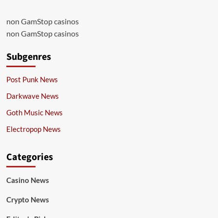
non GamStop casinos
non GamStop casinos
Subgenres
Post Punk News
Darkwave News
Goth Music News
Electropop News
Categories
Casino News
Crypto News