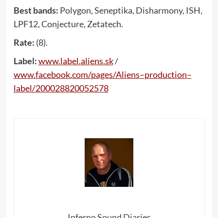
Best bands:
Polygon, Seneptika, Disharmony, ISH,
LPF12, Conjecture, Zetatech.
Rate:
(8).
Label:
www
.
label
.
aliens
.
sk
/
www
.
facebook
.
com
/
pages
/
Aliens
–
production
–
label
/200028820052578
Inferno Sound Diaries