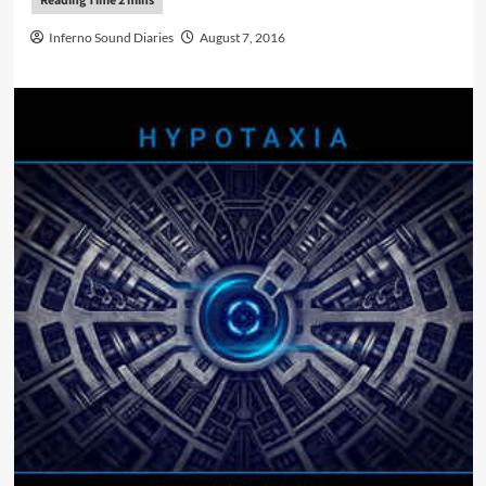
Inferno Sound Diaries
August 7, 2016