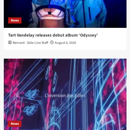
News
Tart Vandelay releases debut album ‘Odyssey’
Bernard - Side-Line Staff
August 6, 2026
News