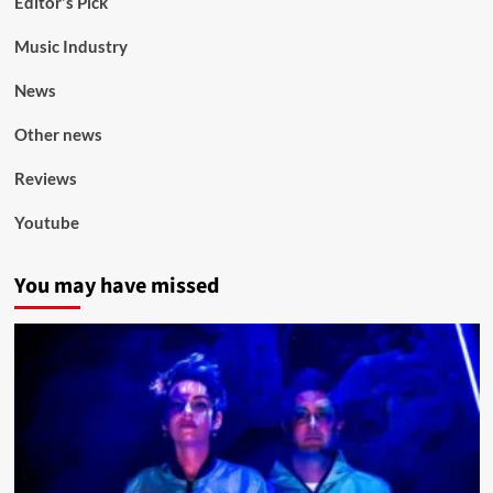
Editor's Pick
Music Industry
News
Other news
Reviews
Youtube
You may have missed