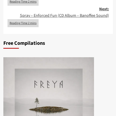
Next:
Spray – Enforced Fun (CD Album – Banoffee Sound)
Free Compilations