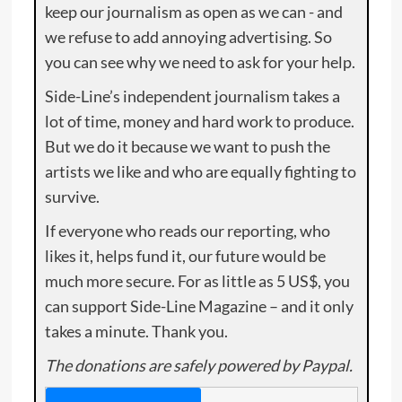
keep our journalism as open as we can - and
we refuse to add annoying advertising. So
you can see why we need to ask for your help.
Side-Line’s independent journalism takes a
lot of time, money and hard work to produce.
But we do it because we want to push the
artists we like and who are equally fighting to
survive.
If everyone who reads our reporting, who
likes it, helps fund it, our future would be
much more secure. For as little as 5 US$, you
can support Side-Line Magazine – and it only
takes a minute. Thank you.
The donations are safely powered by Paypal.