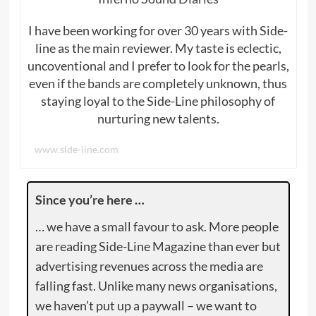
I have been working for over 30 years with Side-
line as the main reviewer. My taste is eclectic,
uncoventional and I prefer to look for the pearls,
even if the bands are completely unknown, thus
staying loyal to the Side-Line philosophy of
nurturing new talents.
www.side-line.com
Since you’re here …
… we have a small favour to ask. More people
are reading Side-Line Magazine than ever but
advertising revenues across the media are
falling fast. Unlike many news organisations,
we haven’t put up a paywall – we want to