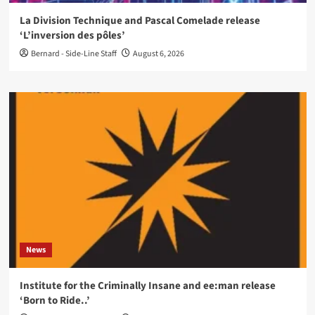
La Division Technique and Pascal Comelade release
‘L’inversion des pôles’
Bernard - Side-Line Staff
August 6, 2026
News
Institute for the Criminally Insane and ee:man release
‘Born to Ride..’