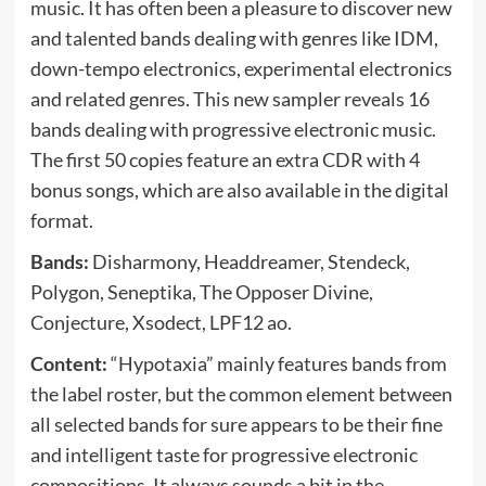
music. It has often been a pleasure to discover new
and talented bands dealing with genres like IDM,
down-tempo electronics, experimental electronics
and related genres. This new sampler reveals 16
bands dealing with progressive electronic music.
The first 50 copies feature an extra CDR with 4
bonus songs, which are also available in the digital
format.
Bands:
Disharmony, Headdreamer, Stendeck,
Polygon, Seneptika, The Opposer Divine,
Conjecture, Xsodect, LPF12 ao.
Content:
“Hypotaxia” mainly features bands from
the label roster, but the common element between
all selected bands for sure appears to be their fine
and intelligent taste for progressive electronic
compositions. It always sounds a bit in the