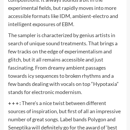
experimental fields, but rapidly moves into more
accessible formats like IDM, ambient-electro and
intelligent exposures of EBM.
The sampler is characterized by genius artists in
search of unique sound treatments. That brings a
few tracks on the edge of experimentalism and
glitch, but it all remains accessible and just
fascinating. From dreamy ambient passages
towards icy sequences to broken rhythms and a
few bands dealing with vocals on top “Hypotaxia”
stands for electronic modernism.
+ + + :
There’s a nice twist between different
sources of inspiration, but first of all an impressive
number of great songs. Label bands Polygon and
Seneptika will definitely go for the award of ‘best