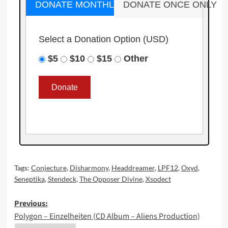
DONATE MONTHLY
DONATE ONCE ONLY
Select a Donation Option
(USD)
$5
$10
$15
Other
Tags:
Conjecture
,
Disharmony
,
Headdreamer
,
LPF12
,
Oxyd
,
Seneptika
,
Stendeck
,
The Opposer Divine
,
Xsodect
Post
Previous:
Polygon – Einzelheiten (CD Album – Aliens Production)
navigation