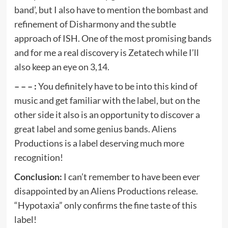
band’, but I also have to mention the bombast and
refinement of Disharmony and the subtle
approach of ISH. One of the most promising bands
and for me a real discovery is Zetatech while I’ll
also keep an eye on 3,14.
– – – :
You definitely have to be into this kind of
music and get familiar with the label, but on the
other side it also is an opportunity to discover a
great label and some genius bands. Aliens
Productions is a label deserving much more
recognition!
Conclusion:
I can’t remember to have been ever
disappointed by an Aliens Productions release.
“Hypotaxia” only confirms the fine taste of this
label!