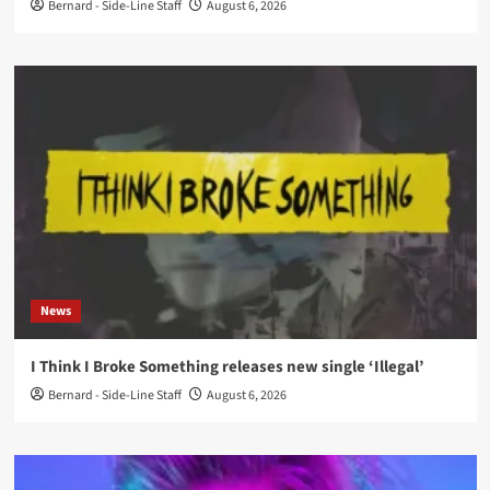
Bernard - Side-Line Staff
August 6, 2026
News
I Think I Broke Something releases new single ‘Illegal’
Bernard - Side-Line Staff
August 6, 2026