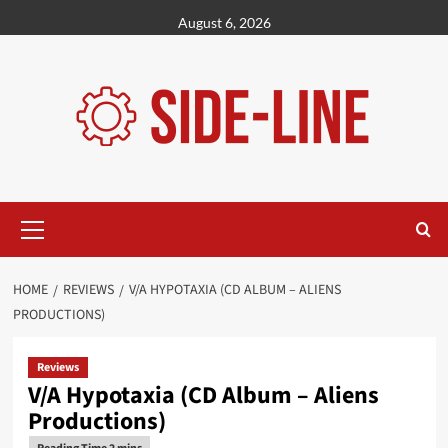
Skip
August 6, 2026
to
content
Primary
Menu
HOME
REVIEWS
V/A HYPOTAXIA (CD ALBUM – ALIENS
PRODUCTIONS)
Reviews
V/A Hypotaxia (CD Album – Aliens
Productions)