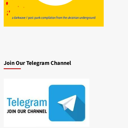
Join Our Telegram Channel