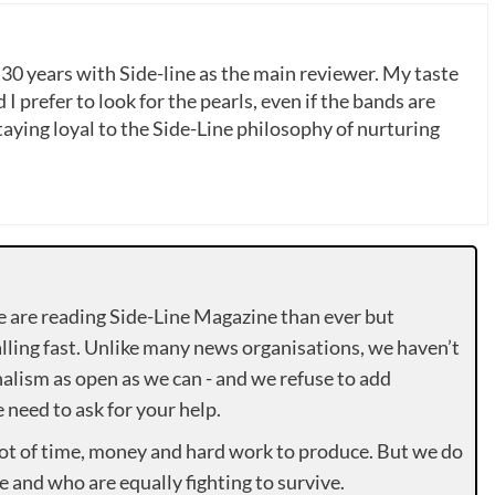
 30 years with Side-line as the main reviewer. My taste
 I prefer to look for the pearls, even if the bands are
ying loyal to the Side-Line philosophy of nurturing
e are reading Side-Line Magazine than ever but
lling fast. Unlike many news organisations, we haven’t
alism as open as we can - and we refuse to add
need to ask for your help.
lot of time, money and hard work to produce. But we do
e and who are equally fighting to survive.