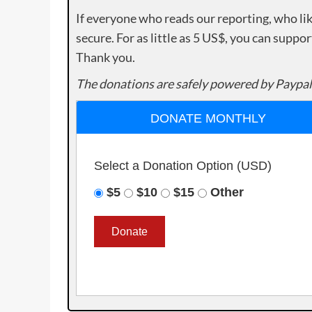
If everyone who reads our reporting, who lik
secure. For as little as 5 US$, you can suppo
Thank you.
The donations are safely powered by Paypal
DONATE MONTHLY
Select a Donation Option
(USD)
$5
$10
$15
Other