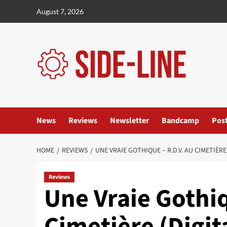
Skip
August 7, 2026
to
content
News
Reviews
Newsletter
Bandcamp
Pos
HOME
REVIEWS
UNE VRAIE GOTHIQUE – R.D.V. AU CIMETIÈ
Reviews
Une Vraie Gothiq
Cimetière (Digi