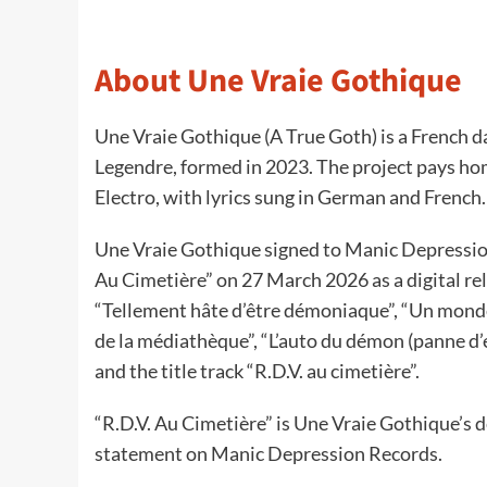
About Une Vraie Gothique
Une Vraie Gothique (A True Goth) is a French 
Legendre, formed in 2023. The project pays ho
Electro, with lyrics sung in German and French.
Une Vraie Gothique signed to Manic Depression
Au Cimetière” on 27 March 2026 as a digital re
“Tellement hâte d’être démoniaque”, “Un monde 
de la médiathèque”, “L’auto du démon (panne d’e
and the title track “R.D.V. au cimetière”.
“R.D.V. Au Cimetière” is Une Vraie Gothique’s de
statement on Manic Depression Records.