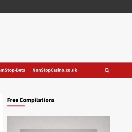
amStop-Bets
NonStopCasino.co.uk
Free Compilations