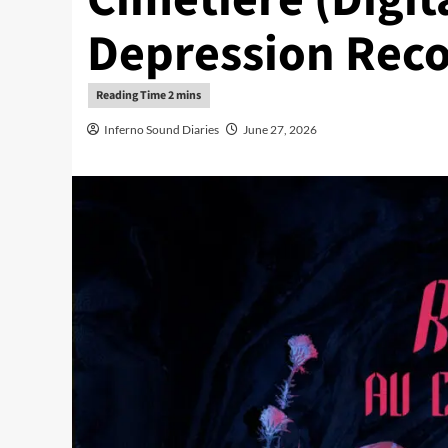
Depression Reco
Inferno Sound Diaries
June 27, 2026