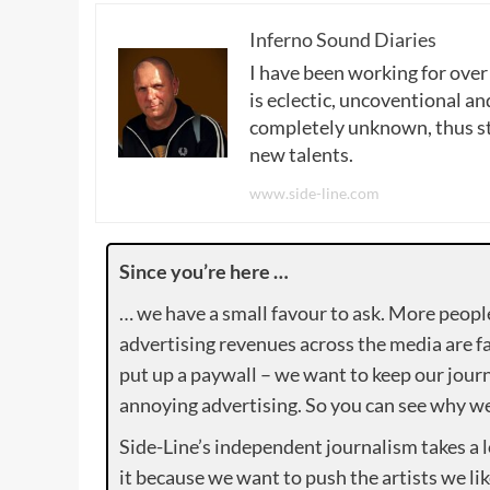
Inferno Sound Diaries
I have been working for over
is eclectic, uncoventional and
completely unknown, thus sta
new talents.
www.side-line.com
Since you’re here …
… we have a small favour to ask. More peopl
advertising revenues across the media are fa
put up a paywall – we want to keep our journ
annoying advertising. So you can see why we 
Side-Line’s independent journalism takes a 
it because we want to push the artists we lik