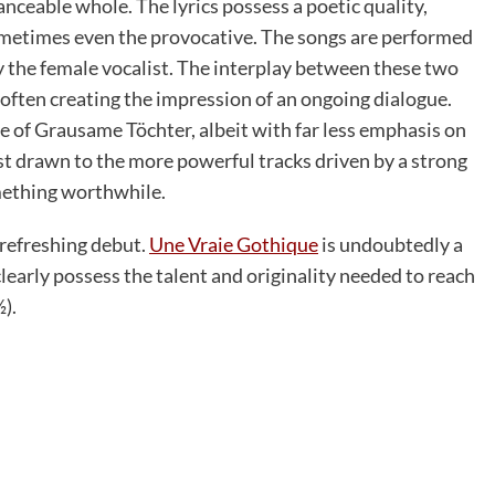
nceable whole. The lyrics possess a poetic quality,
ometimes even the provocative. The songs are performed
y the female vocalist. The interplay between these two
, often creating the impression of an ongoing dialogue.
 of Grausame Töchter, albeit with far less emphasis on
st drawn to the more powerful tracks driven by a strong
mething worthwhile.
 refreshing debut.
Une Vraie Gothique
is undoubtedly a
learly possess the talent and originality needed to reach
).