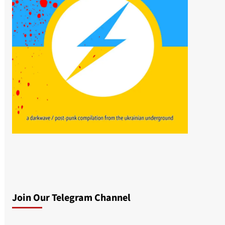
Join Our Telegram Channel