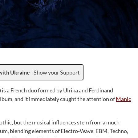
with Ukraine
-
Show your Support
 is a French duo formed by Ulrika and Ferdinand
album, and it immediately caught the attention of
Manic
thic, but the musical influences stem from a much
album, blending elements of Electro-Wave, EBM, Techno,