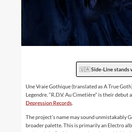
🇺🇦
Side-Line stands 
Une Vraie Gothique (translated as A True Goth)
Legendre. “R.D.V. Au Cimetière” is their debut 
Depression Records
.
The project’s name may sound unmistakably Go
broader palette. This is primarily an Electro 