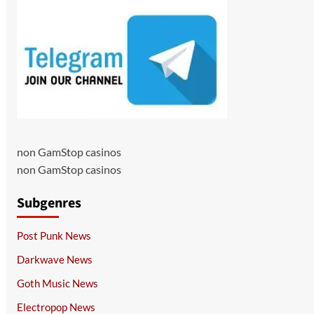
non GamStop casinos
non GamStop casinos
Subgenres
Post Punk News
Darkwave News
Goth Music News
Electropop News