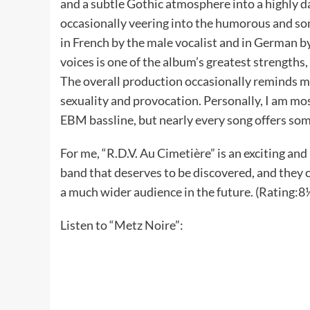
and a subtle Gothic atmosphere into a highly da
occasionally veering into the humorous and s
in French by the male vocalist and in German b
voices is one of the album’s greatest strengths
The overall production occasionally reminds me
sexuality and provocation. Personally, I am mo
EBM bassline, but nearly every song offers so
For me, “R.D.V. Au Cimetière” is an exciting and
band that deserves to be discovered, and they c
a much wider audience in the future. (Rating:8½
Listen to “Metz Noire”: