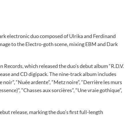
dark electronic duo composed of Ulrika and Ferdinand
mage to the Electro-goth scene, mixing EBM and Dark
 Records, which released the duo’s debut album “R.D.V.
lease and CD digipack. The nine-track album includes
noir”, “Nuée ardente”, “Metz noire”, “Derrière les murs
ssence)”, “Chasses aux sorcières”, “Une vraie gothique”,
but release, marking the duo’s first full-length