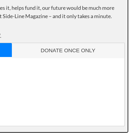
es it, helps fund it, our future would be much more
rt Side-Line Magazine – and it only takes a minute.
.
DONATE ONCE ONLY