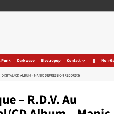
t Punk
Darkwave
Electropop
Contact
||
Non-G
RE (DIGITAL/CD ALBUM – MANIC DEPRESSION RECORDS)
ue – R.D.V. Au
tal/CD Album – Manic