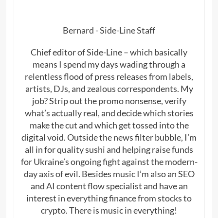
Bernard - Side-Line Staff
Chief editor of Side-Line – which basically
means I spend my days wading through a
relentless flood of press releases from labels,
artists, DJs, and zealous correspondents. My
job? Strip out the promo nonsense, verify
what’s actually real, and decide which stories
make the cut and which get tossed into the
digital void. Outside the news filter bubble, I’m
all in for quality sushi and helping raise funds
for Ukraine’s ongoing fight against the modern-
day axis of evil. Besides music I’m also an SEO
and AI content flow specialist and have an
interest in everything finance from stocks to
crypto. There is music in everything!