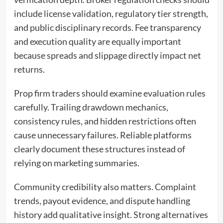
include license validation, regulatory tier strength,
and public disciplinary records. Fee transparency
and execution quality are equally important
because spreads and slippage directly impact net
returns.
Prop firm traders should examine evaluation rules
carefully. Trailing drawdown mechanics,
consistency rules, and hidden restrictions often
cause unnecessary failures. Reliable platforms
clearly document these structures instead of
relying on marketing summaries.
Community credibility also matters. Complaint
trends, payout evidence, and dispute handling
history add qualitative insight. Strong alternatives