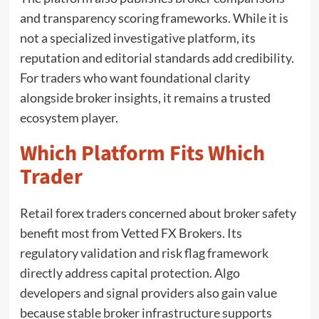
and transparency scoring frameworks. While it is
not a specialized investigative platform, its
reputation and editorial standards add credibility.
For traders who want foundational clarity
alongside broker insights, it remains a trusted
ecosystem player.
Which Platform Fits Which
Trader
Retail forex traders concerned about broker safety
benefit most from Vetted FX Brokers. Its
regulatory validation and risk flag framework
directly address capital protection. Algo
developers and signal providers also gain value
because stable broker infrastructure supports