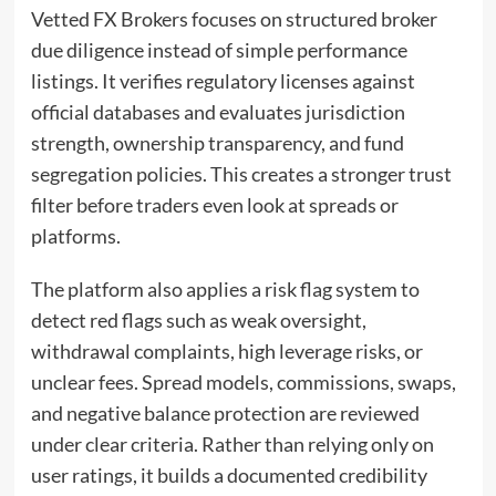
Vetted FX Brokers focuses on structured broker
due diligence instead of simple performance
listings. It verifies regulatory licenses against
official databases and evaluates jurisdiction
strength, ownership transparency, and fund
segregation policies. This creates a stronger trust
filter before traders even look at spreads or
platforms.
The platform also applies a risk flag system to
detect red flags such as weak oversight,
withdrawal complaints, high leverage risks, or
unclear fees. Spread models, commissions, swaps,
and negative balance protection are reviewed
under clear criteria. Rather than relying only on
user ratings, it builds a documented credibility