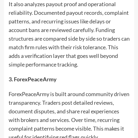
It also analyzes payout proof and operational
reliability. Documented payout records, complaint
patterns, and recurring issues like delays or
account bans are reviewed carefully. Funding
structures are compared side by side so traders can
match firm rules with their risk tolerance. This
adds a verification layer that goes well beyond
simple performance tracking.
3. ForexPeaceArmy
ForexPeaceArmy is built around community driven
transparency. Traders post detailed reviews,
document disputes, and share real experiences
with brokers and services. Over time, recurring
complaint patterns become visible. This makes it
useful for identifying red flags quickly.