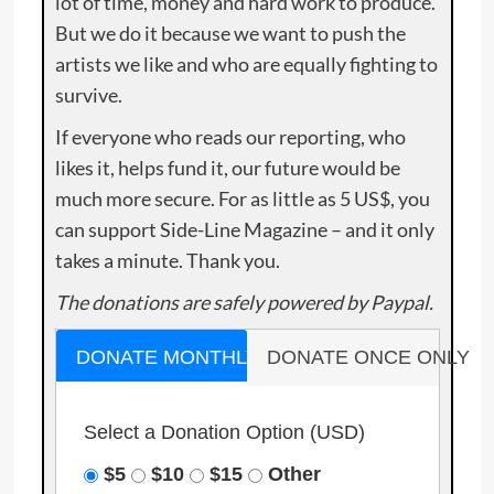
lot of time, money and hard work to produce.
But we do it because we want to push the
artists we like and who are equally fighting to
survive.
If everyone who reads our reporting, who
likes it, helps fund it, our future would be
much more secure. For as little as 5 US$, you
can support Side-Line Magazine – and it only
takes a minute. Thank you.
The donations are safely powered by Paypal.
DONATE MONTHLY
DONATE ONCE ONLY
Select a Donation Option
(USD)
$5
$10
$15
Other