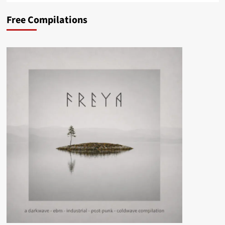
Free Compilations