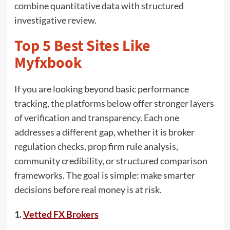
combine quantitative data with structured
investigative review.
Top 5 Best Sites Like
Myfxbook
If you are looking beyond basic performance
tracking, the platforms below offer stronger layers
of verification and transparency. Each one
addresses a different gap, whether it is broker
regulation checks, prop firm rule analysis,
community credibility, or structured comparison
frameworks. The goal is simple: make smarter
decisions before real money is at risk.
1.
Vetted FX Brokers