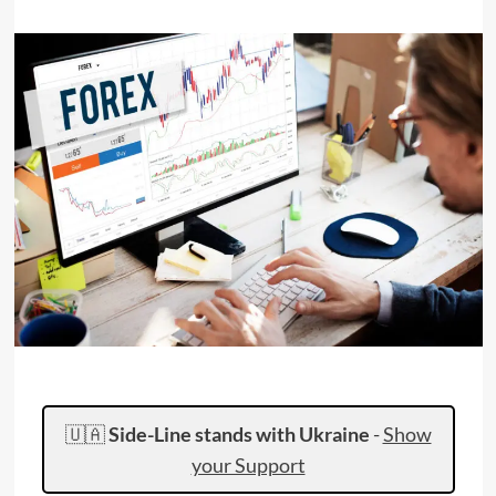
🇺🇦
Side-Line stands with Ukraine
-
Show
your Support