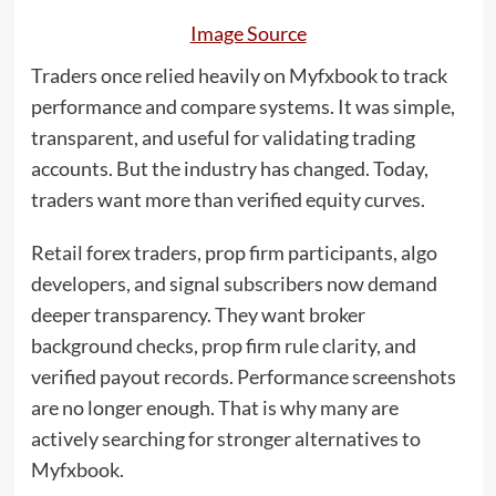
Image Source
Traders once relied heavily on Myfxbook to track
performance and compare systems. It was simple,
transparent, and useful for validating trading
accounts. But the industry has changed. Today,
traders want more than verified equity curves.
Retail forex traders, prop firm participants, algo
developers, and signal subscribers now demand
deeper transparency. They want broker
background checks, prop firm rule clarity, and
verified payout records. Performance screenshots
are no longer enough. That is why many are
actively searching for stronger alternatives to
Myfxbook.