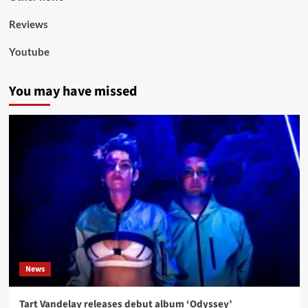
Reviews
Youtube
You may have missed
News
Tart Vandelay releases debut album ‘Odyssey’