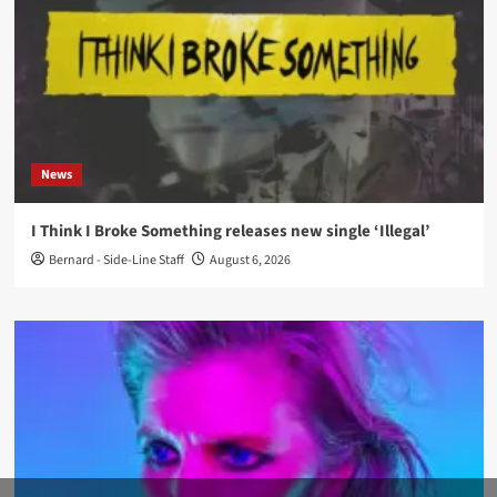
News
I Think I Broke Something releases new single ‘Illegal’
Bernard - Side-Line Staff
August 6, 2026