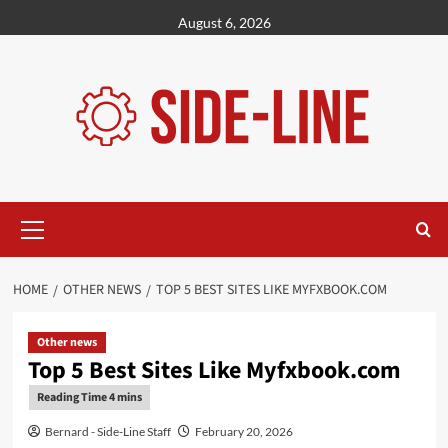
Skip
August 6, 2026
to
content
Primary
Menu
HOME
OTHER NEWS
TOP 5 BEST SITES LIKE MYFXBOOK.COM
Other news
Top 5 Best Sites Like Myfxbook.com
Bernard - Side-Line Staff
February 20, 2026