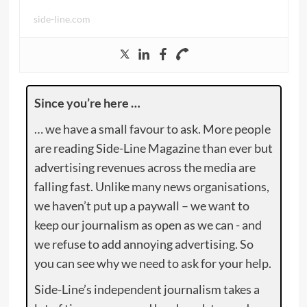
side-line.com
Since you’re here …
… we have a small favour to ask. More people
are reading Side-Line Magazine than ever but
advertising revenues across the media are
falling fast. Unlike many news organisations,
we haven’t put up a paywall – we want to
keep our journalism as open as we can - and
we refuse to add annoying advertising. So
you can see why we need to ask for your help.
Side-Line’s independent journalism takes a