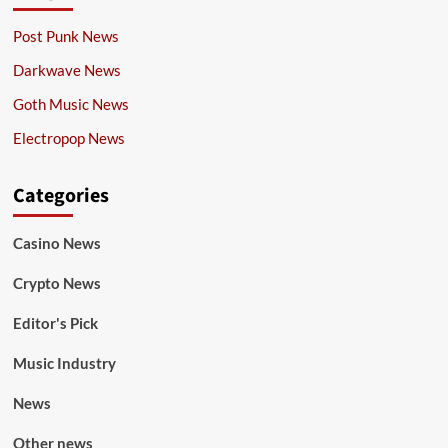
Post Punk News
Darkwave News
Goth Music News
Electropop News
Categories
Casino News
Crypto News
Editor's Pick
Music Industry
News
Other news