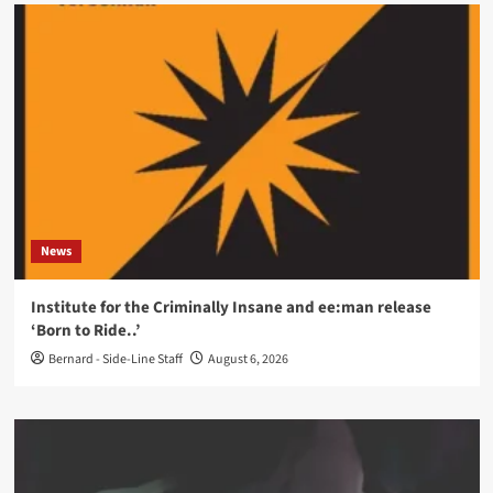
News
Institute for the Criminally Insane and ee:man release
‘Born to Ride..’
Bernard - Side-Line Staff
August 6, 2026