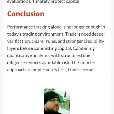
evaluation ultimately protect capital.
Conclusion
Performance tracking alone is no longer enough in
today’s trading environment. Traders need deeper
verification, clearer rules, and stronger credibility
layers before committing capital. Combining
quantitative analytics with structured due
diligence reduces avoidable risk. The smarter
approach is simple: verify first, trade second.