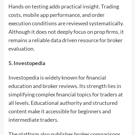
Hands on testing adds practical insight. Trading
costs, mobile app performance, and order
execution conditions are reviewed systematically.
Although it does not deeply focus on prop firms, it
remains a reliable data driven resource for broker
evaluation.
5. Investopedia
Investopedia is widely known for financial
education and broker reviews. Its strength lies in
simplifying complex financial topics for traders at
all levels. Educational authority and structured
content make it accessible for beginners and
intermediate traders.
The platform also publishes broker comparisons