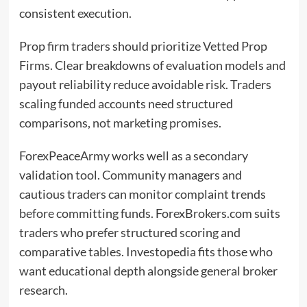
consistent execution.
Prop firm traders should prioritize Vetted Prop
Firms. Clear breakdowns of evaluation models and
payout reliability reduce avoidable risk. Traders
scaling funded accounts need structured
comparisons, not marketing promises.
ForexPeaceArmy works well as a secondary
validation tool. Community managers and
cautious traders can monitor complaint trends
before committing funds. ForexBrokers.com suits
traders who prefer structured scoring and
comparative tables. Investopedia fits those who
want educational depth alongside general broker
research.