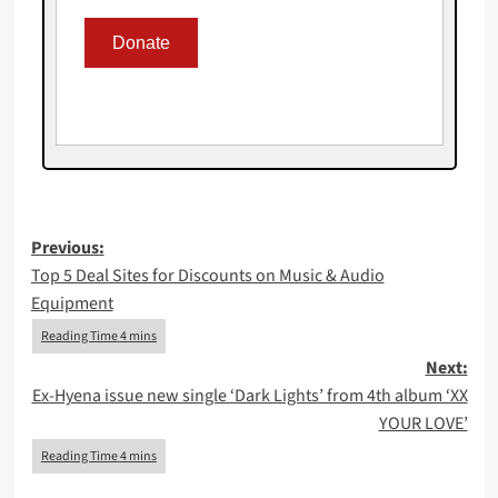
Post
Previous:
Top 5 Deal Sites for Discounts on Music & Audio
navigation
Equipment
Next:
Ex-Hyena issue new single ‘Dark Lights’ from 4th album ‘XX
YOUR LOVE’