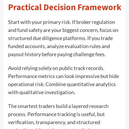
Practical Decision Framework
Start with your primary risk. If broker regulation
and fund safety are your biggest concern, focus on
structured due diligence platforms. If you trade
funded accounts, analyze evaluation rules and
payout history before paying challenge fees.
Avoid relying solely on public track records.
Performance metrics can look impressive but hide
operational risk. Combine quantitative analytics
with qualitative investigation.
The smartest traders build a layered research
process. Performance tracking is useful, but
verification, transparency, and structured