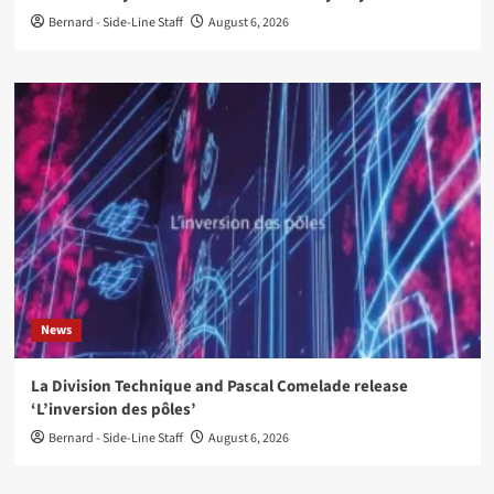
Bernard - Side-Line Staff
August 6, 2026
News
La Division Technique and Pascal Comelade release
‘L’inversion des pôles’
Bernard - Side-Line Staff
August 6, 2026