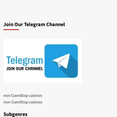
Join Our Telegram Channel
non GamStop casinos
non GamStop casinos
Subgenres