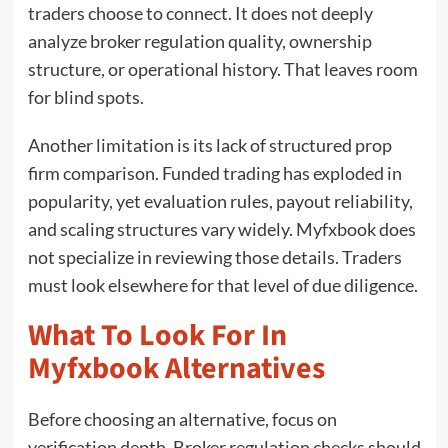
traders choose to connect. It does not deeply
analyze broker regulation quality, ownership
structure, or operational history. That leaves room
for blind spots.
Another limitation is its lack of structured prop
firm comparison. Funded trading has exploded in
popularity, yet evaluation rules, payout reliability,
and scaling structures vary widely. Myfxbook does
not specialize in reviewing those details. Traders
must look elsewhere for that level of due diligence.
What To Look For In
Myfxbook Alternatives
Before choosing an alternative, focus on
verification depth. Broker regulation checks should