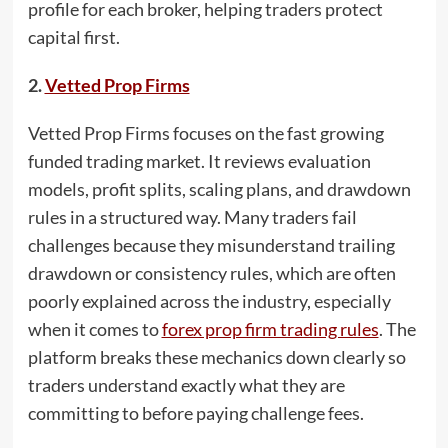
profile for each broker, helping traders protect
capital first.
2.
Vetted Prop Firms
Vetted Prop Firms focuses on the fast growing
funded trading market. It reviews evaluation
models, profit splits, scaling plans, and drawdown
rules in a structured way. Many traders fail
challenges because they misunderstand trailing
drawdown or consistency rules, which are often
poorly explained across the industry, especially
when it comes to
forex prop firm trading rules
. The
platform breaks these mechanics down clearly so
traders understand exactly what they are
committing to before paying challenge fees.