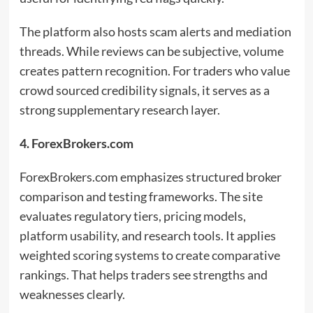
The platform also hosts scam alerts and mediation
threads. While reviews can be subjective, volume
creates pattern recognition. For traders who value
crowd sourced credibility signals, it serves as a
strong supplementary research layer.
4. ForexBrokers.com
ForexBrokers.com emphasizes structured broker
comparison and testing frameworks. The site
evaluates regulatory tiers, pricing models,
platform usability, and research tools. It applies
weighted scoring systems to create comparative
rankings. That helps traders see strengths and
weaknesses clearly.