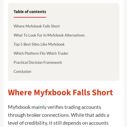
Table of contents
Where Myfxbook Falls Short
What To Look For In Myfxbook Alternatives
Top 5 Best Sites Like Myfxbook
Which Platform Fits Which Trader
Practical Decision Framework
Conclusion
Where Myfxbook Falls Short
Myfxbook mainly verifies trading accounts
through broker connections. While that adds a
level of credibility, it still depends on accounts