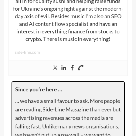
all in for quality sushi and helping raise funds
for Ukraine’s ongoing fight against the modern-
day axis of evil. Besides music I’m also an SEO
and AI content flow specialist and have an
interest in everything finance from stocks to
crypto. There is music in everything!
side-line.com
Since you’re here …
… we have a small favour to ask. More people
are reading Side-Line Magazine than ever but
advertising revenues across the media are
falling fast. Unlike many news organisations,
we haven’t put up a paywall – we want to