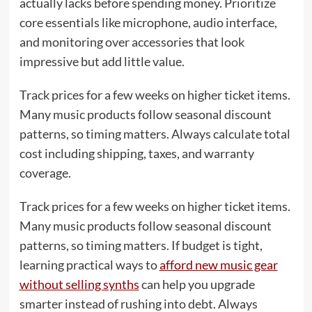
actually lacks before spending money. Prioritize
core essentials like microphone, audio interface,
and monitoring over accessories that look
impressive but add little value.
Track prices for a few weeks on higher ticket items.
Many music products follow seasonal discount
patterns, so timing matters. Always calculate total
cost including shipping, taxes, and warranty
coverage.
Track prices for a few weeks on higher ticket items.
Many music products follow seasonal discount
patterns, so timing matters. If budget is tight,
learning practical ways to
afford new music gear
without selling synths
can help you upgrade
smarter instead of rushing into debt. Always