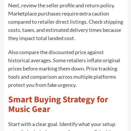
Next, review the seller profile and return policy.
Marketplace purchases require extra caution
compared to retailer direct listings. Check shipping
costs, taxes, and estimated delivery times because
they impact total landed cost.
Also compare the discounted price against
historical averages. Some retailers inflate original
prices before marking them down. Price tracking
tools and comparison across multiple platforms
protect you from fake urgency.
Smart Buying Strategy for
Music Gear
Start with a clear goal. Identify what your setup