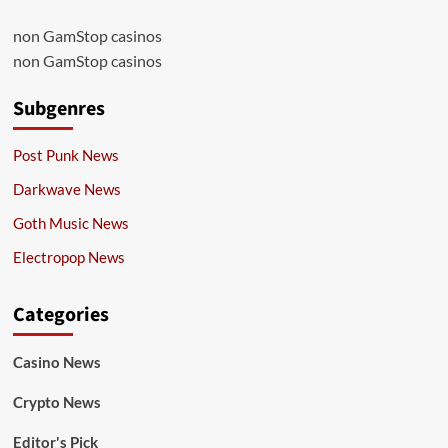
non GamStop casinos
non GamStop casinos
Subgenres
Post Punk News
Darkwave News
Goth Music News
Electropop News
Categories
Casino News
Crypto News
Editor's Pick