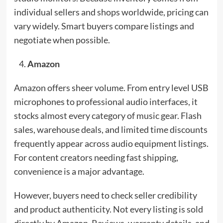
individual sellers and shops worldwide, pricing can
vary widely. Smart buyers compare listings and
negotiate when possible.
Amazon
Amazon offers sheer volume. From entry level USB
microphones to professional audio interfaces, it
stocks almost every category of music gear. Flash
sales, warehouse deals, and limited time discounts
frequently appear across audio equipment listings.
For content creators needing fast shipping,
convenience is a major advantage.
However, buyers need to check seller credibility
and product authenticity. Not every listing is sold
directly by Amazon. Reviews, warranty details, and