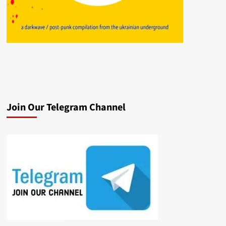
Join Our Telegram Channel