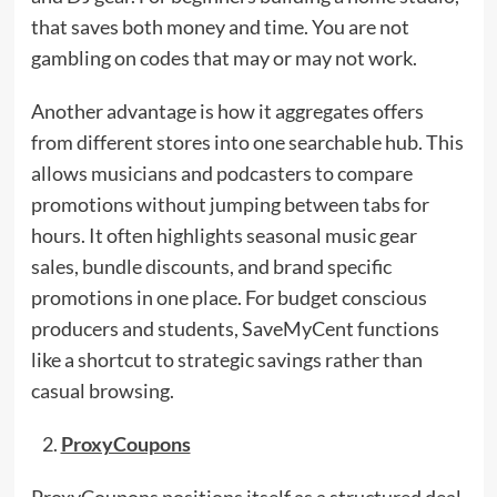
that saves both money and time. You are not
gambling on codes that may or may not work.
Another advantage is how it aggregates offers
from different stores into one searchable hub. This
allows musicians and podcasters to compare
promotions without jumping between tabs for
hours. It often highlights seasonal music gear
sales, bundle discounts, and brand specific
promotions in one place. For budget conscious
producers and students, SaveMyCent functions
like a shortcut to strategic savings rather than
casual browsing.
ProxyCoupons
ProxyCoupons positions itself as a structured deal