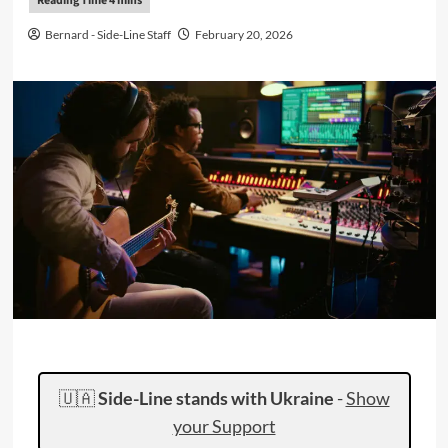
Bernard - Side-Line Staff
February 20, 2026
🇺🇦
Side-Line stands with Ukraine
-
Show
your Support