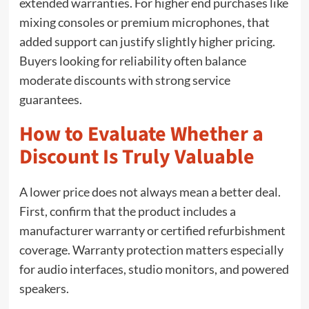
extended warranties. For higher end purchases like
mixing consoles or premium microphones, that
added support can justify slightly higher pricing.
Buyers looking for reliability often balance
moderate discounts with strong service
guarantees.
How to Evaluate Whether a
Discount Is Truly Valuable
A lower price does not always mean a better deal.
First, confirm that the product includes a
manufacturer warranty or certified refurbishment
coverage. Warranty protection matters especially
for audio interfaces, studio monitors, and powered
speakers.