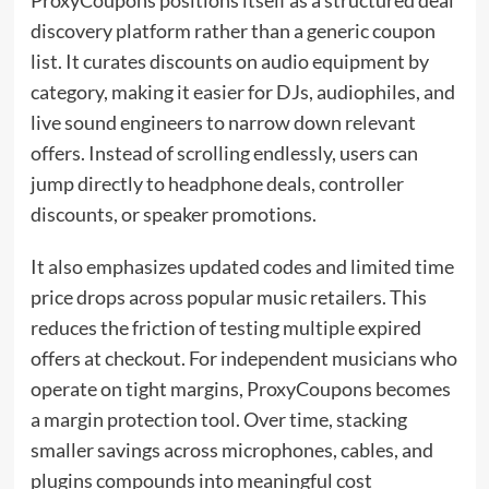
discovery platform rather than a generic coupon
list. It curates discounts on audio equipment by
category, making it easier for DJs, audiophiles, and
live sound engineers to narrow down relevant
offers. Instead of scrolling endlessly, users can
jump directly to headphone deals, controller
discounts, or speaker promotions.
It also emphasizes updated codes and limited time
price drops across popular music retailers. This
reduces the friction of testing multiple expired
offers at checkout. For independent musicians who
operate on tight margins, ProxyCoupons becomes
a margin protection tool. Over time, stacking
smaller savings across microphones, cables, and
plugins compounds into meaningful cost