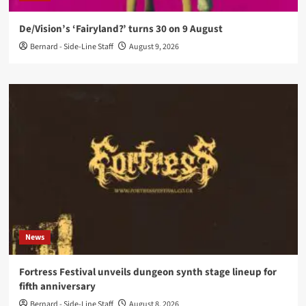
De/Vision’s ‘Fairyland?’ turns 30 on 9 August
Bernard - Side-Line Staff
August 9, 2026
News
Fortress Festival unveils dungeon synth stage lineup for
fifth anniversary
Bernard - Side-Line Staff
August 8, 2026