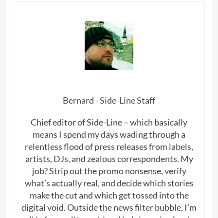
Bernard - Side-Line Staff
Chief editor of Side-Line – which basically
means I spend my days wading through a
relentless flood of press releases from labels,
artists, DJs, and zealous correspondents. My
job? Strip out the promo nonsense, verify
what’s actually real, and decide which stories
make the cut and which get tossed into the
digital void. Outside the news filter bubble, I’m