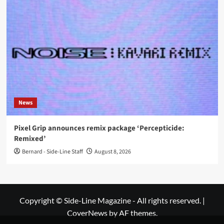
News
Pixel Grip announces remix package ‘Percepticide:
Remixed’
Bernard - Side-Line Staff
August 8, 2026
Copyright © Side-Line Magazine - All rights reserved.
|
CoverNews
by AF themes.