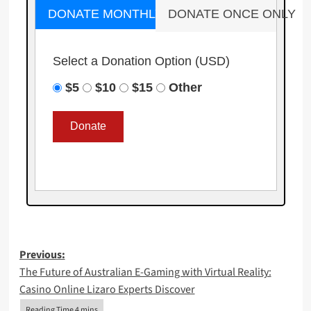
DONATE MONTHLY
DONATE ONCE ONLY
Select a Donation Option
(USD)
$5
$10
$15
Other
Post
Previous:
The Future of Australian E-Gaming with Virtual Reality:
navigation
Casino Online Lizaro Experts Discover