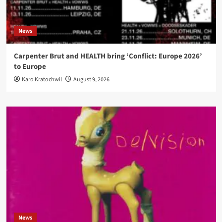
News
Carpenter Brut and HEALTH bring ‘Conflict: Europe 2026’
to Europe
Karo Kratochwil
August 9, 2026
News