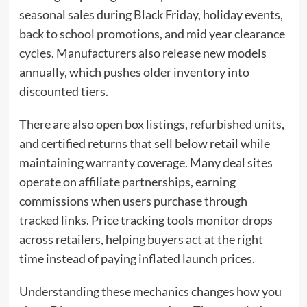
seasonal sales during Black Friday, holiday events,
back to school promotions, and mid year clearance
cycles. Manufacturers also release new models
annually, which pushes older inventory into
discounted tiers.
There are also open box listings, refurbished units,
and certified returns that sell below retail while
maintaining warranty coverage. Many deal sites
operate on affiliate partnerships, earning
commissions when users purchase through
tracked links. Price tracking tools monitor drops
across retailers, helping buyers act at the right
time instead of paying inflated launch prices.
Understanding these mechanics changes how you