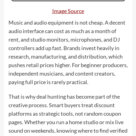
Image Source
Music and audio equipment is not cheap. A decent
audio interface can cost as much as a month of
rent, and studio monitors, microphones, and DJ
controllers add up fast. Brands invest heavily in
research, manufacturing, and distribution, which
pushes retail prices higher. For beginner producers,
independent musicians, and content creators,
paying full price is rarely practical.
That is why deal hunting has become part of the
creative process. Smart buyers treat discount
platforms as strategic tools, not random coupon
pages. Whether you run a home studio or mix live
sound on weekends, knowing where to find verified