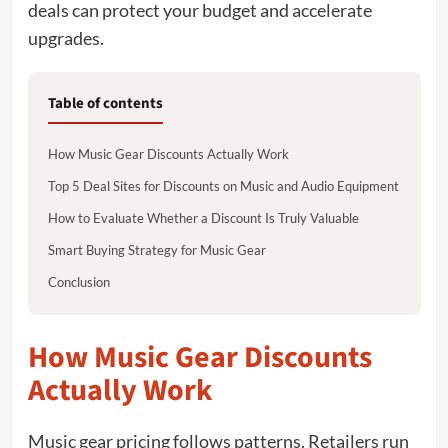
deals can protect your budget and accelerate
upgrades.
Table of contents
How Music Gear Discounts Actually Work
Top 5 Deal Sites for Discounts on Music and Audio Equipment
How to Evaluate Whether a Discount Is Truly Valuable
Smart Buying Strategy for Music Gear
Conclusion
How Music Gear Discounts
Actually Work
Music gear pricing follows patterns. Retailers run