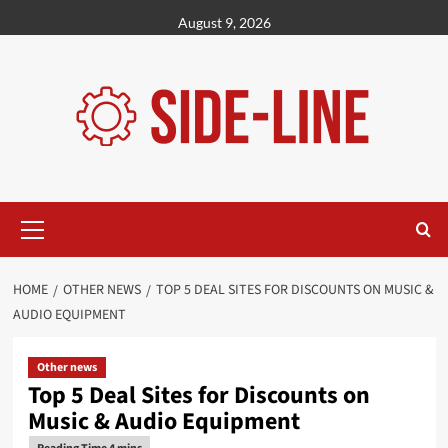
Skip
August 9, 2026
to
content
Primary
Menu
HOME
OTHER NEWS
TOP 5 DEAL SITES FOR DISCOUNTS ON MUSIC &
AUDIO EQUIPMENT
Other news
Top 5 Deal Sites for Discounts on
Music & Audio Equipment