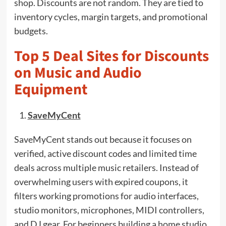
shop. Discounts are not random. They are tied to
inventory cycles, margin targets, and promotional
budgets.
Top 5 Deal Sites for Discounts
on Music and Audio
Equipment
SaveMyCent
SaveMyCent stands out because it focuses on
verified, active discount codes and limited time
deals across multiple music retailers. Instead of
overwhelming users with expired coupons, it
filters working promotions for audio interfaces,
studio monitors, microphones, MIDI controllers,
and DJ gear. For beginners building a home studio,