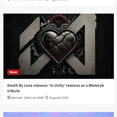
News
Death By Love releases ‘In Unity’ remixes as a Wieloryb
tribute
Bernard - Side-Line Staff
August 8, 2026