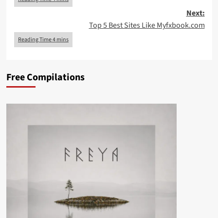
Next:
Top 5 Best Sites Like Myfxbook.com
Free Compilations