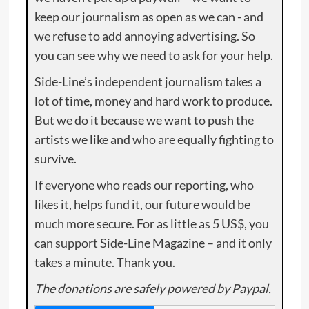
keep our journalism as open as we can - and
we refuse to add annoying advertising. So
you can see why we need to ask for your help.
Side-Line’s independent journalism takes a
lot of time, money and hard work to produce.
But we do it because we want to push the
artists we like and who are equally fighting to
survive.
If everyone who reads our reporting, who
likes it, helps fund it, our future would be
much more secure. For as little as 5 US$, you
can support Side-Line Magazine – and it only
takes a minute. Thank you.
The donations are safely powered by Paypal.