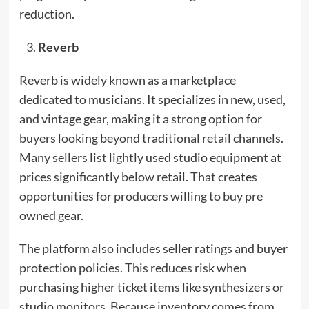
reduction.
Reverb
Reverb is widely known as a marketplace
dedicated to musicians. It specializes in new, used,
and vintage gear, making it a strong option for
buyers looking beyond traditional retail channels.
Many sellers list lightly used studio equipment at
prices significantly below retail. That creates
opportunities for producers willing to buy pre
owned gear.
The platform also includes seller ratings and buyer
protection policies. This reduces risk when
purchasing higher ticket items like synthesizers or
studio monitors. Because inventory comes from