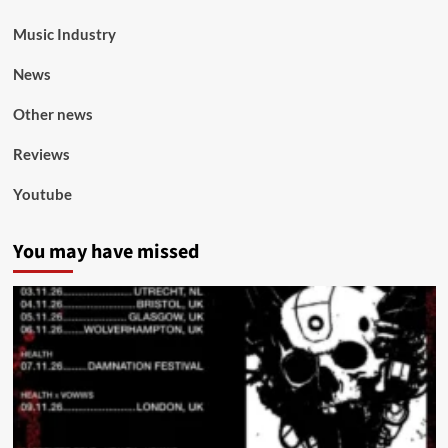
Music Industry
News
Other news
Reviews
Youtube
You may have missed