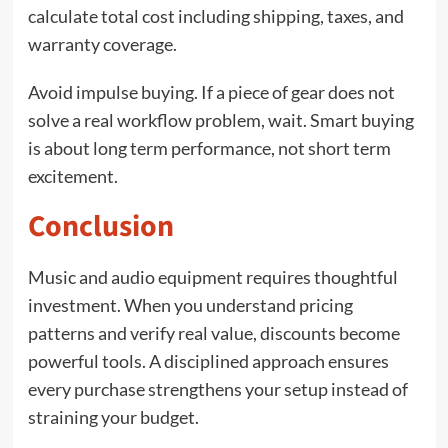
calculate total cost including shipping, taxes, and
warranty coverage.
Avoid impulse buying. If a piece of gear does not
solve a real workflow problem, wait. Smart buying
is about long term performance, not short term
excitement.
Conclusion
Music and audio equipment requires thoughtful
investment. When you understand pricing
patterns and verify real value, discounts become
powerful tools. A disciplined approach ensures
every purchase strengthens your setup instead of
straining your budget.