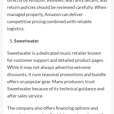
return policies should be reviewed carefully. When
managed properly, Amazon can deliver
competitive pricing combined with reliable
logistics.
Sweetwater
Sweetwater is a dedicated music retailer known
for customer support and detailed product pages.
While it may not always advertise extreme
discounts, it runs seasonal promotions and bundle
offers on popular gear. Many producers trust
Sweetwater because of its technical guidance and
after sales service.
The company also offers financing options and