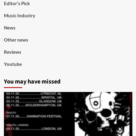
Editor's Pick
Music Industry
News
Other news
Reviews
Youtube
You may have missed