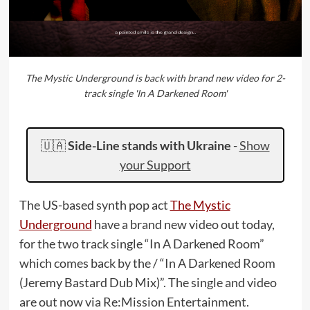
The Mystic Underground is back with brand new video for 2-
track single 'In A Darkened Room'
🇺🇦
Side-Line stands with Ukraine
-
Show
your Support
The US-based synth pop act
The Mystic
Underground
have a brand new video out today,
for the two track single “In A Darkened Room”
which comes back by the / “In A Darkened Room
(Jeremy Bastard Dub Mix)”. The single and video
are out now via Re:Mission Entertainment.