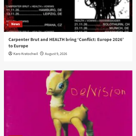
News
Carpenter Brut and HEALTH bring ‘Conflict: Europe 2026’
to Europe
Karo Kratochwil
August 9, 2026