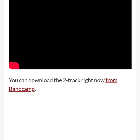
You can download the 2-track right now
from
Bandcamp
.