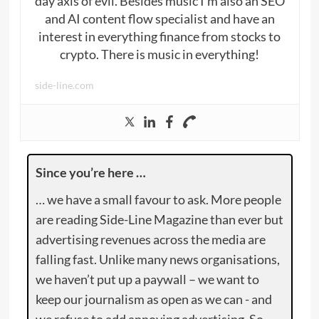
day axis of evil. Besides music I’m also an SEO
and AI content flow specialist and have an
interest in everything finance from stocks to
crypto. There is music in everything!
side-line.com
Since you’re here …
… we have a small favour to ask. More people
are reading Side-Line Magazine than ever but
advertising revenues across the media are
falling fast. Unlike many news organisations,
we haven’t put up a paywall – we want to
keep our journalism as open as we can - and
we refuse to add annoying advertising. So