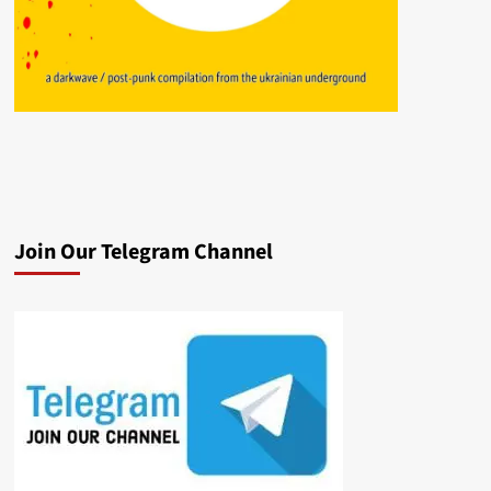
Join Our Telegram Channel