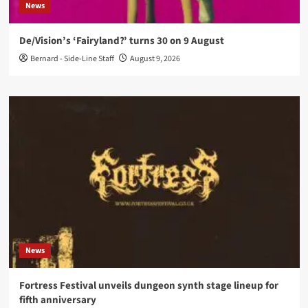
News
De/Vision’s ‘Fairyland?’ turns 30 on 9 August
Bernard - Side-Line Staff
August 9, 2026
News
Fortress Festival unveils dungeon synth stage lineup for
fifth anniversary