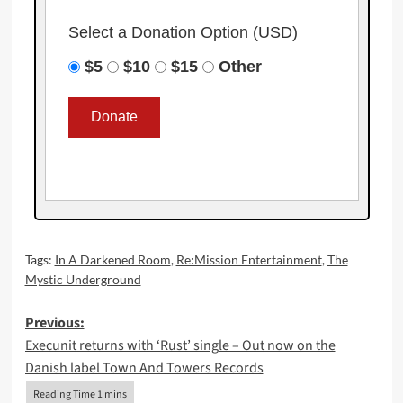
Select a Donation Option
(USD)
$5
$10
$15
Other
Tags:
In A Darkened Room
,
Re:Mission Entertainment
,
The
Mystic Underground
Post
Previous:
Execunit returns with ‘Rust’ single – Out now on the
navigation
Danish label Town And Towers Records