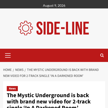
Skip
August 9, 2026
to
content
Primary
Menu
HOME
NEWS
THE MYSTIC UNDERGROUND IS BACK WITH BRAND
NEW VIDEO FOR 2-TRACK SINGLE ‘IN A DARKENED ROOM’
News
The Mystic Underground is back
with brand new video for 2-track
single ‘In A Darkened Room’