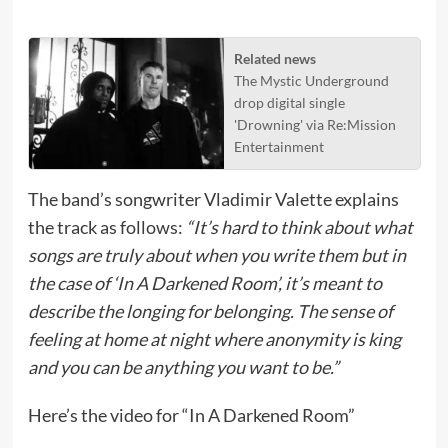
Related news
The Mystic Underground
drop digital single
'Drowning' via Re:Mission
Entertainment
The band’s songwriter Vladimir Valette explains
the track as follows:
“It’s hard to think about what
songs are truly about when you write them but in
the case of ‘In A Darkened Room’, it’s meant to
describe the longing for belonging. The sense of
feeling at home at night where anonymity is king
and you can be anything you want to be.”
Here’s the video for “In A Darkened Room”