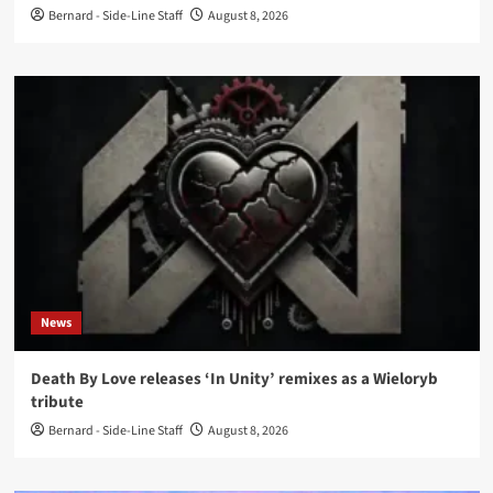
Bernard - Side-Line Staff
August 8, 2026
News
Death By Love releases ‘In Unity’ remixes as a Wieloryb
tribute
Bernard - Side-Line Staff
August 8, 2026