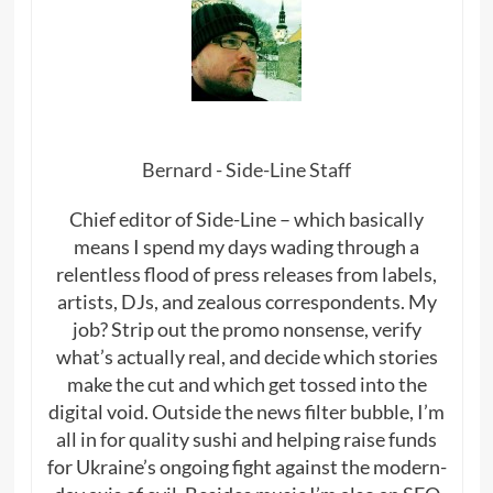
Bernard - Side-Line Staff
Chief editor of Side-Line – which basically
means I spend my days wading through a
relentless flood of press releases from labels,
artists, DJs, and zealous correspondents. My
job? Strip out the promo nonsense, verify
what’s actually real, and decide which stories
make the cut and which get tossed into the
digital void. Outside the news filter bubble, I’m
all in for quality sushi and helping raise funds
for Ukraine’s ongoing fight against the modern-