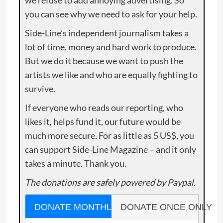
you can see why we need to ask for your help.
Side-Line’s independent journalism takes a
lot of time, money and hard work to produce.
But we do it because we want to push the
artists we like and who are equally fighting to
survive.
If everyone who reads our reporting, who
likes it, helps fund it, our future would be
much more secure. For as little as 5 US$, you
can support Side-Line Magazine – and it only
takes a minute. Thank you.
The donations are safely powered by Paypal.
DONATE MONTHLY
DONATE ONCE ONLY