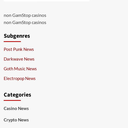
non GamStop casinos
non GamStop casinos
Subgenres
Post Punk News
Darkwave News
Goth Music News
Electropop News
Categories
Casino News
Crypto News