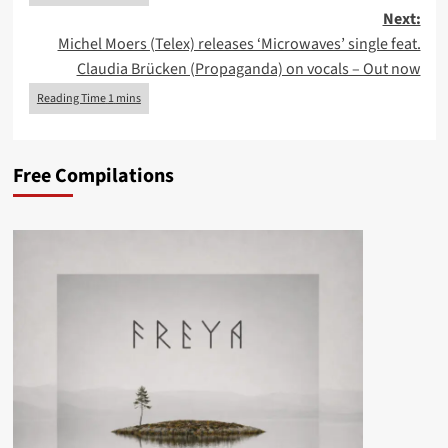
Next:
Michel Moers (Telex) releases ‘Microwaves’ single feat.
Claudia Brücken (Propaganda) on vocals – Out now
Free Compilations