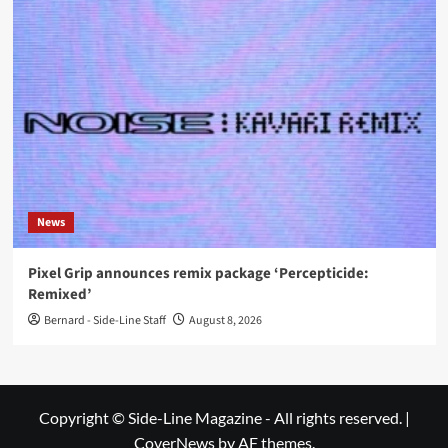
News
Pixel Grip announces remix package ‘Percepticide:
Remixed’
Bernard - Side-Line Staff
August 8, 2026
Copyright © Side-Line Magazine - All rights reserved.
|
CoverNews
by AF themes.