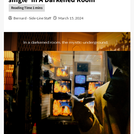
Bernard - Side-Line Staff
March 15, 2024