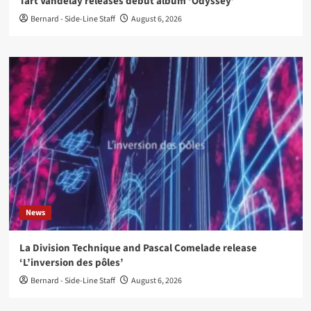
Tart Vandelay releases debut album ‘Odyssey’
Bernard - Side-Line Staff
August 6, 2026
News
La Division Technique and Pascal Comelade release
‘L’inversion des pôles’
Bernard - Side-Line Staff
August 6, 2026