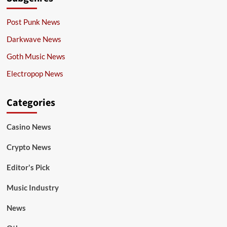
Post Punk News
Darkwave News
Goth Music News
Electropop News
Categories
Casino News
Crypto News
Editor's Pick
Music Industry
News