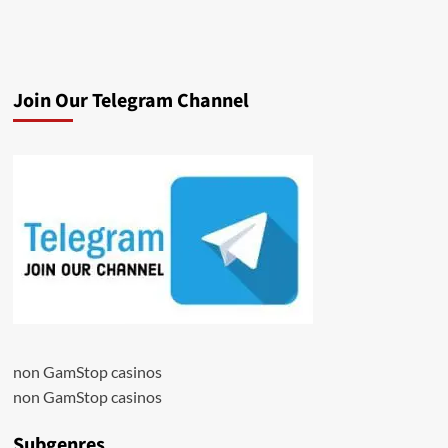
Join Our Telegram Channel
non GamStop casinos
non GamStop casinos
Subgenres