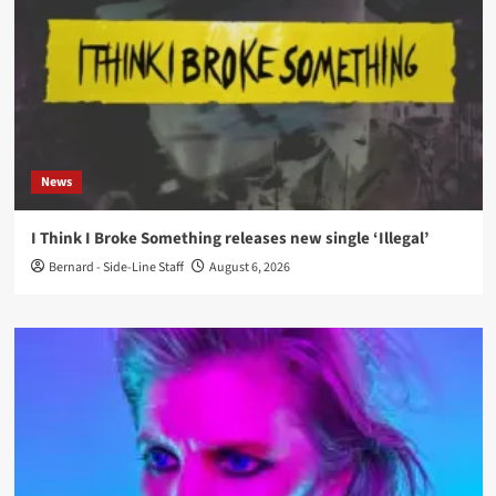
News
I Think I Broke Something releases new single ‘Illegal’
Bernard - Side-Line Staff
August 6, 2026