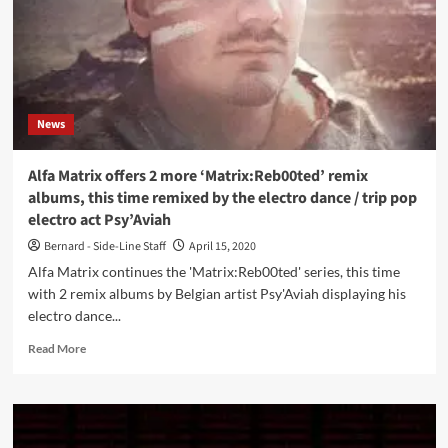
News
Alfa Matrix offers 2 more ‘Matrix:Reb00ted’ remix
albums, this time remixed by the electro dance / trip pop
electro act Psy’Aviah
Bernard - Side-Line Staff
April 15, 2020
Alfa Matrix continues the 'Matrix:Reb00ted' series, this time
with 2 remix albums by Belgian artist Psy'Aviah displaying his
electro dance...
Read
Read More
more
about
Alfa
Matrix
offers