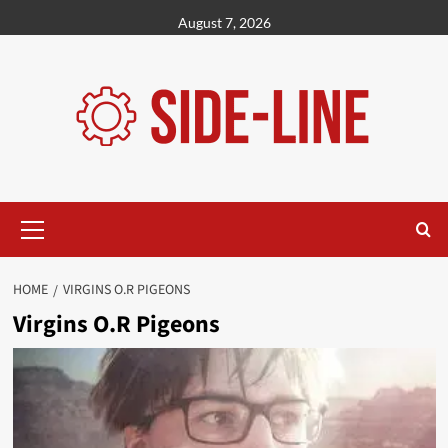
Skip
August 7, 2026
to
content
Primary
Menu
HOME
VIRGINS O.R PIGEONS
Virgins O.R Pigeons