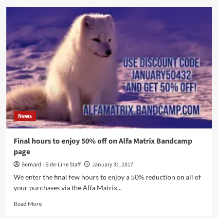
It’s
EBM
day
at
Alfa
Matrix!
Use
code
ebmday242
and
get
30%
News
of
on
all
Final hours to enjoy 50% off on Alfa Matrix Bandcamp
releases
page
(incl.
Front
Bernard - Side-Line Staff
January 31, 2017
242
We enter the final few hours to enjoy a 50% reduction on all of
vinyls)
your purchases via the Alfa Matrix...
Read
Read More
more