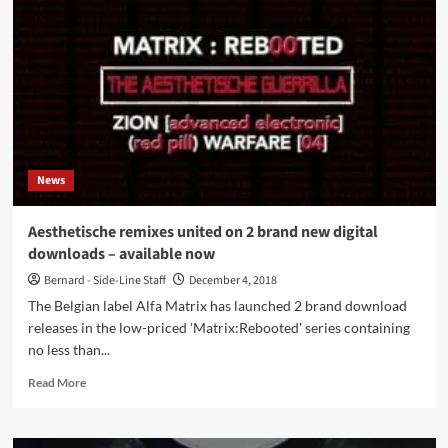
2
more
‘Matrix:Reb00ted’
remix
albums,
this
time
remixed
by
News
the
electro
dance
Aesthetische remixes united on 2 brand new digital
/
downloads – available now
trip
pop
Bernard - Side-Line Staff
December 4, 2018
electro
The Belgian label Alfa Matrix has launched 2 brand download
act
releases in the low-priced 'Matrix:Rebooted' series containing
Psy’Aviah
no less than...
Read
Read More
more
about
Aesthetische