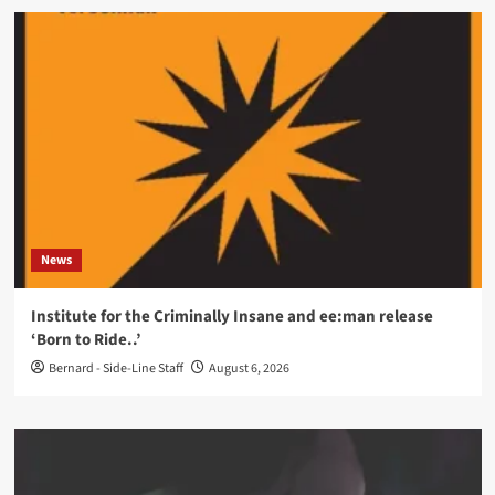
News
Institute for the Criminally Insane and ee:man release
‘Born to Ride..’
Bernard - Side-Line Staff
August 6, 2026