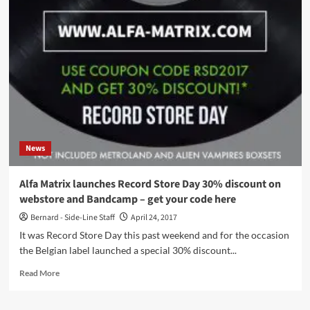
remixes
united
on
2
brand
new
digital
downloads
–
available
now
News
Alfa Matrix launches Record Store Day 30% discount on
webstore and Bandcamp – get your code here
Bernard - Side-Line Staff
April 24, 2017
It was Record Store Day this past weekend and for the occasion
the Belgian label launched a special 30% discount...
Read
Read More
more
about