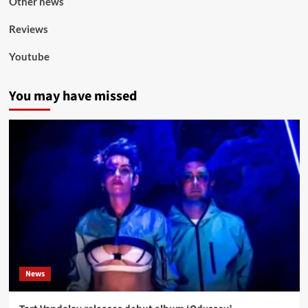
Other news
Reviews
Youtube
You may have missed
News