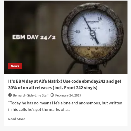
Alfa
Matrix
launches
Record
Store
Day
30%
discount
on
webstore
and
Bandcamp
News
–
get
your
It’s EBM day at Alfa Matrix! Use code ebmday242 and get
code
30% of on all releases (incl. Front 242 vinyls)
here
Bernard - Side-Line Staff
February 24, 2017
"Today he has no means He's alone and anonymous, but written
in his cells he's got the marks of a...
Read
Read More
more
about