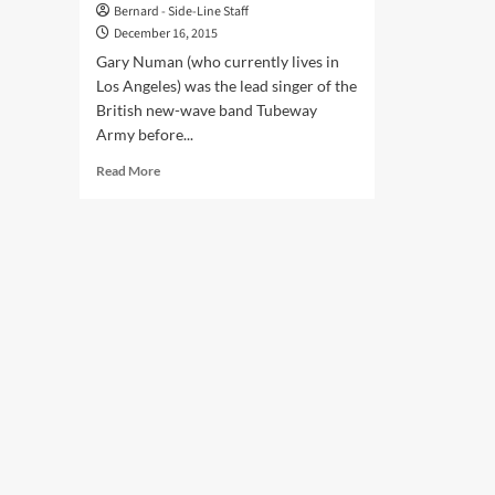
Bernard - Side-Line Staff
December 16, 2015
Gary Numan (who currently lives in
Los Angeles) was the lead singer of the
British new-wave band Tubeway
Army before...
Read
Read More
more
about
Gary
Numan
–
‘After
doing
this
for
over
35
years
I
still
get