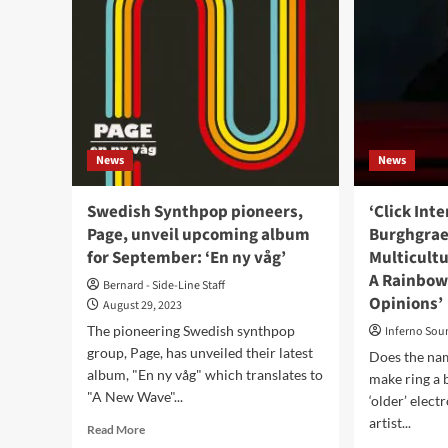
News
News
Swedish Synthpop pioneers,
‘Click Int
Page, unveil upcoming album
Burghgrae
for September: ‘En ny våg’
Multicultu
A Rainbow
Bernard - Side-Line Staff
Opinions’
August 29, 2023
The pioneering Swedish synthpop
Inferno Sou
group, Page, has unveiled their latest
Does the na
album, "En ny våg" which translates to
make ring a 
"A New Wave"...
‘older’ elec
artist...
Read
Read More
more