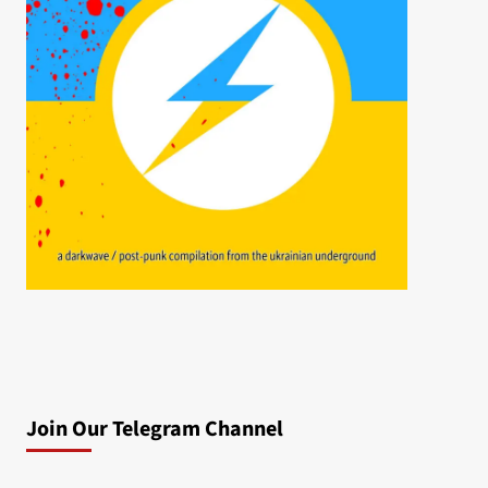
Join Our Telegram Channel