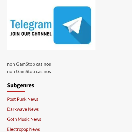
non GamStop casinos
non GamStop casinos
Subgenres
Post Punk News
Darkwave News
Goth Music News
Electropop News