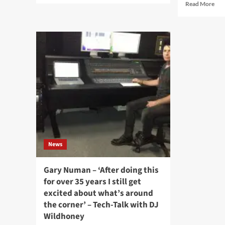
Rea
Read More
about
mor
Swedish
abo
Synthpop
‘Cli
pioneers,
Int
Page,
wit
unveil
Ma
upcoming
Bur
album
‘W
for
We
September:
Mul
‘En
Ana
ny
Wit
våg’
A
Rai
News
Of
Tas
An
Gary Numan – ‘After doing this
Opi
for over 35 years I still get
excited about what’s around
the corner’ – Tech-Talk with DJ
Wildhoney