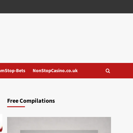
amStop-Bets
NonStopCasino.co.uk
Free Compilations