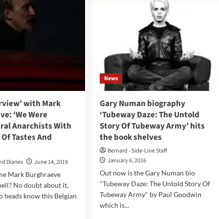
News
erview’ with Mark
Gary Numan biography
ve: ‘We Were
‘Tubeway Daze: The Untold
ral Anarchists With
Story Of Tubeway Army’ hits
 Of Tastes And
the book shelves
Bernard - Side-Line Staff
January 6, 2016
nd Diaries
June 14, 2019
Out now is the Gary Numan bio
me Mark Burghraeve
"Tubeway Daze: The Untold Story Of
bell? No doubt about it,
Tubeway Army" by Paul Goodwin
tro heads know this Belgian
which is...