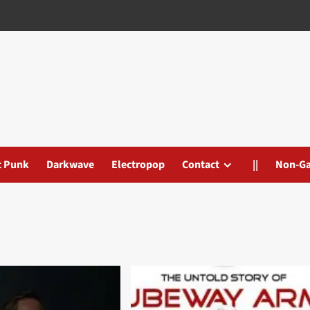
t Punk
Darkwave
Electropop
Contact
||
Non-G