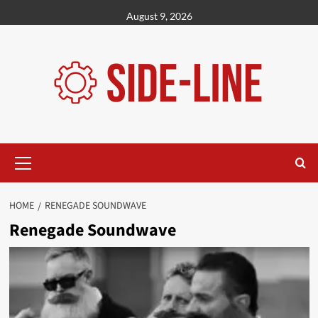
Skip
August 9, 2026
to
content
Primary
Menu
HOME
RENEGADE SOUNDWAVE
Renegade Soundwave