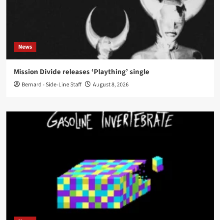
News
Mission Divide releases ‘Plaything’ single
Bernard - Side-Line Staff
August 8, 2026