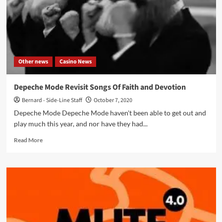
Other news
Casino News
Depeche Mode Revisit Songs Of Faith and Devotion
Bernard - Side-Line Staff
October 7, 2020
Depeche Mode Depeche Mode haven't been able to get out and
play much this year, and nor have they had...
Read
Read More
more
about
Depeche
Mode
Revisit
Songs
Of
Faith