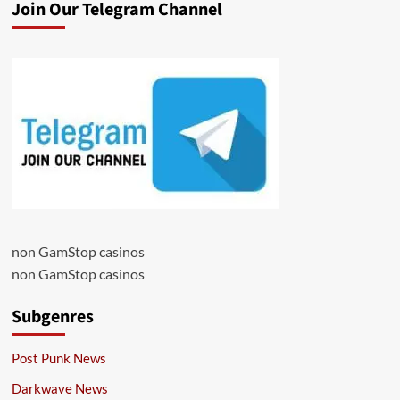
Join Our Telegram Channel
non GamStop casinos
non GamStop casinos
Subgenres
Post Punk News
Darkwave News