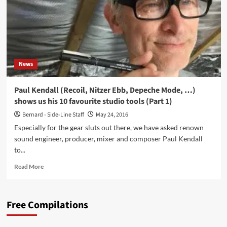
reality:
‘STUMM433’
(feat.
Laibach,
Depeche
Mode,
News
…)
Paul Kendall (Recoil, Nitzer Ebb, Depeche Mode, …)
shows us his 10 favourite studio tools (Part 1)
Bernard - Side-Line Staff
May 24, 2016
Especially for the gear sluts out there, we have asked renown
sound engineer, producer, mixer and composer Paul Kendall
to...
Read
Read More
more
about
Paul
Free Compilations
Kendall
(Recoil,
Nitzer