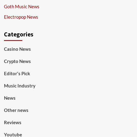
Goth Music News
Electropop News
Categories
Casino News
Crypto News
Editor's Pick
Music Industry
News
Other news
Reviews
Youtube