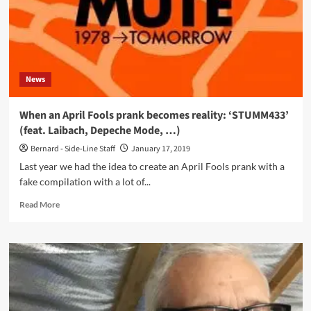
and
Devotion
News
When an April Fools prank becomes reality: ‘STUMM433’
(feat. Laibach, Depeche Mode, …)
Bernard - Side-Line Staff
January 17, 2019
Last year we had the idea to create an April Fools prank with a
fake compilation with a lot of...
Read
Read More
more
about
When
an
April
Fools
prank
becomes