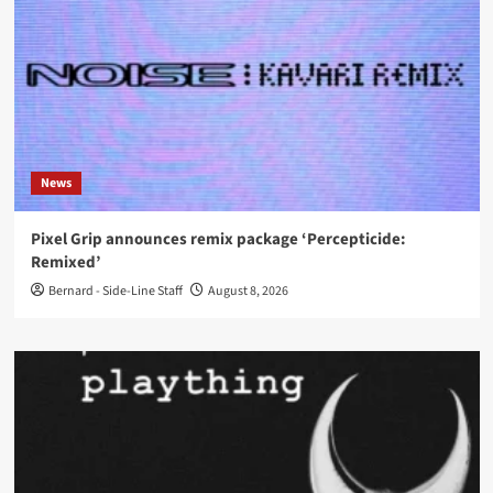
News
Pixel Grip announces remix package ‘Percepticide:
Remixed’
Bernard - Side-Line Staff
August 8, 2026