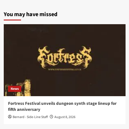
You may have missed
News
Fortress Festival unveils dungeon synth stage lineup for
fifth anniversary
Bernard - Side-Line Staff
August 8, 2026