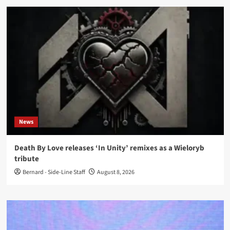
News
Death By Love releases ‘In Unity’ remixes as a Wieloryb
tribute
Bernard - Side-Line Staff
August 8, 2026