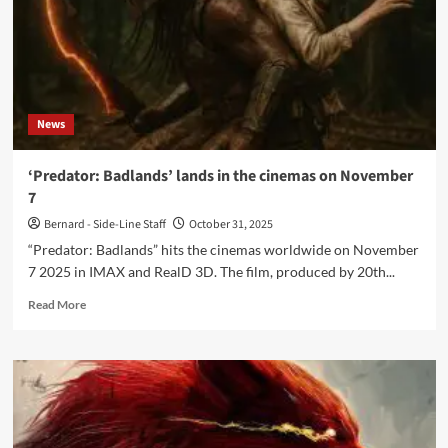
News
‘Predator: Badlands’ lands in the cinemas on November
7
Bernard - Side-Line Staff
October 31, 2025
“Predator: Badlands” hits the cinemas worldwide on November
7 2025 in IMAX and RealD 3D. The film, produced by 20th...
Read
Read More
more
about
‘Predator:
Badlands’
lands
in
the