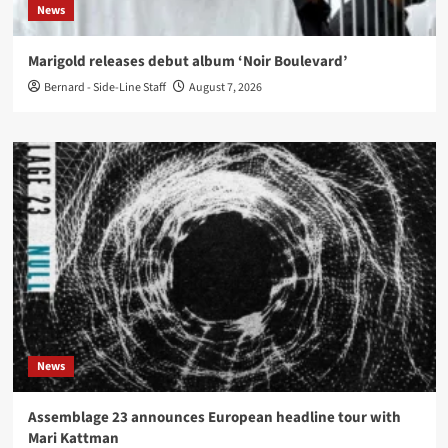
News
Marigold releases debut album ‘Noir Boulevard’
Bernard - Side-Line Staff
August 7, 2026
News
Assemblage 23 announces European headline tour with
Mari Kattman