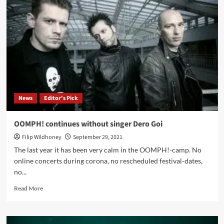
with
Beckahesten:
‘I
Work
A
Lot
To
Transfer
The
Image
News
Editor's Pick
Or
Vision
Into
OOMPH! continues without singer Dero Goi
Sounds’
Filip Wildhoney
September 29, 2021
The last year it has been very calm in the OOMPH!-camp. No
online concerts during corona, no rescheduled festival-dates,
no...
Read
Read More
more
about
OOMPH!