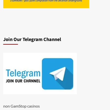
Join Our Telegram Channel
non GamStop casinos