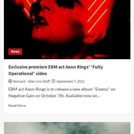
EBM
project
Fractal
returns
with
‘Antidote’
album
on
the
News
Slovakian
label
Aliens
Exclusive premiere EBM act Aeon Rings’ ‘Fully
Production
Operational’ video
Bernard - Side-Line Staff
September 7, 2022
EBM act Aeon Rings is to release a new album "Enemy" on
Negative Gain on October 7th. Available now on...
Read
Read More
more
about
Exclusive
premiere
EBM