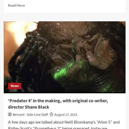
Read
Read More
more
about
‘Click
Interview’
with
Heimstatt
Yipotash:
‘We
Do
Not
Look
For
Disco
Suitability
News
Or
The
Satisfaction
‘Predator 4’ in the making, with original co-writer,
Of
director Shane Black
Listening
Habits
Bernard - Side-Line Staff
August 17, 2015
Or
A few days ago we talked about Neill Blomkamp's "Alien 5" and
Expectations’
Ridley Scott's "Prometheus 2" being prepared, today we...