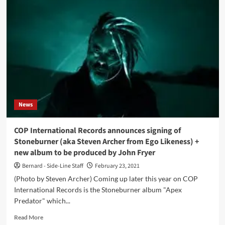
continues
without
singer
Dero
Goi
News
COP International Records announces signing of
Stoneburner (aka Steven Archer from Ego Likeness) +
new album to be produced by John Fryer
Bernard - Side-Line Staff
February 23, 2021
(Photo by Steven Archer) Coming up later this year on COP
International Records is the Stoneburner album "Apex
Predator" which...
Read
Read More