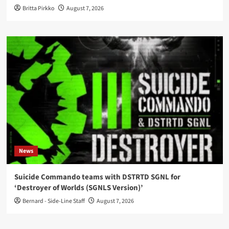
Britta Pirkko
August 7, 2026
News
Suicide Commando teams with DSTRTD SGNL for
‘Destroyer of Worlds (SGNLS Version)’
Bernard - Side-Line Staff
August 7, 2026