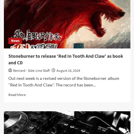
cinemas
on
November
7
News
Stoneburner to release ‘Red In Tooth And Claw’ as book
and CD
Bernard - Side-Line Staff
August 16, 2024
Out next week is a revised version of the Stoneburner album
"Red In Tooth And Claw". The record has been...
Read
Read More
more
about
Stoneburner
to
release
‘Red
In