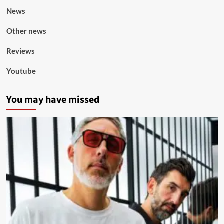
News
Other news
Reviews
Youtube
You may have missed