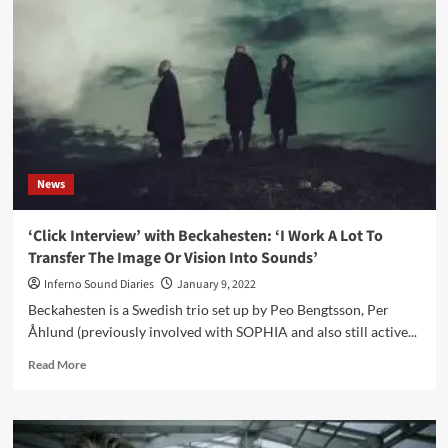
act
Aeon
Rings’
‘Fully
Operational’
video
News
‘Click Interview’ with Beckahesten: ‘I Work A Lot To
Transfer The Image Or Vision Into Sounds’
Inferno Sound Diaries
January 9, 2022
Beckahesten is a Swedish trio set up by Peo Bengtsson, Per
Åhlund (previously involved with SOPHIA and also still active...
Read
Read More
more
about
‘Click
Interview’