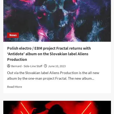
About
Gambling
News
Polish electro / EBM project Fractal returns with
‘Antidote’ album on the Slovakian label Aliens
Production
Bernard - Side-Line Staff
June 10, 2023
Out via the Slovakian label Aliens Production is the all new
album by the one-man project Fractal. The new album...
Read
Read More
more
about
Polish
electro
/