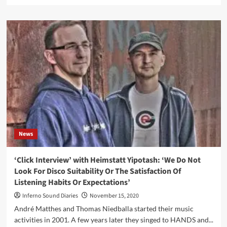
more
about
COP
International
Records
announces
signing
of
Stoneburner
(aka
Steven
Archer
from
Ego
News
Likeness)
+
new
‘Click Interview’ with Heimstatt Yipotash: ‘We Do Not
album
Look For Disco Suitability Or The Satisfaction Of
to
Listening Habits Or Expectations’
be
produced
Inferno Sound Diaries
November 15, 2020
by
André Matthes and Thomas Niedballa started their music
John
activities in 2001. A few years later they singed to HANDS and...
Fryer