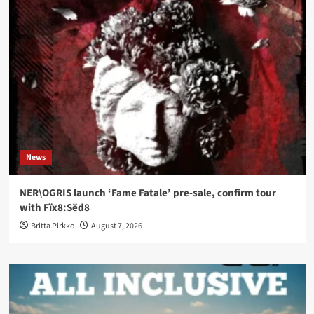
News
NER\OGRIS launch ‘Fame Fatale’ pre-sale, confirm tour
with Fïx8:Sëd8
Britta Pirkko
August 7, 2026