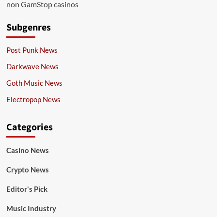
non GamStop casinos
Subgenres
Post Punk News
Darkwave News
Goth Music News
Electropop News
Categories
Casino News
Crypto News
Editor's Pick
Music Industry