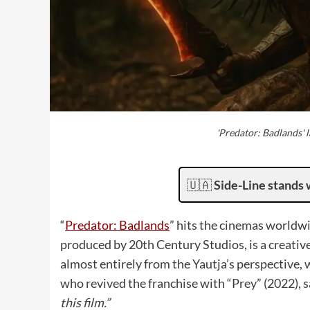
'Predator: Badlands' 
🇺🇦
Side-Line stands 
“
Predator: Badlands
” hits the cinemas worldw
produced by 20th Century Studios, is a creative 
almost entirely from the Yautja’s perspective
who revived the franchise with “Prey” (2022),
this film.”