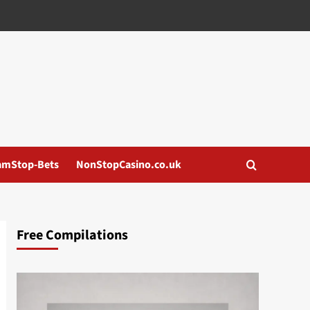
amStop-Bets
NonStopCasino.co.uk
Free Compilations