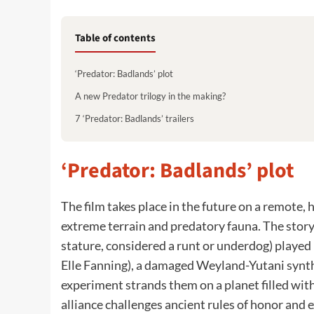
Table of contents
‘Predator: Badlands’ plot
A new Predator trilogy in the making?
7 ‘Predator: Badlands’ trailers
‘Predator: Badlands’ plot
The film takes place in the future on a remote, 
extreme terrain and predatory fauna. The story
stature, considered a runt or underdog) playe
Elle Fanning), a damaged Weyland-Yutani synthe
experiment strands them on a planet filled with
alliance challenges ancient rules of honor and