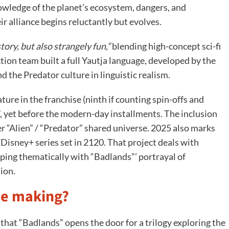
nowledge of the planet’s ecosystem, dangers, and
ir alliance begins reluctantly but evolves.
story, but also strangely fun,”
blending high-concept sci-fi
ction team built a full Yautja language, developed by the
nd the Predator culture in linguistic realism.
ature in the franchise (ninth if counting spin-offs and
y”, yet before the modern-day installments. The inclusion
er “Alien” / “Predator” shared universe. 2025 also marks
Disney+ series set in 2120. That project deals with
ing thematically with “Badlands”’ portrayal of
ion.
the making?
hat “Badlands” opens the door for a trilogy exploring the