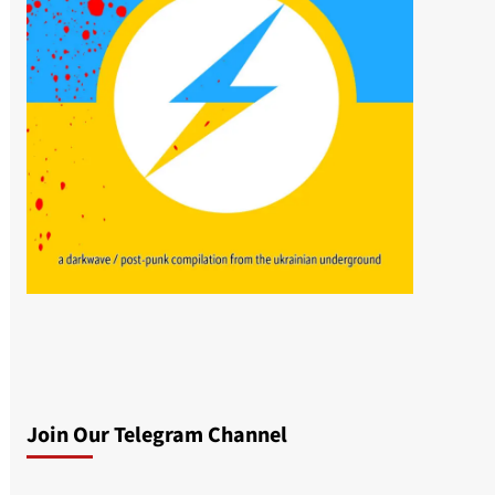
Join Our Telegram Channel