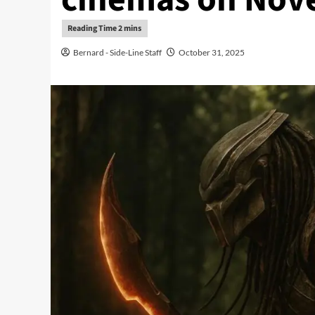
Bernard - Side-Line Staff
October 31, 2025