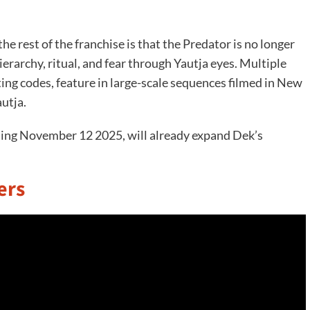
 rest of the franchise is that the Predator is no longer
erarchy, ritual, and fear through Yautja eyes. Multiple
ing codes, feature in large-scale sequences filmed in New
autja.
sing November 12 2025, will already expand Dek’s
ers