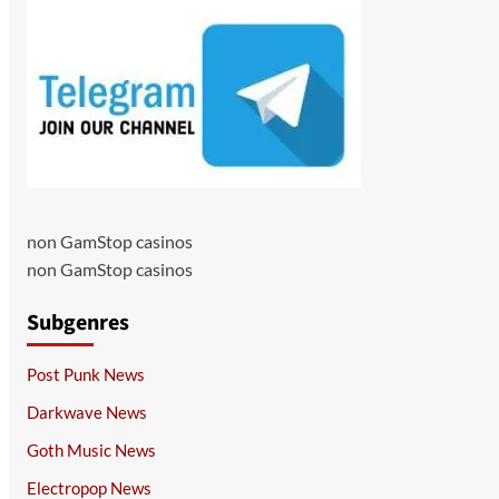
non GamStop casinos
non GamStop casinos
Subgenres
Post Punk News
Darkwave News
Goth Music News
Electropop News