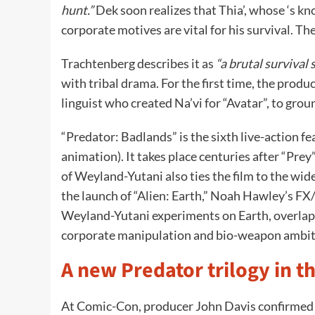
hunt.”
Dek soon realizes that Thia’, whose ‘s k
corporate motives are vital for his survival. The
Trachtenberg describes it as
“a brutal survival 
with tribal drama. For the first time, the produ
linguist who created Na’vi for “Avatar”, to grou
“Predator: Badlands” is the sixth live-action fe
animation). It takes place centuries after “Pre
of Weyland-Yutani also ties the film to the wid
the launch of “Alien: Earth,” Noah Hawley’s FX/
Weyland-Yutani experiments on Earth, overlapp
corporate manipulation and bio-weapon ambit
A new Predator trilogy in 
At Comic-Con, producer John Davis confirmed t