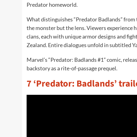
Predator homeworld.
What distinguishes “Predator Badlands” from the
the monster but the lens. Viewers experience hi
clans, each with unique armor designs and fight
Zealand. Entire dialogues unfold in subtitled Y
Marvel’s “Predator: Badlands #1” comic, relea
backstory as a rite-of-passage prequel.
7 ‘Predator: Badlands’ trail