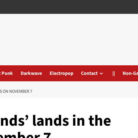
t Punk
Darkwave
Electropop
Contact
||
Non-G
AS ON NOVEMBER 7
nds’ lands in the
ember 7