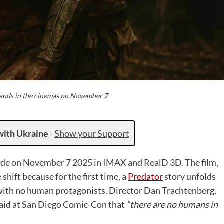
lands in the cinemas on November 7
with Ukraine
-
Show your Support
ide on November 7 2025 in IMAX and RealD 3D. The film,
shift because for the first time, a
Predator
story unfolds
, with no human protagonists. Director Dan Trachtenberg,
 said at San Diego Comic-Con that
“there are no humans in