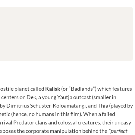
hostile planet called
Kalisk
(or “Badlands”) which features
 centers on Dek, a young Yautja outcast (smaller in
d by Dimitrius Schuster-Koloamatangi, and Thia (played by
tic (hence, no humans in this film). When a failed
 rival Predator clans and colossal creatures, their uneasy
 exposes the corporate manipulation behind the
“perfect