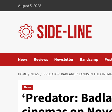
Skip
August 5, 2026
to
content
News
Reviews
Newsletter
Bandcamp
Pos
HOME
NEWS
‘PREDATOR: BADLANDS’ LANDS IN THE CINEM
News
‘Predator: Badla
cinemas on Nov