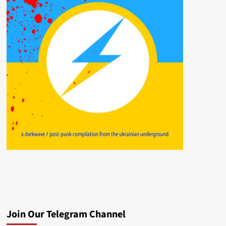
Join Our Telegram Channel