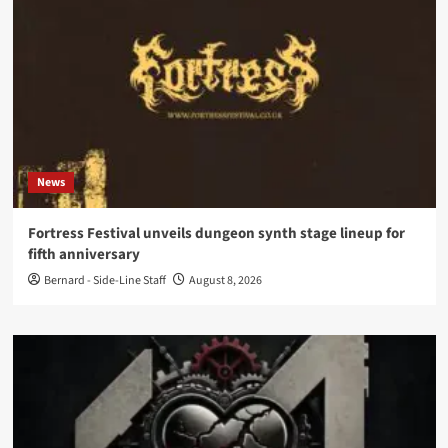
News
Fortress Festival unveils dungeon synth stage lineup for
fifth anniversary
Bernard - Side-Line Staff
August 8, 2026