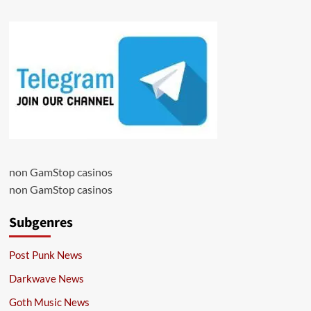
non GamStop casinos
non GamStop casinos
Subgenres
Post Punk News
Darkwave News
Goth Music News