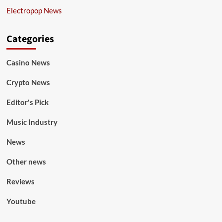
Electropop News
Categories
Casino News
Crypto News
Editor's Pick
Music Industry
News
Other news
Reviews
Youtube