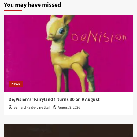
You may have missed
News
De/Vision’s ‘Fairyland?’ turns 30 on 9 August
Bernard - Side-Line Staff
August 9, 2026