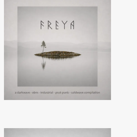
Gothic
Treffen