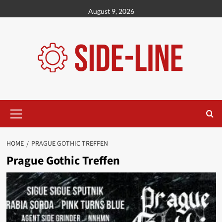
Skip
August 9, 2026
to
content
Primary
Menu
HOME
PRAGUE GOTHIC TREFFEN
Prague Gothic Treffen