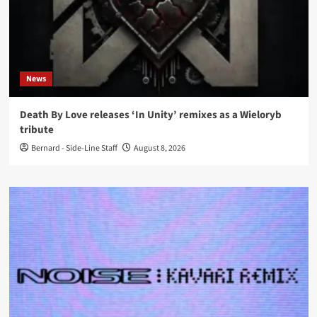
News
Death By Love releases ‘In Unity’ remixes as a Wieloryb
tribute
Bernard - Side-Line Staff
August 8, 2026