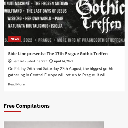
on
August
25th
and
26th
News
Side-Line presents: The 17th Prague Gothic Treffen
Bernard - Side-Line Staff
April 14, 2022
On Friday 26th and Saturday 27th August, the biggest gothic
gathering in Central Europe will return to Prague. It will...
Read
Read More
more
about
Side-
Free Compilations
Line
presents:
The
17th
Prague