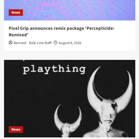
News
Pixel Grip announces remix package ‘Percepticide:
Remixed’
Bernard - Side-Line Staff
August 8, 2026
News