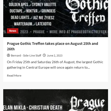
News
Prague Gothic Treffen takes place on August 25th and
26th
Bernard - Side-Line Staff
June 2, 2023
On Friday 25th and Saturday 26th of August, the largest Gothic
gathering in Central Europe will once again return to...
Read
Read More
more
about
Prague
Gothic
Treffen
takes
place