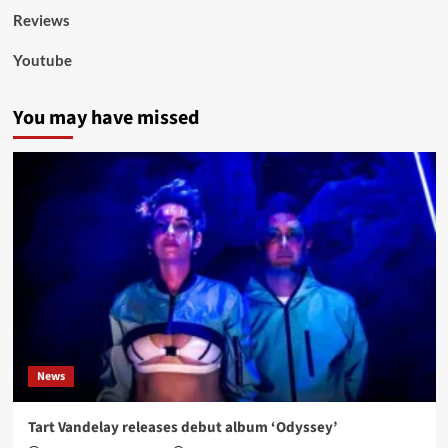
Reviews
Youtube
You may have missed
News
Tart Vandelay releases debut album ‘Odyssey’