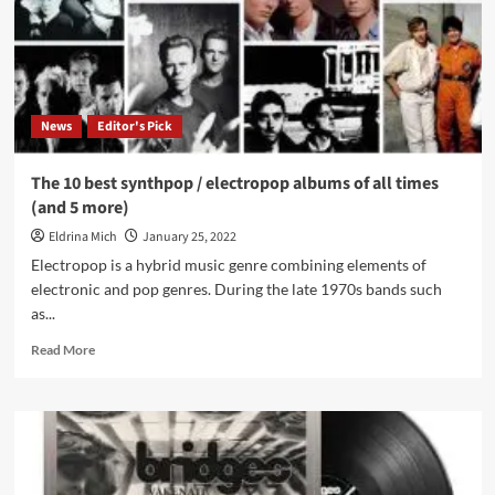
concerts
News
Editor's Pick
The 10 best synthpop / electropop albums of all times
(and 5 more)
Eldrina Mich
January 25, 2022
Electropop is a hybrid music genre combining elements of
electronic and pop genres. During the late 1970s bands such
as...
Read
Read More
more
about
The
10
best
synthpop
/