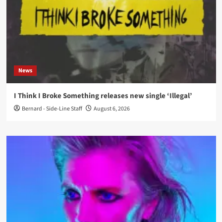
News
I Think I Broke Something releases new single ‘Illegal’
Bernard - Side-Line Staff
August 6, 2026