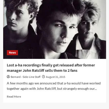
ha
releases
acoustic
version
of
‘Take
On
Me’
–
Live
From
News
MTV
Unplugged,
Giske
Lost a-ha recordings finally get released after former
/
manager John Ratcliff sells them to 2 fans
2017
Bernard - Side-Line Staff
August 31, 2015
A few months ago we announced that a-ha would have worked
together again with John Ratcliff, but strangely enough our...
Read
Read More
more
about