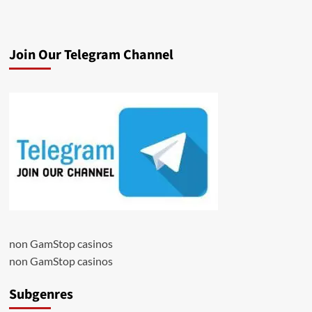
Join Our Telegram Channel
non GamStop casinos
non GamStop casinos
Subgenres