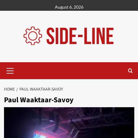
Skip
August 6, 2026
to
content
Primary
Menu
HOME
PAUL WAAKTAAR-SAVOY
Paul Waaktaar-Savoy