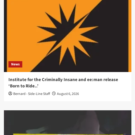
News
Institute for the Criminally Insane and ee:man release
‘Born to Ride..’
Bernard - Side-Line Staff
August 6, 2026