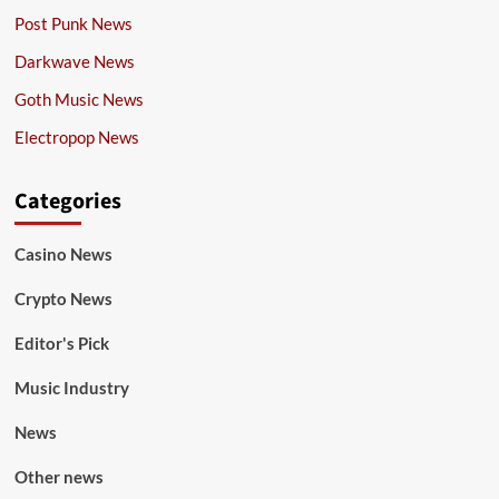
Post Punk News
Darkwave News
Goth Music News
Electropop News
Categories
Casino News
Crypto News
Editor's Pick
Music Industry
News
Other news