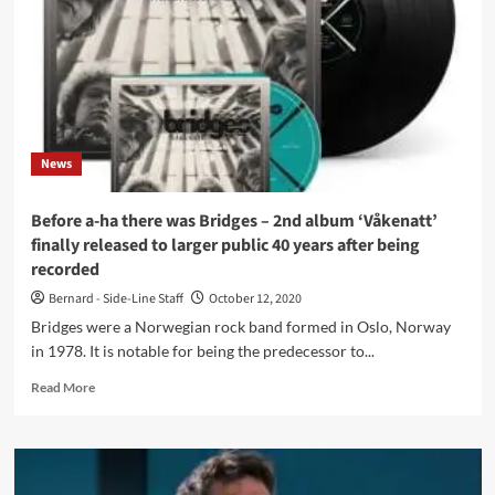
electropop
albums
of
all
times
(and
5
News
more)
Before a-ha there was Bridges – 2nd album ‘Våkenatt’
finally released to larger public 40 years after being
recorded
Bernard - Side-Line Staff
October 12, 2020
Bridges were a Norwegian rock band formed in Oslo, Norway
in 1978. It is notable for being the predecessor to...
Read
Read More
more
about
Before
a-
ha