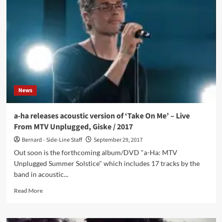
there
was
Bridges
–
2nd
album
‘Våkenatt’
finally
released
News
to
larger
public
a-ha releases acoustic version of ‘Take On Me’ – Live
40
From MTV Unplugged, Giske / 2017
years
after
Bernard - Side-Line Staff
September 29, 2017
being
Out soon is the forthcoming album/DVD "a-Ha: MTV
recorded
Unplugged Summer Solstice" which includes 17 tracks by the
band in acoustic...
Read
Read More
more
about
a-