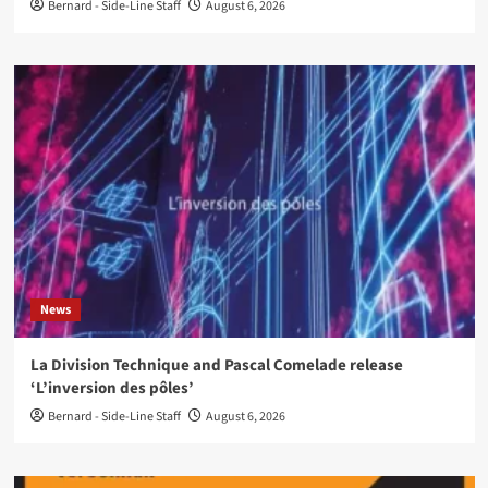
Bernard - Side-Line Staff
August 6, 2026
News
La Division Technique and Pascal Comelade release
‘L’inversion des pôles’
Bernard - Side-Line Staff
August 6, 2026