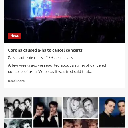
News
Corona caused a-ha to cancel concerts
Bernard - Side-Line Staff
June 10, 2022
A few weeks ago we reported about a string of canceled
concerts of a-ha. Whereas it was first said that...
Read
Read More
more
about
Corona
caused
a-
ha
to
cancel