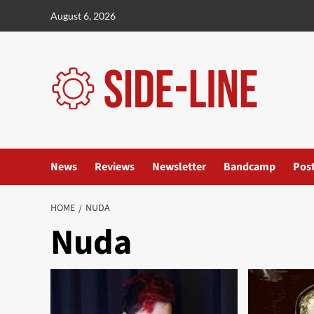
Skip
August 6, 2026
to
content
News
Reviews
Newsletter
Bandcamp
Pos
HOME
NUDA
Nuda