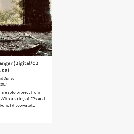
anger (Digital/CD
uda)
nd Diaries
 2024
male solo project from
 With a string of EPs and
bum, I discovered...
d
e
ut
da