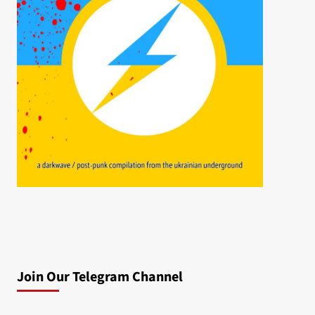
Join Our Telegram Channel