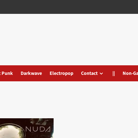
t Punk
Darkwave
Electropop
Contact
||
Non-G