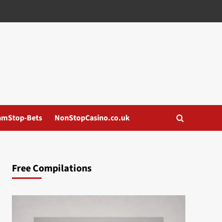
amStop-Bets
NonStopCasino.co.uk
Free Compilations