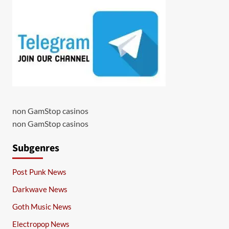
non GamStop casinos
non GamStop casinos
Subgenres
Post Punk News
Darkwave News
Goth Music News
Electropop News