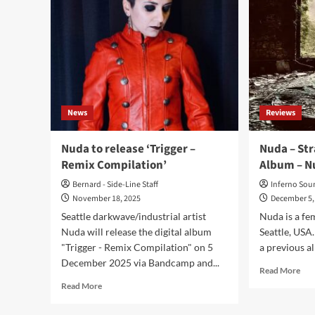
News
Reviews
Nuda to release ‘Trigger –
Nuda – Str
Remix Compilation’
Album – N
Bernard - Side-Line Staff
Inferno Sou
November 18, 2025
December 5,
Seattle darkwave/industrial artist
Nuda is a fe
Nuda will release the digital album
Seattle, USA.
"Trigger - Remix Compilation" on 5
a previous al
December 2025 via Bandcamp and...
Rea
Read More
mor
Read
Read More
abo
more
Nu
about