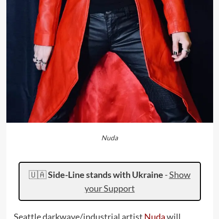
Nuda
🇺🇦
Side-Line stands with Ukraine
-
Show
your Support
Seattle darkwave/industrial artist
Nuda
will