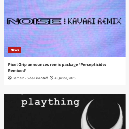
News
Pixel Grip announces remix package ‘Percepticide:
Remixed’
Bernard - Side-Line Staff
August 8, 2026