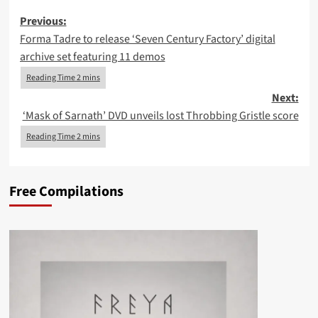
Post
Previous:
Forma Tadre to release ‘Seven Century Factory’ digital
navigation
archive set featuring 11 demos
Next:
‘Mask of Sarnath’ DVD unveils lost Throbbing Gristle score
Free Compilations