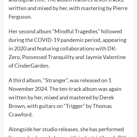
written and mixed by her, with mastering by Pierre
Ferguson.
Her second album “Mindful Tragedies” followed
during the COVID-19 pandemic period, appearing
in 2020 and featuring collaborations with DK-
Zero, Possessed Tranquility and Jaymie Valentine
of CinderGarden.
A third album, “Stranger”, was released on 1
November 2024. The ten-track album was again
written by her, mixed and mastered by Derek
Brown, with guitars on “Trigger” by Thomas
Crawford.
Alongside her studio releases, she has performed