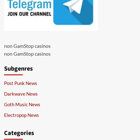
non GamStop casinos
non GamStop casinos
Subgenres
Post Punk News
Darkwave News
Goth Music News
Electropop News
Categories