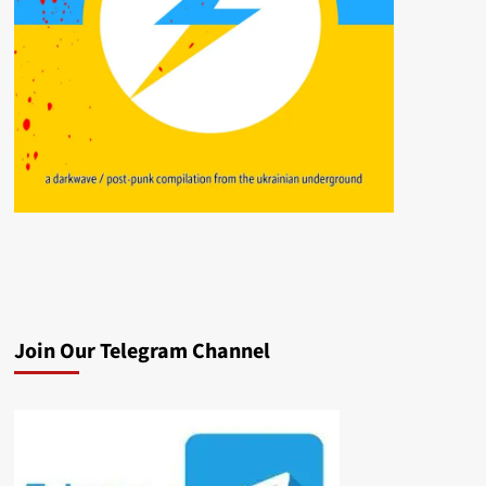
Join Our Telegram Channel