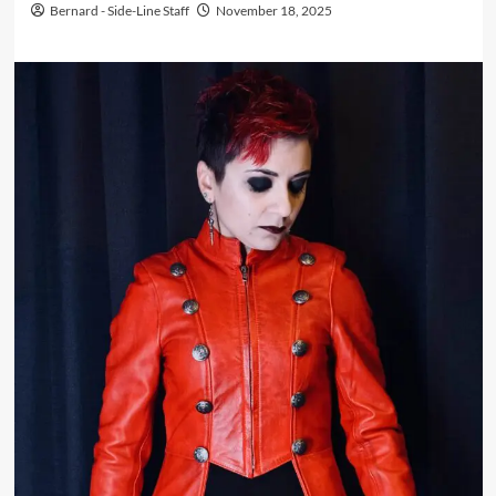
Bernard - Side-Line Staff
November 18, 2025