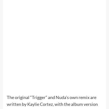
The original “Trigger” and Nuda’s own remix are
written by Kaylie Cortez, with the album version