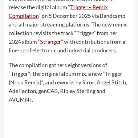
release the digital album “
Trigger – Remix
Compilation
” on 5 December 2025 via Bandcamp
and all major streaming platforms. The new remix
collection revisits the track “Trigger” from her
2024 album “
Stranger
” with contributions from a
line-up of electronic and industrial producers.
The compilation gathers eight versions of
“Trigger”: the original album mix, a new “Trigger
(Nuda Remix)”, and reworks by Sirus, Angel Stitch,
Ade Fenton, genCAB, Ripley Sterling and
AVGMNT.