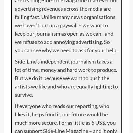
are reading Side-Line Magazine than ever but
advertising revenues across the media are
falling fast. Unlike many news organisations,
we haven’t put up a paywall – we want to
keep our journalism as open as we can - and
we refuse to add annoying advertising. So
you can see why we need to ask for your help.
Side-Line’s independent journalism takes a
lot of time, money and hard work to produce.
But we do it because we want to push the
artists we like and who are equally fighting to
survive.
If everyone who reads our reporting, who
likes it, helps fund it, our future would be
much more secure. For as little as 5 US$, you
can support Side-Line Magazine – and it only