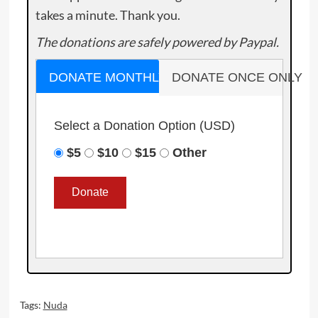
takes a minute. Thank you.
The donations are safely powered by Paypal.
DONATE MONTHLY
DONATE ONCE ONLY
Select a Donation Option
(USD)
$5
$10
$15
Other
Tags:
Nuda