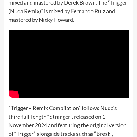
mixed and mastered by Derek Brown. The “Trigger
(Nuda Remix)” is mixed by Fernando Ruiz and
mastered by Nicky Howard.
“Trigger – Remix Compilation” follows Nuda’s
third full-length “Stranger”, released on 1
November 2024 and featuring the original version
of “Trigger” alongside tracks such as “Break”,