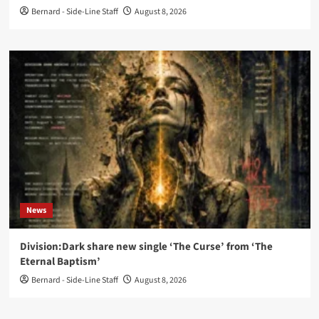
Bernard - Side-Line Staff
August 8, 2026
News
Division:Dark share new single ‘The Curse’ from ‘The
Eternal Baptism’
Bernard - Side-Line Staff
August 8, 2026