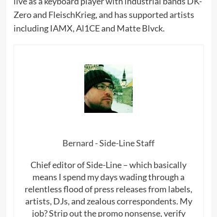
live as a keyboard player with industrial bands DK-
Zero and FleischKrieg, and has supported artists
including IAMX, Al1CE and Matte Blvck.
Bernard - Side-Line Staff
Chief editor of Side-Line – which basically
means I spend my days wading through a
relentless flood of press releases from labels,
artists, DJs, and zealous correspondents. My
job? Strip out the promo nonsense, verify