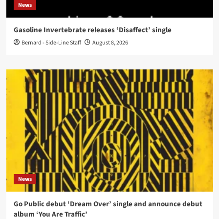
News
Gasoline Invertebrate releases ‘Disaffect’ single
Bernard - Side-Line Staff
August 8, 2026
News
Go Public debut ‘Dream Over’ single and announce debut
album ‘You Are Traffic’