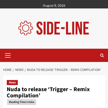
Skip
August 8, 2026
to
content
Primary
Menu
HOME
NEWS
NUDA TO RELEASE ‘TRIGGER – REMIX COMPILATION’
News
Nuda to release ‘Trigger – Remix
Compilation’