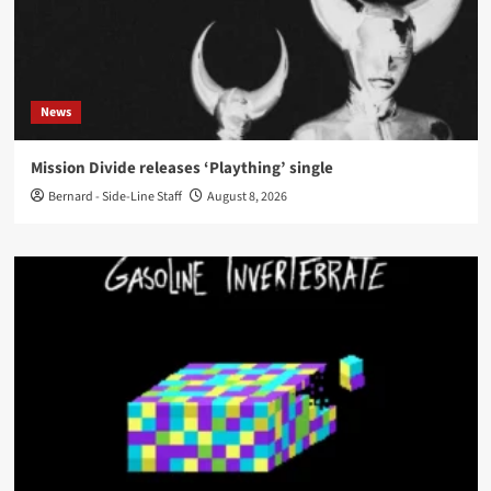
News
Mission Divide releases ‘Plaything’ single
Bernard - Side-Line Staff
August 8, 2026