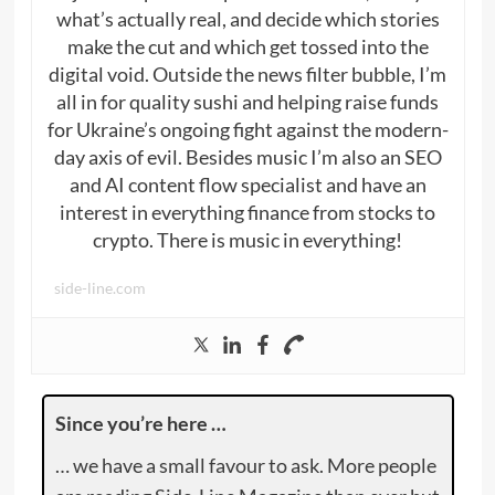
what’s actually real, and decide which stories
make the cut and which get tossed into the
digital void. Outside the news filter bubble, I’m
all in for quality sushi and helping raise funds
for Ukraine’s ongoing fight against the modern-
day axis of evil. Besides music I’m also an SEO
and AI content flow specialist and have an
interest in everything finance from stocks to
crypto. There is music in everything!
side-line.com
Since you’re here …
… we have a small favour to ask. More people