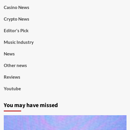
Casino News
Crypto News
Editor's Pick
Music Industry
News
Other news
Reviews
Youtube
You may have missed