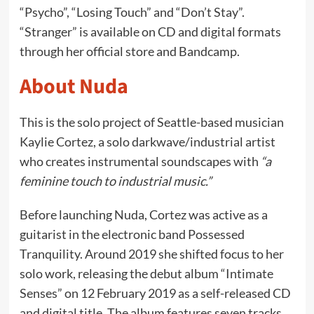
“Psycho”, “Losing Touch” and “Don’t Stay”.
“Stranger” is available on CD and digital formats
through her official store and Bandcamp.
About Nuda
This is the solo project of Seattle-based musician
Kaylie Cortez, a solo darkwave/industrial artist
who creates instrumental soundscapes with
“a
feminine touch to industrial music.”
Before launching Nuda, Cortez was active as a
guitarist in the electronic band Possessed
Tranquility. Around 2019 she shifted focus to her
solo work, releasing the debut album “Intimate
Senses” on 12 February 2019 as a self-released CD
and digital title. The album features seven tracks,