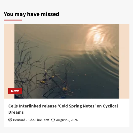
You may have missed
News
Cells Interlinked release ‘Cold Spring Notes’ on Cyclical
Dreams
Bernard - Side-Line Staff
August 5, 2026