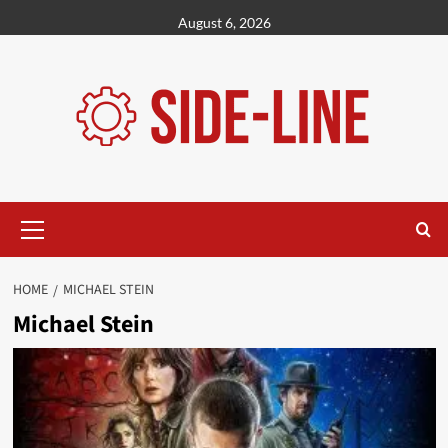
Skip
August 6, 2026
to
content
Primary
Menu
HOME
MICHAEL STEIN
Michael Stein