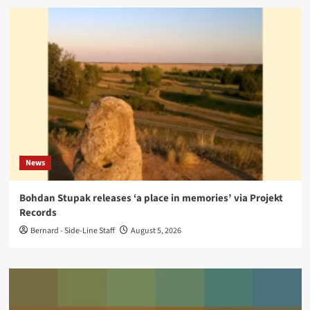
News
Bohdan Stupak releases ‘a place in memories’ via Projekt
Records
Bernard - Side-Line Staff
August 5, 2026