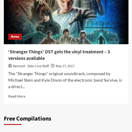
News
‘Stranger Things’ OST gets the vinyl treatment – 3
versions available
Bernard - Side-Line Staff
May 17, 2017
The "Stranger Things" original soundtrack, composed by
Michael Stein and Kyle Dixon of the electronic band Survive, is
a direct...
Read
Read More
more
about
‘Stranger
Free Compilations
Things’
OST
gets