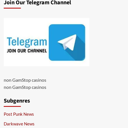
Join Our Telegram Channel
non GamStop casinos
non GamStop casinos
Subgenres
Post Punk News
Darkwave News