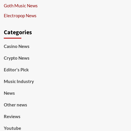
Goth Music News
Electropop News
Categories
Casino News
Crypto News
Editor's Pick
Music Industry
News
Other news
Reviews
Youtube