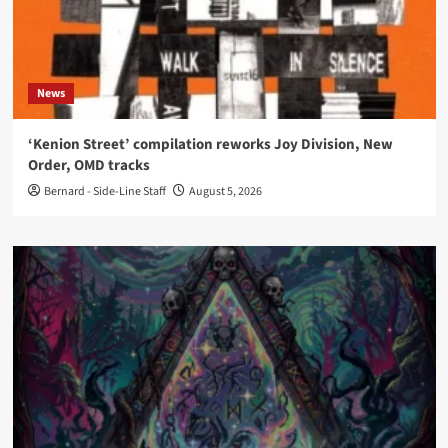
News
‘Kenion Street’ compilation reworks Joy Division, New
Order, OMD tracks
Bernard - Side-Line Staff
August 5, 2026