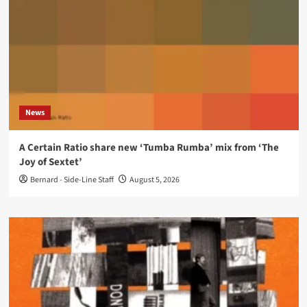
News
A Certain Ratio share new ‘Tumba Rumba’ mix from ‘The
Joy of Sextet’
Bernard - Side-Line Staff
August 5, 2026