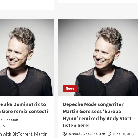
d
about
e
Martin
ut
Gore
eche
(Depeche
de
Mode)
gwriter
to
tin
receive
e
2019
ounces
Moog
e
Innovation
rd
Award
mpanzee
ixed’
en
News
is
ing’s
e aka Dominatrix to
Depeche Mode songwriter
vet’
n Gore remix contest?
Martin Gore sees ‘Europa
ix
Hymn’ remixed by Andy Stott –
de-Line Staff
listen here!
2015
on with BitTorrent, Martin
Bernard - Side-Line Staff
June 10, 2015