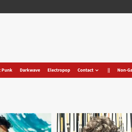
t Punk
Darkwave
Electropop
Contact
||
Non-G