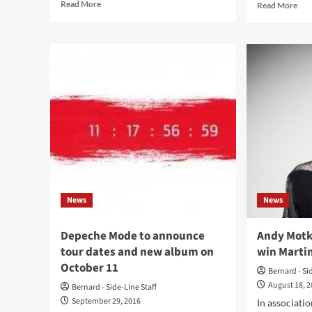
Read
Rea
Read More
Read More
more
mor
about
abo
Interview
Dep
with
Mo
Depeche
son
Mode
Mar
photo
Gor
book
ann
photographer
‘Th
Michaela
Thi
Olexova:
Chi
‘We’ve
Rem
all
–
moved
list
News
News
on,
to
both
Chr
professionally
Lieb
Depeche Mode to announce
Andy Motk
and
‘Ver
tour dates and new album on
win Marti
personally’
rem
October 11
Bernard - Si
August 18, 
Bernard - Side-Line Staff
September 29, 2016
In associati