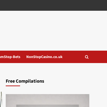
amStop-Bets
NonStopCasino.co.uk
Free Compilations