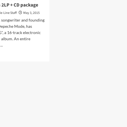
s 2LP + CD package
de-Line Staff
May 3, 2015
, songwriter and founding
epeche Mode, has
", a 16-track electronic
 album. An entire
..
d
e
ut
tin
e
o
um
’
w