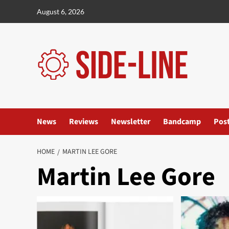
Skip
August 6, 2026
to
content
News
Reviews
Newsletter
Bandcamp
Pos
HOME
MARTIN LEE GORE
Martin Lee Gore