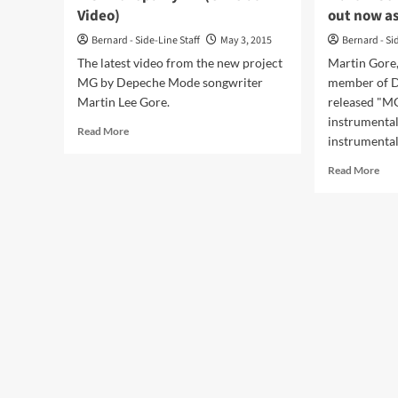
Video)
out now a
Bernard - Side-Line Staff
May 3, 2015
Bernard - Si
The latest video from the new project
Martin Gore
MG by Depeche Mode songwriter
member of D
Martin Lee Gore.
released "MG
instrumental
Read
Read More
instrumental.
more
about
Rea
Read More
MG
mor
–
abo
Europa
Mar
Hymn
Gor
(Official
sol
Video)
alb
‘MG
out
no
as
2LP
+
CD