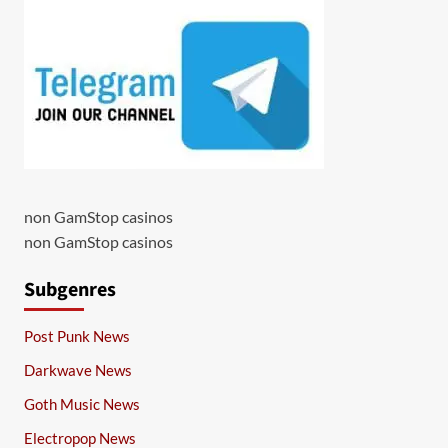
non GamStop casinos
non GamStop casinos
Subgenres
Post Punk News
Darkwave News
Goth Music News
Electropop News