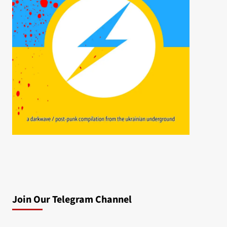
Join Our Telegram Channel