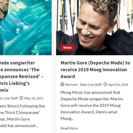
News
ode songwriter
Martin Gore (Depeche Mode) to
re announces ‘The
receive 2019 Moog Innovation
mpanzee Remixed’ –
Award
Chris Liebing’s
Bernard - Side-Line Staff
April 24, 2019
emix
Moog Music has announced that
de-Line Staff
May 19, 2021
Depeche Mode songwriter Martin
Gore will receive the 2019 Moog
avis Shinn) Following the
Innovation Award. Here's what
The Third Chimpanzee"
Moog...
year, Martin Gore
de) has announced...
Read
Read More
more