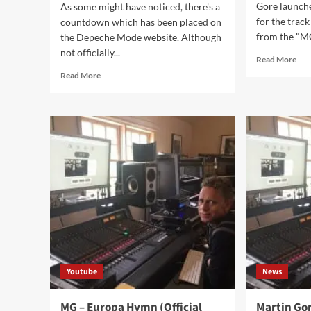
Gore launch
As some might have noticed, there's a
for the track
countdown which has been placed on
from the "MG
the Depeche Mode website. Although
not officially...
Rea
Read More
mor
Read
Read More
abo
more
An
about
Mo
Depeche
aka
Mode
Dom
to
to
announce
win
tour
Mar
dates
Gor
and
rem
new
con
album
on
October
11
Youtube
News
MG – Europa Hymn (Official
Martin Go