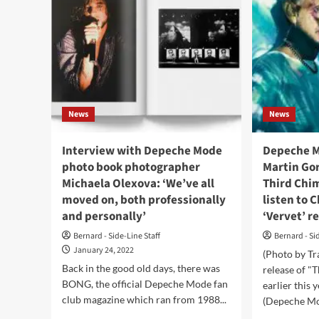
News
News
Interview with Depeche Mode
Depeche M
photo book photographer
Martin Go
Michaela Olexova: ‘We’ve all
Third Chi
moved on, both professionally
listen to 
and personally’
‘Vervet’ r
Bernard - Side-Line Staff
Bernard - Si
January 24, 2022
(Photo by Tr
Back in the good old days, there was
release of "
BONG, the official Depeche Mode fan
earlier this 
club magazine which ran from 1988...
(Depeche Mo