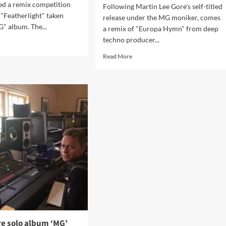
ed a remix competition
Following Martin Lee Gore's self-titled
 "Featherlight" taken
release under the MG moniker, comes
" album. The...
a remix of "Europa Hymn" from deep
techno producer...
d
e
Read
Read More
ut
more
dy
about
tke
Depeche
Mode
inatrix
songwriter
Martin
Gore
tin
sees
e
‘Europa
ix
Hymn’
test?
remixed
by
Andy
Stott
–
listen
here!
re solo album ‘MG’