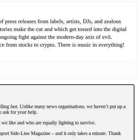
 press releases from labels, artists, DJs, and zealous
ories make the cut and which get tossed into the digital
 ongoing fight against the modern-day axis of evil.
ce from stocks to crypto. There is music in everything!
lling fast. Unlike many news organisations, we haven’t put up a
 ask for your help.
 we like and who are equally fighting to survive.
support Side-Line Magazine – and it only takes a minute. Thank