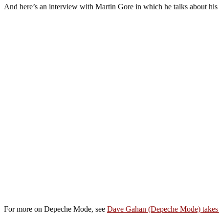
And here’s an interview with Martin Gore in which he talks about his
For more on Depeche Mode, see
Dave Gahan (Depeche Mode) takes 