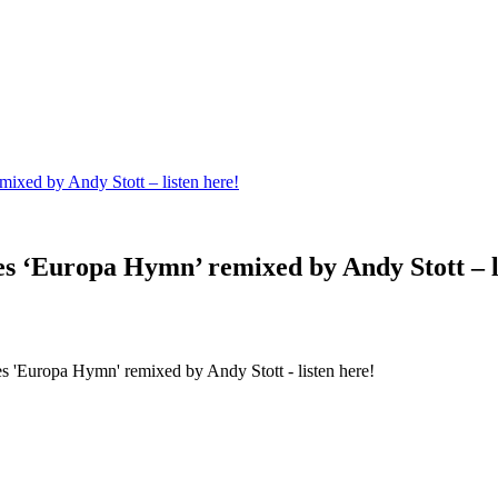
xed by Andy Stott – listen here!
 ‘Europa Hymn’ remixed by Andy Stott – li