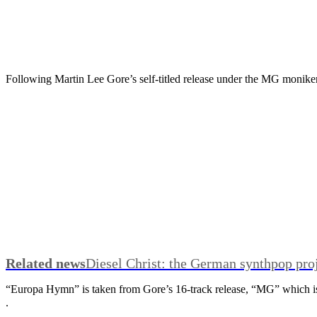
Following Martin Lee Gore’s self-titled release under the MG monike
Related news
Diesel Christ: the German synthpop pro
“Europa Hymn” is taken from Gore’s 16-track release, “MG” which 
.