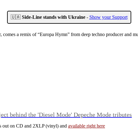
🇺🇦
Side-Line stands with Ukraine
-
Show your Support
r, comes a remix of “Europa Hymn” from deep techno producer and music
ject behind the 'Diesel Mode' Depeche Mode tributes
is out on CD and 2XLP (vinyl) and
available right here