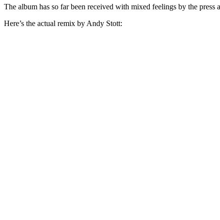
The album has so far been received with mixed feelings by the press a
Here’s the actual remix by Andy Stott: