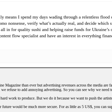
ly means I spend my days wading through a relentless flood of
mo nonsense, verify what’s actually real, and decide which st
 all in for quality sushi and helping raise funds for Ukraine’s
tent flow specialist and have an interest in everything finan
ne Magazine than ever but advertising revenues across the media are fa
 we refuse to add annoying advertising. So you can see why we need to
 hard work to produce. But we do it because we want to push the artists
our future would be much more secure. For as little as 5 US$, you can 