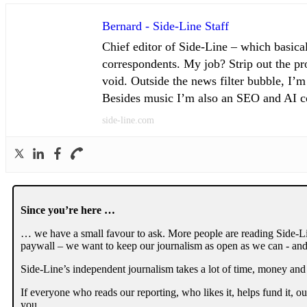
Bernard - Side-Line Staff
Chief editor of Side-Line – which basical
correspondents. My job? Strip out the pro
void. Outside the news filter bubble, I’m
Besides music I’m also an SEO and AI con
side-line.com
Since you’re here …
… we have a small favour to ask. More people are reading Side-Li
paywall – we want to keep our journalism as open as we can - and
Side-Line’s independent journalism takes a lot of time, money and
If everyone who reads our reporting, who likes it, helps fund it, 
you.