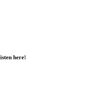
sten here!