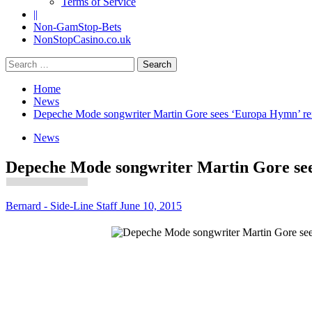
Terms of Service
||
Non-GamStop-Bets
NonStopCasino.co.uk
Search
for:
Home
News
Depeche Mode songwriter Martin Gore sees ‘Europa Hymn’ remi
News
Depeche Mode songwriter Martin Gore sees
Bernard - Side-Line Staff
June 10, 2015