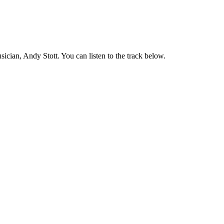
ian, Andy Stott. You can listen to the track below.