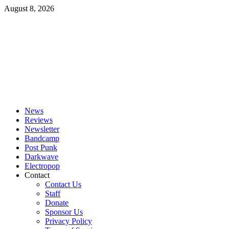
Skip
August 8, 2026
to
content
Primary
Menu
News
Reviews
Newsletter
Bandcamp
Post Punk
Darkwave
Electropop
Contact
Contact Us
Staff
Donate
Sponsor Us
Privacy Policy