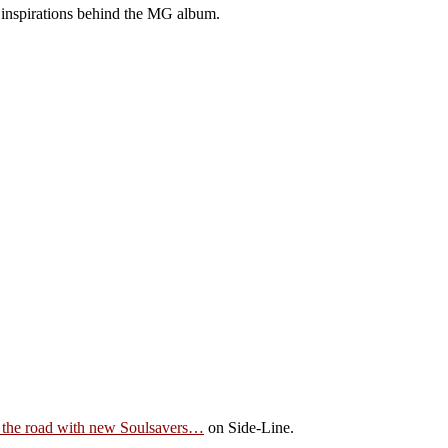
 inspirations behind the MG album.
the road with new Soulsavers…
on Side-Line.