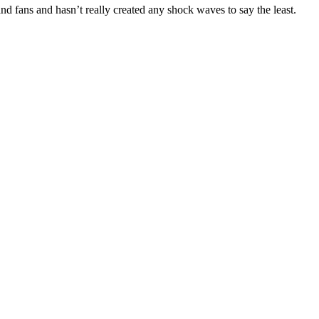
nd fans and hasn’t really created any shock waves to say the least.