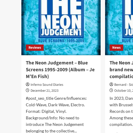
Reviews
News
The Neon Judgement – Blue
The Neon 
Screens 1995-2009 (Album – Je
brand new 
M’En Fish)
compilati
Inferno Sound Diaries
Bernard - Si
December 21, 2023
October 10,
#post_seo_title Genre/Influences:
In 2023, Dan
Cold-Wave, Dark-Wave, Electro.
with Brussel
Format: Digital, Vinyl.
Records on t
Background/Info: No need to
Among these
introduce The Neon Judgement
compilation..
belonging to the collective...