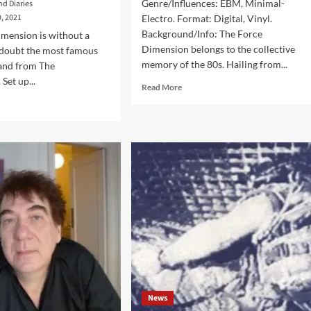
Genre/Influences: EBM, Minimal-
nd Diaries
, 2021
Electro. Format: Digital, Vinyl.
Background/Info: The Force
mension is without a
Dimension belongs to the collective
 doubt the most famous
memory of the 80s. Hailing from...
band from The
Set up...
Read
Read More
more
d
about
e
The
ut
Force
ck
Dimension
erview’
–
h
Mortal
Cable
ce
(Album
ension:
–
s
Sonic
s
Groove)
pletely
w
News
d