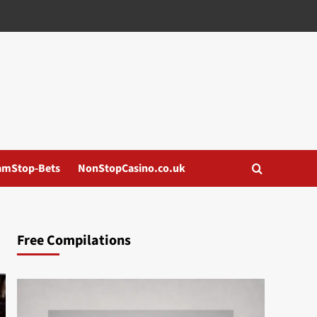
amStop-Bets
NonStopCasino.co.uk
Free Compilations