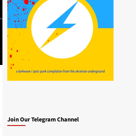
Join Our Telegram Channel