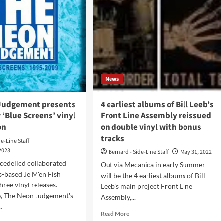
News
Judgement presents
4 earliest albums of Bill Leeb’s
‘Blue Screens’ vinyl
Front Line Assembly reissued
on
on double vinyl with bonus
tracks
de-Line Staff
 2023
Bernard - Side-Line Staff
May 31, 2022
cedelicd collaborated
Out via Mecanica in early Summer
s-based Je M'en Fish
will be the 4 earliest albums of Bill
hree vinyl releases.
Leeb’s main project Front Line
, The Neon Judgement's
Assembly,...
.
Read
Read More