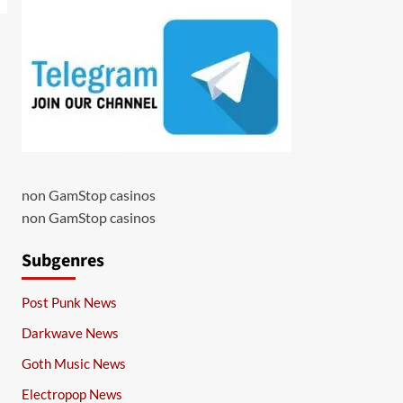
non GamStop casinos
non GamStop casinos
Subgenres
Post Punk News
Darkwave News
Goth Music News
Electropop News