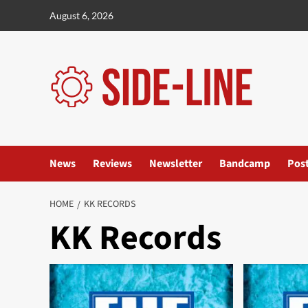
Skip
August 6, 2026
to
content
News
Reviews
Newsletter
Bandcamp
Pos
HOME
KK RECORDS
KK Records