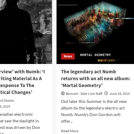
ist
Bimbo
revisits
ld
the
past
on
bum
‘Prequel’
album
tortion
ductions)
News
erview’ with Numb: ‘I
The legendary act Numb
iting Material As A
returns with an all new album:
Response To The
‘Mortal Geometry’
itical Changes’
Bernard - Side-Line Staff
June 18, 2019
nd Diaries
Out later this Summer is the all new
5, 2019
album by the legendary electro act
anadian electronic
Numb. Numb's Don Gordon will
at saw the daylight in
offer...
and was driven by Don
Read
Read More
d...