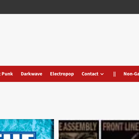
t Punk
Darkwave
Electropop
Contact
||
Non-G