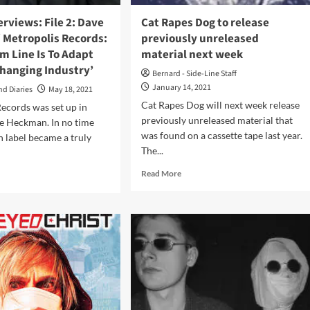
llenging’
erviews: File 2: Dave
Cat Rapes Dog to release
 Metropolis Records:
previously unreleased
m Line Is To Adapt
material next week
Changing Industry’
Bernard - Side-Line Staff
January 14, 2021
nd Diaries
May 18, 2021
Cat Rapes Dog will next week release
ecords was set up in
previously unreleased material that
e Heckman. In no time
was found on a cassette tape last year.
 label became a truly
The...
Read
d
Read More
more
e
about
ut
Cat
els
Rapes
rviews:
Dog
to
release
e
previously
ckman
unreleased
material
ropolis