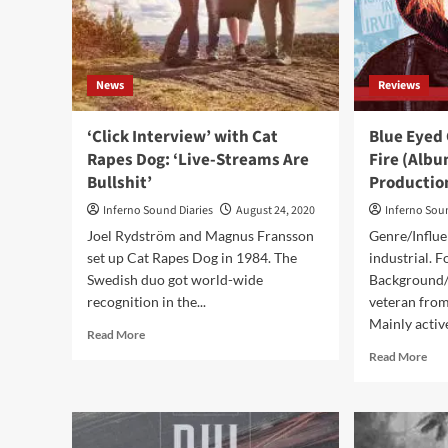
Rec
‘Th
Bot
Lin
News
Reviews
Is
To
Ada
‘Click Interview’ with Cat
Blue Eyed 
Fas
Rapes Dog: ‘Live-Streams Are
Fire (Albu
To
Bullshit’
Productio
A
Cha
Inferno Sound Diaries
August 24, 2020
Inferno Sou
Ind
Joel Rydström and Magnus Fransson
Genre/Influe
set up Cat Rapes Dog in 1984. The
industrial. F
Swedish duo got world-wide
Background/I
recognition in the...
veteran fro
Mainly active
Read
Read More
more
Rea
Read More
about
mor
‘Click
abo
Interview’
Blu
with
Eye
Cat