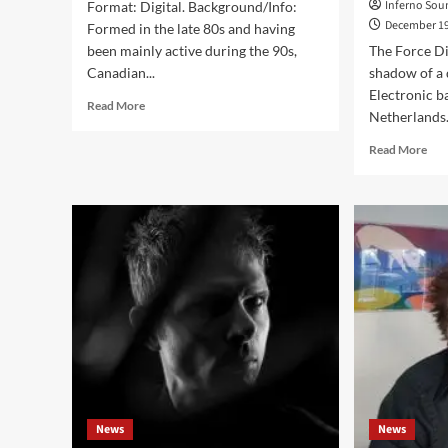
Inferno Sou
Format: Digital. Background/Info:
December 19
Formed in the late 80s and having
been mainly active during the 90s,
The Force Di
Canadian...
shadow of a
Electronic 
Read
Read More
Netherlands. 
more
about
Rea
Read More
DHI
mor
–
abo
The
‘Cli
Idiot
Int
Parade
wit
(EP
The
–
For
D.H.I.)
Dim
Thi
Wa
Com
Ne
To
Me
News
News
An