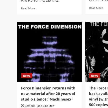
And Horror Inc) saw the...
Rea
Read
Read More
Read More
mor
more
abo
about
‘Cli
DHI
Int
(Death
wit
And
Nu
Horror
‘I
Inc)
Sta
–
Wri
Pressures
Mat
Collide
As
/
A
25th
Per
Anniversary
Res
Edition
News
News
To
(Album
The
–
Soci
DHI)
Force Dimension returns with
The Force
Cha
new material after 20 years of
back avail
studio silence: ‘Machinesex’
vinyl (wit
500 copies
Bernard - Side-Line Staff