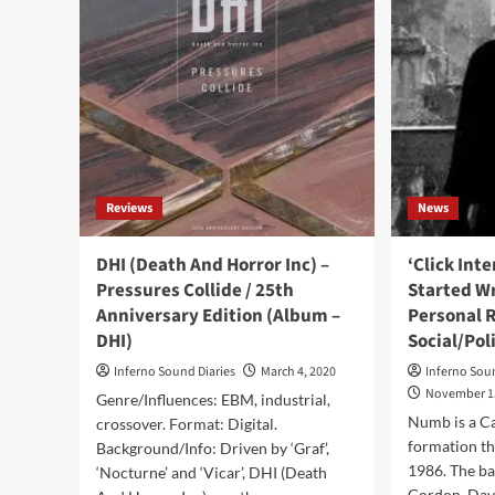
Chr
Rapes
–
Dog:
Wor
‘Live-
On
Streams
Fire
Are
(Al
Bullshit’
–
Dis
Pro
Reviews
News
DHI (Death And Horror Inc) –
‘Click Int
Pressures Collide / 25th
Started Wr
Anniversary Edition (Album –
Personal 
DHI)
Social/Pol
Inferno Sound Diaries
March 4, 2020
Inferno Sou
November 1
Genre/Influences: EBM, industrial,
Numb is a C
crossover. Format: Digital.
formation th
Background/Info: Driven by ‘Graf’,
1986. The b
‘Nocturne’ and ‘Vicar’, DHI (Death
Gordon, Davi