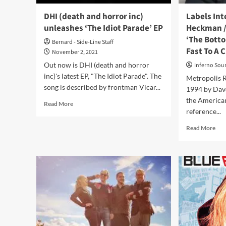
Cha
DHI (death and horror inc)
Labels Int
unleashes ‘The Idiot Parade’ EP
Heckman /
‘The Botto
Bernard - Side-Line Staff
Fast To A 
November 2, 2021
Out now is DHI (death and horror
Inferno Sou
inc)'s latest EP, "The Idiot Parade". The
Metropolis R
song is described by frontman Vicar...
1994 by Dav
the American
Read
Read More
reference...
more
about
Rea
Read More
DHI
mor
(death
abo
and
Lab
horror
Inte
inc)
File
unleashes
2:
‘The
Dav
Idiot
He
Parade’
/
EP
Met