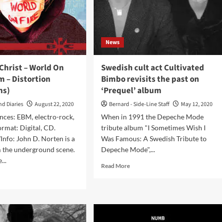
next
ords:
week
e
tom
e
News
pt
Christ – World On
Swedish cult act Cultivated
t
m – Distortion
Bimbo revisits the past on
ns)
‘Prequel’ album
nging
nd Diaries
August 22, 2020
Bernard - Side-Line Staff
May 12, 2020
ustry’
nces: EBM, electro-rock,
When in 1991 the Depeche Mode
ormat: Digital, CD.
tribute album "I Sometimes Wish I
nfo: John D. Norten is a
Was Famous: A Swedish Tribute to
m the underground scene.
Depeche Mode",...
...
Read
Read More
more
d
about
e
Swedish
ut
cult
e
act
d
Cultivated