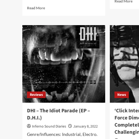
Rea
Read More
mor
Read
Read More
abo
more
The
about
Ne
The
Jud
Neon
pre
Judgement
bra
–
ne
Blue
‘Bl
Screens
Scr
1995-
viny
2009
com
(Album
–
Je
M’En
Reviews
News
Fish)
DHI – The Idiot Parade (EP –
‘Click Int
D.H.I.)
Force Dim
Completel
Inferno Sound Diaries
January 8, 2022
Challengi
Genre/Influences: Industrial, Electro.