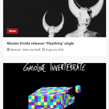
News
Mission Divide releases ‘Plaything’ single
Bernard - Side-Line Staff
August 8, 2026