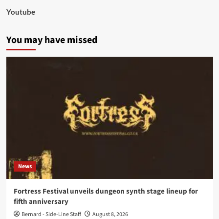
Youtube
You may have missed
News
Fortress Festival unveils dungeon synth stage lineup for
fifth anniversary
Bernard - Side-Line Staff
August 8, 2026