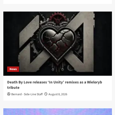
News
Death By Love releases ‘In Unity’ remixes as a Wieloryb
tribute
Bernard - Side-Line Staff
August 8, 2026