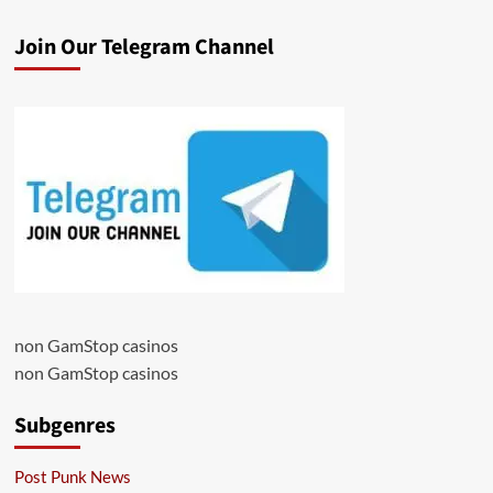
Join Our Telegram Channel
non GamStop casinos
non GamStop casinos
Subgenres
Post Punk News