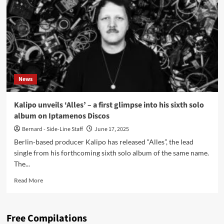
‘All
Things
Must
Come
to
an
End’
ahead
News
of
upcoming
album
Kalipo unveils ‘Alles’ – a first glimpse into his sixth solo
‘Alles’
album on Iptamenos Discos
Bernard - Side-Line Staff
June 17, 2025
Berlin-based producer Kalipo has released “Alles”, the lead
single from his forthcoming sixth solo album of the same name.
The...
Read
Read More
more
about
Kalipo
Free Compilations
unveils