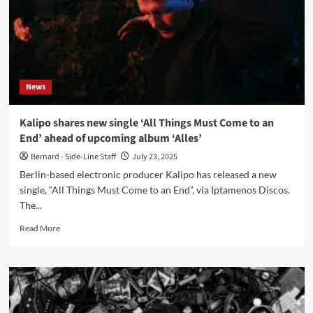
News
Kalipo shares new single ‘All Things Must Come to an
End’ ahead of upcoming album ‘Alles’
Bernard - Side-Line Staff
July 23, 2025
Berlin-based electronic producer Kalipo has released a new
single, “All Things Must Come to an End”, via Iptamenos Discos.
The...
Read
Read More
more
about
Kalipo
shares
new
single