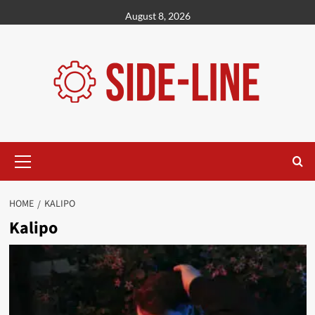
Skip
August 8, 2026
to
content
Primary
Menu
HOME
KALIPO
Kalipo