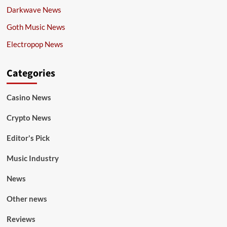
Darkwave News
Goth Music News
Electropop News
Categories
Casino News
Crypto News
Editor's Pick
Music Industry
News
Other news
Reviews