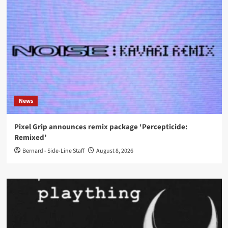
News
Pixel Grip announces remix package ‘Percepticide:
Remixed’
Bernard - Side-Line Staff
August 8, 2026