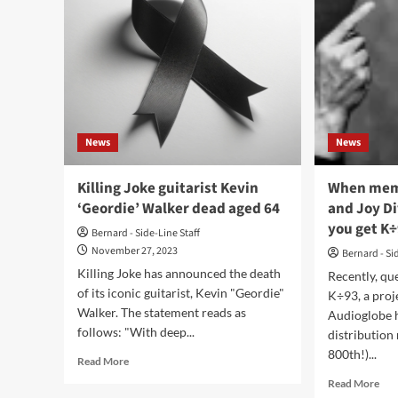
News
News
Killing Joke guitarist Kevin
When memb
‘Geordie’ Walker dead aged 64
and Joy Di
you get K
Bernard - Side-Line Staff
November 27, 2023
Bernard - Si
Killing Joke has announced the death
Recently, qu
of its iconic guitarist, Kevin "Geordie"
K÷93, a proje
Walker. The statement reads as
Audioglobe h
follows: "With deep...
distribution 
800th!)...
Read
Read More
more
Rea
Read More
about
mor