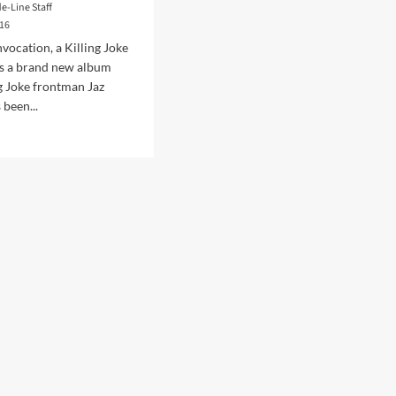
de-Line Staff
016
nvocation, a Killing Joke
s a brand new album
g Joke frontman Jaz
been...
d
e
ut
eman
ase
sical
nterpretations
sic
ing
e
gs,
e
at