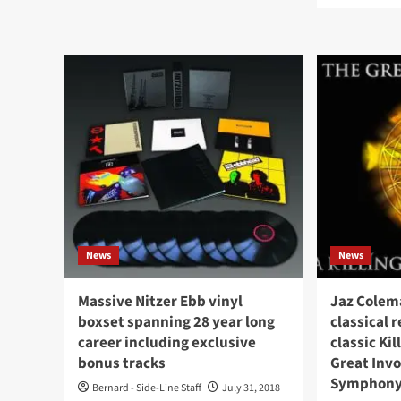
Killing
abo
Joke
Wh
guitarist
mem
Kevin
of
‘Geordie’
Kill
Walker
Jok
dead
and
aged
Joy
64
Divi
col
you
get
K÷
News
News
Massive Nitzer Ebb vinyl
Jaz Colem
boxset spanning 28 year long
classical 
career including exclusive
classic Ki
bonus tracks
Great Invo
Symphony
Bernard - Side-Line Staff
July 31, 2018