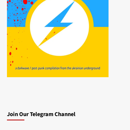
Join Our Telegram Channel