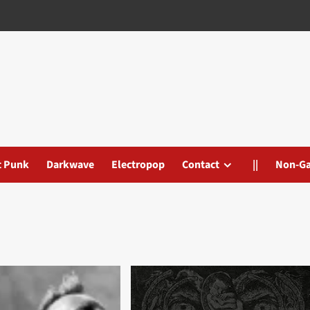
t Punk
Darkwave
Electropop
Contact
||
Non-G