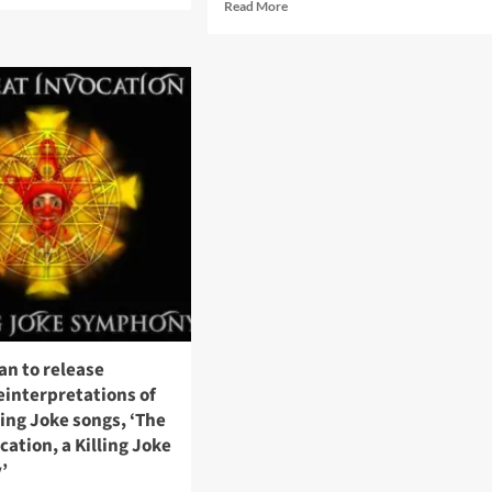
Read
Read More
ut
more
en
about
bers
Ministry
–
ing
Prescripture:
e
The
Visual
History
sion
(Book
laborate
–
Melodic
Virtue)
93
an to release
reinterpretations of
lling Joke songs, ‘The
cation, a Killing Joke
’