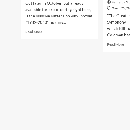
Bernard - Si
Out later in October, but already
March 29, 2
available for pre-ordering right here,
"The Great I
is the massive Nitzer Ebb vinyl boxset
Symphony" i
"1982-2010" holding...
which Killin
Read
Read More
Coleman has 
more
about
Rea
Read More
Massive
mor
Nitzer
abo
Ebb
Jaz
vinyl
Col
boxset
to
spanning
rele
28
clas
year
rei
long
of
career
clas
including
Kill
exclusive
Jok
bonus
son
tracks
‘Th
Gre