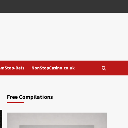
amStop-Bets
NonStopCasino.co.uk
Free Compilations