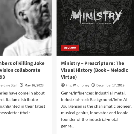
Reviews
ers of Killing Joke
Ministry – Prescripture: The
vision collaborate
Visual History (Book – Melodic
÷93
Virtue)
de-Line Staff
May 16, 2023
Filip Wildhoney
December 17, 2019
eries have come in about
Genre/Influences: Industrial-metal,
ct Italian distributor
industrial-rock Background/Info: Al
ighlighted in their latest
Jourgensen is the charismatic pioneer,
newsletter (their
musical genius, innovator and iconic
founder of the industrial-metal
genre...
d
e