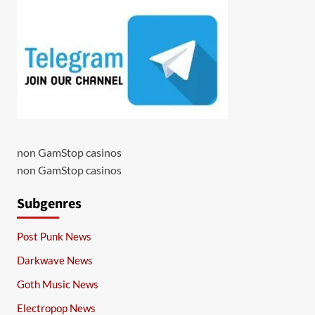
non GamStop casinos
non GamStop casinos
Subgenres
Post Punk News
Darkwave News
Goth Music News
Electropop News