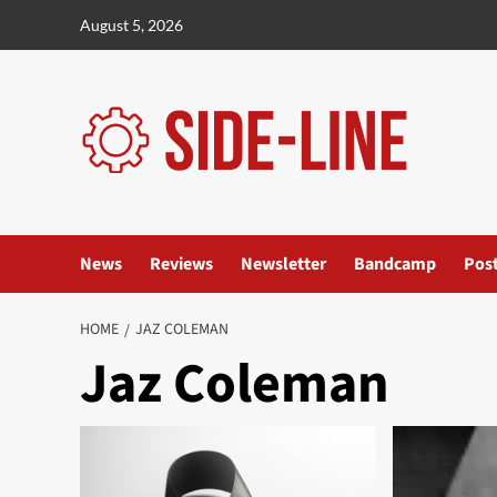
Skip
August 5, 2026
to
content
News
Reviews
Newsletter
Bandcamp
Pos
HOME
JAZ COLEMAN
Jaz Coleman