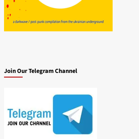
Join Our Telegram Channel