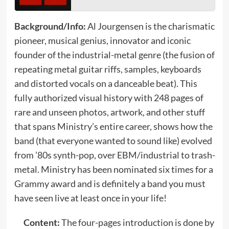
Background/Info:
Al Jourgensen is the charismatic
pioneer, musical genius, innovator and iconic
founder of the industrial-metal genre (the fusion of
repeating metal guitar riffs, samples, keyboards
and distorted vocals on a danceable beat). This
fully authorized visual history with 248 pages of
rare and unseen photos, artwork, and other stuff
that spans Ministry’s entire career, shows how the
band (that everyone wanted to sound like) evolved
from ’80s synth-pop, over EBM/industrial to trash-
metal. Ministry has been nominated six times for a
Grammy award and is definitely a band you must
have seen live at least once in your life!
Content:
The four-pages introduction is done by