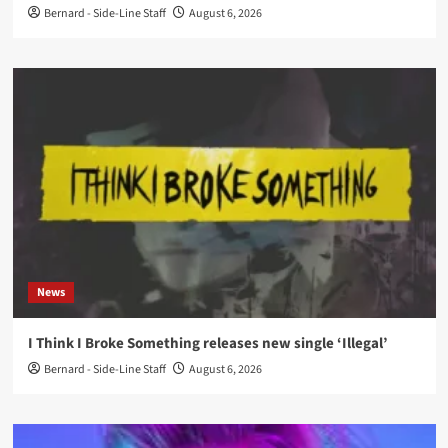
Bernard - Side-Line Staff
August 6, 2026
News
I Think I Broke Something releases new single ‘Illegal’
Bernard - Side-Line Staff
August 6, 2026