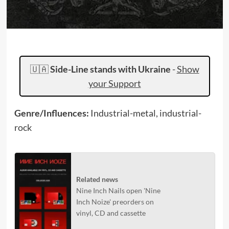
🇺🇦
Side-Line stands with Ukraine
-
Show
your Support
Genre/Influences:
Industrial-metal, industrial-
rock
Related news
Nine Inch Nails open 'Nine
Inch Noize' preorders on
vinyl, CD and cassette