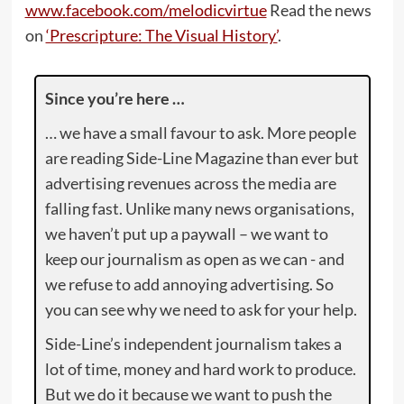
www.facebook.com/melodicvirtue
Read the news
on
‘Prescripture: The Visual History’
.
Since you’re here …
… we have a small favour to ask. More people
are reading Side-Line Magazine than ever but
advertising revenues across the media are
falling fast. Unlike many news organisations,
we haven’t put up a paywall – we want to
keep our journalism as open as we can - and
we refuse to add annoying advertising. So
you can see why we need to ask for your help.
Side-Line’s independent journalism takes a
lot of time, money and hard work to produce.
But we do it because we want to push the