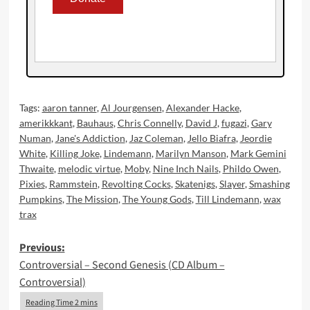
Tags:
aaron tanner
,
Al Jourgensen
,
Alexander Hacke
,
amerikkkant
,
Bauhaus
,
Chris Connelly
,
David J
,
fugazi
,
Gary
Numan
,
Jane's Addiction
,
Jaz Coleman
,
Jello Biafra
,
Jeordie
White
,
Killing Joke
,
Lindemann
,
Marilyn Manson
,
Mark Gemini
Thwaite
,
melodic virtue
,
Moby
,
Nine Inch Nails
,
Phildo Owen
,
Pixies
,
Rammstein
,
Revolting Cocks
,
Skatenigs
,
Slayer
,
Smashing
Pumpkins
,
The Mission
,
The Young Gods
,
Till Lindemann
,
wax
trax
Post
Previous:
Controversial – Second Genesis (CD Album –
navigation
Controversial)