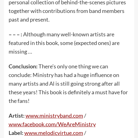
personal collection of behind-the-scenes pictures
together with contributions from band members
past and present.
– – – :
Although many well-known artists are
featured in this book, some (expected ones) are
missing …
Conclusion:
There’s only one thing we can
conclude: Ministry has had a huge influence on
many artists and Al is still going strong after all
these years! This book is definitely a must have for
the fans!
Artist:
www.ministryband.com
/
www.facebook.com/WeAreMinistry
Label:
www.melodicvirtue.com
/