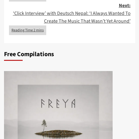
Next:
‘Click Interview’ with Deutsch Nepal: ‘I Always Wanted To
Create The Music That Wasn’t Yet Around’
Free Compilations