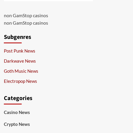
non GamStop casinos
non GamStop casinos
Subgenres
Post Punk News
Darkwave News
Goth Music News
Electropop News
Categories
Casino News
Crypto News