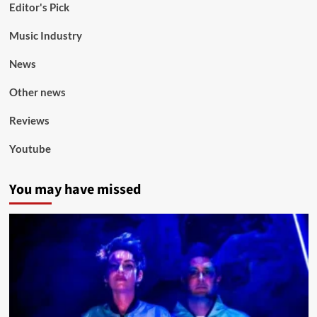
Editor's Pick
Music Industry
News
Other news
Reviews
Youtube
You may have missed