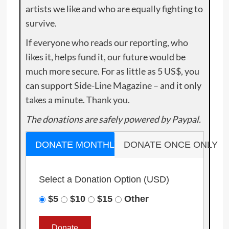
artists we like and who are equally fighting to
survive.
If everyone who reads our reporting, who
likes it, helps fund it, our future would be
much more secure. For as little as 5 US$, you
can support Side-Line Magazine – and it only
takes a minute. Thank you.
The donations are safely powered by Paypal.
DONATE MONTHLY
DONATE ONCE ONLY
Select a Donation Option
(USD)
$5
$10
$15
Other