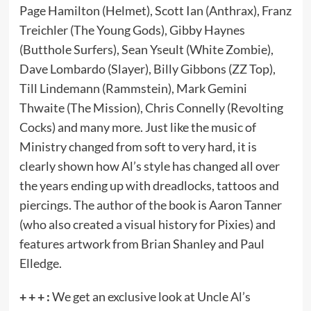
Page Hamilton (Helmet), Scott Ian (Anthrax), Franz
Treichler (The Young Gods), Gibby Haynes
(Butthole Surfers), Sean Yseult (White Zombie),
Dave Lombardo (Slayer), Billy Gibbons (ZZ Top),
Till Lindemann (Rammstein), Mark Gemini
Thwaite (The Mission), Chris Connelly (Revolting
Cocks) and many more. Just like the music of
Ministry changed from soft to very hard, it is
clearly shown how Al’s style has changed all over
the years ending up with dreadlocks, tattoos and
piercings. The author of the book is Aaron Tanner
(who also created a visual history for Pixies) and
features artwork from Brian Shanley and Paul
Elledge.
+ + + :
We get an exclusive look at Uncle Al’s