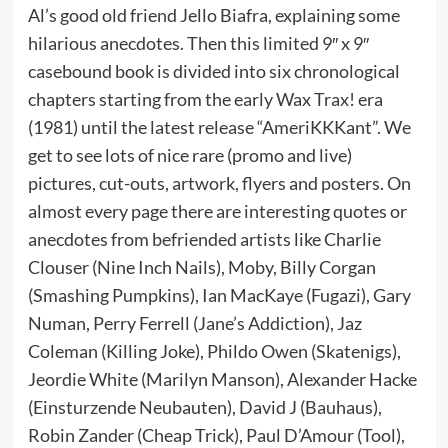
Al’s good old friend Jello Biafra, explaining some
hilarious anecdotes. Then this limited 9″ x 9″
casebound book is divided into six chronological
chapters starting from the early Wax Trax! era
(1981) until the latest release “AmeriKKKant”. We
get to see lots of nice rare (promo and live)
pictures, cut-outs, artwork, flyers and posters. On
almost every page there are interesting quotes or
anecdotes from befriended artists like Charlie
Clouser (Nine Inch Nails), Moby, Billy Corgan
(Smashing Pumpkins), Ian MacKaye (Fugazi), Gary
Numan, Perry Ferrell (Jane’s Addiction), Jaz
Coleman (Killing Joke), Phildo Owen (Skatenigs),
Jeordie White (Marilyn Manson), Alexander Hacke
(Einsturzende Neubauten), David J (Bauhaus),
Robin Zander (Cheap Trick), Paul D’Amour (Tool),