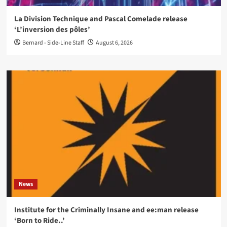
La Division Technique and Pascal Comelade release
‘L’inversion des pôles’
Bernard - Side-Line Staff
August 6, 2026
News
Institute for the Criminally Insane and ee:man release
‘Born to Ride..’