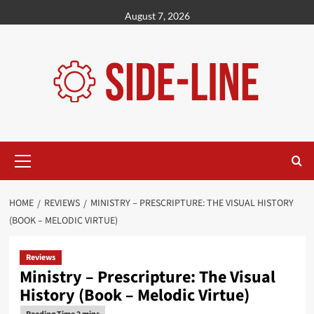
Skip
August 7, 2026
to
content
Primary
Menu
HOME
REVIEWS
MINISTRY – PRESCRIPTURE: THE VISUAL HISTORY
(BOOK – MELODIC VIRTUE)
Reviews
Ministry – Prescripture: The Visual
History (Book – Melodic Virtue)