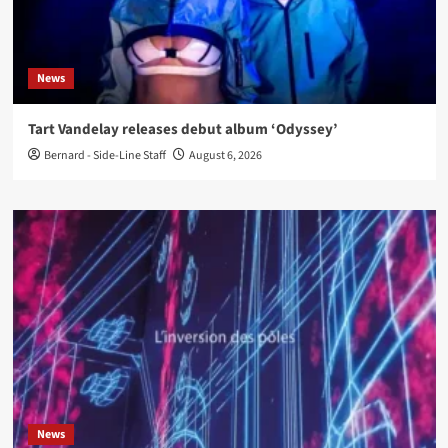
News
Tart Vandelay releases debut album ‘Odyssey’
Bernard - Side-Line Staff
August 6, 2026
News