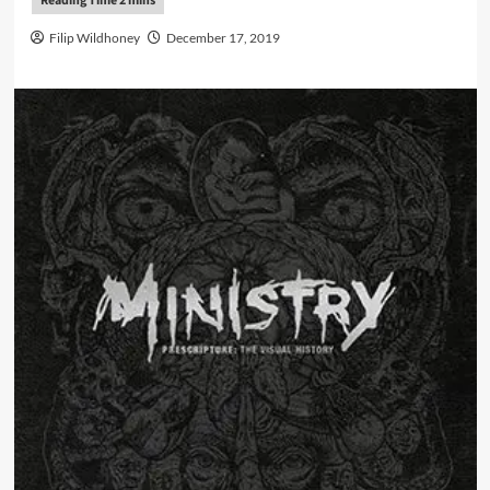
Filip Wildhoney
December 17, 2019