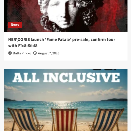
News
NER\OGRIS launch ‘Fame Fatale’ pre-sale, confirm tour
with Fïx8:Sëd8
Britta Pirkko
August 7, 2026