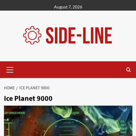
Skip
August 7, 2026
to
content
Primary
Menu
HOME
ICE PLANET 9000
Ice Planet 9000