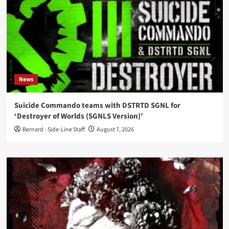
News
Suicide Commando teams with DSTRTD SGNL for
‘Destroyer of Worlds (SGNLS Version)’
Bernard - Side-Line Staff
August 7, 2026