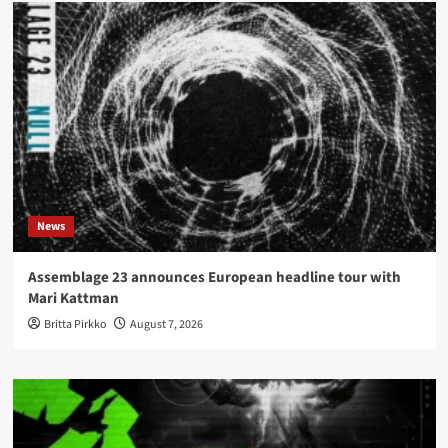
News
Assemblage 23 announces European headline tour with
Mari Kattman
Britta Pirkko
August 7, 2026