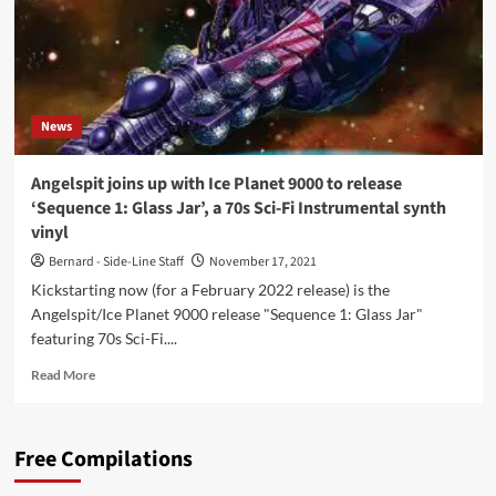
‘The
Planetoid’
News
Angelspit joins up with Ice Planet 9000 to release
‘Sequence 1: Glass Jar’, a 70s Sci-Fi Instrumental synth
vinyl
Bernard - Side-Line Staff
November 17, 2021
Kickstarting now (for a February 2022 release) is the
Angelspit/Ice Planet 9000 release "Sequence 1: Glass Jar"
featuring 70s Sci-Fi....
Read
Read More
more
about
Angelspit
Free Compilations
joins
up