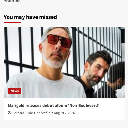
Youtube
You may have missed
News
Marigold releases debut album ‘Noir Boulevard’
Bernard - Side-Line Staff
August 7, 2026