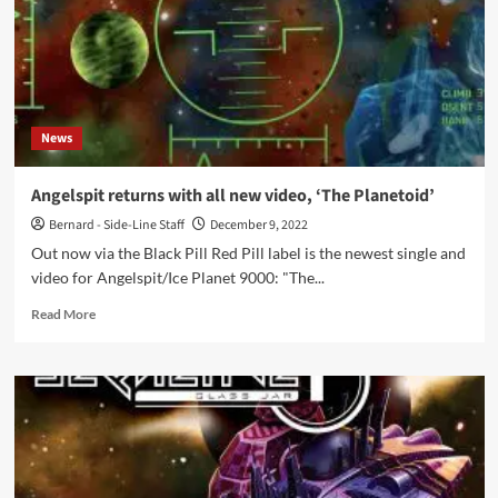
News
Angelspit returns with all new video, ‘The Planetoid’
Bernard - Side-Line Staff
December 9, 2022
Out now via the Black Pill Red Pill label is the newest single and
video for Angelspit/Ice Planet 9000: "The...
Read
Read More
more
about
Angelspit
returns
with
all
new
video,