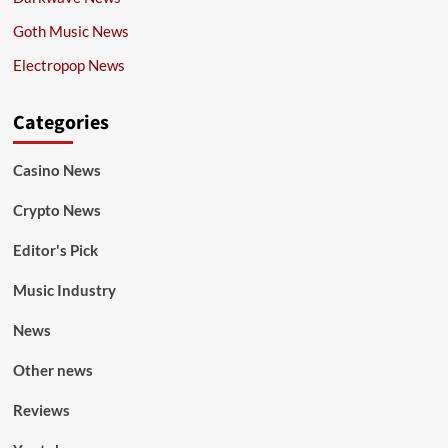
Goth Music News
Electropop News
Categories
Casino News
Crypto News
Editor's Pick
Music Industry
News
Other news
Reviews