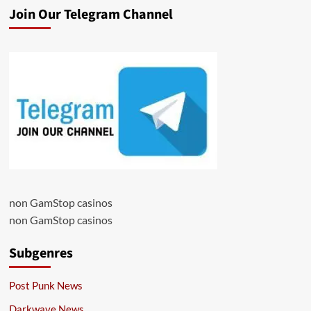
Join Our Telegram Channel
non GamStop casinos
non GamStop casinos
Subgenres
Post Punk News
Darkwave News