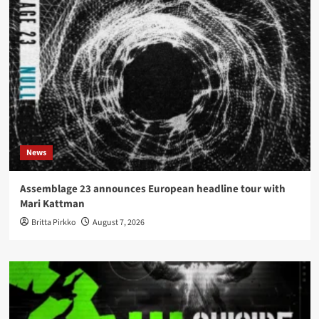
News
Assemblage 23 announces European headline tour with
Mari Kattman
Britta Pirkko
August 7, 2026