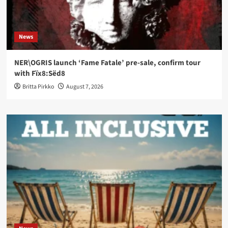
News
NER\OGRIS launch ‘Fame Fatale’ pre-sale, confirm tour
with Fïx8:Sëd8
Britta Pirkko
August 7, 2026