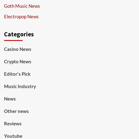
Goth Music News
Electropop News
Categories
Casino News
Crypto News
Editor's Pick
Music Industry
News
Other news
Reviews
Youtube