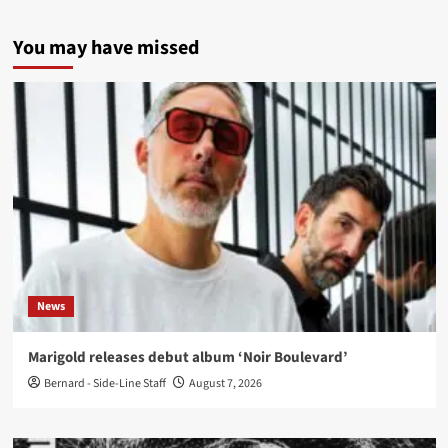
You may have missed
News
Marigold releases debut album ‘Noir Boulevard’
Bernard - Side-Line Staff
August 7, 2026