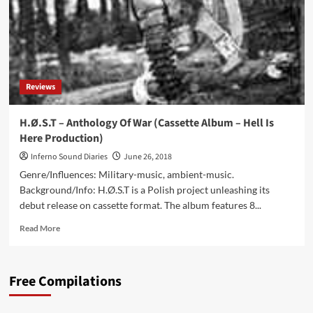
Reviews
H.Ø.S.T – Anthology Of War (Cassette Album – Hell Is
Here Production)
Inferno Sound Diaries
June 26, 2018
Genre/Influences: Military-music, ambient-music.
Background/Info: H.Ø.S.T is a Polish project unleashing its
debut release on cassette format. The album features 8...
Read
Read More
more
about
H.Ø.S.T
Free Compilations
–
Anthology
Of