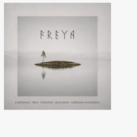
War
(Cassette
Album
–
Hell
Is
Here
Production)