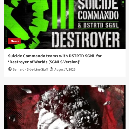
News
Suicide Commando teams with DSTRTD SGNL for
‘Destroyer of Worlds (SGNLS Version)’
Bernard - Side-Line Staff
August 7, 2026