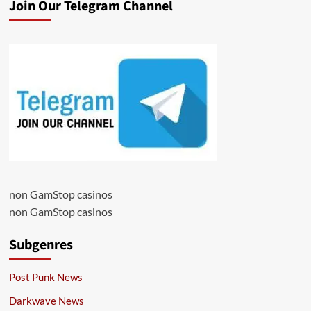
Join Our Telegram Channel
non GamStop casinos
non GamStop casinos
Subgenres
Post Punk News
Darkwave News