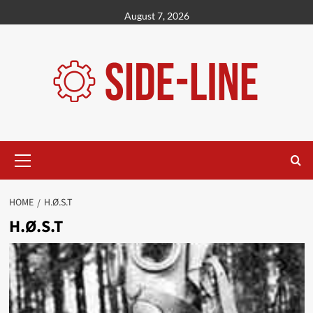
Skip
August 7, 2026
to
content
Primary
Menu
HOME
H.Ø.S.T
H.Ø.S.T