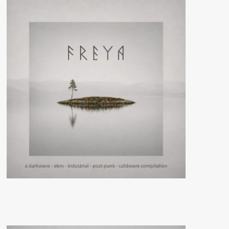
gets
its
‘Or
so
it
seems’
album
reissued
in
a
remastered
version