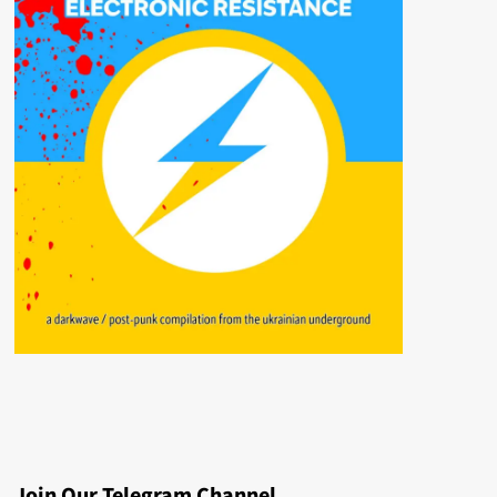
Join Our Telegram Channel