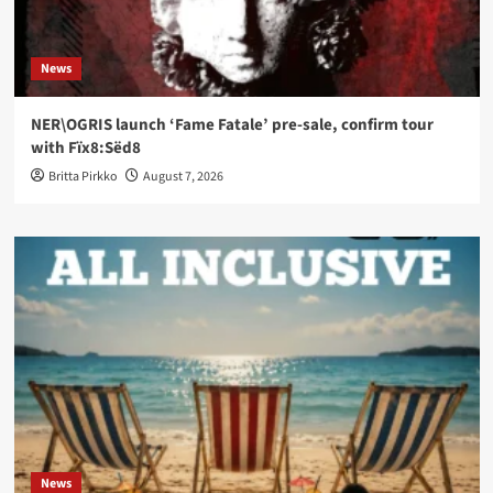
News
NER\OGRIS launch ‘Fame Fatale’ pre-sale, confirm tour
with Fïx8:Sëd8
Britta Pirkko
August 7, 2026
News