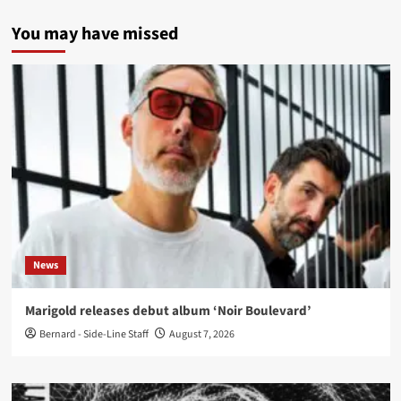
You may have missed
News
Marigold releases debut album ‘Noir Boulevard’
Bernard - Side-Line Staff
August 7, 2026