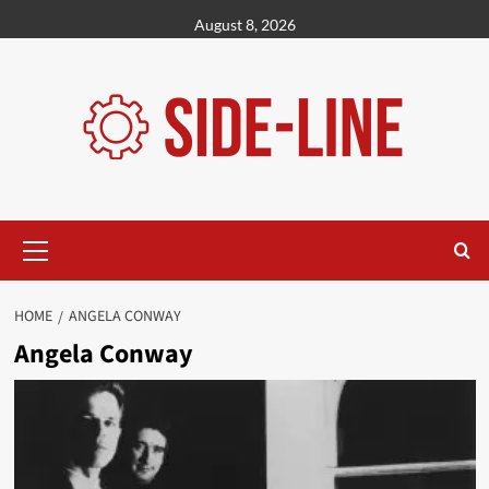
Skip
August 8, 2026
to
content
Primary
Menu
HOME
ANGELA CONWAY
Angela Conway