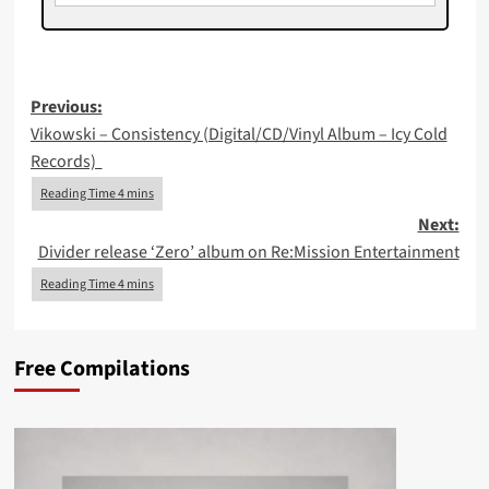
Post
Previous:
Vikowski – Consistency (Digital/CD/Vinyl Album – Icy Cold
navigation
Records)
Next:
Divider release ‘Zero’ album on Re:Mission Entertainment
Free Compilations