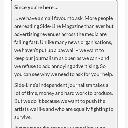
Since you’re here …
… we have a small favour to ask. More people
are reading Side-Line Magazine than ever but
advertising revenues across the media are
falling fast. Unlike many news organisations,
we haven’t put up a paywall – we want to
keep our journalism as open as we can - and
we refuse to add annoying advertising. So
you can see why we need to ask for your help.
Side-Line’s independent journalism takes a
lot of time, money and hard work to produce.
But we do it because we want to push the
artists we like and who are equally fighting to
survive.
If everyone who reads our reporting, who