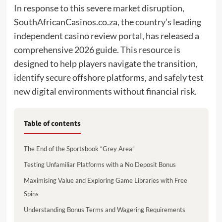
In response to this severe market disruption,
SouthAfricanCasinos.co.za, the country’s leading
independent casino review portal, has released a
comprehensive 2026 guide. This resource is
designed to help players navigate the transition,
identify secure offshore platforms, and safely test
new digital environments without financial risk.
Table of contents
The End of the Sportsbook “Grey Area”
Testing Unfamiliar Platforms with a No Deposit Bonus
Maximising Value and Exploring Game Libraries with Free
Spins
Understanding Bonus Terms and Wagering Requirements