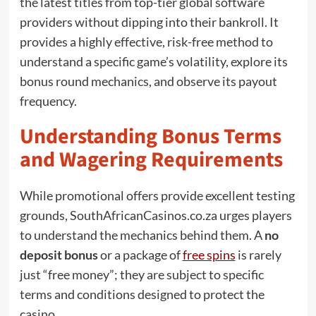
the latest titles from top-tier global software
providers without dipping into their bankroll. It
provides a highly effective, risk-free method to
understand a specific game’s volatility, explore its
bonus round mechanics, and observe its payout
frequency.
Understanding Bonus Terms
and Wagering Requirements
While promotional offers provide excellent testing
grounds, SouthAfricanCasinos.co.za urges players
to understand the mechanics behind them. A
no
deposit bonus
or a package of
free spins
is rarely
just “free money”; they are subject to specific
terms and conditions designed to protect the
casino.