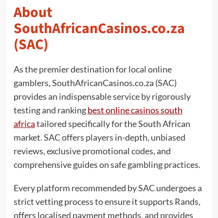
About
SouthAfricanCasinos.co.za
(SAC)
As the premier destination for local online
gamblers, SouthAfricanCasinos.co.za (SAC)
provides an indispensable service by rigorously
testing and ranking
best online casinos south
africa
tailored specifically for the South African
market. SAC offers players in-depth, unbiased
reviews, exclusive promotional codes, and
comprehensive guides on safe gambling practices.
Every platform recommended by SAC undergoes a
strict vetting process to ensure it supports Rands,
offers localised payment methods, and provides