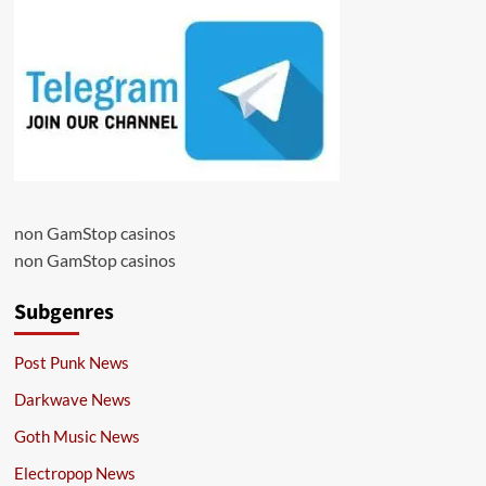
non GamStop casinos
non GamStop casinos
Subgenres
Post Punk News
Darkwave News
Goth Music News
Electropop News