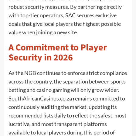
robust security measures. By partnering directly
with top-tier operators, SAC secures exclusive
deals that give local players the highest possible
value when joining a new site.
A Commitment to Player
Security in 2026
As the NGB continues to enforce strict compliance
across the country, the separation between sports
betting and casino gaming will only grow wider.
SouthAfricanCasinos.co.za remains committed to
continuously auditing the market, updating its
recommended lists daily to reflect the safest, most
lucrative, and most transparent platforms
available to local players during this period of