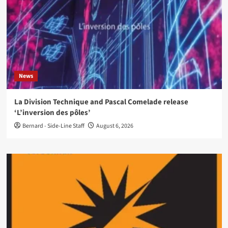
News
La Division Technique and Pascal Comelade release
‘L’inversion des pôles’
Bernard - Side-Line Staff
August 6, 2026