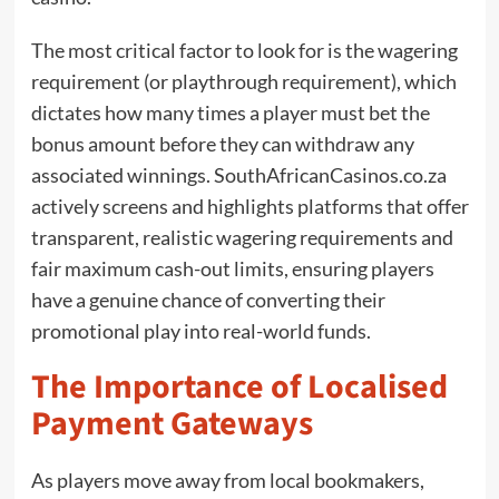
The most critical factor to look for is the wagering
requirement (or playthrough requirement), which
dictates how many times a player must bet the
bonus amount before they can withdraw any
associated winnings. SouthAfricanCasinos.co.za
actively screens and highlights platforms that offer
transparent, realistic wagering requirements and
fair maximum cash-out limits, ensuring players
have a genuine chance of converting their
promotional play into real-world funds.
The Importance of Localised
Payment Gateways
As players move away from local bookmakers,