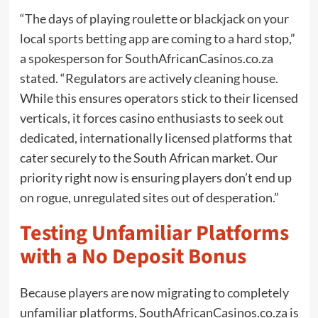
“The days of playing roulette or blackjack on your
local sports betting app are coming to a hard stop,”
a spokesperson for SouthAfricanCasinos.co.za
stated. “Regulators are actively cleaning house.
While this ensures operators stick to their licensed
verticals, it forces casino enthusiasts to seek out
dedicated, internationally licensed platforms that
cater securely to the South African market. Our
priority right now is ensuring players don’t end up
on rogue, unregulated sites out of desperation.”
Testing Unfamiliar Platforms
with a No Deposit Bonus
Because players are now migrating to completely
unfamiliar platforms, SouthAfricanCasinos.co.za is