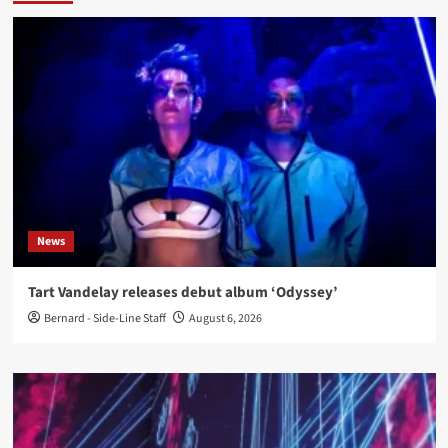
News
Tart Vandelay releases debut album ‘Odyssey’
Bernard - Side-Line Staff
August 6, 2026