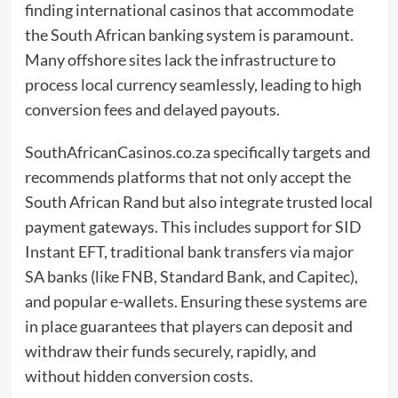
finding international casinos that accommodate
the South African banking system is paramount.
Many offshore sites lack the infrastructure to
process local currency seamlessly, leading to high
conversion fees and delayed payouts.
SouthAfricanCasinos.co.za specifically targets and
recommends platforms that not only accept the
South African Rand but also integrate trusted local
payment gateways. This includes support for SID
Instant EFT, traditional bank transfers via major
SA banks (like FNB, Standard Bank, and Capitec),
and popular e-wallets. Ensuring these systems are
in place guarantees that players can deposit and
withdraw their funds securely, rapidly, and
without hidden conversion costs.