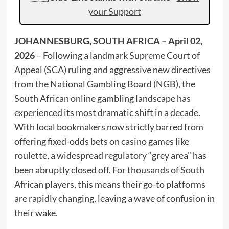
your Support
JOHANNESBURG, SOUTH AFRICA – April 02,
2026
– Following a landmark Supreme Court of
Appeal (SCA) ruling and aggressive new directives
from the National Gambling Board (NGB), the
South African online gambling landscape has
experienced its most dramatic shift in a decade.
With local bookmakers now strictly barred from
offering fixed-odds bets on casino games like
roulette, a widespread regulatory “grey area” has
been abruptly closed off. For thousands of South
African players, this means their go-to platforms
are rapidly changing, leaving a wave of confusion in
their wake.