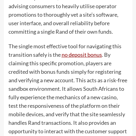
advising consumers to heavily utilise operator
promotions to thoroughly vet a site’s software,
user interface, and overall reliability before
committing a single Rand of their own funds.
The single most effective tool for navigating this
transition safely is the
no deposit bonus
. By
claiming this specific promotion, players are
credited with bonus funds simply for registering
and verifying a new account. This acts as a risk-free
sandbox environment. It allows South Africans to
fully experience the mechanics of a new casino,
test the responsiveness of the platform on their
mobile devices, and verify that the site seamlessly
handles Rand transactions. It also provides an
opportunity to interact with the customer support