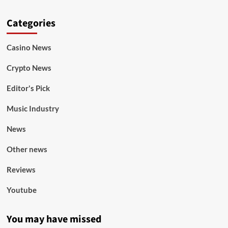
Categories
Casino News
Crypto News
Editor's Pick
Music Industry
News
Other news
Reviews
Youtube
You may have missed