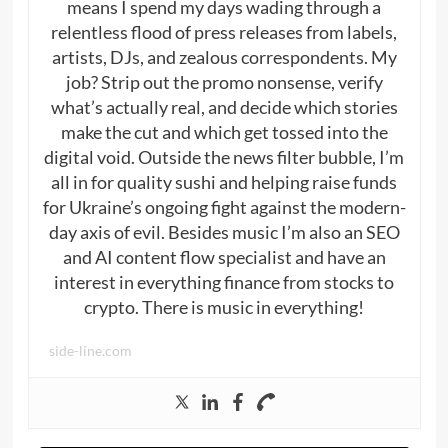
means I spend my days wading through a
relentless flood of press releases from labels,
artists, DJs, and zealous correspondents. My
job? Strip out the promo nonsense, verify
what’s actually real, and decide which stories
make the cut and which get tossed into the
digital void. Outside the news filter bubble, I’m
all in for quality sushi and helping raise funds
for Ukraine’s ongoing fight against the modern-
day axis of evil. Besides music I’m also an SEO
and AI content flow specialist and have an
interest in everything finance from stocks to
crypto. There is music in everything!
side-line.com