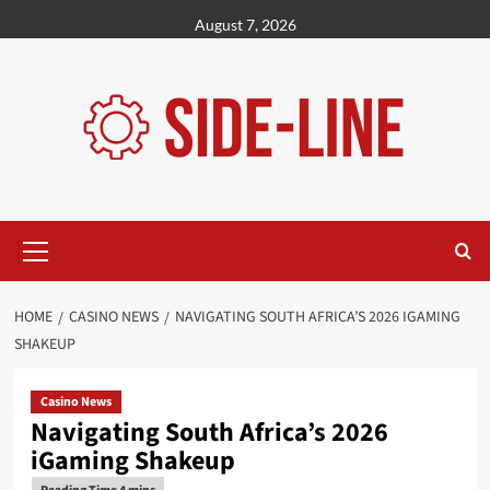
Skip
August 7, 2026
to
content
Primary
Menu
HOME
CASINO NEWS
NAVIGATING SOUTH AFRICA’S 2026 IGAMING
SHAKEUP
Casino News
Navigating South Africa’s 2026
iGaming Shakeup