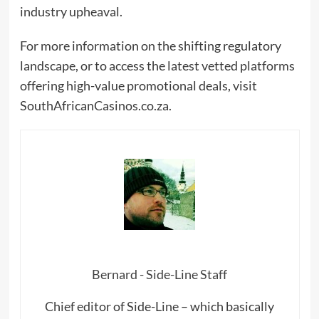
industry upheaval.
For more information on the shifting regulatory
landscape, or to access the latest vetted platforms
offering high-value promotional deals, visit
SouthAfricanCasinos.co.za.
Bernard - Side-Line Staff
Chief editor of Side-Line – which basically