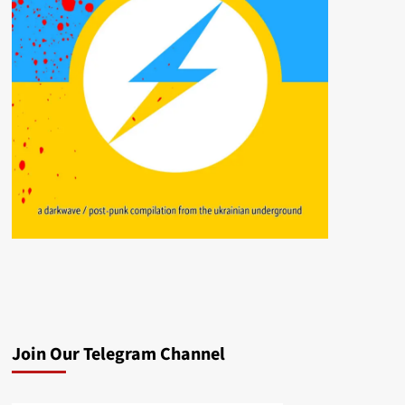
Join Our Telegram Channel