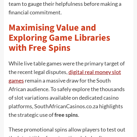
team to gauge their helpfulness before making a
financial commitment.
Maximising Value and
Exploring Game Libraries
with Free Spins
While live table games were the primary target of
the recent legal disputes,
digital real money slot
games
remain a massive draw for the South
African audience. To safely explore the thousands
of slot variations available on dedicated casino
platforms, SouthAfricanCasinos.co.za highlights
the strategic use of
free spins
.
These promotional spins allow players to test out