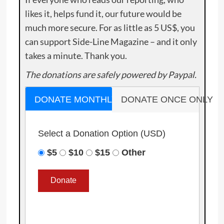
likes it, helps fund it, our future would be
much more secure. For as little as 5 US$, you
can support Side-Line Magazine – and it only
takes a minute. Thank you.
The donations are safely powered by Paypal.
DONATE MONTHLY
DONATE ONCE ONLY
Select a Donation Option
(USD)
$5
$10
$15
Other