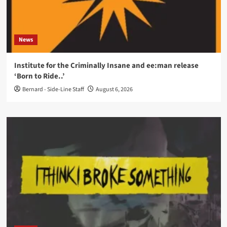
News
Institute for the Criminally Insane and ee:man release
‘Born to Ride..’
Bernard - Side-Line Staff
August 6, 2026