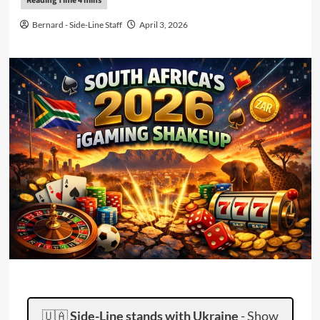
Bernard - Side-Line Staff
April 3, 2026
🇺🇦
Side-Line stands with Ukraine
-
Show