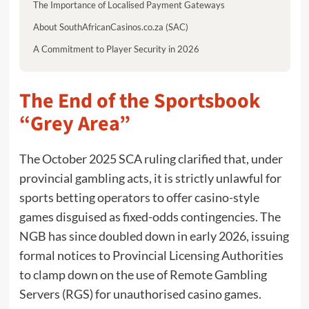
The Importance of Localised Payment Gateways
About SouthAfricanCasinos.co.za (SAC)
A Commitment to Player Security in 2026
The End of the Sportsbook
“Grey Area”
The October 2025 SCA ruling clarified that, under
provincial gambling acts, it is strictly unlawful for
sports betting operators to offer casino-style
games disguised as fixed-odds contingencies. The
NGB has since doubled down in early 2026, issuing
formal notices to Provincial Licensing Authorities
to clamp down on the use of Remote Gambling
Servers (RGS) for unauthorised casino games.