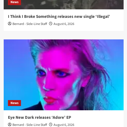
News
I Think I Broke Something releases new single ‘Illegal’
Bernard - Side-Line Staff
August 6, 2026
News
Eye New Dark releases ‘Adore’ EP
Bernard - Side-Line Staff
August 6, 2026