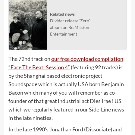
Related news
Divider release 'Zero'
album on Re:Mission
Entertainment
The 72nd track on
our free download compilation
“Face The Beat: Session 4”
(featuring 92 tracks) is
by the Shanghai based electronic project
Soundspade which is actually USA born Benjamin
Bacon which many of you will remember as co-
founder of that great industrial act Dies Irae ! US
which we regularly featured in our Side-Line news
in the late nineties.
In the late 1990’s Jonathan Ford (Dissociate) and