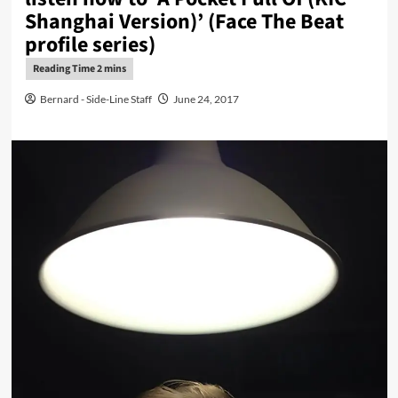
Shanghai Version)’ (Face The Beat
profile series)
Bernard - Side-Line Staff
June 24, 2017