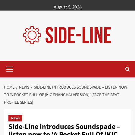
Skip
August 6, 2026
to
content
Primary
Menu
HOME
NEWS
SIDE-LINE INTRODUCES SOUNDSPADE – LISTEN NOW
TO ‘A POCKET FULL OF (KIC SHANGHAI VERSION)’ (FACE THE BEAT
PROFILE SERIES)
News
Side-Line introduces Soundspade –
listen now to ‘A Pocket Full Of (KIC