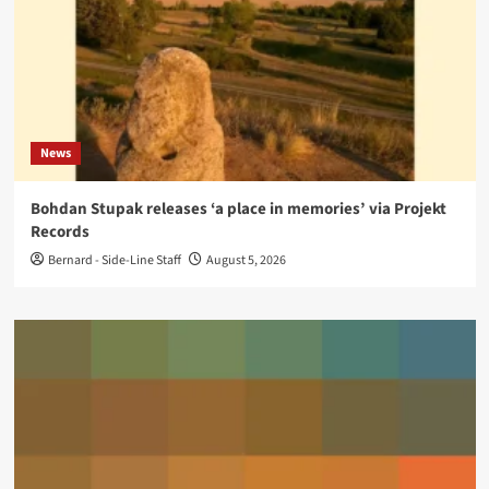
News
Bohdan Stupak releases ‘a place in memories’ via Projekt
Records
Bernard - Side-Line Staff
August 5, 2026