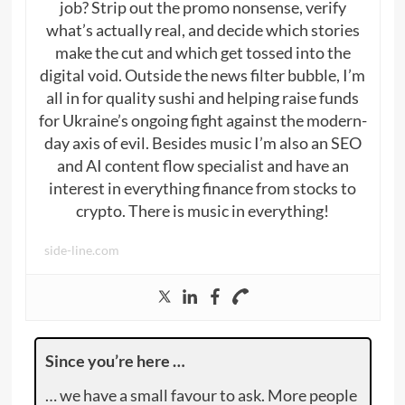
job? Strip out the promo nonsense, verify
what’s actually real, and decide which stories
make the cut and which get tossed into the
digital void. Outside the news filter bubble, I’m
all in for quality sushi and helping raise funds
for Ukraine’s ongoing fight against the modern-
day axis of evil. Besides music I’m also an SEO
and AI content flow specialist and have an
interest in everything finance from stocks to
crypto. There is music in everything!
side-line.com
Since you’re here …
… we have a small favour to ask. More people