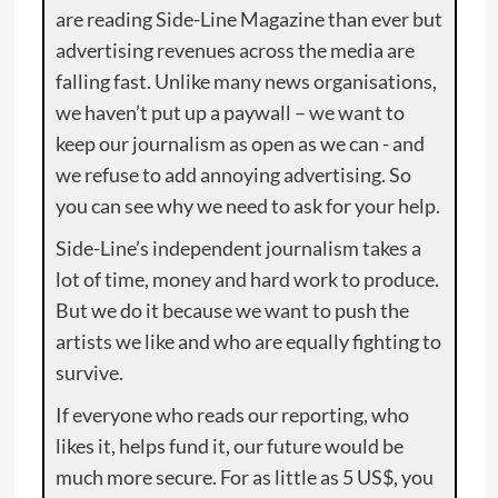
are reading Side-Line Magazine than ever but
advertising revenues across the media are
falling fast. Unlike many news organisations,
we haven’t put up a paywall – we want to
keep our journalism as open as we can - and
we refuse to add annoying advertising. So
you can see why we need to ask for your help.
Side-Line’s independent journalism takes a
lot of time, money and hard work to produce.
But we do it because we want to push the
artists we like and who are equally fighting to
survive.
If everyone who reads our reporting, who
likes it, helps fund it, our future would be
much more secure. For as little as 5 US$, you