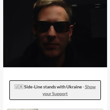
🇺🇦
Side-Line stands with Ukraine
-
Show
your Support