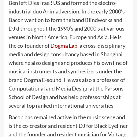
Ben left Dies Irae ! US and formed the electro-
industrial duo Animadversion. In the early 2000’s
Bacon went on to form the band Blindworks and
DJ’d throughout the 1990’s and 2000’s at various
venues in North America, Europe and Asia. He is
the co-founder of
Dogma Lab
, a cross-disciplinary
media and design consultancy based in Shanghai
where he also designs and produces his own line of
musical instruments and synthesizers under the
brand Dogma E-sound. He was also a professor of
Computational and Media Design at the Parsons
School of Design and has held professorships at
several top ranked international universities.
Bacon has remained active in the music scene and
is the co-creator and resident DJ for Black Eyeliner
and the founder and resident musician for Voltage