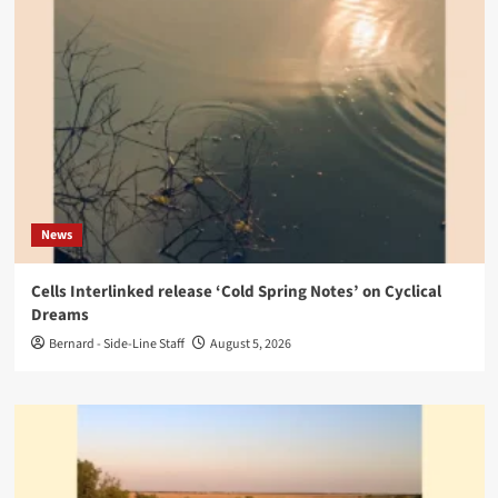
News
Cells Interlinked release ‘Cold Spring Notes’ on Cyclical
Dreams
Bernard - Side-Line Staff
August 5, 2026