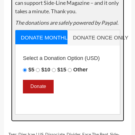
can support Side-Line Magazine – and it only
takes a minute. Thank you.
The donations are safely powered by Paypal.
DONATE MONTHLY
DONATE ONCE ONLY
Select a Donation Option
(USD)
$5
$10
$15
Other
Tags:
Dies Irae ! US
,
Dissociate
,
Divider
,
Face The Beat
,
Side-