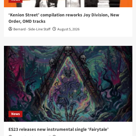
‘Kenion Street’ compilation reworks Joy Division, New
Order, OMD tracks
Bernard - Side-Line Staff
August 5, 2026
News
ES23 releases new instrumental single ‘Fairytale’