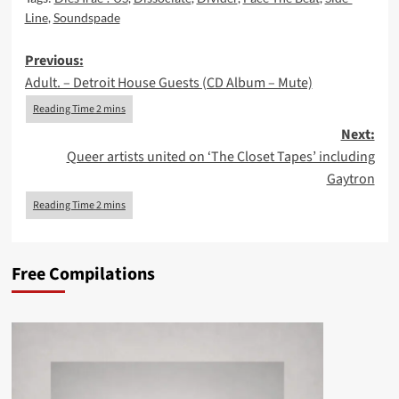
Line
,
Soundspade
Post
Previous:
Adult. – Detroit House Guests (CD Album – Mute)
navigation
Next:
Queer artists united on ‘The Closet Tapes’ including
Gaytron
Free Compilations