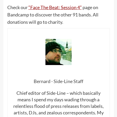
Check our
“Face The Beat: Session 4”
page on
Bandcamp to discover the other 91 bands. All
donations will go to charity.
Bernard - Side-Line Staff
Chief editor of Side-Line – which basically
means I spend my days wading through a
relentless flood of press releases from labels,
artists, DJs, and zealous correspondents. My