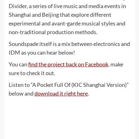
Divider, a series of live music and media events in
Shanghai and Beijing that explore different
experimental and avant-garde musical styles and
non-traditional production methods.
Soundspade itself is a mix between electronics and
IDM as you can hear below!
You can
find the project back on Facebook
, make
sure to check it out.
Listen to “A Pocket Full Of (KIC Shanghai Version)”
below and
download it right here
.