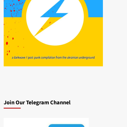
Join Our Telegram Channel