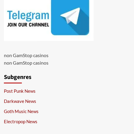
non GamStop casinos
non GamStop casinos
Subgenres
Post Punk News
Darkwave News
Goth Music News
Electropop News