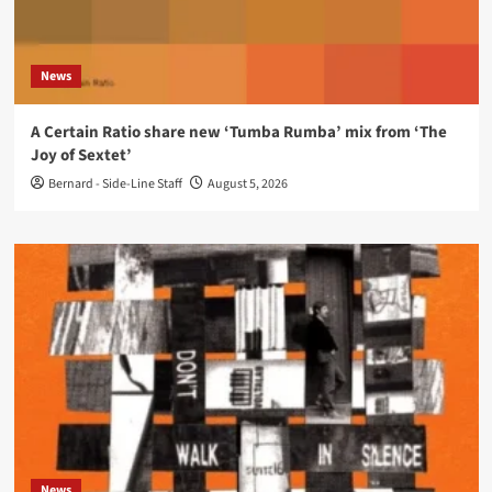
News
A Certain Ratio share new ‘Tumba Rumba’ mix from ‘The
Joy of Sextet’
Bernard - Side-Line Staff
August 5, 2026
News