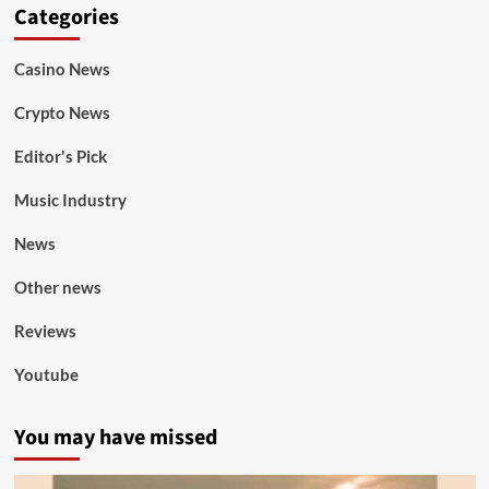
Categories
Casino News
Crypto News
Editor's Pick
Music Industry
News
Other news
Reviews
Youtube
You may have missed