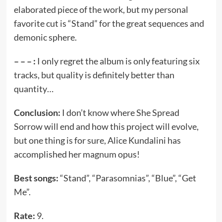
elaborated piece of the work, but my personal
favorite cut is “Stand” for the great sequences and
demonic sphere.
– – – :
I only regret the album is only featuring six
tracks, but quality is definitely better than
quantity…
Conclusion:
I don’t know where She Spread
Sorrow will end and how this project will evolve,
but one thing is for sure, Alice Kundalini has
accomplished her magnum opus!
Best songs:
“Stand”, “Parasomnias”, “Blue”, “Get
Me”.
Rate:
9.