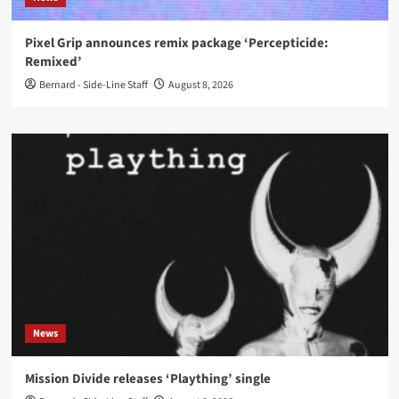
Pixel Grip announces remix package ‘Percepticide:
Remixed’
Bernard - Side-Line Staff
August 8, 2026
News
Mission Divide releases ‘Plaything’ single