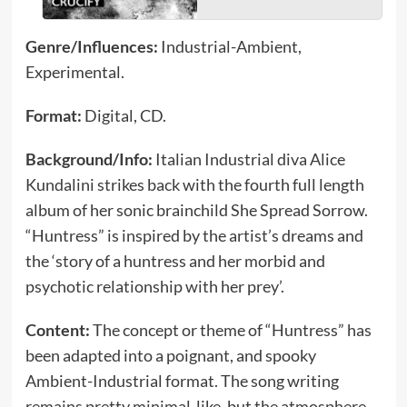
Genre/Influences:
Industrial-Ambient,
Experimental.
Format:
Digital, CD.
Background/Info:
Italian Industrial diva Alice
Kundalini strikes back with the fourth full length
album of her sonic brainchild She Spread Sorrow.
“Huntress” is inspired by the artist’s dreams and
the ‘story of a huntress and her morbid and
psychotic relationship with her prey’.
Content:
The concept or theme of “Huntress” has
been adapted into a poignant, and spooky
Ambient-Industrial format. The song writing
remains pretty minimal-like, but the atmosphere