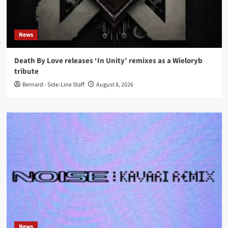
News
Death By Love releases ‘In Unity’ remixes as a Wieloryb
tribute
Bernard - Side-Line Staff
August 8, 2026
News