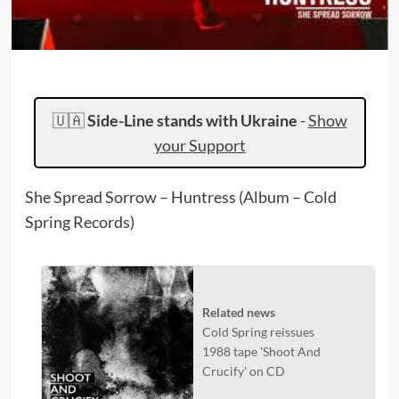
🇺🇦
Side-Line stands with Ukraine
-
Show
your Support
She Spread Sorrow – Huntress (Album – Cold
Spring Records)
Related news
Cold Spring reissues
1988 tape 'Shoot And
Crucify' on CD