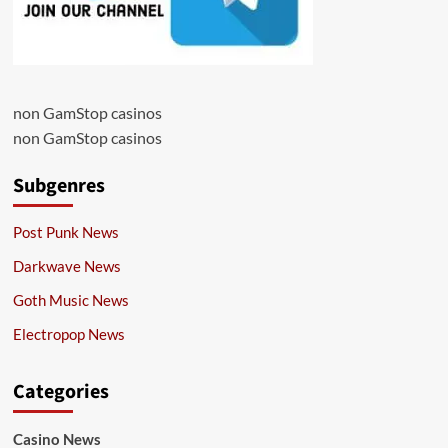
non GamStop casinos
non GamStop casinos
Subgenres
Post Punk News
Darkwave News
Goth Music News
Electropop News
Categories
Casino News