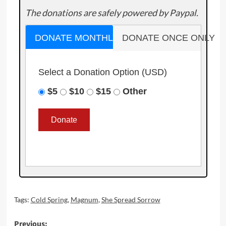
The donations are safely powered by Paypal.
DONATE MONTHLY
DONATE ONCE ONLY
Select a Donation Option
(USD)
$5
$10
$15
Other
Tags:
Cold Spring
,
Magnum
,
She Spread Sorrow
Post
Previous: