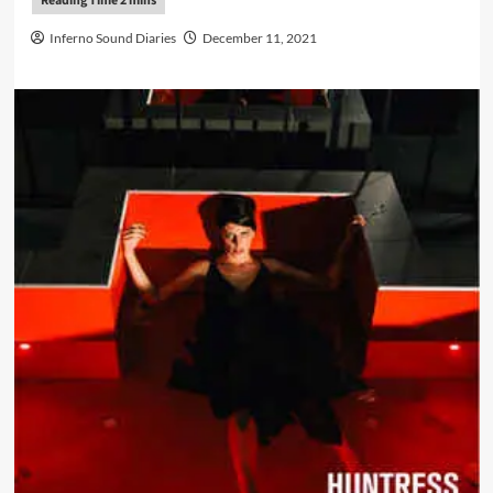
Inferno Sound Diaries
December 11, 2021