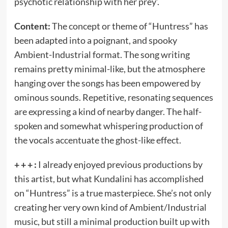
psychotic relationship with her prey’.
Content:
The concept or theme of “Huntress” has
been adapted into a poignant, and spooky
Ambient-Industrial format. The song writing
remains pretty minimal-like, but the atmosphere
hanging over the songs has been empowered by
ominous sounds. Repetitive, resonating sequences
are expressing a kind of nearby danger. The half-
spoken and somewhat whispering production of
the vocals accentuate the ghost-like effect.
+ + + :
I already enjoyed previous productions by
this artist, but what Kundalini has accomplished
on “Huntress” is a true masterpiece. She’s not only
creating her very own kind of Ambient/Industrial
music, but still a minimal production built up with