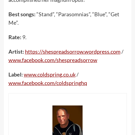
Best songs:
“Stand”, “Parasomnias”, “Blue”, “Get
Me”.
Rate:
9.
Artist:
https://shespreadsorrow.wordpress.com
/
www.facebook.com/shespreadsorrow
Label:
www.coldspring.co.uk
/
www.facebook.com/coldspringhq