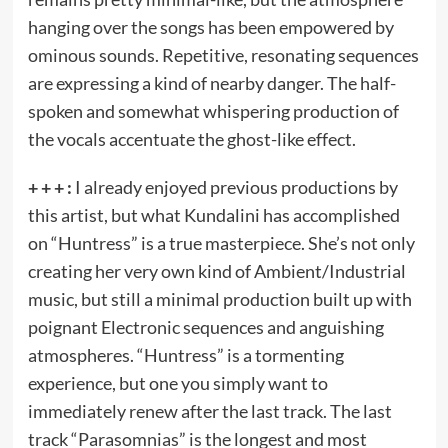
hanging over the songs has been empowered by
ominous sounds. Repetitive, resonating sequences
are expressing a kind of nearby danger. The half-
spoken and somewhat whispering production of
the vocals accentuate the ghost-like effect.
+ + + :
I already enjoyed previous productions by
this artist, but what Kundalini has accomplished
on “Huntress” is a true masterpiece. She’s not only
creating her very own kind of Ambient/Industrial
music, but still a minimal production built up with
poignant Electronic sequences and anguishing
atmospheres. “Huntress” is a tormenting
experience, but one you simply want to
immediately renew after the last track. The last
track “Parasomnias” is the longest and most