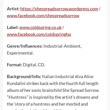
Artist:
https://shespreadsorrow.wordpress.com
/
www.facebook.com/shespreadsorrow
Label:
www.coldspring.co.uk
/
www.facebook.com/coldspringhq
Genre/Influences:
Industrial-Ambient,
Experimental.
Format:
Digital, CD.
Background/Info:
Italian Industrial diva Alice
Kundalini strikes back with the fourth full length
album of her sonic brainchild She Spread Sorrow.
“Huntress” is inspired by the artist’s dreams and
the ‘story of a huntress and her morbid and