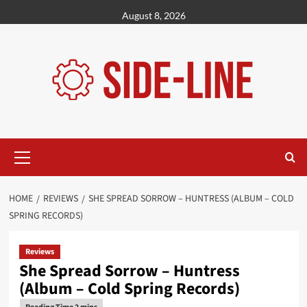
Skip
August 8, 2026
to
content
Primary
Menu
HOME
REVIEWS
SHE SPREAD SORROW – HUNTRESS (ALBUM – COLD
SPRING RECORDS)
Reviews
She Spread Sorrow – Huntress
(Album – Cold Spring Records)