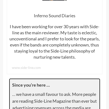
Inferno Sound Diaries
I have been working for over 30 years with Side-
line as the main reviewer. My taste is eclectic,
uncoventional and I prefer to look for the pearls,
even if the bands are completely unknown, thus
staying loyal to the Side-Line philosophy of
nurturing new talents.
www.side-line.com
Since you’re here …
… we have a small favour to ask. More people
are reading Side-Line Magazine than ever but
advertising revenues across the media are