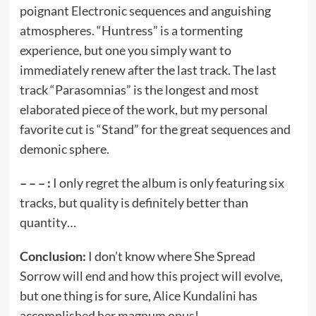
poignant Electronic sequences and anguishing
atmospheres. “Huntress” is a tormenting
experience, but one you simply want to
immediately renew after the last track. The last
track “Parasomnias” is the longest and most
elaborated piece of the work, but my personal
favorite cut is “Stand” for the great sequences and
demonic sphere.
– – – :
I only regret the album is only featuring six
tracks, but quality is definitely better than
quantity…
Conclusion:
I don’t know where She Spread
Sorrow will end and how this project will evolve,
but one thing is for sure, Alice Kundalini has
accomplished her magnum opus!