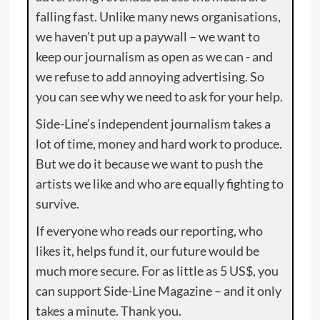
falling fast. Unlike many news organisations,
we haven’t put up a paywall – we want to
keep our journalism as open as we can - and
we refuse to add annoying advertising. So
you can see why we need to ask for your help.
Side-Line’s independent journalism takes a
lot of time, money and hard work to produce.
But we do it because we want to push the
artists we like and who are equally fighting to
survive.
If everyone who reads our reporting, who
likes it, helps fund it, our future would be
much more secure. For as little as 5 US$, you
can support Side-Line Magazine – and it only
takes a minute. Thank you.