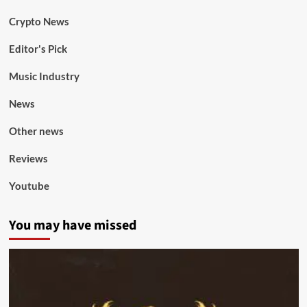
Crypto News
Editor's Pick
Music Industry
News
Other news
Reviews
Youtube
You may have missed