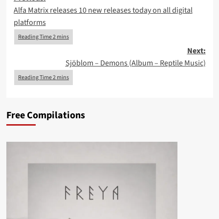
Alfa Matrix releases 10 new releases today on all digital
navigation
platforms
Next:
Sjöblom – Demons (Album – Reptile Music)
Free Compilations