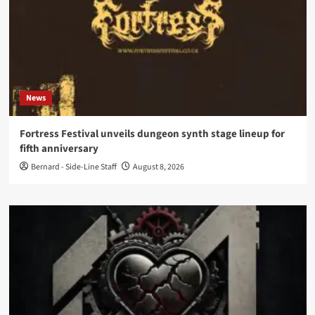
News
Fortress Festival unveils dungeon synth stage lineup for
fifth anniversary
Bernard - Side-Line Staff
August 8, 2026