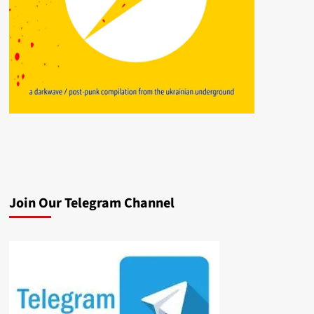
Join Our Telegram Channel