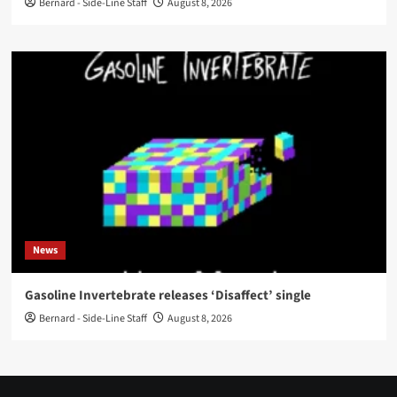
Bernard - Side-Line Staff
August 8, 2026
News
Gasoline Invertebrate releases ‘Disaffect’ single
Bernard - Side-Line Staff
August 8, 2026