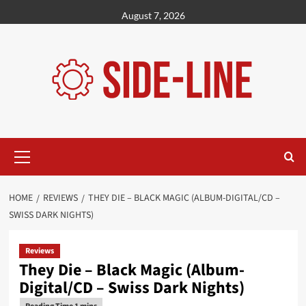
Skip
August 7, 2026
to
content
Primary
Menu
HOME
REVIEWS
THEY DIE – BLACK MAGIC (ALBUM-DIGITAL/CD –
SWISS DARK NIGHTS)
Reviews
They Die – Black Magic (Album-
Digital/CD – Swiss Dark Nights)