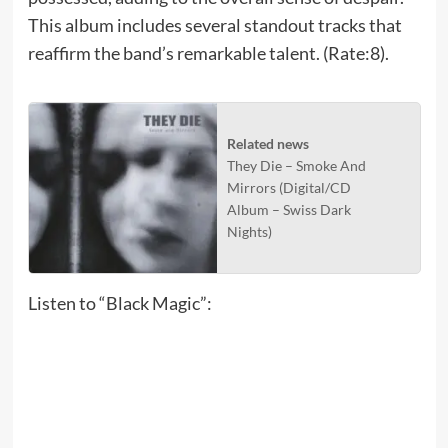
This album includes several standout tracks that
reaffirm the band’s remarkable talent. (Rate:8).
Related news
They Die – Smoke And
Mirrors (Digital/CD
Album – Swiss Dark
Nights)
Listen to “Black Magic”: