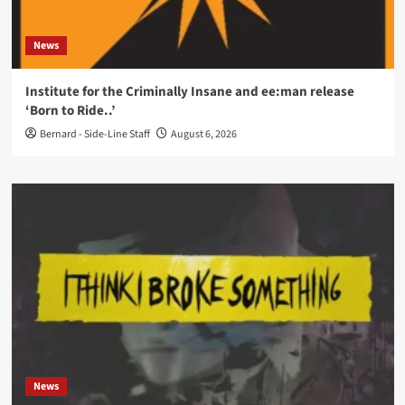
News
Institute for the Criminally Insane and ee:man release
‘Born to Ride..’
Bernard - Side-Line Staff
August 6, 2026
News