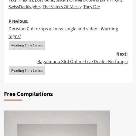
SwissDarkNights
,
The Sisters Of Mercy
,
They Die
Post
Previous:
Derision Cult drops all new single and video: ‘Warning
navigation
Signs’
Next:
Bagaimana Slot Online Live Dealer Berfungsi
Free Compilations