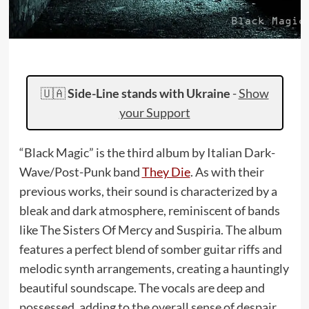
🇺🇦
Side-Line stands with Ukraine
-
Show
your Support
“Black Magic” is the third album by Italian Dark-
Wave/Post-Punk band
They Die
. As with their
previous works, their sound is characterized by a
bleak and dark atmosphere, reminiscent of bands
like The Sisters Of Mercy and Suspiria. The album
features a perfect blend of somber guitar riffs and
melodic synth arrangements, creating a hauntingly
beautiful soundscape. The vocals are deep and
possessed, adding to the overall sense of despair.