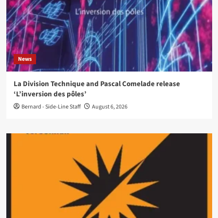
News
La Division Technique and Pascal Comelade release
‘L’inversion des pôles’
Bernard - Side-Line Staff
August 6, 2026