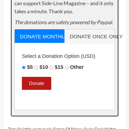
can support Side-Line Magazine – and it only
takes a minute. Thank you.
The donations are safely powered by Paypal.
DONATE MONTHLY
DONATE ONCE ONLY
Select a Donation Option
(USD)
$5
$10
$15
Other
Tags:
Knights
,
post-punk
,
Sisters Of Mercy
,
Swiss Dark Nights
,