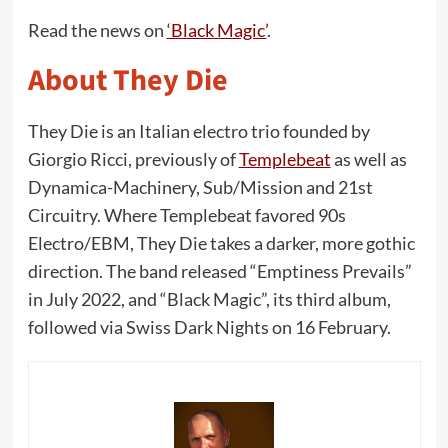
Read the news on
‘Black Magic’
.
About They Die
They Die is an Italian electro trio founded by
Giorgio Ricci, previously of
Templebeat
as well as
Dynamica-Machinery, Sub/Mission and 21st
Circuitry. Where Templebeat favored 90s
Electro/EBM, They Die takes a darker, more gothic
direction. The band released “Emptiness Prevails”
in July 2022, and “Black Magic”, its third album,
followed via Swiss Dark Nights on 16 February.