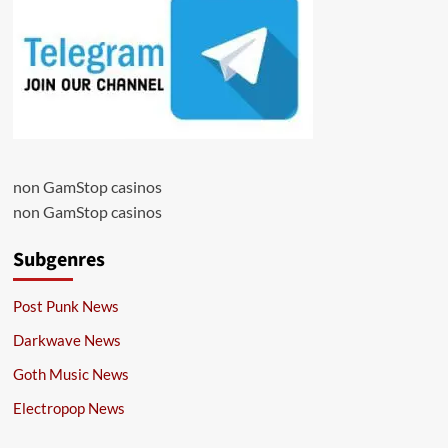
non GamStop casinos
non GamStop casinos
Subgenres
Post Punk News
Darkwave News
Goth Music News
Electropop News