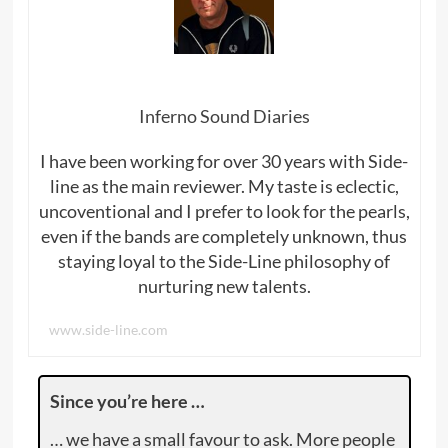
Inferno Sound Diaries
I have been working for over 30 years with Side-
line as the main reviewer. My taste is eclectic,
uncoventional and I prefer to look for the pearls,
even if the bands are completely unknown, thus
staying loyal to the Side-Line philosophy of
nurturing new talents.
www.side-line.com
Since you’re here …
… we have a small favour to ask. More people