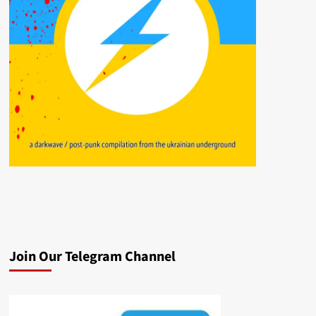
Join Our Telegram Channel