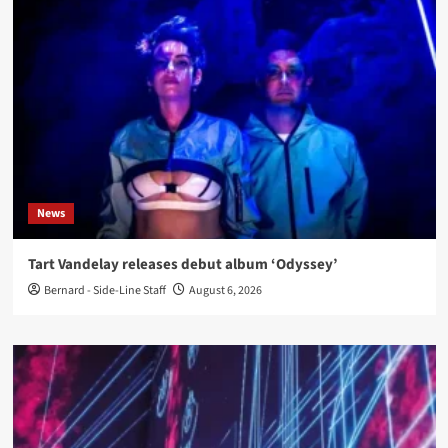
News
Tart Vandelay releases debut album ‘Odyssey’
Bernard - Side-Line Staff
August 6, 2026