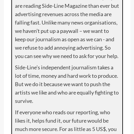
are reading Side-Line Magazine than ever but
advertising revenues across the media are
falling fast. Unlike many news organisations,
we haven’t put up a paywall – we want to
keep our journalism as open as we can - and
we refuse to add annoying advertising. So
you can see why we need to ask for your help.
Side-Line’s independent journalism takes a
lot of time, money and hard work to produce.
But we do it because we want to push the
artists we like and who are equally fighting to
survive.
If everyone who reads our reporting, who
likes it, helps fund it, our future would be
much more secure. For as little as 5 US$, you