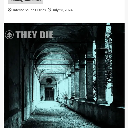
Inferno Sound Diaries
July 23, 2024