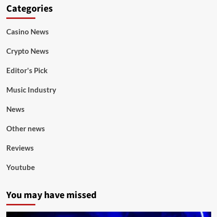
Categories
Casino News
Crypto News
Editor's Pick
Music Industry
News
Other news
Reviews
Youtube
You may have missed