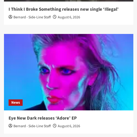
I Think I Broke Something releases new single ‘Illegal’
Bernard - Side-Line Staff
August 6, 2026
News
Eye New Dark releases ‘Adore’ EP
Bernard - Side-Line Staff
August 6, 2026