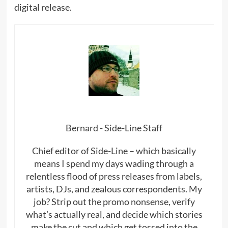
digital release.
Bernard - Side-Line Staff
Chief editor of Side-Line – which basically
means I spend my days wading through a
relentless flood of press releases from labels,
artists, DJs, and zealous correspondents. My
job? Strip out the promo nonsense, verify
what’s actually real, and decide which stories
make the cut and which get tossed into the