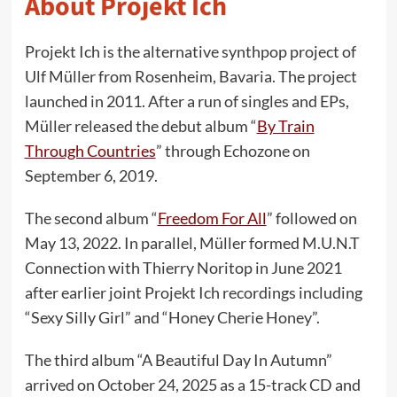
About Projekt Ich
Projekt Ich is the alternative synthpop project of
Ulf Müller from Rosenheim, Bavaria. The project
launched in 2011. After a run of singles and EPs,
Müller released the debut album “
By Train
Through Countries
” through Echozone on
September 6, 2019.
The second album “
Freedom For All
” followed on
May 13, 2022. In parallel, Müller formed M.U.N.T
Connection with Thierry Noritop in June 2021
after earlier joint Projekt Ich recordings including
“Sexy Silly Girl” and “Honey Cherie Honey”.
The third album “A Beautiful Day In Autumn”
arrived on October 24, 2025 as a 15-track CD and