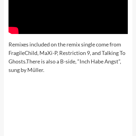
Remixes included on the remix single come from
FragileChild, MaXi-P, Restriction 9, and Talking To
Ghosts.There is also a B-side, “Inch Habe Angst”,
sung by Müller.