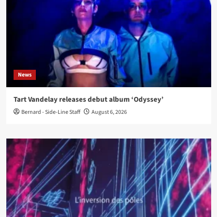
News
Tart Vandelay releases debut album ‘Odyssey’
Bernard - Side-Line Staff
August 6, 2026