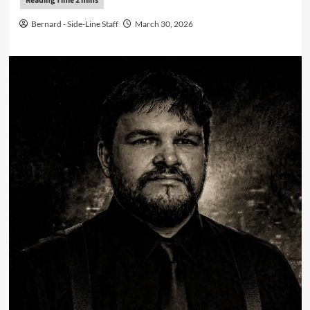
Bernard - Side-Line Staff
March 30, 2026