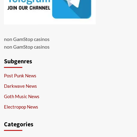
non GamStop casinos
non GamStop casinos
Subgenres
Post Punk News
Darkwave News
Goth Music News
Electropop News
Categories