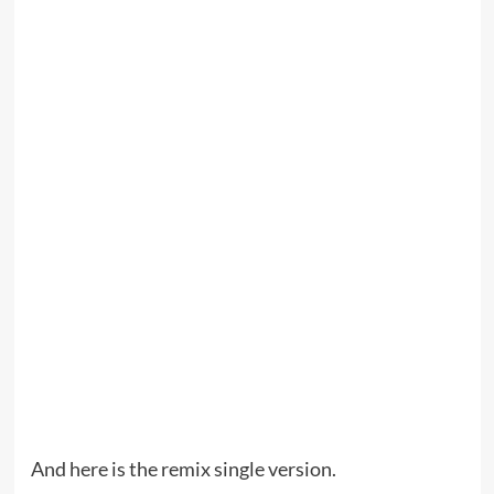
And here is the remix single version.