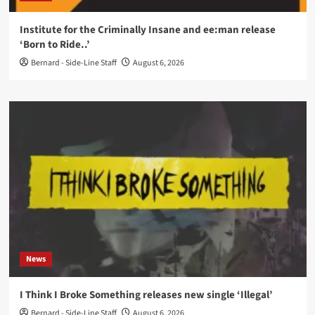
Institute for the Criminally Insane and ee:man release
‘Born to Ride..’
Bernard - Side-Line Staff
August 6, 2026
News
I Think I Broke Something releases new single ‘Illegal’
Bernard - Side-Line Staff
August 6, 2026