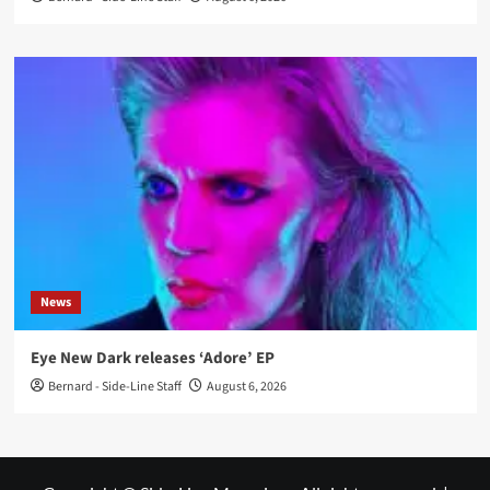
News
Eye New Dark releases ‘Adore’ EP
Bernard - Side-Line Staff
August 6, 2026