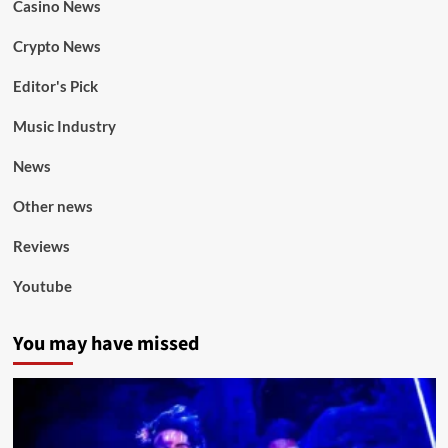
Casino News
Crypto News
Editor's Pick
Music Industry
News
Other news
Reviews
Youtube
You may have missed