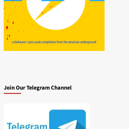
Join Our Telegram Channel