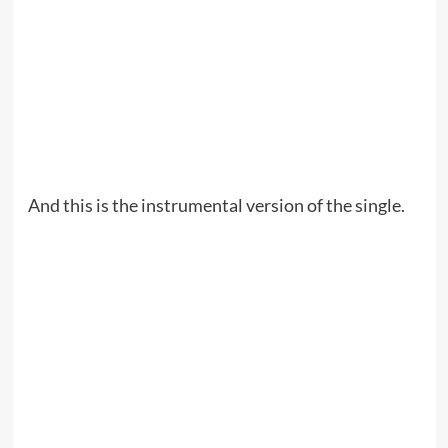
And this is the instrumental version of the single.