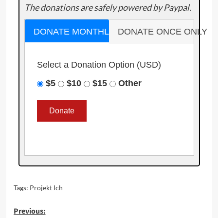
The donations are safely powered by Paypal.
DONATE MONTHLY
DONATE ONCE ONLY
Select a Donation Option
(USD)
$5
$10
$15
Other
Tags:
Projekt Ich
Post
Previous: