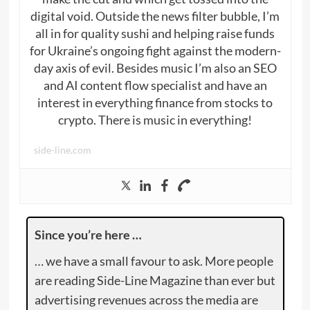
digital void. Outside the news filter bubble, I’m
all in for quality sushi and helping raise funds
for Ukraine’s ongoing fight against the modern-
day axis of evil. Besides music I’m also an SEO
and AI content flow specialist and have an
interest in everything finance from stocks to
crypto. There is music in everything!
side-line.com
Since you’re here …
… we have a small favour to ask. More people
are reading Side-Line Magazine than ever but
advertising revenues across the media are