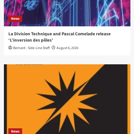
News
La Division Technique and Pascal Comelade release
‘L’inversion des pôles’
Bernard - Side-Line Staff
August 6, 2026
News