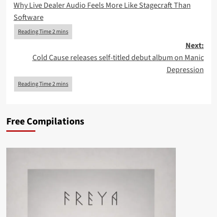
Why Live Dealer Audio Feels More Like Stagecraft Than
navigation
Software
Next:
Cold Cause releases self-titled debut album on Manic
Depression
Free Compilations