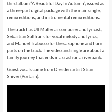
third album “A Beautiful Day In Autumn”, issued as
a three-part digital package with the main single,
remix editions, and instrumental remix editions.
The track has Ulf Müller as composer and lyricist,
Sebastian Sollfrank for vocal melody and lyrics,
and Manuel Trabucco for the saxophone and horn
parts on the track. The video and single are about a
family journey that ends in a crash on a riverbank.
Guest vocals come from Dresden artist Stian
Shiver (Portash).