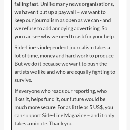
falling fast. Unlike many news organisations,
we haven’t put up a paywall – we want to
keep our journalism as open as we can - and
we refuse to add annoying advertising. So
you can see why we need to ask for your help.
Side-Line’s independent journalism takes a
lot of time, money and hard work to produce.
But we do it because we want to push the
artists we like and who are equally fighting to
survive.
If everyone who reads our reporting, who
likes it, helps fund it, our future would be
much more secure. For as little as 5 US$, you
can support Side-Line Magazine – and it only
takes a minute. Thank you.