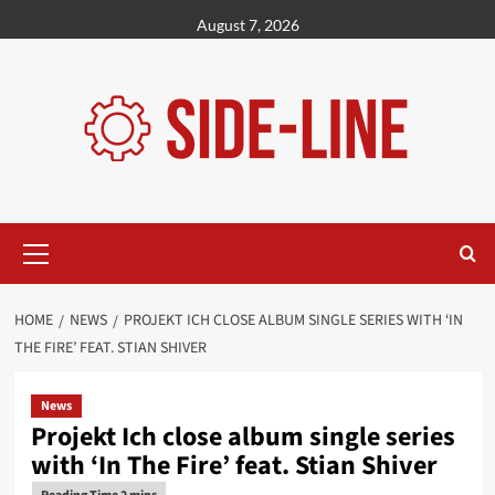
Skip
August 7, 2026
to
content
Primary
Menu
HOME
NEWS
PROJEKT ICH CLOSE ALBUM SINGLE SERIES WITH ‘IN
THE FIRE’ FEAT. STIAN SHIVER
News
Projekt Ich close album single series
with ‘In The Fire’ feat. Stian Shiver