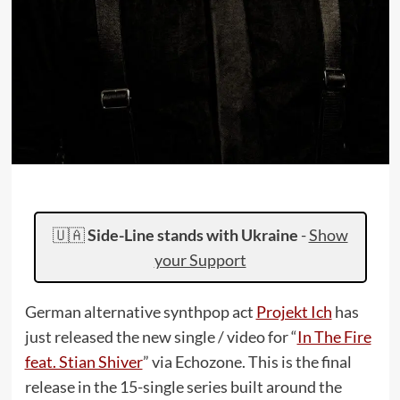
🇺🇦
Side-Line stands with Ukraine
-
Show
your Support
German alternative synthpop act
Projekt Ich
has
just released the new single / video for “
In The Fire
feat. Stian Shiver
” via Echozone. This is the final
release in the 15-single series built around the