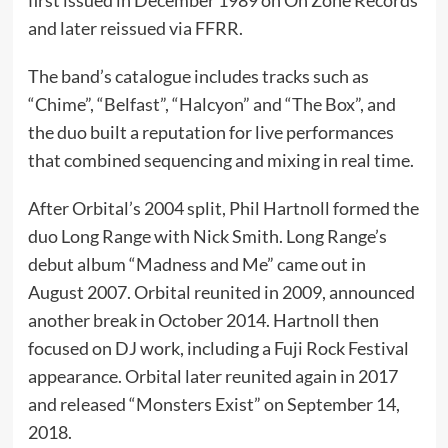
and later reissued via FFRR.
The band’s catalogue includes tracks such as
“Chime”, “Belfast”, “Halcyon” and “The Box”, and
the duo built a reputation for live performances
that combined sequencing and mixing in real time.
After Orbital’s 2004 split, Phil Hartnoll formed the
duo Long Range with Nick Smith. Long Range’s
debut album “Madness and Me” came out in
August 2007. Orbital reunited in 2009, announced
another break in October 2014. Hartnoll then
focused on DJ work, including a Fuji Rock Festival
appearance. Orbital later reunited again in 2017
and released “Monsters Exist” on September 14,
2018.