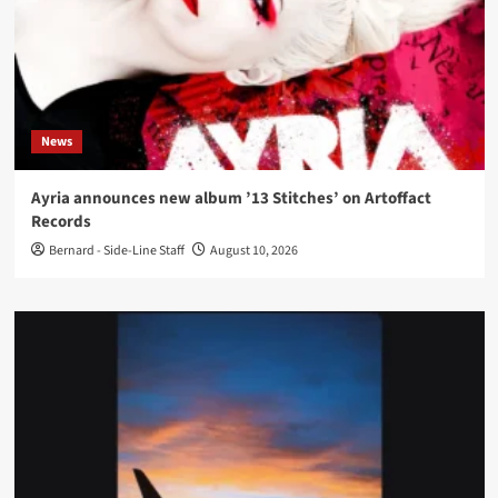
News
Ayria announces new album ’13 Stitches’ on Artoffact
Records
Bernard - Side-Line Staff
August 10, 2026