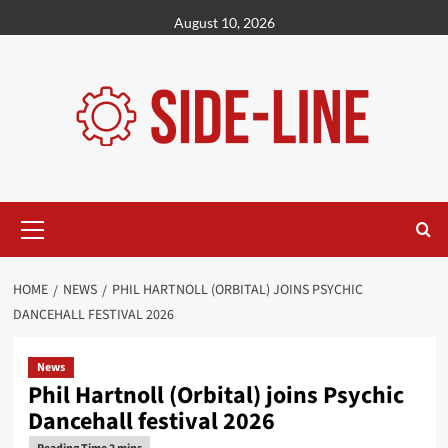
Skip
August 10, 2026
to
content
Primary
Menu
HOME
NEWS
PHIL HARTNOLL (ORBITAL) JOINS PSYCHIC
DANCEHALL FESTIVAL 2026
News
Phil Hartnoll (Orbital) joins Psychic
Dancehall festival 2026