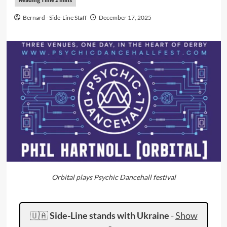
Bernard - Side-Line Staff
December 17, 2025
Orbital plays Psychic Dancehall festival
🇺🇦
Side-Line stands with Ukraine
-
Show