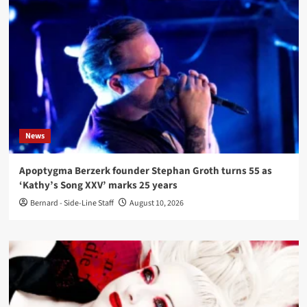
News
Apoptygma Berzerk founder Stephan Groth turns 55 as
‘Kathy’s Song XXV’ marks 25 years
Bernard - Side-Line Staff
August 10, 2026