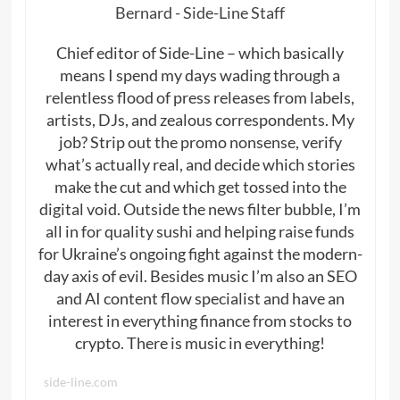
Bernard - Side-Line Staff
Chief editor of Side-Line – which basically
means I spend my days wading through a
relentless flood of press releases from labels,
artists, DJs, and zealous correspondents. My
job? Strip out the promo nonsense, verify
what’s actually real, and decide which stories
make the cut and which get tossed into the
digital void. Outside the news filter bubble, I’m
all in for quality sushi and helping raise funds
for Ukraine’s ongoing fight against the modern-
day axis of evil. Besides music I’m also an SEO
and AI content flow specialist and have an
interest in everything finance from stocks to
crypto. There is music in everything!
side-line.com