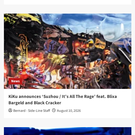
News
KiKu announces ‘Suzhou / It’s All The Rage’ feat. Blixa
Bargeld and Black Cracker
Bernard - Side-Line Staff
August 10, 2026