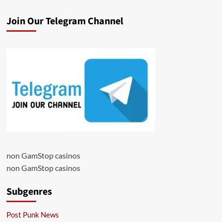
Join Our Telegram Channel
non GamStop casinos
non GamStop casinos
Subgenres
Post Punk News