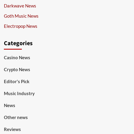
Darkwave News
Goth Music News
Electropop News
Categories
Casino News
Crypto News
Editor's Pick
Music Industry
News
Other news
Reviews