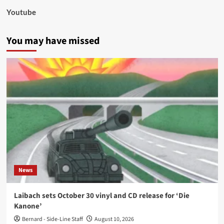
Youtube
You may have missed
News
Laibach sets October 30 vinyl and CD release for ‘Die
Kanone’
Bernard - Side-Line Staff
August 10, 2026