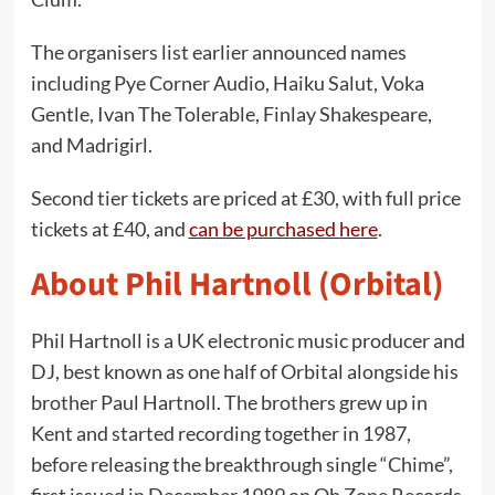
The organisers list earlier announced names
including Pye Corner Audio, Haiku Salut, Voka
Gentle, Ivan The Tolerable, Finlay Shakespeare,
and Madrigirl.
Second tier tickets are priced at £30, with full price
tickets at £40, and
can be purchased here
.
About Phil Hartnoll (Orbital)
Phil Hartnoll is a UK electronic music producer and
DJ, best known as one half of Orbital alongside his
brother Paul Hartnoll. The brothers grew up in
Kent and started recording together in 1987,
before releasing the breakthrough single “Chime”,
first issued in December 1989 on Oh Zone Records