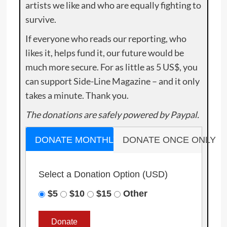
artists we like and who are equally fighting to
survive.
If everyone who reads our reporting, who
likes it, helps fund it, our future would be
much more secure. For as little as 5 US$, you
can support Side-Line Magazine – and it only
takes a minute. Thank you.
The donations are safely powered by Paypal.
DONATE MONTHLY
DONATE ONCE ONLY
Select a Donation Option
(USD)
$5
$10
$15
Other