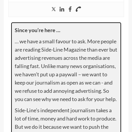
Since you’re here …
… we have a small favour to ask. More people
are reading Side-Line Magazine than ever but
advertising revenues across the media are
falling fast. Unlike many news organisations,
we haven’t put up a paywall – we want to
keep our journalism as open as we can - and
we refuse to add annoying advertising. So
you can see why we need to ask for your help.
Side-Line’s independent journalism takes a
lot of time, money and hard work to produce.
But we do it because we want to push the