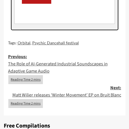
Tags:
Orbital
,
Psychic Dancehall festival
Post
Previous:
The Role of AI-Generated Industrial Soundscapes in
navigation
Adaptive Game Audio
Next:
Matt Wilier releases ‘Winter Movement’ EP on Bruit Blanc
Free Compilations