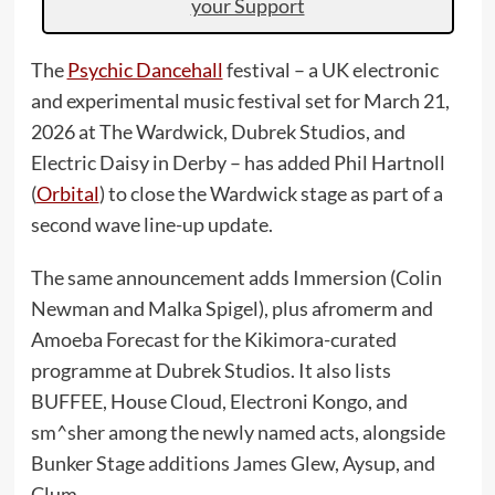
your Support
The
Psychic Dancehall
festival – a UK electronic
and experimental music festival set for March 21,
2026 at The Wardwick, Dubrek Studios, and
Electric Daisy in Derby – has added Phil Hartnoll
(
Orbital
) to close the Wardwick stage as part of a
second wave line-up update.
The same announcement adds Immersion (Colin
Newman and Malka Spigel), plus afromerm and
Amoeba Forecast for the Kikimora-curated
programme at Dubrek Studios. It also lists
BUFFEE, House Cloud, Electroni Kongo, and
sm^sher among the newly named acts, alongside
Bunker Stage additions James Glew, Aysup, and
Clum.