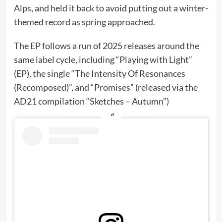
Alps, and held it back to avoid putting out a winter-
themed record as spring approached.
The EP follows a run of 2025 releases around the
same label cycle, including “Playing with Light”
(EP), the single “The Intensity Of Resonances
(Recomposed)”, and “Promises” (released via the
AD21 compilation “Sketches – Autumn”)