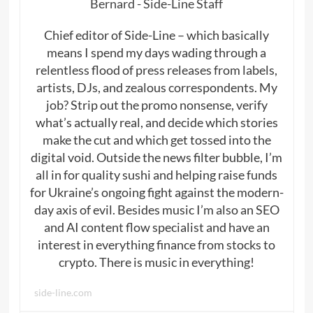
Bernard - Side-Line Staff
Chief editor of Side-Line – which basically
means I spend my days wading through a
relentless flood of press releases from labels,
artists, DJs, and zealous correspondents. My
job? Strip out the promo nonsense, verify
what’s actually real, and decide which stories
make the cut and which get tossed into the
digital void. Outside the news filter bubble, I’m
all in for quality sushi and helping raise funds
for Ukraine’s ongoing fight against the modern-
day axis of evil. Besides music I’m also an SEO
and AI content flow specialist and have an
interest in everything finance from stocks to
crypto. There is music in everything!
side-line.com