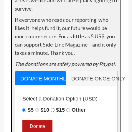
artists we like and who are equally fighting to
survive.
If everyone who reads our reporting, who
likes it, helps fund it, our future would be
much more secure. For as little as 5 US$, you
can support Side-Line Magazine – and it only
takes a minute. Thank you.
The donations are safely powered by Paypal.
DONATE MONTHLY
DONATE ONCE ONLY
Select a Donation Option
(USD)
$5
$10
$15
Other