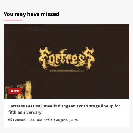
You may have missed
News
Fortress Festival unveils dungeon synth stage lineup for
fifth anniversary
Bernard - Side-Line Staff
August 8, 2026