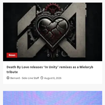
News
Death By Love releases ‘In Unity’ remixes as a Wieloryb
tribute
Bernard - Side-Line Staff
August 8, 2026