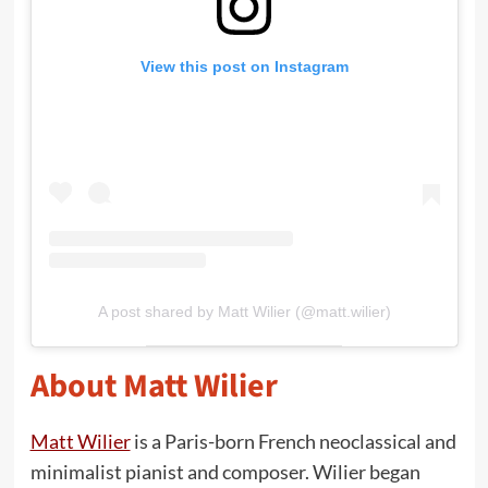
View this post on Instagram
A post shared by Matt Wilier (@matt.wilier)
About Matt Wilier
Matt Wilier
is a Paris-born French neoclassical and
minimalist pianist and composer. Wilier began