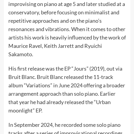
improvising on piano at age 5 and later studied at a
conservatory, before focusing on minimalist and
repetitive approaches and on the piano’s
resonances and vibrations. When it comes to other
artists his work is heavily influenced by the work of
Maurice Ravel, Keith Jarrett and Ryuichi
Sakamoto.
His first release was the EP “Jours” (2019), out via
Bruit Blanc. Bruit Blanc released the 11-track
album “Variations” in June 2024 offering a broader
arrangement approach than solo piano. Earlier
that year he had already released the “Urban
moonlight” EP.
In September 2024, he recorded some solo piano
tracks after a series of improvisational recordings,