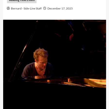
Bernard - Side-Line Staff
December 17, 2025