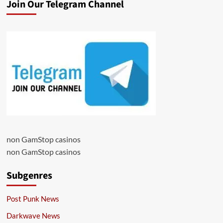
Join Our Telegram Channel
non GamStop casinos
non GamStop casinos
Subgenres
Post Punk News
Darkwave News