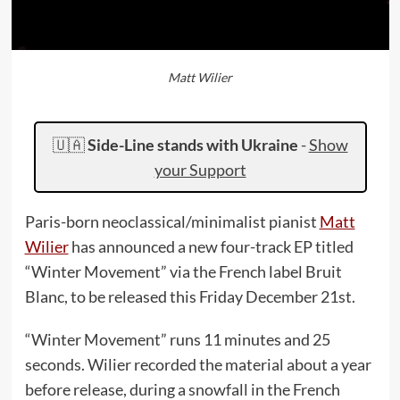
Matt Wilier
🇺🇦
Side-Line stands with Ukraine
-
Show
your Support
Paris-born neoclassical/minimalist pianist
Matt
Wilier
has announced a new four-track EP titled
“Winter Movement” via the French label Bruit
Blanc, to be released this Friday December 21st.
“Winter Movement” runs 11 minutes and 25
seconds. Wilier recorded the material about a year
before release, during a snowfall in the French