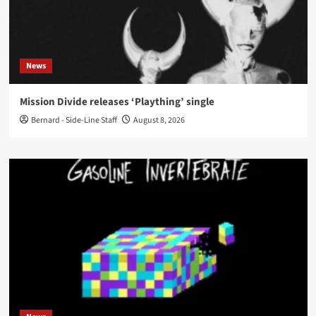
News
Mission Divide releases ‘Plaything’ single
Bernard - Side-Line Staff
August 8, 2026