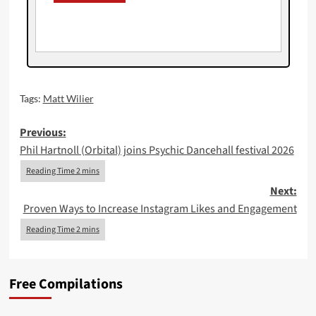
Tags:
Matt Wilier
Post
Previous:
Phil Hartnoll (Orbital) joins Psychic Dancehall festival 2026
navigation
Next:
Proven Ways to Increase Instagram Likes and Engagement
Free Compilations