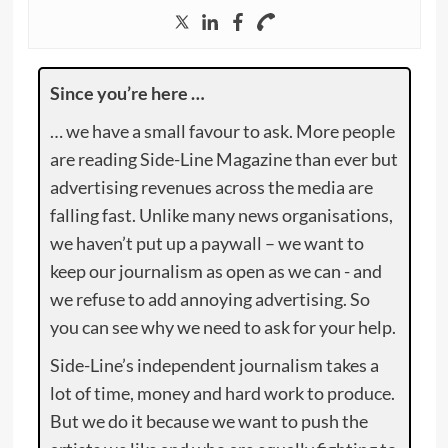
Since you’re here …
… we have a small favour to ask. More people
are reading Side-Line Magazine than ever but
advertising revenues across the media are
falling fast. Unlike many news organisations,
we haven’t put up a paywall – we want to
keep our journalism as open as we can - and
we refuse to add annoying advertising. So
you can see why we need to ask for your help.
Side-Line’s independent journalism takes a
lot of time, money and hard work to produce.
But we do it because we want to push the