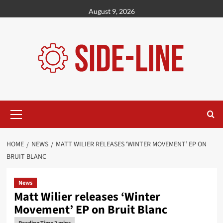
Skip
August 9, 2026
to
content
Primary
Menu
HOME
NEWS
MATT WILIER RELEASES ‘WINTER MOVEMENT’ EP ON
BRUIT BLANC
News
Matt Wilier releases ‘Winter
Movement’ EP on Bruit Blanc