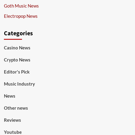
Goth Music News
Electropop News
Categories
Casino News
Crypto News
Editor's Pick
Music Industry
News
Other news
Reviews
Youtube