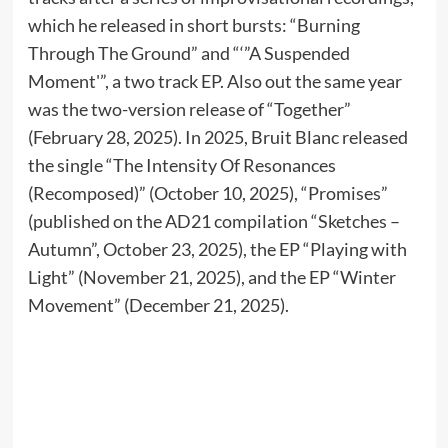
which he released in short bursts: “Burning
Through The Ground” and “‘”A Suspended
Moment'”, a two track EP. Also out the same year
was the two-version release of “Together”
(February 28, 2025). In 2025, Bruit Blanc released
the single “The Intensity Of Resonances
(Recomposed)” (October 10, 2025), “Promises”
(published on the AD21 compilation “Sketches –
Autumn”, October 23, 2025), the EP “Playing with
Light” (November 21, 2025), and the EP “Winter
Movement” (December 21, 2025).