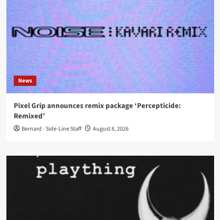
News
Pixel Grip announces remix package ‘Percepticide:
Remixed’
Bernard - Side-Line Staff
August 8, 2026