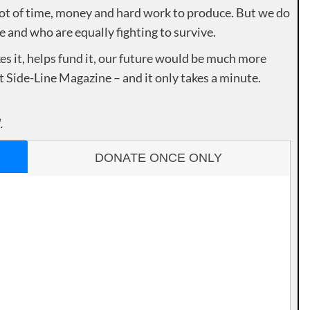
lot of time, money and hard work to produce. But we do
e and who are equally fighting to survive.
es it, helps fund it, our future would be much more
rt Side-Line Magazine – and it only takes a minute.
.
DONATE ONCE ONLY