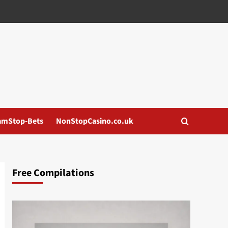
amStop-Bets
NonStopCasino.co.uk
Free Compilations