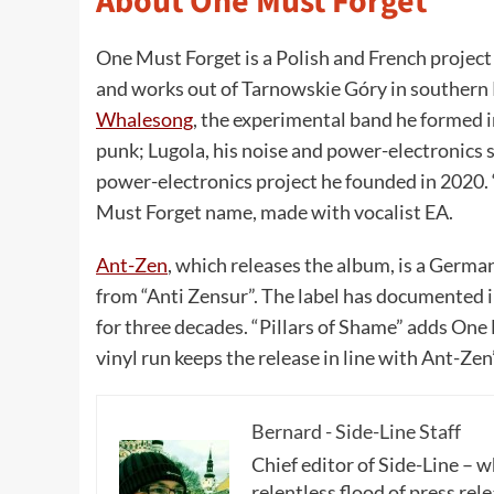
About One Must Forget
One Must Forget is a Polish and French project
and works out of Tarnowskie Góry in southern P
Whalesong
, the experimental band he formed i
punk; Lugola, his noise and power-electronics 
power-electronics project he founded in 2020. 
Must Forget name, made with vocalist EA.
Ant-Zen
, which releases the album, is a Germa
from “Anti Zensur”. The label has documented i
for three decades. “Pillars of Shame” adds One 
vinyl run keeps the release in line with Ant-Zen
Bernard - Side-Line Staff
Chief editor of Side-Line – 
relentless flood of press rele