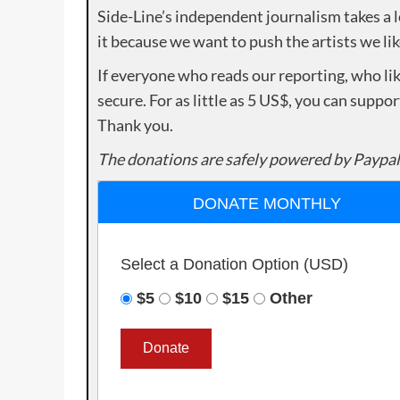
Side-Line’s independent journalism takes a 
it because we want to push the artists we lik
If everyone who reads our reporting, who lik
secure. For as little as 5 US$, you can suppo
Thank you.
The donations are safely powered by Paypal
DONATE MONTHLY
Select a Donation Option
(USD)
$5
$10
$15
Other