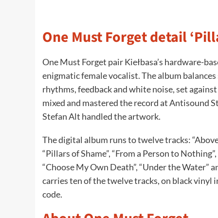
One Must Forget detail ‘Pil
One Must Forget pair Kiełbasa’s hardware-based
enigmatic female vocalist. The album balance
rhythms, feedback and white noise, set agains
mixed and mastered the record at Antisound S
Stefan Alt handled the artwork.
The digital album runs to twelve tracks: “Abov
“Pillars of Shame”, “From a Person to Nothing”, 
“Choose My Own Death”, “Under the Water” and 
carries ten of the twelve tracks, on black vinyl
code.