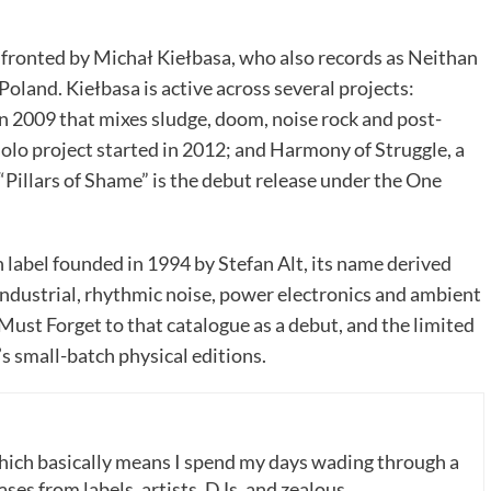
 fronted by Michał Kiełbasa, who also records as Neithan
oland. Kiełbasa is active across several projects:
n 2009 that mixes sludge, doom, noise rock and post-
solo project started in 2012; and Harmony of Struggle, a
“Pillars of Shame” is the debut release under the One
n label founded in 1994 by Stefan Alt, its name derived
ndustrial, rhythmic noise, power electronics and ambient
Must Forget to that catalogue as a debut, and the limited
’s small-batch physical editions.
which basically means I spend my days wading through a
ases from labels, artists, DJs, and zealous