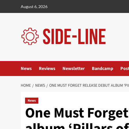
Skip
August 6, 2026
to
content
News
Reviews
Newsletter
Bandcamp
Pos
HOME
NEWS
ONE MUST FORGET RELEASE DEBUT ALBUM ‘PI
News
One Must Forget
album ‘Pillars o