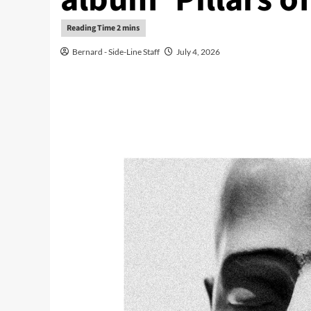
Bernard - Side-Line Staff
July 4, 2026