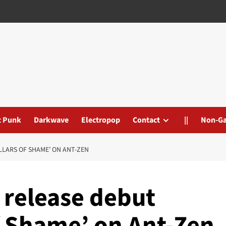
t Punk
Darkwave
Electropop
Contact
||
Non-G
LLARS OF SHAME’ ON ANT-ZEN
 release debut
f Shame’ on Ant-Zen