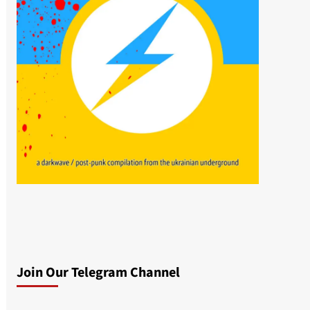
Join Our Telegram Channel