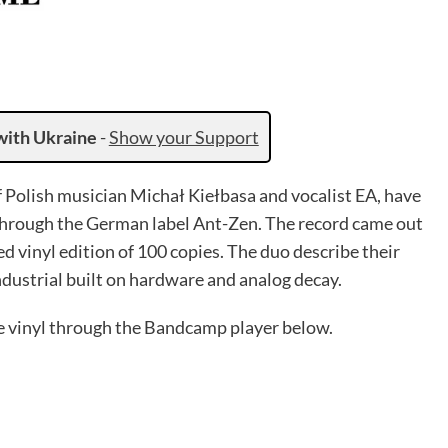
with Ukraine
-
Show your Support
f Polish musician Michał Kiełbasa and vocalist EA, have
through the German label Ant-Zen. The record came out
ed vinyl edition of 100 copies. The duo describe their
industrial built on hardware and analog decay.
he vinyl through the Bandcamp player below.