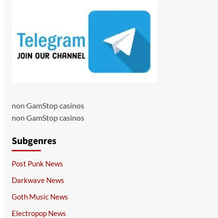
non GamStop casinos
non GamStop casinos
Subgenres
Post Punk News
Darkwave News
Goth Music News
Electropop News