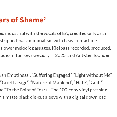
lars of Shame’
 industrial with the vocals of EA, credited only as an
s stripped-back minimalism with heavier machine
t slower melodic passages. Kiełbasa recorded, produced,
tudio in Tarnowskie Góry in 2025, and Ant-Zen founder
e an Emptiness”, “Suffering Engaged”, “Light without Me”,
“Grief Design”, “Nature of Mankind”, “Hate”, “Guilt”,
“To the Point of Tears”. The 100-copy vinyl pressing
 in a matte black die-cut sleeve with a digital download