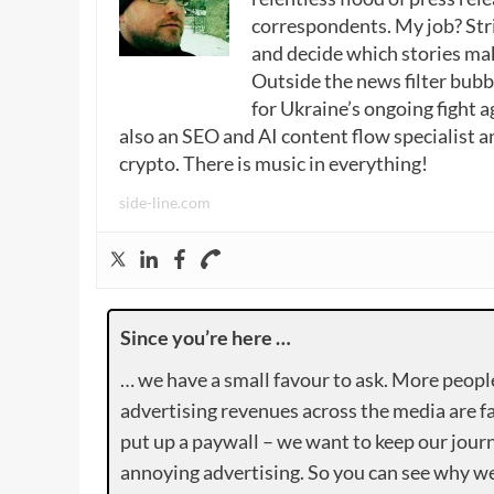
correspondents. My job? Stri
and decide which stories make
Outside the news filter bubble
for Ukraine’s ongoing fight a
also an SEO and AI content flow specialist a
crypto. There is music in everything!
side-line.com
Since you’re here …
… we have a small favour to ask. More peopl
advertising revenues across the media are fa
put up a paywall – we want to keep our journ
annoying advertising. So you can see why we 