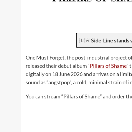
🇺🇦
Side-Line stands 
One Must Forget, the post-industrial project o
released their debut album “
Pillars of Shame
” 
digitally on 18 June 2026 and arrives on a limit
sound as “angstpop”, a cold, minimal strain of 
You can stream “Pillars of Shame” and order t