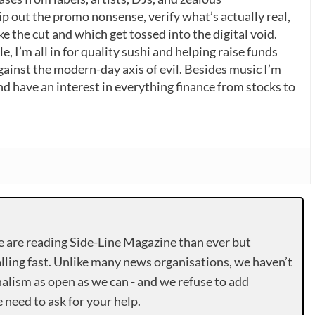
p out the promo nonsense, verify what’s actually real,
 the cut and which get tossed into the digital void.
, I’m all in for quality sushi and helping raise funds
gainst the modern-day axis of evil. Besides music I’m
nd have an interest in everything finance from stocks to
e are reading Side-Line Magazine than ever but
lling fast. Unlike many news organisations, we haven’t
alism as open as we can - and we refuse to add
need to ask for your help.