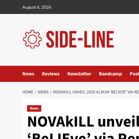
Skip
August 6, 2026
to
content
News
Reviews
Newsletter
Bandcamp
Pos
HOME
NEWS
NOVAKILL UNVEIL 2025 ALBUM ‘BELIEVE’ VIA 
News
NOVAkILL unvei
‘BeLIEve’ via R