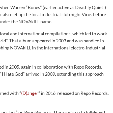
when Warren “Bones” (earlier active as Deathly Quiet!)
 also set up the local industrial club night Virus before
y under the NOVAkILL name.
 local and international compilations, which led to work
rld”. That album appeared in 2003 and was handled in
hing NOVAkILL in the international electro-industrial
ed in 2005, again in collaboration with Repo Records,
“I Hate God” arrived in 2009, extending this approach
rned with “
(D)anger
” in 2016, released on Repo Records.
onoclast” on Repo Records. The band’s sixth full-length