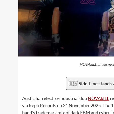
NOVAkILL unveil new 
🇺🇦
Side-Line stands 
Australian electro-industrial duo
NOVAkILL
re
via Repo Records on 21 November 2025. The 12-
band’s trademark mix of dark EBM and cyber-inf