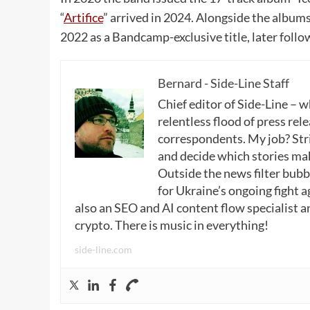
“
Artifice
” arrived in 2024. Alongside the album
2022 as a Bandcamp-exclusive title, later follow
Bernard - Side-Line Staff
Chief editor of Side-Line – 
relentless flood of press rele
correspondents. My job? Stri
and decide which stories make
Outside the news filter bubble
for Ukraine’s ongoing fight a
also an SEO and AI content flow specialist a
crypto. There is music in everything!
side-line.com