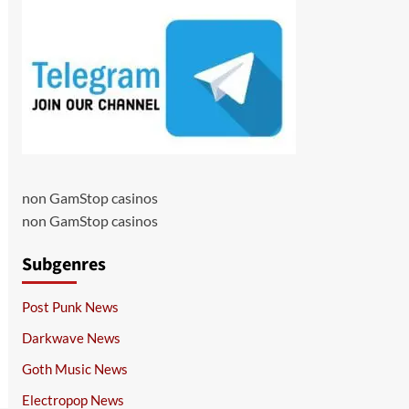
non GamStop casinos
non GamStop casinos
Subgenres
Post Punk News
Darkwave News
Goth Music News
Electropop News