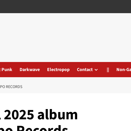
t Punk
Darkwave
Electropop
Contact
||
Non-G
REPO RECORDS
l 2025 album
epo Records