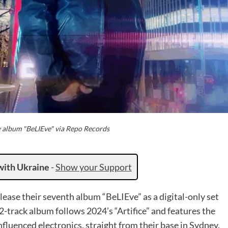
album "BeLIEve" via Repo Records
with Ukraine
-
Show your Support
lease their seventh album “BeLIEve” as a digital-only set
track album follows 2024’s “Artifice” and features the
luenced electronics, straight from their base in Sydney,