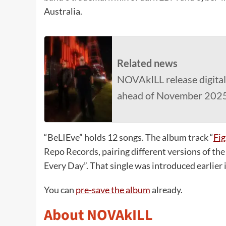
Australia.
Related news
NOVAkILL release digital 
ahead of November 202
“BeLIEve” holds 12 songs. The album track “
Fig
Repo Records, pairing different versions of th
Every Day”. That single was introduced earlier
You can
pre-save the album
already.
About NOVAkILL