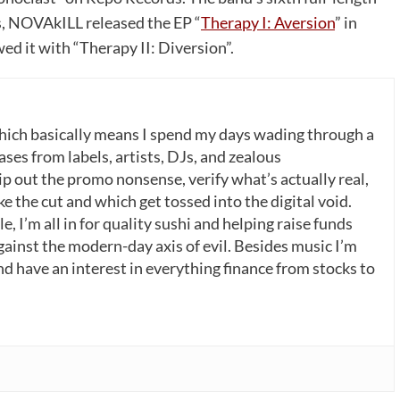
s, NOVAkILL released the EP “
Therapy I: Aversion
” in
ed it with “Therapy II: Diversion”.
which basically means I spend my days wading through a
ases from labels, artists, DJs, and zealous
p out the promo nonsense, verify what’s actually real,
 the cut and which get tossed into the digital void.
, I’m all in for quality sushi and helping raise funds
gainst the modern-day axis of evil. Besides music I’m
nd have an interest in everything finance from stocks to