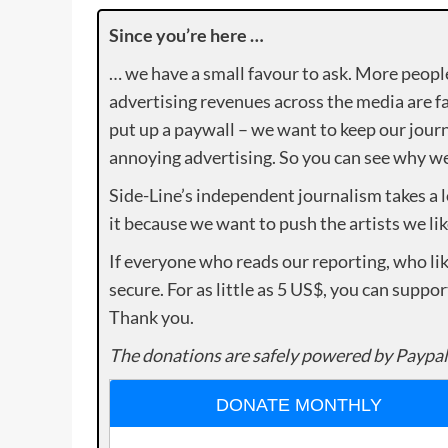
Since you’re here …
… we have a small favour to ask. More peopl
advertising revenues across the media are fa
put up a paywall – we want to keep our journ
annoying advertising. So you can see why we 
Side-Line’s independent journalism takes a 
it because we want to push the artists we lik
If everyone who reads our reporting, who lik
secure. For as little as 5 US$, you can suppo
Thank you.
The donations are safely powered by Paypal
DONATE MONTHLY