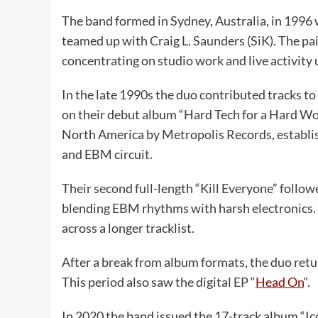
The band formed in Sydney, Australia, in 1996 
teamed up with Craig L. Saunders (SiK). The pair
concentrating on studio work and live activit
In the late 1990s the duo contributed tracks to
on their debut album “Hard Tech for a Hard Wo
North America by Metropolis Records, establis
and EBM circuit.
Their second full-length “Kill Everyone” follow
blending EBM rhythms with harsh electronics. 
across a longer tracklist.
After a break from album formats, the duo retu
This period also saw the digital EP “
Head On
“.
In 2020 the band issued the 17-track album “Ic