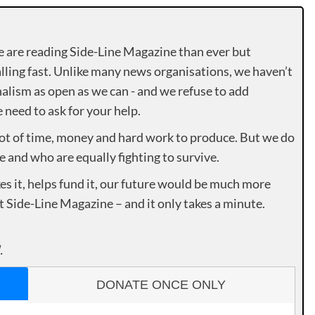
e are reading Side-Line Magazine than ever but
lling fast. Unlike many news organisations, we haven’t
alism as open as we can - and we refuse to add
need to ask for your help.
lot of time, money and hard work to produce. But we do
e and who are equally fighting to survive.
es it, helps fund it, our future would be much more
rt Side-Line Magazine – and it only takes a minute.
.
DONATE ONCE ONLY