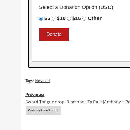
Select a Donation Option
(USD)
$5
$10
$15
Other
Tags:
Novakill
Post
Previous:
Sword Tongue drop ‘Diamonds To Rust (Anthony H Re
navigation