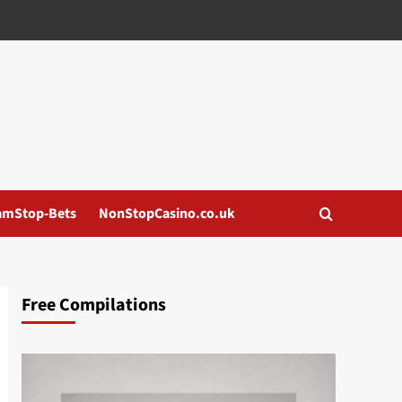
amStop-Bets
NonStopCasino.co.uk
Free Compilations