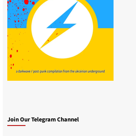
Join Our Telegram Channel