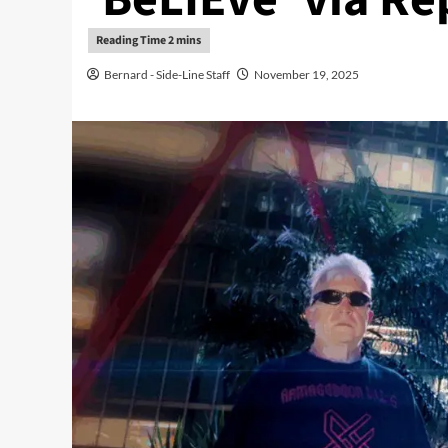
Bernard - Side-Line Staff
November 19, 2025