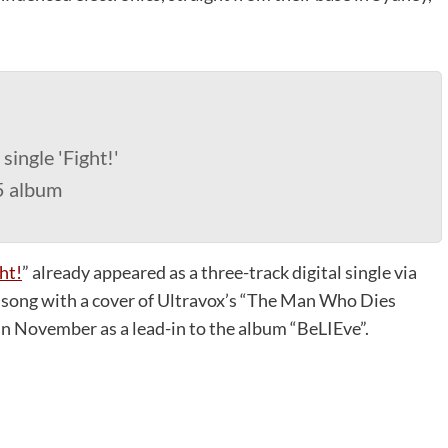
single 'Fight!'
5 album
ht!
” already appeared as a three-track digital single via
e song with a cover of Ultravox’s “The Man Who Dies
 in November as a lead-in to the album “BeLIEve”.