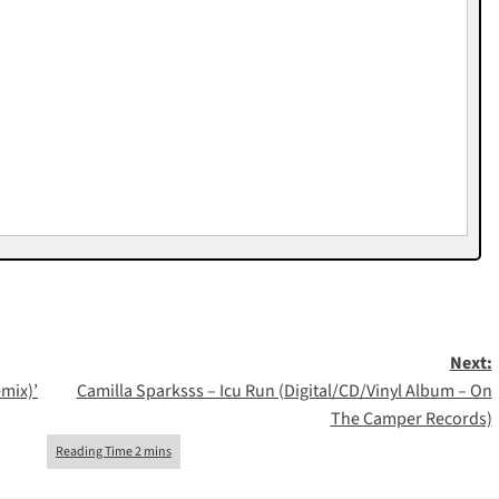
Next:
mix)’
Camilla Sparksss – Icu Run (Digital/CD/Vinyl Album – On
The Camper Records)