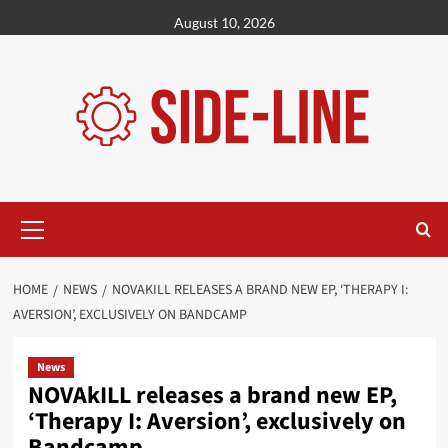
Skip
August 10, 2026
to
content
Primary
Menu
HOME
NEWS
NOVAKILL RELEASES A BRAND NEW EP, ‘THERAPY I:
AVERSION’, EXCLUSIVELY ON BANDCAMP
News
NOVAkILL releases a brand new EP,
‘Therapy I: Aversion’, exclusively on
Bandcamp