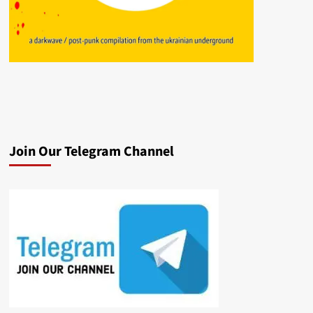
Join Our Telegram Channel