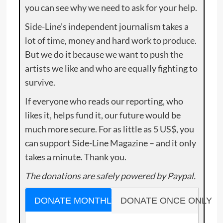
you can see why we need to ask for your help.
Side-Line’s independent journalism takes a
lot of time, money and hard work to produce.
But we do it because we want to push the
artists we like and who are equally fighting to
survive.
If everyone who reads our reporting, who
likes it, helps fund it, our future would be
much more secure. For as little as 5 US$, you
can support Side-Line Magazine – and it only
takes a minute. Thank you.
The donations are safely powered by Paypal.
DONATE MONTHLY
DONATE ONCE ONLY