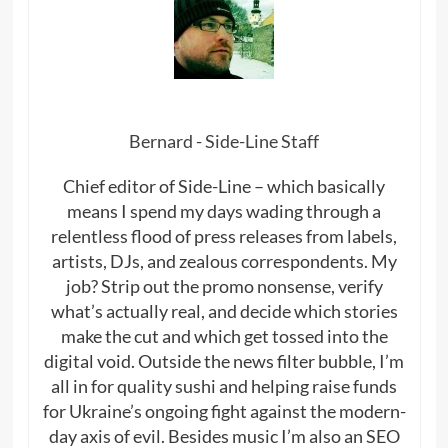
Bernard - Side-Line Staff
Chief editor of Side-Line – which basically
means I spend my days wading through a
relentless flood of press releases from labels,
artists, DJs, and zealous correspondents. My
job? Strip out the promo nonsense, verify
what’s actually real, and decide which stories
make the cut and which get tossed into the
digital void. Outside the news filter bubble, I’m
all in for quality sushi and helping raise funds
for Ukraine’s ongoing fight against the modern-
day axis of evil. Besides music I’m also an SEO