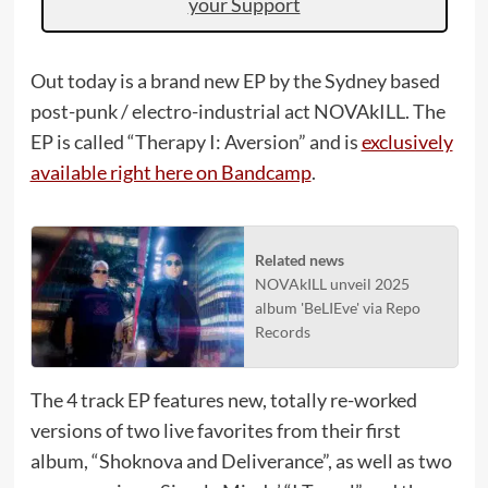
your Support
Out today is a brand new EP by the Sydney based
post-punk / electro-industrial act NOVAkILL. The
EP is called “Therapy I: Aversion” and is
exclusively
available right here on Bandcamp
.
Related news
NOVAkILL unveil 2025
album 'BeLIEve' via Repo
Records
The 4 track EP features new, totally re-worked
versions of two live favorites from their first
album, “Shoknova and Deliverance”, as well as two