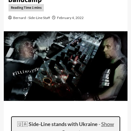
Bernard - Side-Line Staff
February 4, 2022
🇺🇦
Side-Line stands with Ukraine
-
Show