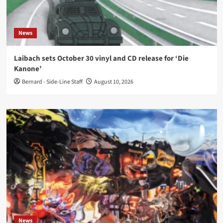
News
Laibach sets October 30 vinyl and CD release for ‘Die
Kanone’
Bernard - Side-Line Staff
August 10, 2026
News