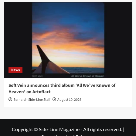
News
Soft Vein announces third album ‘All We’ve Known of
Heaven’ on Artoffact
Bernard - Side-Line Staff
August 10, 2026
Copyright © Side-Line Magazine - All rights reserved.
|