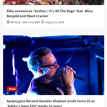
KiKu announces ‘Suzhou / It’s All The Rage’ feat. Blixa
Bargeld and Black Cracker
Bernard - Side-Line Staff
August 10, 2026
News
Apoptygma Berzerk founder Stephan Groth turns 55 as
‘Kathy’s Song XXV’ marks 25 years