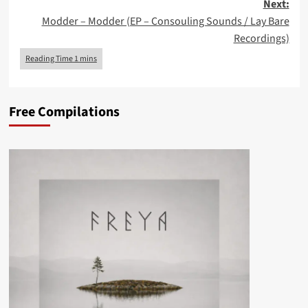
Next:
Modder – Modder (EP – Consouling Sounds / Lay Bare
Recordings)
Free Compilations