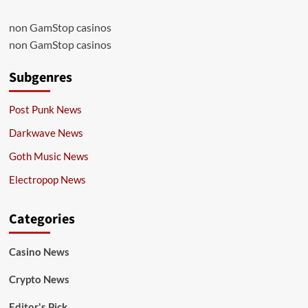
non GamStop casinos
non GamStop casinos
Subgenres
Post Punk News
Darkwave News
Goth Music News
Electropop News
Categories
Casino News
Crypto News
Editor's Pick