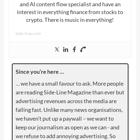
and AI content flow specialist and have an
interest in everything finance from stocks to
crypto. There is music in everything!
side-line.com
Since you’re here …
… we have a small favour to ask. More people
are reading Side-Line Magazine than ever but
advertising revenues across the media are
falling fast. Unlike many news organisations,
we haven’t put up a paywall – we want to
keep our journalism as open as we can - and
we refuse to add annoying advertising. So