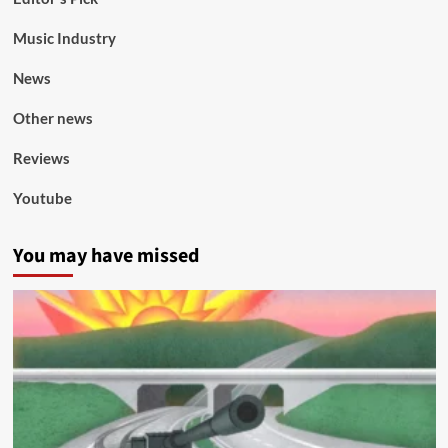
Music Industry
News
Other news
Reviews
Youtube
You may have missed