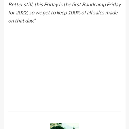
Better still, this Friday is the first Bandcamp Friday
for 2022, so we get to keep 100% of all sales made
on that day.”