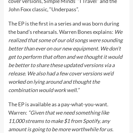
cover versions, Simple Minds’ “I Travel” and the
John Foxx classic, “Underpass”.
The EP is the first in a series and was born during
the band’s rehearsals. Warren Bones explains:
We
realized that some of our old songs were sounding
better than ever on our new equipment. We don’t
get to perform that often and we thought it would
be better to share these updated versions via a
release. We also had a few cover versions we’d
worked on lying around and thought the
combination would work well.”
The EP is available as a pay-what-you-want.
Warren:
“Given that we need something like
11,000 streams to make $1 from Spotify, any
amount is going to be more worthwhile for us.