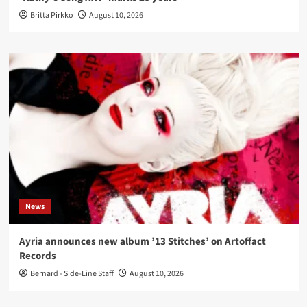
Britta Pirkko
August 10, 2026
News
Ayria announces new album ’13 Stitches’ on Artoffact
Records
Bernard - Side-Line Staff
August 10, 2026