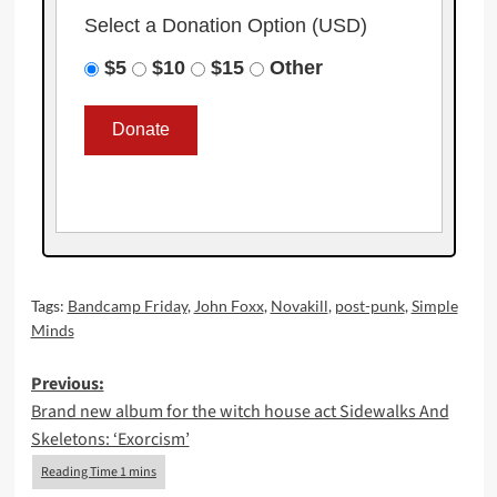
Select a Donation Option
(USD)
$5
$10
$15
Other
Tags:
Bandcamp Friday
,
John Foxx
,
Novakill
,
post-punk
,
Simple
Minds
Post
Previous:
Brand new album for the witch house act Sidewalks And
navigation
Skeletons: ‘Exorcism’