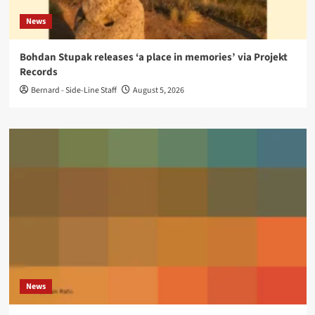
News
Bohdan Stupak releases ‘a place in memories’ via Projekt
Records
Bernard - Side-Line Staff
August 5, 2026
News