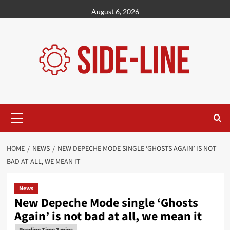
Skip
August 6, 2026
to
content
Primary
Menu
HOME
NEWS
NEW DEPECHE MODE SINGLE ‘GHOSTS AGAIN’ IS NOT
BAD AT ALL, WE MEAN IT
News
New Depeche Mode single ‘Ghosts
Again’ is not bad at all, we mean it