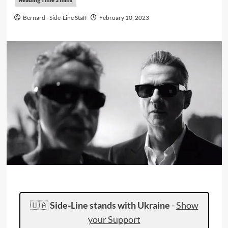
Bernard - Side-Line Staff
February 10, 2023
🇺🇦
Side-Line stands with Ukraine
-
Show
your Support