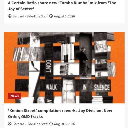
A Certain Ratio share new ‘Tumba Rumba’ mix from ‘The
Joy of Sextet’
Bernard - Side-Line Staff
August 5, 2026
News
‘Kenion Street’ compilation reworks Joy Division, New
Order, OMD tracks
Bernard - Side-Line Staff
August 5, 2026