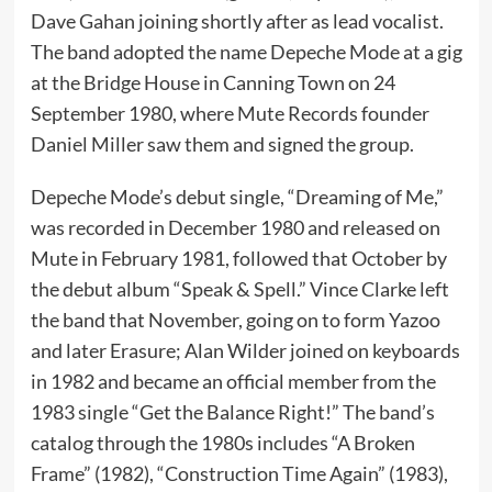
Dave Gahan joining shortly after as lead vocalist.
The band adopted the name Depeche Mode at a gig
at the Bridge House in Canning Town on 24
September 1980, where Mute Records founder
Daniel Miller saw them and signed the group.
Depeche Mode’s debut single, “Dreaming of Me,”
was recorded in December 1980 and released on
Mute in February 1981, followed that October by
the debut album “Speak & Spell.” Vince Clarke left
the band that November, going on to form Yazoo
and later Erasure; Alan Wilder joined on keyboards
in 1982 and became an official member from the
1983 single “Get the Balance Right!” The band’s
catalog through the 1980s includes “A Broken
Frame” (1982), “Construction Time Again” (1983),