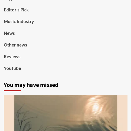
Editor's Pick
Music Industry
News
Other news
Reviews
Youtube
You may have missed