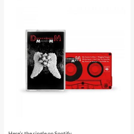
Here’s the single on Spotify.