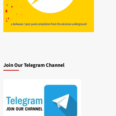
Join Our Telegram Channel