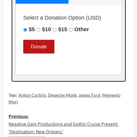
Select a Donation Option
(USD)
$5
$10
$15
Other
Tags:
Anton Corbijn
,
Depeche Mode
,
James Ford
,
Memento
Mori
Post
Previous:
Negative Gain Productions and Gothic Cruise Present:
navigation
‘Destination: New Orleans’