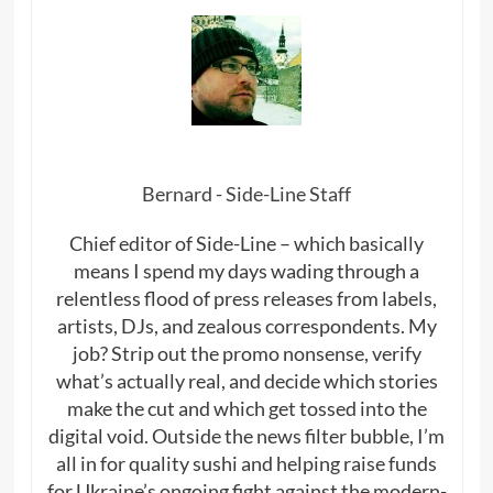
Bernard - Side-Line Staff
Chief editor of Side-Line – which basically
means I spend my days wading through a
relentless flood of press releases from labels,
artists, DJs, and zealous correspondents. My
job? Strip out the promo nonsense, verify
what’s actually real, and decide which stories
make the cut and which get tossed into the
digital void. Outside the news filter bubble, I’m
all in for quality sushi and helping raise funds
for Ukraine’s ongoing fight against the modern-