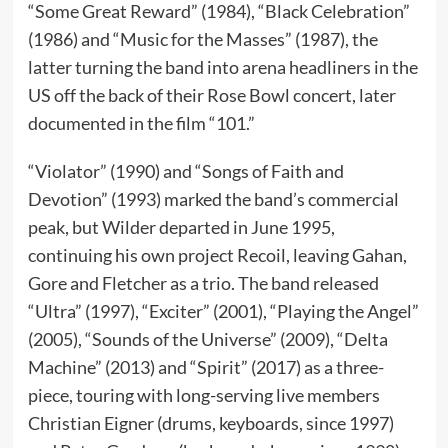
“Some Great Reward” (1984), “Black Celebration”
(1986) and “Music for the Masses” (1987), the
latter turning the band into arena headliners in the
US off the back of their Rose Bowl concert, later
documented in the film “101.”
“Violator” (1990) and “Songs of Faith and
Devotion” (1993) marked the band’s commercial
peak, but Wilder departed in June 1995,
continuing his own project Recoil, leaving Gahan,
Gore and Fletcher as a trio. The band released
“Ultra” (1997), “Exciter” (2001), “Playing the Angel”
(2005), “Sounds of the Universe” (2009), “Delta
Machine” (2013) and “Spirit” (2017) as a three-
piece, touring with long-serving live members
Christian Eigner (drums, keyboards, since 1997)