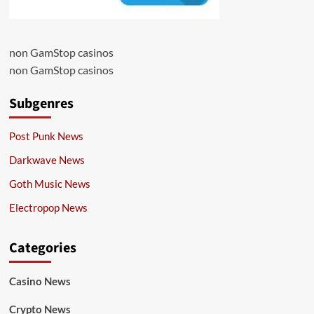
non GamStop casinos
non GamStop casinos
Subgenres
Post Punk News
Darkwave News
Goth Music News
Electropop News
Categories
Casino News
Crypto News