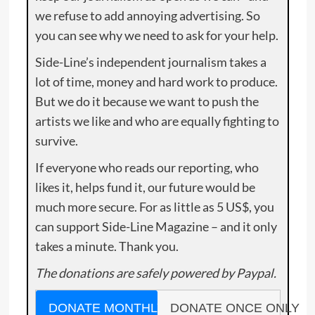
we refuse to add annoying advertising. So
you can see why we need to ask for your help.
Side-Line’s independent journalism takes a
lot of time, money and hard work to produce.
But we do it because we want to push the
artists we like and who are equally fighting to
survive.
If everyone who reads our reporting, who
likes it, helps fund it, our future would be
much more secure. For as little as 5 US$, you
can support Side-Line Magazine – and it only
takes a minute. Thank you.
The donations are safely powered by Paypal.
DONATE MONTHLY
DONATE ONCE ONLY