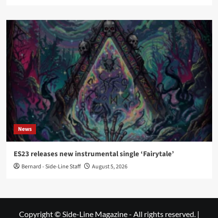
News
ES23 releases new instrumental single ‘Fairytale’
Bernard - Side-Line Staff
August 5, 2026
Copyright © Side-Line Magazine - All rights reserved.
|