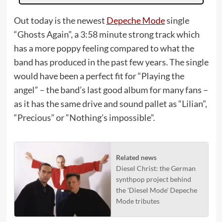
Out today is the newest
Depeche Mode
single
“Ghosts Again”, a 3:58 minute strong track which
has a more poppy feeling compared to what the
band has produced in the past few years. The single
would have been a perfect fit for “Playing the
angel” – the band’s last good album for many fans –
as it has the same drive and sound pallet as “Lilian”,
“Precious” or “Nothing’s impossible”.
Related news
Diesel Christ: the German
synthpop project behind
the 'Diesel Mode' Depeche
Mode tributes