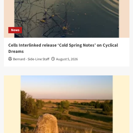
News
Cells Interlinked release ‘Cold Spring Notes’ on Cyclical
Dreams
Bernard - Side-Line Staff
August 5, 2026