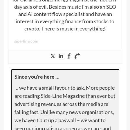
day axis of evil. Besides music I’m also an SEO
and AI content flow specialist and have an
interest in everything finance from stocks to
crypto. There is music in everything!
side-line.com
Since you’re here …
… we have a small favour to ask. More people
are reading Side-Line Magazine than ever but
advertising revenues across the media are
falling fast. Unlike many news organisations,
we haven’t put up a paywall – we want to
keep our journalism as open as we can - and