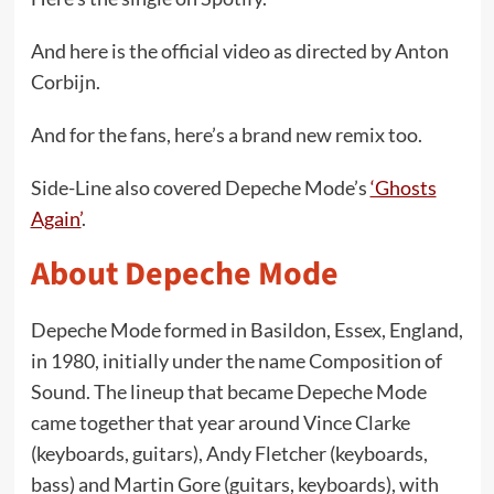
And here is the official video as directed by Anton
Corbijn.
And for the fans, here’s a brand new remix too.
Side-Line also covered Depeche Mode’s
‘Ghosts
Again’
.
About Depeche Mode
Depeche Mode formed in Basildon, Essex, England,
in 1980, initially under the name Composition of
Sound. The lineup that became Depeche Mode
came together that year around Vince Clarke
(keyboards, guitars), Andy Fletcher (keyboards,
bass) and Martin Gore (guitars, keyboards), with