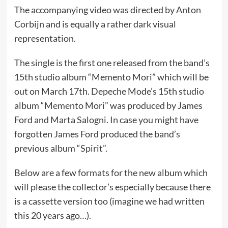
The accompanying video was directed by Anton
Corbijn and is equally a rather dark visual
representation.
The single is the first one released from the band’s
15th studio album “Memento Mori” which will be
out on March 17th. Depeche Mode’s 15th studio
album “Memento Mori” was produced by James
Ford and Marta Salogni. In case you might have
forgotten James Ford produced the band’s
previous album “Spirit”.
Below are a few formats for the new album which
will please the collector’s especially because there
is a cassette version too (imagine we had written
this 20 years ago…).