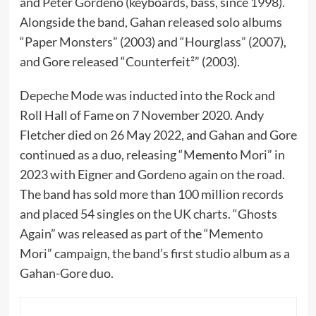
and Peter Gordeno (keyboards, bass, since 1998).
Alongside the band, Gahan released solo albums
“Paper Monsters” (2003) and “Hourglass” (2007),
and Gore released “Counterfeit²” (2003).
Depeche Mode was inducted into the Rock and
Roll Hall of Fame on 7 November 2020. Andy
Fletcher died on 26 May 2022, and Gahan and Gore
continued as a duo, releasing “Memento Mori” in
2023 with Eigner and Gordeno again on the road.
The band has sold more than 100 million records
and placed 54 singles on the UK charts. “Ghosts
Again” was released as part of the “Memento
Mori” campaign, the band’s first studio album as a
Gahan-Gore duo.