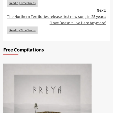
Next:
The Northern Territories release first new song in 25 years:
‘Love Doesn’t Live Here Anymore’
Free Compilations