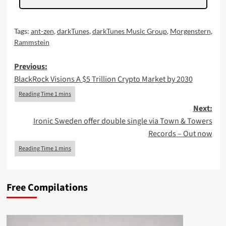
Tags:
ant-zen
,
darkTunes
,
darkTunes Music Group
,
Morgenstern
,
Rammstein
Post
Previous:
BlackRock Visions A $5 Trillion Crypto Market by 2030
navigation
Next:
Ironic Sweden offer double single via Town & Towers
Records – Out now
Free Compilations