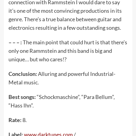
connection with Rammstein I would dare to say
it’s one of the most convincing productions in its
genre. There’s a true balance between guitar and
electronics resulting in a few outstanding songs.
– – – :
The main point that could hurt is that there’s
only one Rammstein and this band is big and
unique… but who cares!?
Conclusion:
Alluring and powerful Industrial-
Metal music.
Best songs:
“Schockmaschine”, “Para Bellum”,
“Hass Ihn”.
Rate:
8.
Label:
www.darktunes.com
/