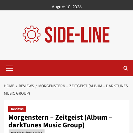
Skip
August 10, 2026
to
content
Primary
Menu
HOME
REVIEWS
MORGENSTERN – ZEITGEIST (ALBUM – DARKTUNES
MUSIC GROUP)
Reviews
Morgenstern – Zeitgeist (Album –
darkTunes Music Group)