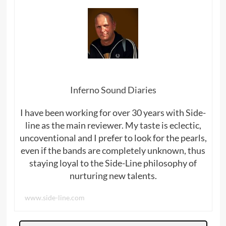
Inferno Sound Diaries
I have been working for over 30 years with Side-
line as the main reviewer. My taste is eclectic,
uncoventional and I prefer to look for the pearls,
even if the bands are completely unknown, thus
staying loyal to the Side-Line philosophy of
nurturing new talents.
www.side-line.com