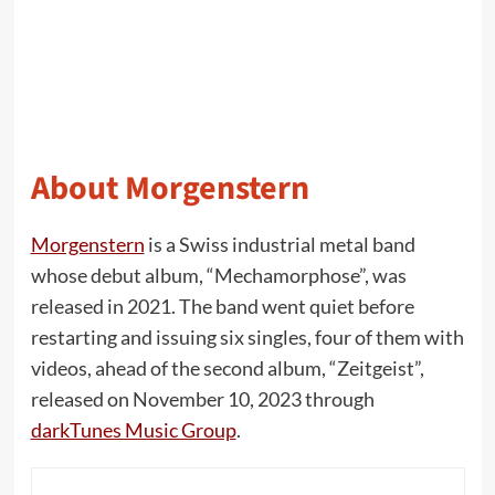
About Morgenstern
Morgenstern
is a Swiss industrial metal band
whose debut album, “Mechamorphose”, was
released in 2021. The band went quiet before
restarting and issuing six singles, four of them with
videos, ahead of the second album, “Zeitgeist”,
released on November 10, 2023 through
darkTunes Music Group
.