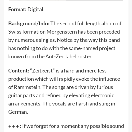
Format:
Digital.
Background/Info:
The second full length album of
Swiss formation Morgenstern has been preceded
by numerous singles. Notice by the way this band
has nothing to do with the same-named project
known from the Ant-Zen label roster.
Content:
“Zeitgeist” is a hard and merciless
production which will rapidly evoke the influence
of Rammstein. The songs are driven by furious
guitar parts and refined by elevating electronic
arrangements. The vocals are harsh and sung in
German.
+ + + :
If we forget for a moment any possible sound