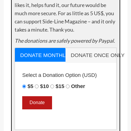
likes it, helps fund it, our future would be
much more secure. For as little as 5 US$, you
can support Side-Line Magazine – and it only
takes a minute. Thank you.
The donations are safely powered by Paypal.
DONATE MONTHLY
DONATE ONCE ONLY
Select a Donation Option
(USD)
$5
$10
$15
Other