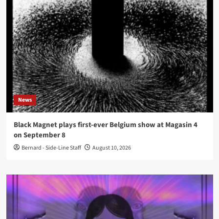
News
Black Magnet plays first-ever Belgium show at Magasin 4
on September 8
Bernard - Side-Line Staff
August 10, 2026