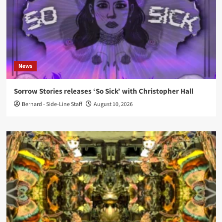
News
Sorrow Stories releases ‘So Sick’ with Christopher Hall
Bernard - Side-Line Staff
August 10, 2026