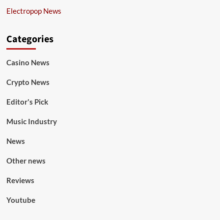
Electropop News
Categories
Casino News
Crypto News
Editor's Pick
Music Industry
News
Other news
Reviews
Youtube