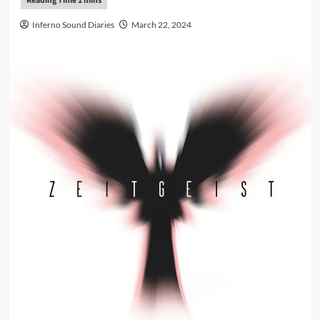
Inferno Sound Diaries
March 22, 2024