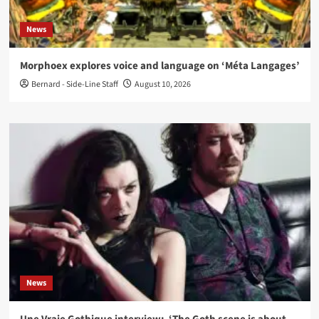
News
Morphoex explores voice and language on ‘Méta Langages’
Bernard - Side-Line Staff
August 10, 2026
News