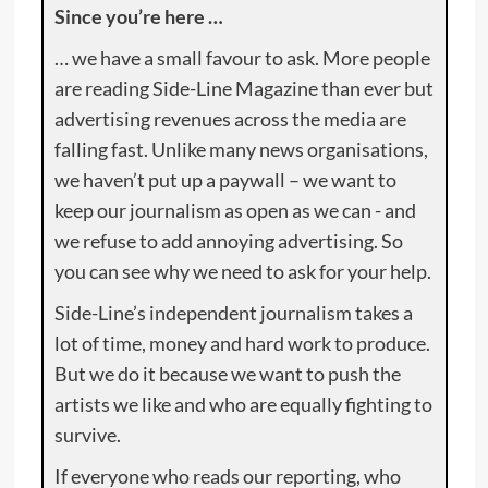
Since you’re here …
… we have a small favour to ask. More people
are reading Side-Line Magazine than ever but
advertising revenues across the media are
falling fast. Unlike many news organisations,
we haven’t put up a paywall – we want to
keep our journalism as open as we can - and
we refuse to add annoying advertising. So
you can see why we need to ask for your help.
Side-Line’s independent journalism takes a
lot of time, money and hard work to produce.
But we do it because we want to push the
artists we like and who are equally fighting to
survive.
If everyone who reads our reporting, who