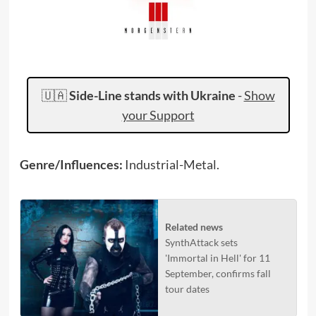
🇺🇦
Side-Line stands with Ukraine
-
Show
your Support
Genre/Influences:
Industrial-Metal.
Related news
SynthAttack sets
'Immortal in Hell' for 11
September, confirms fall
tour dates