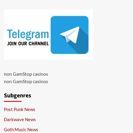
non GamStop casinos
non GamStop casinos
Subgenres
Post Punk News
Darkwave News
Goth Music News