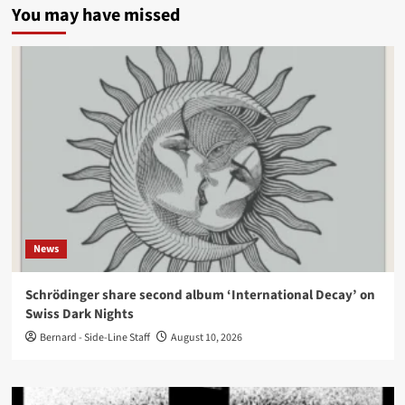
You may have missed
News
Schrödinger share second album ‘International Decay’ on
Swiss Dark Nights
Bernard - Side-Line Staff
August 10, 2026