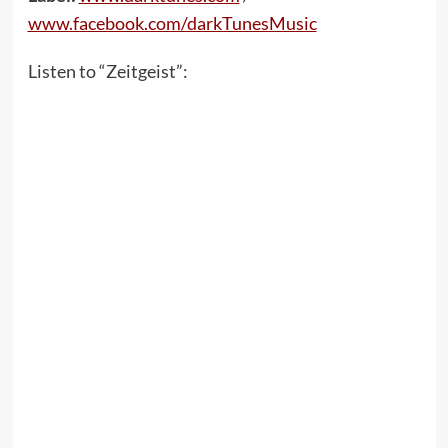
www.facebook.com/darkTunesMusic
Listen to “Zeitgeist”: