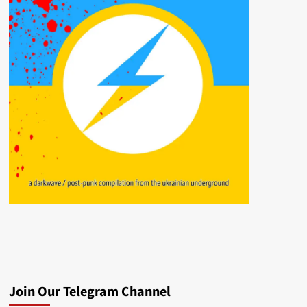
Join Our Telegram Channel