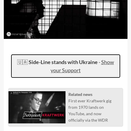
🇺🇦
Side-Line stands with Ukraine
-
Show
your Support
Related news
First ever Kraftwerk gig
from 1970 lands on
YouTube, and now
officially via the WDR