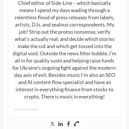
Chief editor of Side-Line – which basically
means I spend my days wading through a
relentless flood of press releases from labels,
artists, DJs, and zealous correspondents. My
job? Strip out the promo nonsense, verify
what’s actually real, and decide which stories
make the cut and which get tossed into the
digital void. Outside the news filter bubble, I’m
all in for quality sushi and helping raise funds
for Ukraine’s ongoing fight against the modern-
day axis of evil. Besides music I’m also an SEO
and AI content flow specialist and have an
interest in everything finance from stocks to
crypto. There is music in everything!
side-line.com