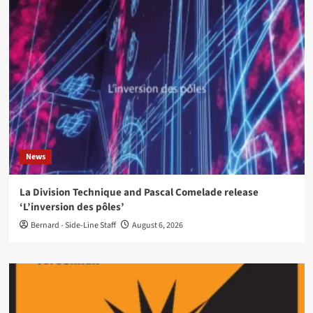
News
La Division Technique and Pascal Comelade release
‘L’inversion des pôles’
Bernard - Side-Line Staff
August 6, 2026