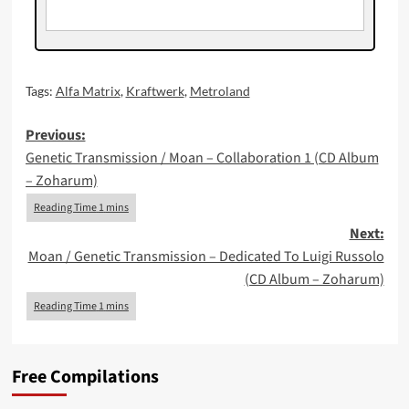
Tags:
Alfa Matrix
,
Kraftwerk
,
Metroland
Post
Previous:
Genetic Transmission / Moan – Collaboration 1 (CD Album
navigation
– Zoharum)
Next:
Moan / Genetic Transmission – Dedicated To Luigi Russolo
(CD Album – Zoharum)
Free Compilations