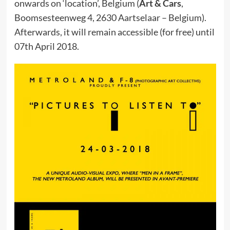
onwards on ‘location’, Belgium (
Art & Cars
,
Boomsesteenweg 4, 2630 Aartselaar – Belgium).
Afterwards, it will remain accessible (for free) until
07th April 2018.