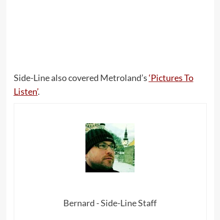
Side-Line also covered Metroland’s
‘Pictures To
Listen’
.
Bernard - Side-Line Staff