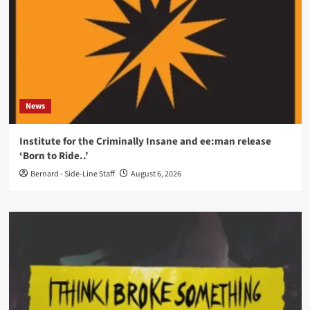
News
Institute for the Criminally Insane and ee:man release
‘Born to Ride..’
Bernard - Side-Line Staff
August 6, 2026