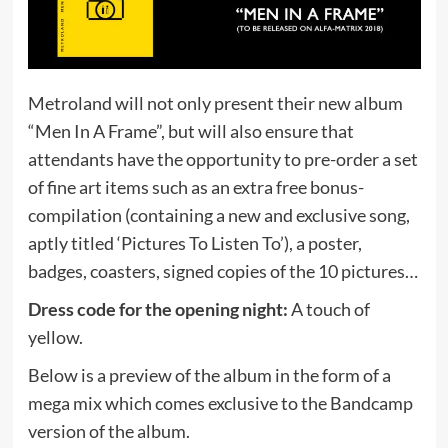
Metroland will not only present their new album
“Men In A Frame”, but will also ensure that
attendants have the opportunity to pre-order a set
of fine art items such as an extra free bonus-
compilation (containing a new and exclusive song,
aptly titled ‘Pictures To Listen To’), a poster,
badges, coasters, signed copies of the 10 pictures…
Dress code for the opening night:
A touch of
yellow.
Below is a preview of the album in the form of a
mega mix which comes exclusive to the Bandcamp
version of the album.