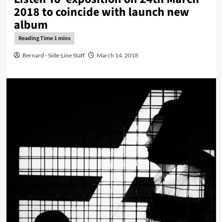
2018 to coincide with launch new
album
Bernard - Side-Line Staff
March 14, 2018