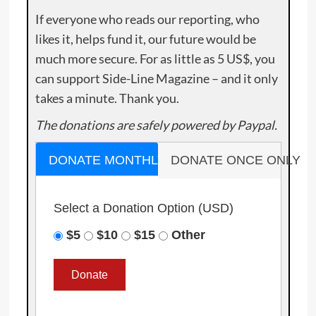
If everyone who reads our reporting, who
likes it, helps fund it, our future would be
much more secure. For as little as 5 US$, you
can support Side-Line Magazine – and it only
takes a minute. Thank you.
The donations are safely powered by Paypal.
DONATE MONTHLY
DONATE ONCE ONLY
Select a Donation Option
(USD)
$5
$10
$15
Other