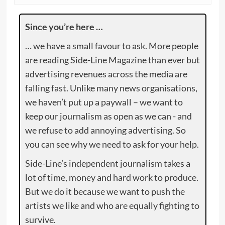
Since you’re here …
… we have a small favour to ask. More people
are reading Side-Line Magazine than ever but
advertising revenues across the media are
falling fast. Unlike many news organisations,
we haven’t put up a paywall – we want to
keep our journalism as open as we can - and
we refuse to add annoying advertising. So
you can see why we need to ask for your help.
Side-Line’s independent journalism takes a
lot of time, money and hard work to produce.
But we do it because we want to push the
artists we like and who are equally fighting to
survive.