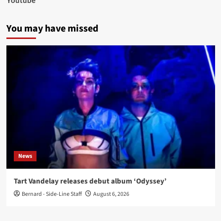
Youtube
You may have missed
News
Tart Vandelay releases debut album ‘Odyssey’
Bernard - Side-Line Staff
August 6, 2026