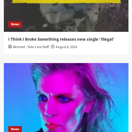
News
I Think I Broke Something releases new single ‘Illegal’
Bernard - Side-Line Staff
August 6, 2026
News