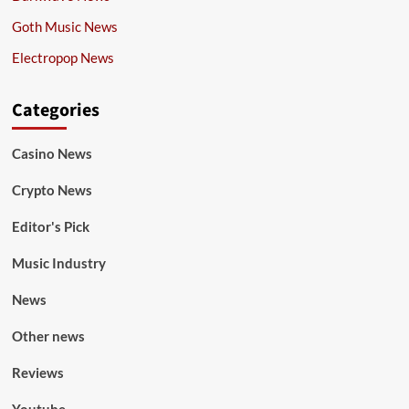
Goth Music News
Electropop News
Categories
Casino News
Crypto News
Editor's Pick
Music Industry
News
Other news
Reviews