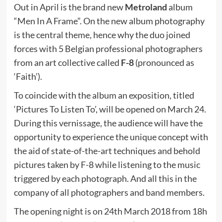
Out in April is the brand new
Metroland
album
“Men In A Frame”. On the new album photography
is the central theme, hence why the duo joined
forces with 5 Belgian professional photographers
from an art collective called
F-8
(pronounced as
‘Faith’).
To coincide with the album an exposition, titled
‘Pictures To Listen To’, will be opened on March 24.
During this vernissage, the audience will have the
opportunity to experience the unique concept with
the aid of state-of-the-art techniques and behold
pictures taken by F-8 while listening to the music
triggered by each photograph. And all this in the
company of all photographers and band members.
The opening night is on 24th March 2018 from 18h