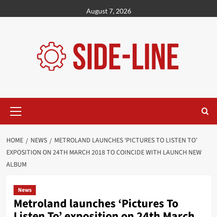
Skip
August 7, 2026
to
content
Primary
Menu
HOME
NEWS
METROLAND LAUNCHES ‘PICTURES TO LISTEN TO’
EXPOSITION ON 24TH MARCH 2018 TO COINCIDE WITH LAUNCH NEW
ALBUM
News
Metroland launches ‘Pictures To
Listen To’ exposition on 24th March