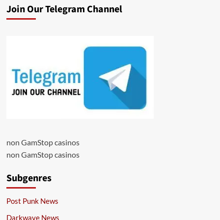
Join Our Telegram Channel
non GamStop casinos
non GamStop casinos
Subgenres
Post Punk News
Darkwave News